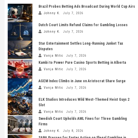
Brazil Probes Betting Ads Broadcast During World Cup Airs
Johnny K.
July 7, 2026
Dutch Court Limits Refund Claims for Gambling Losses
Johnny K.
July 7, 2026
Star Entertainment Settles Long-Running Junket Tax
Disputes
Vanja Mitic
July 7, 2026
Kambi to Power Pure Casino Sports Betting in Alberta
Vanja Mitic
July 7, 2026
AGEM Index Climbs in June on Aristocrat Share Surge
Vanja Mitic
July 7, 2026
ELK Studios Introduces Wild West-Themed Heist Guys 2
Slot
Vanja Mitic
July 7, 2026
Swedish Court Upholds AML Fines for Three Gambling
Firms
Johnny K.
July 8, 2026
SABA Presses for Faster Action on Illegal Gambling in