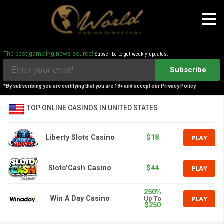
The best gambling news source!
Subscribe to get weekly updates:
Subscribe
*By subscribing you are certifying that you are 18+ and accept our Privacy Policy
TOP ONLINE CASINOS IN UNITED STATES
PLAY
Liberty Slots Casino
$18
PLAY
Sloto'Cash Casino
$44
250%
PLAY
Win A Day Casino
Up To
$250