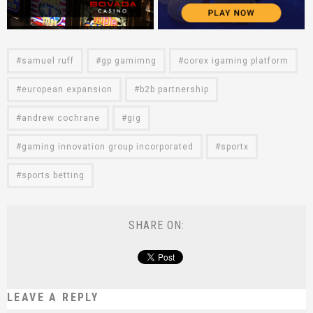
samuel ruff
gp gamimng
corex igaming platform
european expansion
b2b partnership
andrew cochrane
gig
gaming innovation group incorporated
sportx
sports betting
SHARE ON:
LEAVE A REPLY