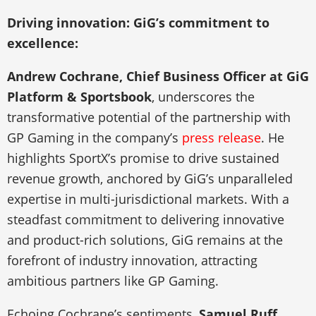
Driving innovation: GiG’s commitment to
excellence:
Andrew Cochrane, Chief Business Officer at GiG
Platform & Sportsbook
, underscores the
transformative potential of the partnership with
GP Gaming in the company’s
press release
. He
highlights SportX’s promise to drive sustained
revenue growth, anchored by GiG’s unparalleled
expertise in multi-jurisdictional markets. With a
steadfast commitment to delivering innovative
and product-rich solutions, GiG remains at the
forefront of industry innovation, attracting
ambitious partners like GP Gaming.
Echoing Cochrane’s sentiments,
Samuel Ruff,