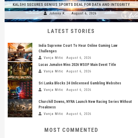
KALSHI SECURES GENIUS SPORTS DEAL FOR DATA AND INTEGRITY
Johnny K.
August 6, 2026
LATEST STORIES
India Supreme Court To Hear Online Gaming Law
Challenges
Vanja Mitic
August 6, 2026
Lucas Jumalon Wins 2026 WSOP Main Event Title
Vanja Mitic
August 6, 2026
Sri Lanka Blocks 24 Unlicensed Gambling Websites
Vanja Mitic
August 6, 2026
Churchill Downs, NYRA Launch New Racing Series Without
Preakness
Vanja Mitic
August 6, 2026
MOST COMMENTED