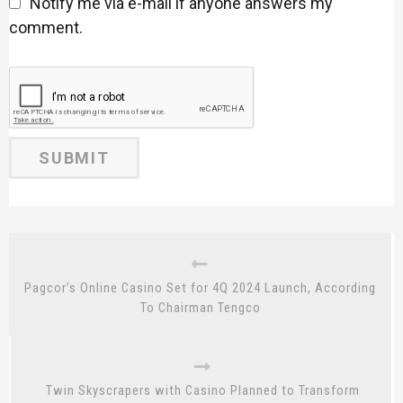
Notify me via e-mail if anyone answers my
comment.
Pagcor’s Online Casino Set for 4Q 2024 Launch, According
To Chairman Tengco
Twin Skyscrapers with Casino Planned to Transform