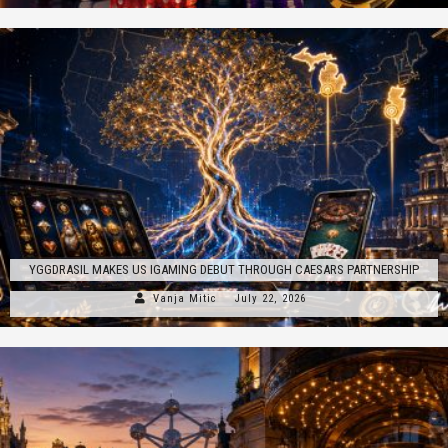
YGGDRASIL MAKES US IGAMING DEBUT THROUGH CAESARS PARTNERSHIP
Vanja Mitic
July 22, 2026