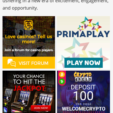
ushering in a new era of excitement, engagement,
and opportunity.