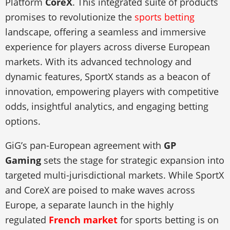
Platform
CoreX
. This integrated suite of products
promises to revolutionize the
sports betting
landscape, offering a seamless and immersive
experience for players across diverse European
markets. With its advanced technology and
dynamic features, SportX stands as a beacon of
innovation, empowering players with competitive
odds, insightful analytics, and engaging betting
options.
GiG’s pan-European agreement with
GP
Gaming
sets the stage for strategic expansion into
targeted multi-jurisdictional markets. While SportX
and CoreX are poised to make waves across
Europe, a separate launch in the highly
regulated
French market
for sports betting is on