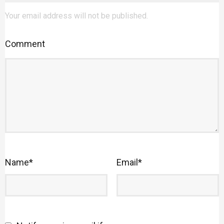
Your email address will not be published.
Comment
Name
*
Email
*