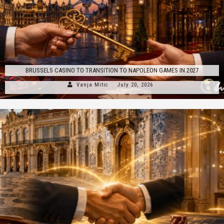
BRUSSELS CASINO TO TRANSITION TO NAPOLEON GAMES IN 2027
Vanja Mitic
July 20, 2026