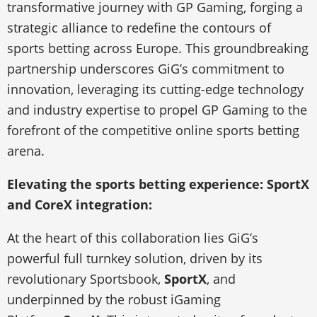
transformative journey with GP Gaming, forging a
strategic alliance to redefine the contours of
sports betting across Europe. This groundbreaking
partnership underscores GiG’s commitment to
innovation, leveraging its cutting-edge technology
and industry expertise to propel GP Gaming to the
forefront of the competitive online sports betting
arena.
Elevating the sports betting experience: SportX
and CoreX integration:
At the heart of this collaboration lies GiG’s
powerful full turnkey solution, driven by its
revolutionary Sportsbook,
SportX
, and
underpinned by the robust iGaming