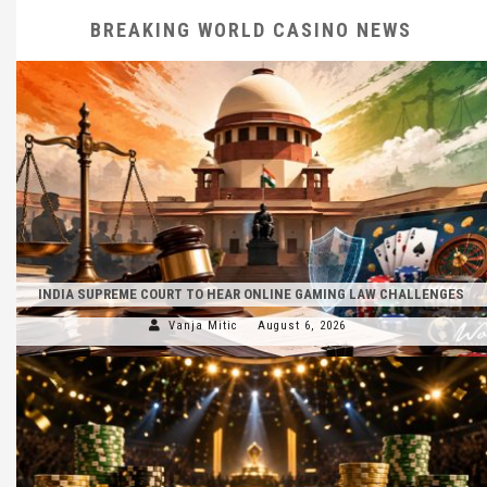
BREAKING WORLD CASINO NEWS
INDIA SUPREME COURT TO HEAR ONLINE GAMING LAW CHALLENGES
Vanja Mitic
August 6, 2026