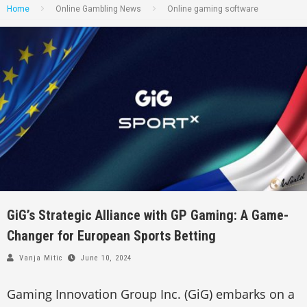
Home
Online Gambling News
Online gaming software
GiG’s Strategic Alliance with GP Gaming: A Game-
Changer for European Sports Betting
Vanja Mitic
June 10, 2024
Gaming Innovation Group Inc. (GiG) embarks on a