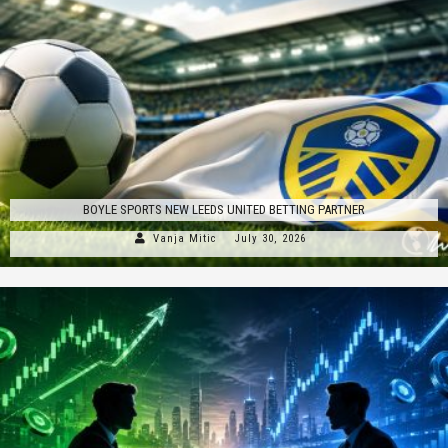
BOYLE SPORTS NEW LEEDS UNITED BETTING PARTNER
Vanja Mitic
July 30, 2026