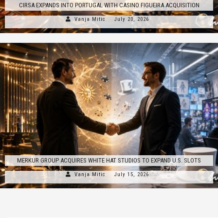
CIRSA EXPANDS INTO PORTUGAL WITH CASINO FIGUEIRA ACQUISITION
Vanja Mitic
July 20, 2026
MERKUR GROUP ACQUIRES WHITE HAT STUDIOS TO EXPAND U.S. SLOTS
Vanja Mitic
July 15, 2026