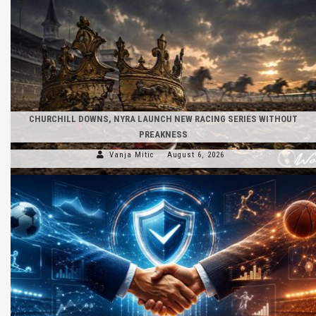
CHURCHILL DOWNS, NYRA LAUNCH NEW RACING SERIES WITHOUT
PREAKNESS
Vanja Mitic
August 6, 2026