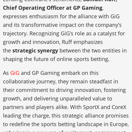
Chief Operating Officer at GP Gaming
,
expresses enthusiasm for the alliance with GiG
and its transformative impact on the company’s
trajectory. Recognizing GiG’s role as a catalyst for
growth and innovation, Ruff emphasizes
the
strategic synergy
between the two entities in
shaping the future of online sports betting.
As
GiG
and GP Gaming embark on this
collaborative journey, they remain steadfast in
their commitment to driving innovation, fostering
growth, and delivering unparalleled value to
partners and players alike. With SportX and CoreX
leading the charge, this strategic alliance promises
to redefine the sports betting landscape in Europe,