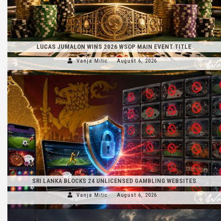
LUCAS JUMALON WINS 2026 WSOP MAIN EVENT TITLE
Vanja Mitic
August 6, 2026
SRI LANKA BLOCKS 24 UNLICENSED GAMBLING WEBSITES
Vanja Mitic
August 6, 2026