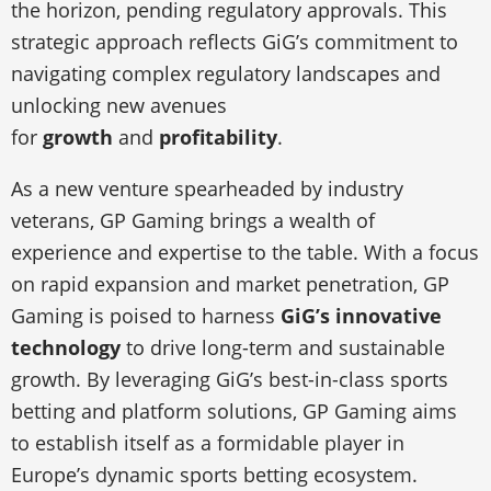
the horizon, pending regulatory approvals. This
strategic approach reflects GiG’s commitment to
navigating complex regulatory landscapes and
unlocking new avenues
for
growth
and
profitability
.
As a new venture spearheaded by industry
veterans, GP Gaming brings a wealth of
experience and expertise to the table. With a focus
on rapid expansion and market penetration, GP
Gaming is poised to harness
GiG’s innovative
technology
to drive long-term and sustainable
growth. By leveraging GiG’s best-in-class sports
betting and platform solutions, GP Gaming aims
to establish itself as a formidable player in
Europe’s dynamic sports betting ecosystem.