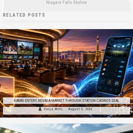
Niagara Falls Skyline
RELATED POSTS
KAMBI ENTERS NEVADA MARKET THROUGH STATION CASINOS DEAL
Vanja Mitic
August 5, 2026