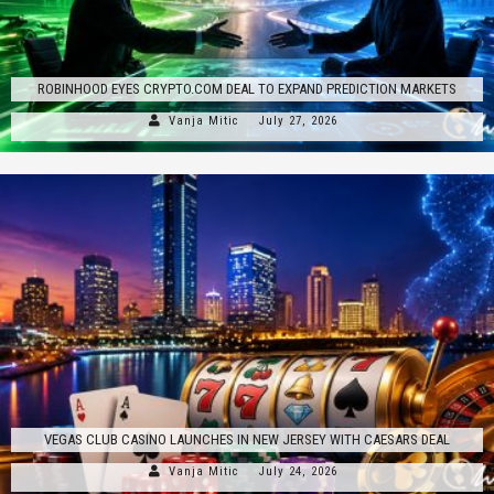
ROBINHOOD EYES CRYPTO.COM DEAL TO EXPAND PREDICTION MARKETS
Vanja Mitic
July 27, 2026
VEGAS CLUB CASINO LAUNCHES IN NEW JERSEY WITH CAESARS DEAL
Vanja Mitic
July 24, 2026