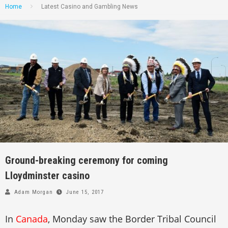
Home
Latest Casino and Gambling News
Ground-breaking ceremony for coming
Lloydminster casino
Adam Morgan
June 15, 2017
In
Canada
, Monday saw the Border Tribal Council