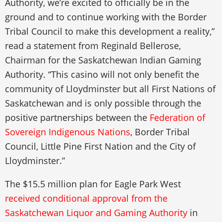
Authority, we’re excited to officially be in the
ground and to continue working with the Border
Tribal Council to make this development a reality,”
read a statement from Reginald Bellerose,
Chairman for the Saskatchewan Indian Gaming
Authority. “This casino will not only benefit the
community of Lloydminster but all First Nations of
Saskatchewan and is only possible through the
positive partnerships between the
Federation of
Sovereign Indigenous Nations
, Border Tribal
Council, Little Pine First Nation and the City of
Lloydminster.”
The $15.5 million plan for Eagle Park West
received conditional approval from the
Saskatchewan Liquor and Gaming Authority
in