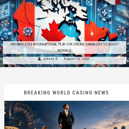
ONTARIO EYES INTERNATIONAL PLAY FOR ONLINE GAMBLERS TO BOOST
REVENUE
Johnny K.
August 13, 2024
BREAKING WORLD CASINO NEWS