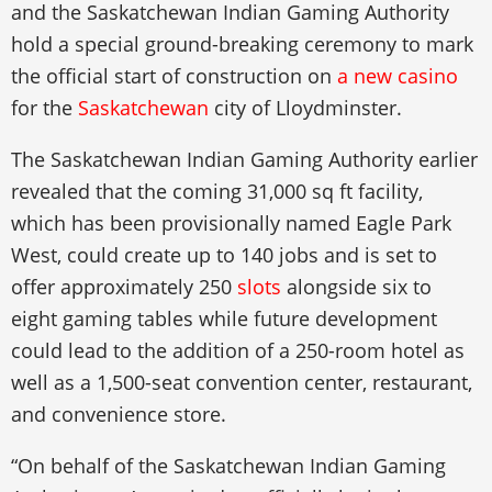
and the Saskatchewan Indian Gaming Authority
hold a special ground-breaking ceremony to mark
the official start of construction on
a new casino
for the
Saskatchewan
city of Lloydminster.
The Saskatchewan Indian Gaming Authority earlier
revealed that the coming 31,000 sq ft facility,
which has been provisionally named Eagle Park
West, could create up to 140 jobs and is set to
offer approximately 250
slots
alongside six to
eight gaming tables while future development
could lead to the addition of a 250-room hotel as
well as a 1,500-seat convention center, restaurant,
and convenience store.
“On behalf of the Saskatchewan Indian Gaming