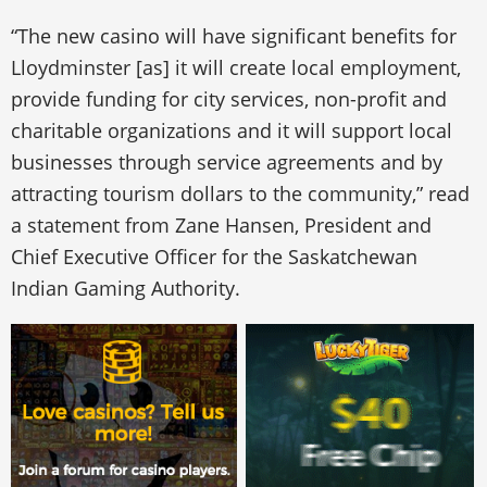
“The new casino will have significant benefits for
Lloydminster [as] it will create local employment,
provide funding for city services, non-profit and
charitable organizations and it will support local
businesses through service agreements and by
attracting tourism dollars to the community,” read
a statement from Zane Hansen, President and
Chief Executive Officer for the Saskatchewan
Indian Gaming Authority.