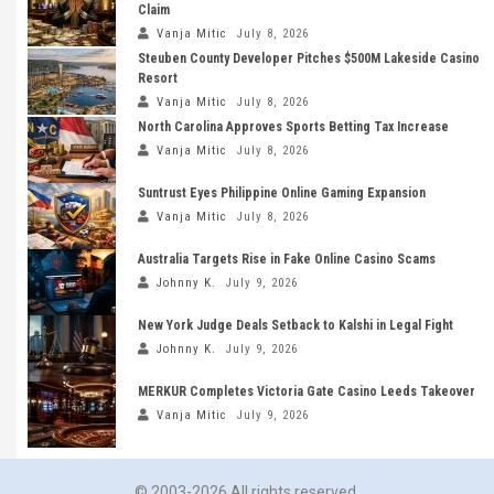
Claim
Vanja Mitic
July 8, 2026
Steuben County Developer Pitches $500M Lakeside Casino
Resort
Vanja Mitic
July 8, 2026
North Carolina Approves Sports Betting Tax Increase
Vanja Mitic
July 8, 2026
Suntrust Eyes Philippine Online Gaming Expansion
Vanja Mitic
July 8, 2026
Australia Targets Rise in Fake Online Casino Scams
Johnny K.
July 9, 2026
New York Judge Deals Setback to Kalshi in Legal Fight
Johnny K.
July 9, 2026
MERKUR Completes Victoria Gate Casino Leeds Takeover
Vanja Mitic
July 9, 2026
© 2003-2026 All rights reserved.