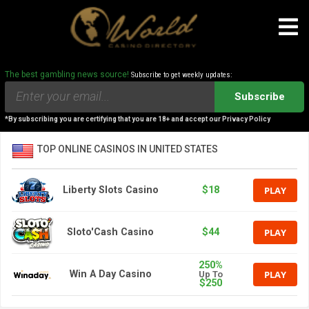
The best gambling news source!
Subscribe to get weekly updates:
Subscribe
*By subscribing you are certifying that you are 18+ and accept our Privacy Policy
TOP ONLINE CASINOS IN UNITED STATES
PLAY
Liberty Slots Casino
$18
PLAY
Sloto'Cash Casino
$44
250%
PLAY
Win A Day Casino
Up To
$250