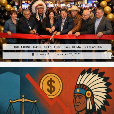
DAKOTA DUNES CASINO OPENS FIRST STAGE OF MAJOR EXPANSION
Johnny K.
December 20, 2025