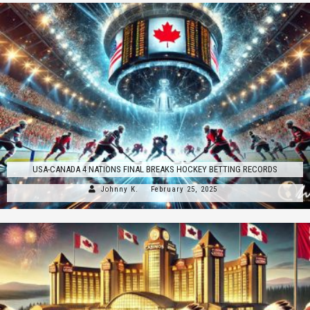
USA-CANADA 4 NATIONS FINAL BREAKS HOCKEY BETTING RECORDS
Johnny K.
February 25, 2025