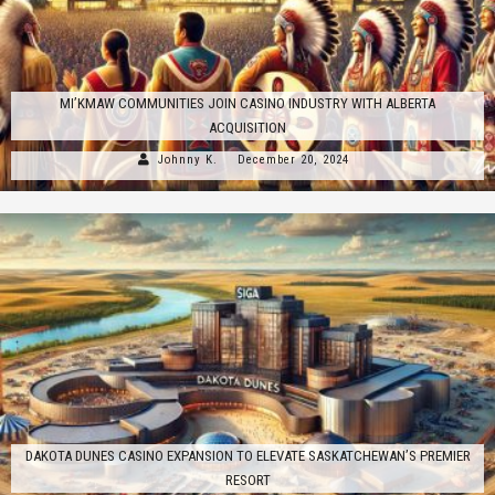
MI’KMAW COMMUNITIES JOIN CASINO INDUSTRY WITH ALBERTA
ACQUISITION
Johnny K.
December 20, 2024
DAKOTA DUNES CASINO EXPANSION TO ELEVATE SASKATCHEWAN’S PREMIER
RESORT