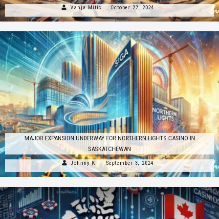
Vanja Mitic
October 22, 2024
MAJOR EXPANSION UNDERWAY FOR NORTHERN LIGHTS CASINO IN
SASKATCHEWAN
Johnny K.
September 3, 2024