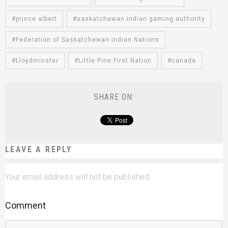
prince albert
saskatchewan indian gaming authority
Federation of Saskatchewan Indian Nations
Lloydminster
Little Pine First Nation
canada
SHARE ON:
LEAVE A REPLY
Your email address will not be published.
Comment