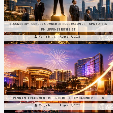
BLOOMBERRY FOUNDER & OWNER ENRIQUE RAZON JR. TOPS FORBES
PHILIPPINES RICH LIST
Vanja Mitic
August 7, 2026
PENN ENTERTAINMENT REPORTS RECORD Q2 CASINO RESULTS
Vanja Mitic
August 7, 2026