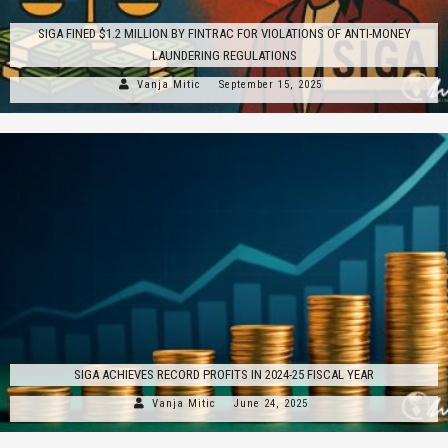
SIGA FINED $1.2 MILLION BY FINTRAC FOR VIOLATIONS OF ANTI-MONEY
LAUNDERING REGULATIONS
Vanja Mitic
September 15, 2025
SIGA ACHIEVES RECORD PROFITS IN 2024-25 FISCAL YEAR
Vanja Mitic
June 24, 2025