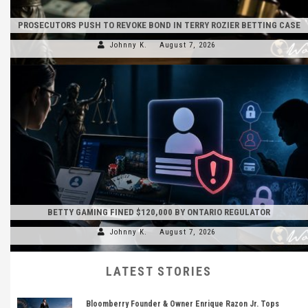
PROSECUTORS PUSH TO REVOKE BOND IN TERRY ROZIER BETTING CASE
Johnny K.
August 7, 2026
BETTY GAMING FINED $120,000 BY ONTARIO REGULATOR
Johnny K.
August 7, 2026
LATEST STORIES
Bloomberry Founder & Owner Enrique Razon Jr. Tops