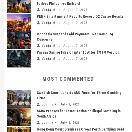
Forbes Philippines Rich List
Vanja Mitic
August 7, 2026
PENN Entertainment Reports Record Q2 Casino Results
Vanja Mitic
August 7, 2026
Indonesia Suspends Aid Payments Over Gambling
Concerns
Vanja Mitic
August 7, 2026
Papaya Gaming Files Chapter 15 After $719M Verdict
Vanja Mitic
August 7, 2026
MOST COMMENTED
Swedish Court Upholds AML Fines for Three Gambling
Firms
Johnny K.
July 8, 2026
SABA Presses for Faster Action on Illegal Gambling in
South Africa
Johnny K.
July 8, 2026
Hong Kong Court Dismisses Crown Perth Gambling Debt