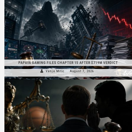
PAPAYA GAMING FILES CHAPTER 15 AFTER $719M VERDICT
Vanja Mitic
August 7, 2026