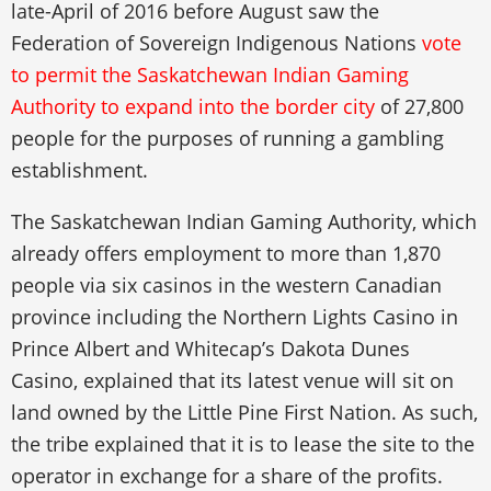
late-April of 2016 before August saw the
Federation of Sovereign Indigenous Nations
vote
to permit the Saskatchewan Indian Gaming
Authority to expand into the border city
of 27,800
people for the purposes of running a gambling
establishment.
The Saskatchewan Indian Gaming Authority, which
already offers employment to more than 1,870
people via six casinos in the western Canadian
province including the Northern Lights Casino in
Prince Albert and Whitecap’s Dakota Dunes
Casino, explained that its latest venue will sit on
land owned by the Little Pine First Nation. As such,
the tribe explained that it is to lease the site to the
operator in exchange for a share of the profits.