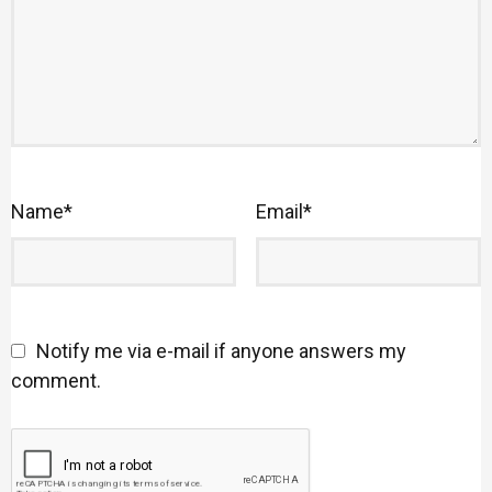
Name
*
Email
*
Notify me via e-mail if anyone answers my
comment.