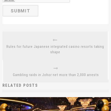
Rules for future Japanese integrated casino resorts taking
shape
Gambling raids in Johor net more than 2,000 arrests
RELATED POSTS