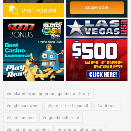
saskatchewan liquor and gaming authority
eagle park west
border tribal council
whitecap
zane hansen
reginald bellerose
dakota dunes casino
northern lights casino