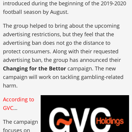
introduced during the beginning of the 2019-2020
football season by August.
The group helped to bring about the upcoming
advertising restrictions, but they feel that the
advertising ban does not go the distance to
protect consumers. Along with their requested
advertising ban, the group has announced their
Changing for the Bettor
campaign. The new
campaign will work on tackling gambling-related
harm.
According to
GVC
…
The campaign
focuses on