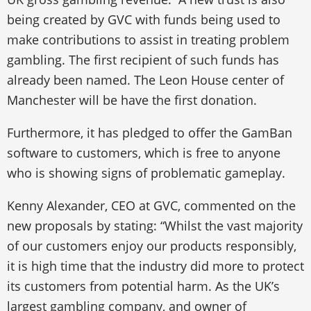
being created by GVC with funds being used to
make contributions to assist in treating problem
gambling. The first recipient of such funds has
already been named. The Leon House center of
Manchester will be have the first donation.
Furthermore, it has pledged to offer the GamBan
software to customers, which is free to anyone
who is showing signs of problematic gameplay.
Kenny Alexander, CEO at GVC, commented on the
new proposals by stating: “Whilst the vast majority
of our customers enjoy our products responsibly,
it is high time that the industry did more to protect
its customers from potential harm. As the UK’s
largest gambling company, and owner of