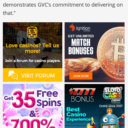
demonstrates GVC’s commitment to delivering on
that.”