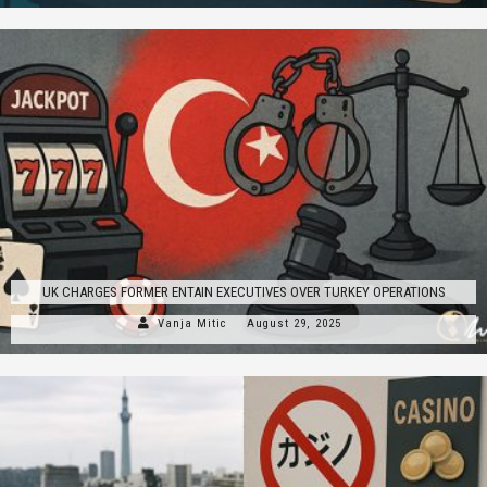
UK CHARGES FORMER ENTAIN EXECUTIVES OVER TURKEY OPERATIONS
Vanja Mitic
August 29, 2025