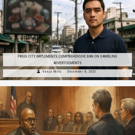
PASIG CITY IMPLEMENTS COMPREHENSIVE BAN ON GAMBLING
ADVERTISEMENTS
Vanja Mitic
December 8, 2025