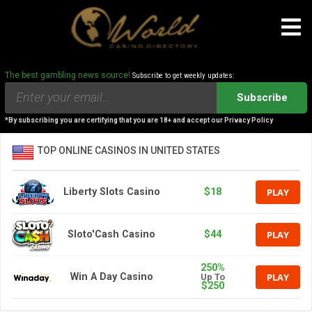
The best gambling news source!
Subscribe to get weekly updates:
Subscribe
*By subscribing you are certifying that you are 18+ and accept our Privacy Policy
TOP ONLINE CASINOS IN UNITED STATES
PLAY
Liberty Slots Casino
$18
PLAY
Sloto'Cash Casino
$44
250%
PLAY
Win A Day Casino
Up To
$250