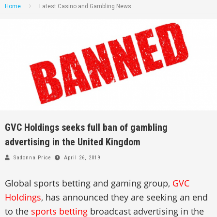
Home
Latest Casino and Gambling News
GVC Holdings seeks full ban of gambling
advertising in the United Kingdom
Sadonna Price
April 26, 2019
Global sports betting and gaming group,
GVC
Holdings
, has announced they are seeking an end
to the
sports betting
broadcast advertising in the