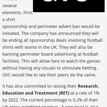
several
elements. First,
a shirt
sponsorship and perimeter advert ban would be
initiated. The company has announced they will
be ending all sponsorship deals involving football
shirts with teams in the UK. They will also be
banning perimeter board advertising at football
facilities. This will allow fans to watch the games
without having any visuals to stimulate betting.
GVC would like to see their peers do the same.
It has also committed to raising their
Research,
Education and Treatment (RET)
at a rate of 1%
by 2022. The current percentage is 0.2% of their
UK gross gambling revenue. A new trust is also