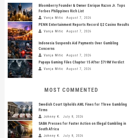
Bloomberry Founder & Owner Enrique Razon Jr. Tops
Forbes Philippines Rich List
Vanja Mitic
August 7, 2026
PENN Entertainment Reports Record Q2 Casino Results
Vanja Mitic
August 7, 2026
Indonesia Suspends Aid Payments Over Gambling
Concerns
Vanja Mitic
August 7, 2026
Papaya Gaming Files Chapter 15 After $719M Verdict
Vanja Mitic
August 7, 2026
MOST COMMENTED
Swedish Court Upholds AML Fines for Three Gambling
Firms
Johnny K.
July 8, 2026
SABA Presses for Faster Action on Illegal Gambling in
South Africa
Johnny K.
July 8, 2026