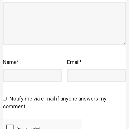
Name
*
Email
*
Notify me via e-mail if anyone answers my
comment.