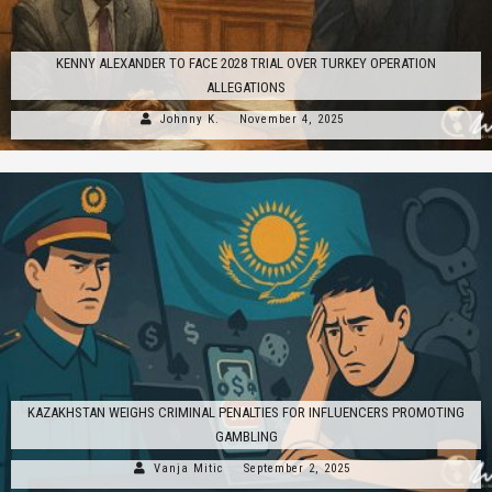
KENNY ALEXANDER TO FACE 2028 TRIAL OVER TURKEY OPERATION
ALLEGATIONS
Johnny K.
November 4, 2025
KAZAKHSTAN WEIGHS CRIMINAL PENALTIES FOR INFLUENCERS PROMOTING
GAMBLING
Vanja Mitic
September 2, 2025