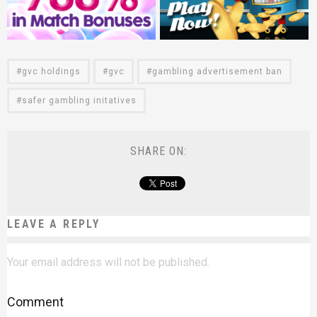
gvc holdings
gvc
gambling advertisement ban
safer gambling initatives
SHARE ON:
LEAVE A REPLY
Your email address will not be published.
Comment