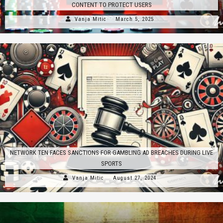
CONTENT TO PROTECT USERS
Vanja Mitic
March 5, 2025
NETWORK TEN FACES SANCTIONS FOR GAMBLING AD BREACHES DURING LIVE
SPORTS
Vanja Mitic
August 27, 2024