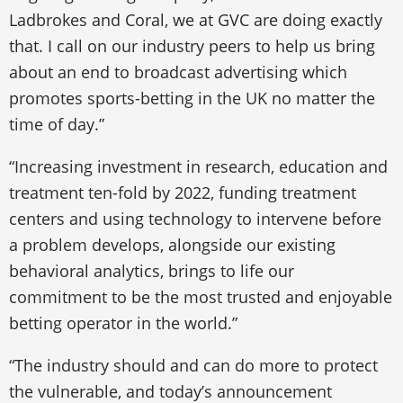
Ladbrokes and Coral, we at GVC are doing exactly
that. I call on our industry peers to help us bring
about an end to broadcast advertising which
promotes sports-betting in the UK no matter the
time of day.”
“Increasing investment in research, education and
treatment ten-fold by 2022, funding treatment
centers and using technology to intervene before
a problem develops, alongside our existing
behavioral analytics, brings to life our
commitment to be the most trusted and enjoyable
betting operator in the world.”
“The industry should and can do more to protect
the vulnerable, and today’s announcement