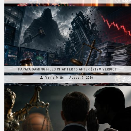
PAPAYA GAMING FILES CHAPTER 15 AFTER $719M VERDICT
Vanja Mitic
August 7, 2026