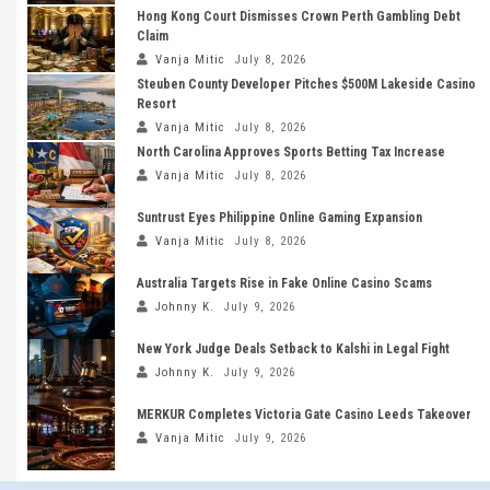
Hong Kong Court Dismisses Crown Perth Gambling Debt
Claim
Vanja Mitic
July 8, 2026
Steuben County Developer Pitches $500M Lakeside Casino
Resort
Vanja Mitic
July 8, 2026
North Carolina Approves Sports Betting Tax Increase
Vanja Mitic
July 8, 2026
Suntrust Eyes Philippine Online Gaming Expansion
Vanja Mitic
July 8, 2026
Australia Targets Rise in Fake Online Casino Scams
Johnny K.
July 9, 2026
New York Judge Deals Setback to Kalshi in Legal Fight
Johnny K.
July 9, 2026
MERKUR Completes Victoria Gate Casino Leeds Takeover
Vanja Mitic
July 9, 2026