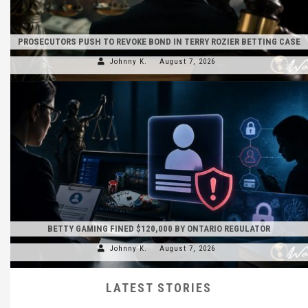
PROSECUTORS PUSH TO REVOKE BOND IN TERRY ROZIER BETTING CASE
Johnny K.
August 7, 2026
BETTY GAMING FINED $120,000 BY ONTARIO REGULATOR
Johnny K.
August 7, 2026
LATEST STORIES