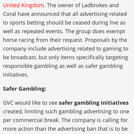
United Kingdom
. The owner of Ladbrokes and
Coral have announced that all advertising related
to sports betting should be ceased during live as
well as repeated events. The group does exempt
horse racing from their request. Proposals by the
company include advertising related to gaming to
be broadcast, but only items specifically targeting
responsible gambling as well as safer gambling
initiatives.
Safer Gambling:
GVC would like to see
safer gambling initiatives
created, limiting such gambling advertising to one
per commercial break. The company is calling for
more action than the advertising ban that is to be