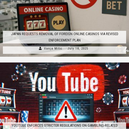
JAPAN REQUESTS REMOVAL OF FOREIGN ONLINE CASINOS VIA REVISED
ENFORCEMENT PLAN
Vanja Mitic
July 18, 2025
YOUTUBE ENFORCES STRICTER REGULATIONS ON GAMBLING-RELATED