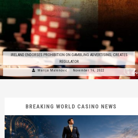
IRELAND ENDORSES PROHIBITION ON GAMBLING ADVERTISING; CREATES
REGULATOR
Marija Malenovic
November 16, 2022
BREAKING WORLD CASINO NEWS