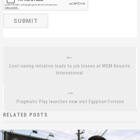
Cost-saving initiative leads to job losses at MGM Resorts
International
Pragmatic Play launches new slot Egyptian Fortune
RELATED POSTS