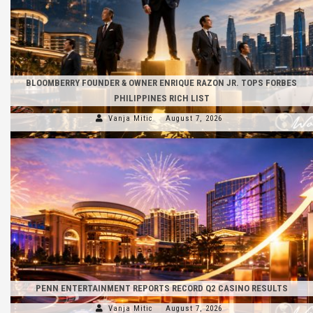
BLOOMBERRY FOUNDER & OWNER ENRIQUE RAZON JR. TOPS FORBES
PHILIPPINES RICH LIST
Vanja Mitic
August 7, 2026
PENN ENTERTAINMENT REPORTS RECORD Q2 CASINO RESULTS
Vanja Mitic
August 7, 2026