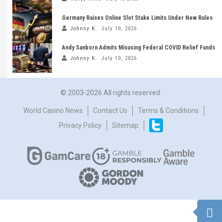
Germany Raises Online Slot Stake Limits Under New Rules
Johnny K.
July 10, 2026
Andy Sanborn Admits Misusing Federal COVID Relief Funds
Johnny K.
July 10, 2026
© 2003-2026 All rights reserved.
World Casino News
Contact Us
Terms & Conditions
Privacy Policy
Sitemap