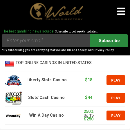
The best gambling news source!
Subscribe to get weekly updates:
Subscribe
*By subscribing you are certifying that you are 18+ and accept our Privacy Policy
TOP ONLINE CASINOS IN UNITED STATES
PLAY
Liberty Slots Casino
$18
PLAY
Sloto'Cash Casino
$44
250%
PLAY
Win A Day Casino
Up To
$250