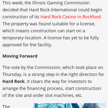
This week, the Illinois Gaming Commission
decided that Hard Rock International could begin
construction of its
Hard Rock Casino in Rockford
.
The property was found suitable for a license,
which means construction can start on a
temporary location. A license has yet to be fully
approved for the facility.
Moving Forward
The vote by the Commission, which took place on
Thursday, is a strong step in the right direction for
Hard Rock
. It clears the way for investors to
arrange the financing process, start construction
of the site and order slot machines, etc.
The