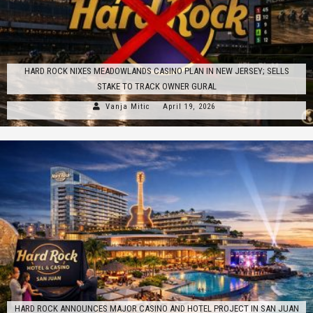
HARD ROCK NIXES MEADOWLANDS CASINO PLAN IN NEW JERSEY; SELLS
STAKE TO TRACK OWNER GURAL
Vanja Mitic
April 19, 2026
HARD ROCK ANNOUNCES MAJOR CASINO AND HOTEL PROJECT IN SAN JUAN