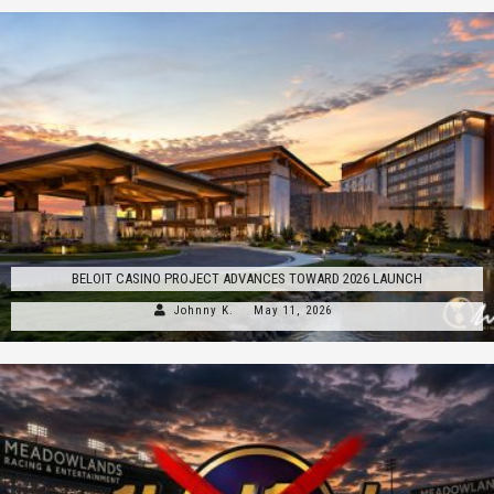
BELOIT CASINO PROJECT ADVANCES TOWARD 2026 LAUNCH
Johnny K.
May 11, 2026