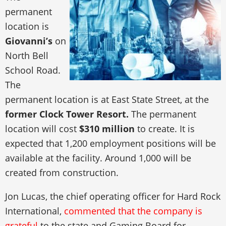
permanent
location is
Giovanni’s
on
North Bell
School Road.
The
permanent location is at East State Street, at the
former Clock Tower Resort.
The permanent
location will cost
$310 million
to create. It is
expected that 1,200 employment positions will be
available at the facility. Around 1,000 will be
created from construction.
Jon Lucas, the chief operating officer for Hard Rock
International,
commented that the company is
grateful
to the state and Gaming Board for