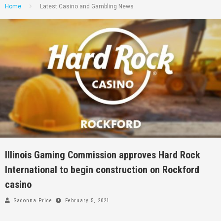
Home
Latest Casino and Gambling News
Illinois Gaming Commission approves Hard Rock
International to begin construction on Rockford
casino
Sadonna Price
February 5, 2021