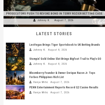
PROSECUTORS PUSH TO REVOKE BOND IN TERRY ROZIER BETTING CASE
Johnny K.
August 7, 2026
LATEST STORIES
LeoVegas Brings Tiger Sportsbook to UK Betting Brands
Johnny K.
August 8, 2026
Stompin’ Gold Online Slot Brings Bigfoot Trail to Play’n GO
Johnny K.
August 8, 2026
Bloomberry Founder & Owner Enrique Razon Jr. Tops
Forbes Philippines Rich List
Vanja Mitic
August 7, 2026
PENN Entertainment Reports Record Q2 Casino Results
Vanja Mitic
August 7, 2026