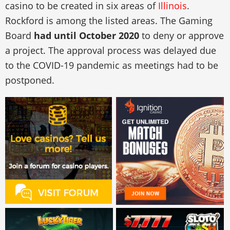
casino to be created in six areas of
Illinois
.
Rockford is among the listed areas. The Gaming
Board
had until October 2020
to deny or approve
a project. The approval process was delayed due
to the COVID-19 pandemic as meetings had to be
postponed.