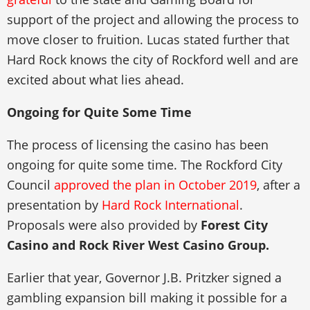
support of the project and allowing the process to
move closer to fruition. Lucas stated further that
Hard Rock knows the city of Rockford well and are
excited about what lies ahead.
Ongoing for Quite Some Time
The process of licensing the casino has been
ongoing for quite some time. The Rockford City
Council
approved the plan in October 2019
, after a
presentation by
Hard Rock International
.
Proposals were also provided by
Forest City
Casino and Rock River West Casino Group.
Earlier that year, Governor J.B. Pritzker signed a
gambling expansion bill making it possible for a