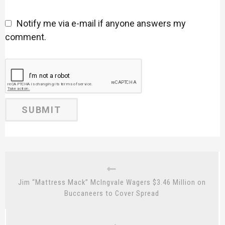
Notify me via e-mail if anyone answers my
comment.
Jim “Mattress Mack” McIngvale Wagers $3.46 Million on
Buccaneers to Cover Spread