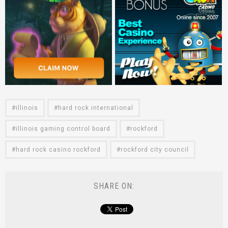
illinois
hard rock international
illinois gaming control board
rockford
hard rock casino rockford
rockford city council
SHARE ON: