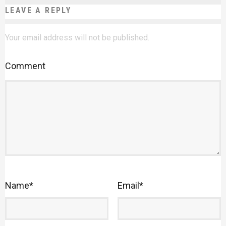
LEAVE A REPLY
Your email address will not be published.
Comment
Name
*
Email
*