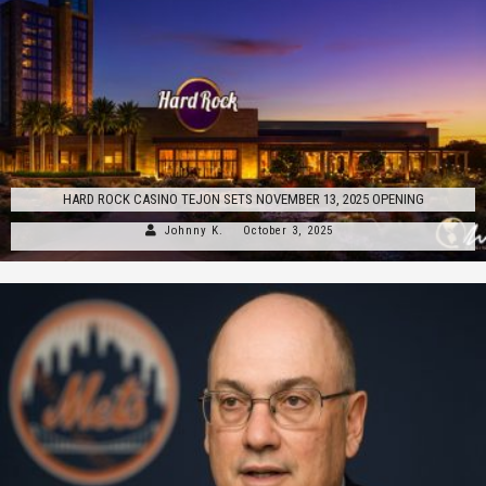
HARD ROCK CASINO TEJON SETS NOVEMBER 13, 2025 OPENING
Johnny K.
October 3, 2025