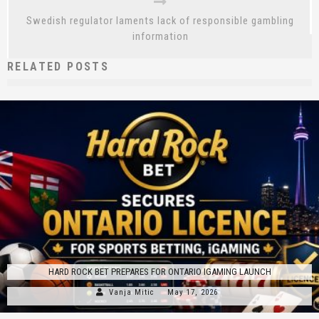
Swedish regulator laments lack of responsible gambling
information
RELATED POSTS
HARD ROCK BET PREPARES FOR ONTARIO IGAMING LAUNCH
Vanja Mitic
May 17, 2026