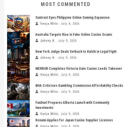
MOST COMMENTED
Suntrust Eyes Philippine Online Gaming Expansion
Vanja Mitic
July 8, 2026
Australia Targets Rise in Fake Online Casino Scams
Johnny K.
July 9, 2026
New York Judge Deals Setback to Kalshi in Legal Fight
Johnny K.
July 9, 2026
MERKUR Completes Victoria Gate Casino Leeds Takeover
Vanja Mitic
July 9, 2026
BHA Criticises Gambling Commission Affordability Checks
Vanja Mitic
July 9, 2026
FanDuel Prepares Alberta Launch with Community
Investments
Vanja Mitic
July 9, 2026
Konami Applies for Japan Casino Supplier Licenses
Vanja Mitic
July 9, 2026