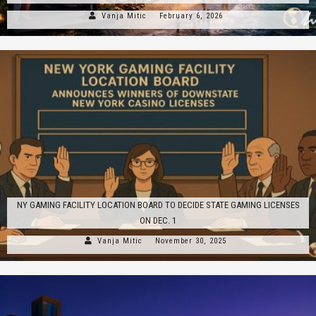
Vanja Mitic
February 6, 2026
NY GAMING FACILITY LOCATION BOARD TO DECIDE STATE GAMING LICENSES
ON DEC. 1
Vanja Mitic
November 30, 2025