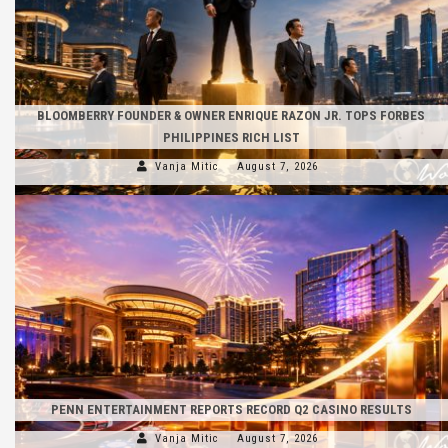
BLOOMBERRY FOUNDER & OWNER ENRIQUE RAZON JR. TOPS FORBES
PHILIPPINES RICH LIST
Vanja Mitic
August 7, 2026
PENN ENTERTAINMENT REPORTS RECORD Q2 CASINO RESULTS
Vanja Mitic
August 7, 2026