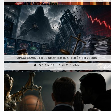
PAPAYA GAMING FILES CHAPTER 15 AFTER $719M VERDICT
Vanja Mitic
August 7, 2026