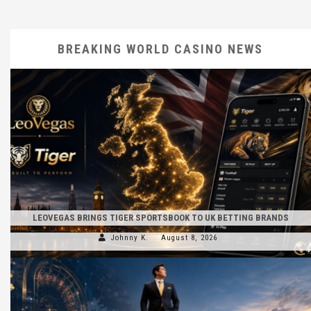
BREAKING WORLD CASINO NEWS
LEOVEGAS BRINGS TIGER SPORTSBOOK TO UK BETTING BRANDS
Johnny K.
August 8, 2026