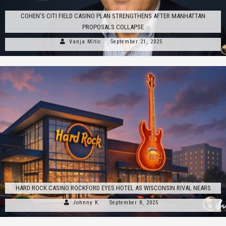
COHEN’S CITI FIELD CASINO PLAN STRENGTHENS AFTER MANHATTAN
PROPOSALS COLLAPSE
Vanja Mitic
September 21, 2025
HARD ROCK CASINO ROCKFORD EYES HOTEL AS WISCONSIN RIVAL NEARS
Johnny K.
September 8, 2025