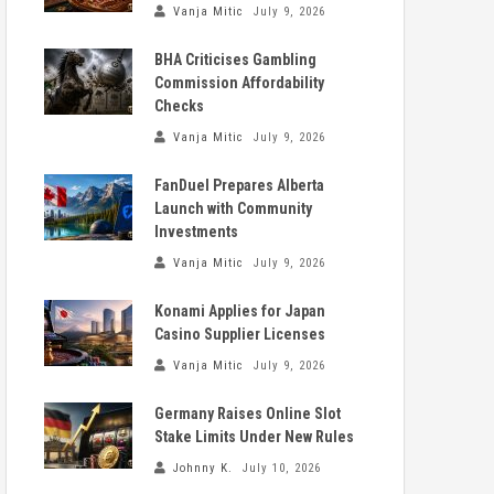
Vanja Mitic
July 9, 2026
BHA Criticises Gambling
Commission Affordability
Checks
Vanja Mitic
July 9, 2026
FanDuel Prepares Alberta
Launch with Community
Investments
Vanja Mitic
July 9, 2026
Konami Applies for Japan
Casino Supplier Licenses
Vanja Mitic
July 9, 2026
Germany Raises Online Slot
Stake Limits Under New Rules
Johnny K.
July 10, 2026