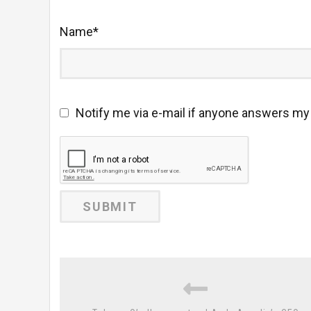
Name
*
Notify me via e-mail if anyone answers m