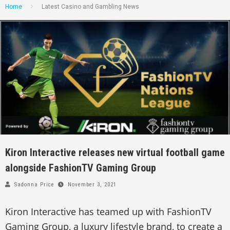
Home
Latest Casino and Gambling News
Kiron Interactive releases new virtual football game
alongside FashionTV Gaming Group
Sadonna Price
November 3, 2021
Kiron Interactive has teamed up with FashionTV
Gaming Group, a luxury lifestyle brand, to create a