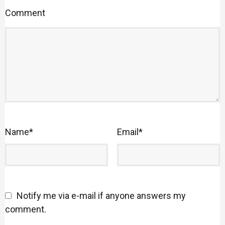
Comment
Name
*
Email
*
Notify me via e-mail if anyone answers my
comment.