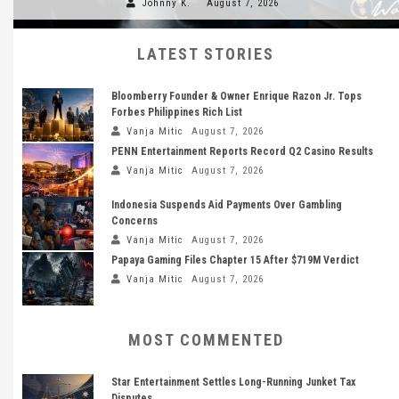
Johnny K.
August 7, 2026
LATEST STORIES
Bloomberry Founder & Owner Enrique Razon Jr. Tops
Forbes Philippines Rich List
Vanja Mitic
August 7, 2026
PENN Entertainment Reports Record Q2 Casino Results
Vanja Mitic
August 7, 2026
Indonesia Suspends Aid Payments Over Gambling
Concerns
Vanja Mitic
August 7, 2026
Papaya Gaming Files Chapter 15 After $719M Verdict
Vanja Mitic
August 7, 2026
MOST COMMENTED
Star Entertainment Settles Long-Running Junket Tax
Disputes