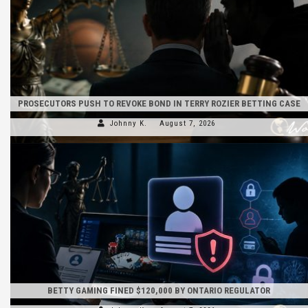
PROSECUTORS PUSH TO REVOKE BOND IN TERRY ROZIER BETTING CASE
Johnny K.
August 7, 2026
BETTY GAMING FINED $120,000 BY ONTARIO REGULATOR