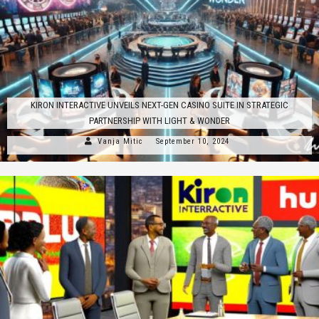
KIRON INTERACTIVE UNVEILS NEXT-GEN CASINO SUITE IN STRATEGIC
PARTNERSHIP WITH LIGHT & WONDER
Vanja Mitic
September 10, 2024