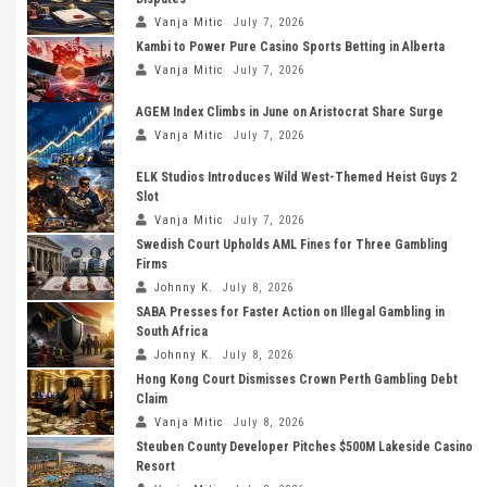
Vanja Mitic
July 7, 2026
Kambi to Power Pure Casino Sports Betting in Alberta
Vanja Mitic
July 7, 2026
AGEM Index Climbs in June on Aristocrat Share Surge
Vanja Mitic
July 7, 2026
ELK Studios Introduces Wild West-Themed Heist Guys 2
Slot
Vanja Mitic
July 7, 2026
Swedish Court Upholds AML Fines for Three Gambling
Firms
Johnny K.
July 8, 2026
SABA Presses for Faster Action on Illegal Gambling in
South Africa
Johnny K.
July 8, 2026
Hong Kong Court Dismisses Crown Perth Gambling Debt
Claim
Vanja Mitic
July 8, 2026
Steuben County Developer Pitches $500M Lakeside Casino
Resort