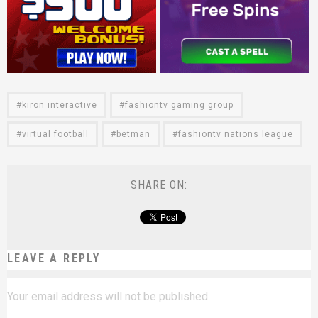
kiron interactive
fashiontv gaming group
virtual football
betman
fashiontv nations league
SHARE ON:
LEAVE A REPLY
Your email address will not be published.