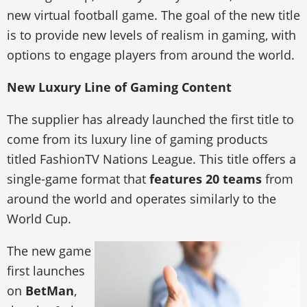
new virtual football game. The goal of the new title
is to provide new levels of realism in gaming, with
options to engage players from around the world.
New Luxury Line of Gaming Content
The supplier has already launched the first title to
come from its luxury line of gaming products
titled FashionTV Nations League. This title offers a
single-game format that
features 20 teams
from
around the world and operates similarly to the
World Cup.
The new game
first launches
on
BetMan
,