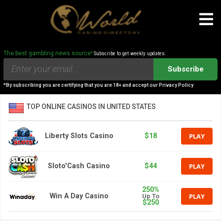
The best gambling news source!
Subscribe to get weekly updates:
Subscribe
*By subscribing you are certifying that you are 18+ and accept our Privacy Policy
TOP ONLINE CASINOS IN UNITED STATES
PLAY
Liberty Slots Casino
$18
PLAY
Sloto'Cash Casino
$44
250%
PLAY
Win A Day Casino
Up To
$250