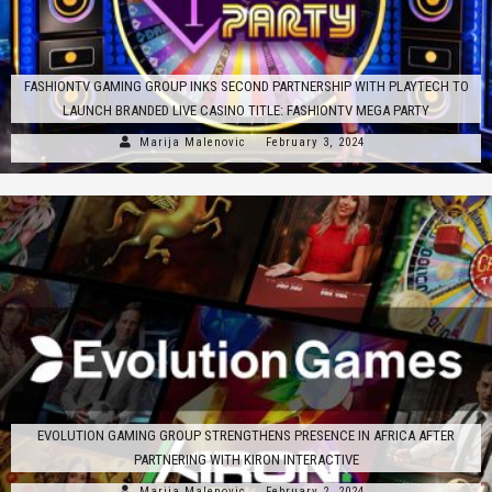
FASHIONTV GAMING GROUP INKS SECOND PARTNERSHIP WITH PLAYTECH TO
LAUNCH BRANDED LIVE CASINO TITLE: FASHIONTV MEGA PARTY
Marija Malenovic
February 3, 2024
EVOLUTION GAMING GROUP STRENGTHENS PRESENCE IN AFRICA AFTER
PARTNERING WITH KIRON INTERACTIVE
Marija Malenovic
February 2, 2024