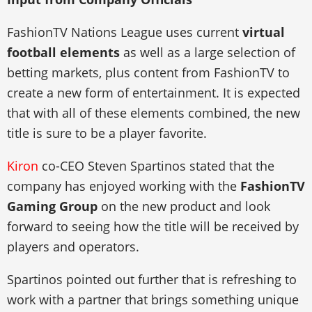
FashionTV Nations League uses current
virtual
football elements
as well as a large selection of
betting markets, plus content from FashionTV to
create a new form of entertainment. It is expected
that with all of these elements combined, the new
title is sure to be a player favorite.
Kiron
co-CEO Steven Spartinos stated that the
company has enjoyed working with the
FashionTV
Gaming Group
on the new product and look
forward to seeing how the title will be received by
players and operators.
Spartinos pointed out further that is refreshing to
work with a partner that brings something unique