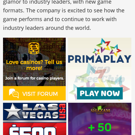
glamor to industry leaders, with new game
formats. The company is excited to see how the
game performs and to continue to work with
industry leaders around the world.