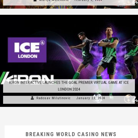
KIRON INTERACTIVE LAUNCHES THE GOAL PREMIER VIRTUAL GAME AT ICE
LONDON 2024
Radosav Milutinovic
January 23, 2024
BREAKING WORLD CASINO NEWS