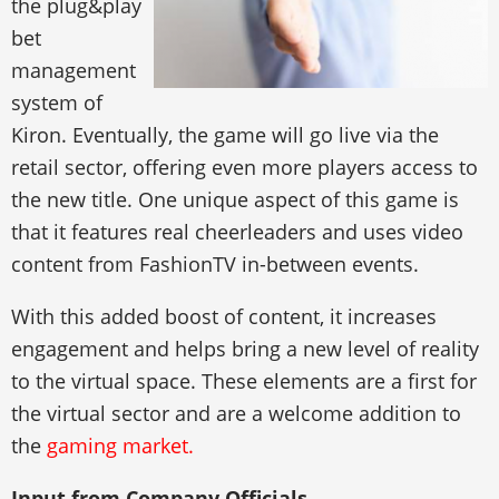
the plug&play
bet
management
system of
Kiron. Eventually, the game will go live via the
retail sector, offering even more players access to
the new title. One unique aspect of this game is
that it features real cheerleaders and uses video
content from FashionTV in-between events.
With this added boost of content, it increases
engagement and helps bring a new level of reality
to the virtual space. These elements are a first for
the virtual sector and are a welcome addition to
the
gaming market.
Input from Company Officials