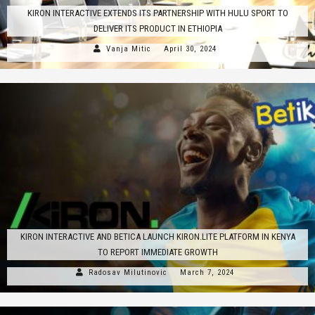
KIRON INTERACTIVE EXTENDS ITS PARTNERSHIP WITH HULU SPORT TO
DELIVER ITS PRODUCT IN ETHIOPIA
Vanja Mitic
April 30, 2024
KIRON INTERACTIVE AND BETICA LAUNCH KIRON.LITE PLATFORM IN KENYA
TO REPORT IMMEDIATE GROWTH
Radosav Milutinovic
March 7, 2024