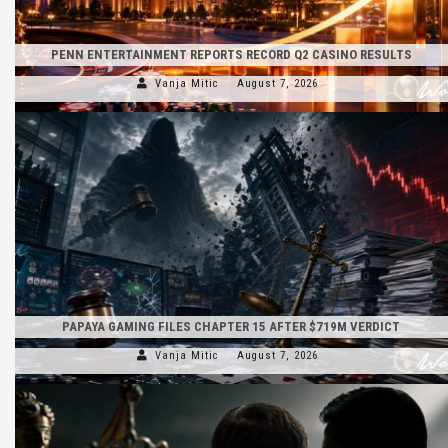
PENN ENTERTAINMENT REPORTS RECORD Q2 CASINO RESULTS
Vanja Mitic
August 7, 2026
PAPAYA GAMING FILES CHAPTER 15 AFTER $719M VERDICT
Vanja Mitic
August 7, 2026