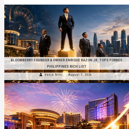
BLOOMBERRY FOUNDER & OWNER ENRIQUE RAZON JR. TOPS FORBES
PHILIPPINES RICH LIST
Vanja Mitic
August 7, 2026