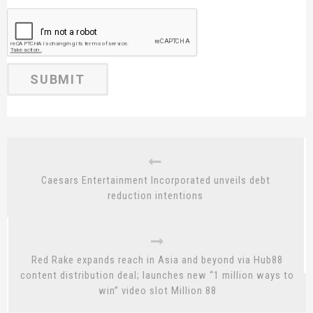
Caesars Entertainment Incorporated unveils debt
reduction intentions
Red Rake expands reach in Asia and beyond via Hub88
content distribution deal; launches new “1 million ways to
win” video slot Million 88