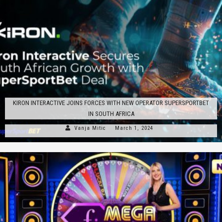
KIRON INTERACTIVE JOINS FORCES WITH NEW OPERATOR SUPERSPORTBET
IN SOUTH AFRICA
Vanja Mitic
March 1, 2024