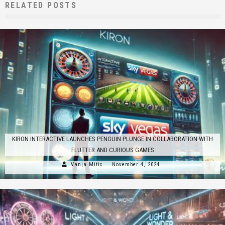
RELATED POSTS
KIRON INTERACTIVE LAUNCHES PENGUIN PLUNGE IN COLLABORATION WITH
FLUTTER AND CURIOUS GAMES
Vanja Mitic
November 4, 2024