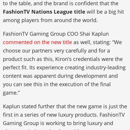
to the table, and the brand is confident that the
FashionTV Nations League title
will be a big hit
among players from around the world.
FashionTV Gaming Group COO Shai Kaplun
commented on the new title
as well, stating: “We
choose our partners very carefully and for a
product such as this, Kiron’s credentials were the
perfect fit. Its experience creating industry-leading
content was apparent during development and
you can see this in the execution of the final
game.”
Kaplun stated further that the new game is just the
first in a series of new luxury products. FashionTV
Gaming Group is working to bring luxury and