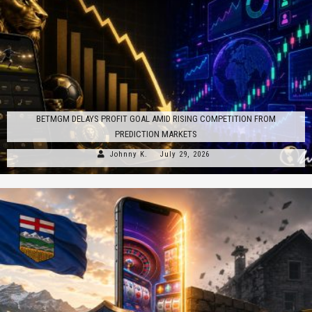
BETMGM DELAYS PROFIT GOAL AMID RISING COMPETITION FROM
PREDICTION MARKETS
Johnny K.
July 29, 2026