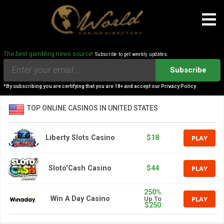
The best gambling news source!
Subscribe to get weekly updates:
Subscribe
*By subscribing you are certifying that you are 18+ and accept our Privacy Policy
TOP ONLINE CASINOS IN UNITED STATES
PLAY
Liberty Slots Casino
$18
PLAY
Sloto'Cash Casino
$44
250%
PLAY
Win A Day Casino
Up To
$250