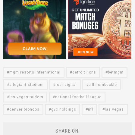
mgm resorts international
detroit lions
betmgm
allegiant stadium
roar digital
bill hornbuckle
las vegas raiders
national football league
denver broncos
gvc holdings
nfl
las vegas
SHARE ON: