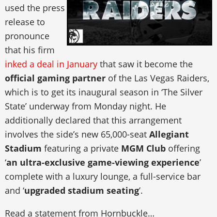
used the press
release to
pronounce
that his firm
inked a deal in January
that saw it become the
official gaming partner
of the Las Vegas Raiders,
which is to get its inaugural season in ‘The Silver
State’ underway from Monday night. He
additionally declared that this arrangement
involves the side’s new 65,000-seat
Allegiant
Stadium
featuring a private
MGM Club
offering
‘
an ultra-exclusive game-viewing experience
’
complete with a luxury lounge, a full-service bar
and ‘
upgraded stadium seating
’.
Read a statement from Hornbuckle…