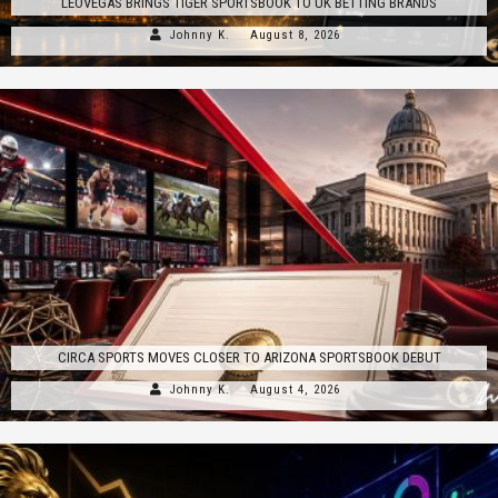
LEOVEGAS BRINGS TIGER SPORTSBOOK TO UK BETTING BRANDS
Johnny K.
August 8, 2026
CIRCA SPORTS MOVES CLOSER TO ARIZONA SPORTSBOOK DEBUT
Johnny K.
August 4, 2026