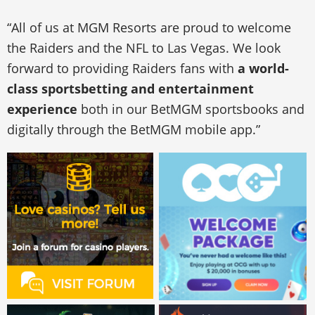
“All of us at MGM Resorts are proud to welcome
the Raiders and the NFL to Las Vegas. We look
forward to providing Raiders fans with
a world-
class sportsbetting and entertainment
experience
both in our BetMGM sportsbooks and
digitally through the BetMGM mobile app.”