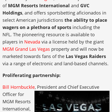
of
MGM Resorts International
and
GVC
Holdings
, and offers sportsbetting aficionados in
select American jurisdictions
the ability to place
wagers on a plethora of sports
including the
NFL. The pioneering resource is available to
players in
Nevada
via a license held by the giant
MGM Grand Las Vegas
property and will now be
marketed towards fans of the
Las Vegas Raiders
via a range of electronic and land-based channels.
Proliferating partnership:
Bill Hornbuckle
, President and Chief Executive
Officer for
MGM Resorts
International,