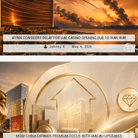
WYNN CONSIDERS DELAY FOR UAE CASINO OPENING DUE TO IRAN WAR
Johnny K.
May 6, 2026
MGM CHINA EXPANDS PREMIUM FOCUS WITH MACAU UPGRADES