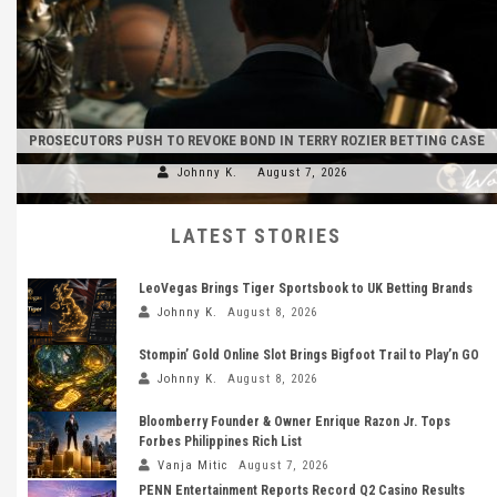
PROSECUTORS PUSH TO REVOKE BOND IN TERRY ROZIER BETTING CASE
Johnny K.
August 7, 2026
LATEST STORIES
LeoVegas Brings Tiger Sportsbook to UK Betting Brands
Johnny K.
August 8, 2026
Stompin’ Gold Online Slot Brings Bigfoot Trail to Play’n GO
Johnny K.
August 8, 2026
Bloomberry Founder & Owner Enrique Razon Jr. Tops
Forbes Philippines Rich List
Vanja Mitic
August 7, 2026
PENN Entertainment Reports Record Q2 Casino Results