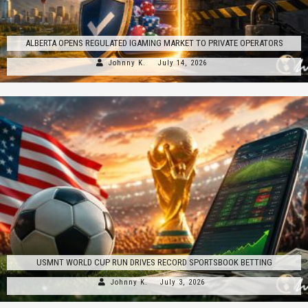
ALBERTA OPENS REGULATED IGAMING MARKET TO PRIVATE OPERATORS
Johnny K.
July 14, 2026
USMNT WORLD CUP RUN DRIVES RECORD SPORTSBOOK BETTING
Johnny K.
July 3, 2026