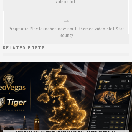
video slot
Pragmatic Play launches new sci-fi themed video slot Star
Bounty
RELATED POSTS