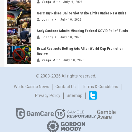
Vanja Mitic
July 9, 2026
Germany Raises Online Slot Stake Limits Under New Rules
Johnny K.
July 10, 2026
Andy Sanborn Admits Misusing Federal COVID Relief Funds
Johnny K.
July 10, 2026
Brazil Restricts Betting Ads After World Cup Promotion
Review
Vanja Mitic
July 10, 2026
© 2003-2026 All rights reserved.
World Casino News
Contact Us
Terms & Conditions
Privacy Policy
Sitemap