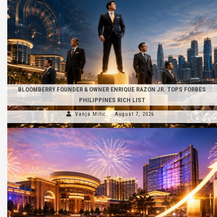
BLOOMBERRY FOUNDER & OWNER ENRIQUE RAZON JR. TOPS FORBES
PHILIPPINES RICH LIST
Vanja Mitic
August 7, 2026