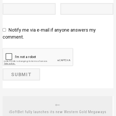
Notify me via e-mail if anyone answers my
comment.
iSoftBet fully launches its new Western Gold Megaways