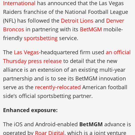
International
has announced that the Las Vegas
Raiders franchise of the National Football League
(NFL) has followed the
Detroit Lions
and
Denver
Broncos
in partnering with its
BetMGM
mobile-
friendly
sportsbetting
service.
The
Las Vegas
-headquartered firm used
an official
Thursday press release
to detail that the new
alliance is an extension of an existing multi-year
partnership and is to see its BetMGM innovation
serve as the
recently-relocated
American football
side’s official sportsbetting partner.
Enhanced exposure:
The iOS and Android-enabled
BetMGM
advance is
operated by
Roar Digital
, which is a joint venture