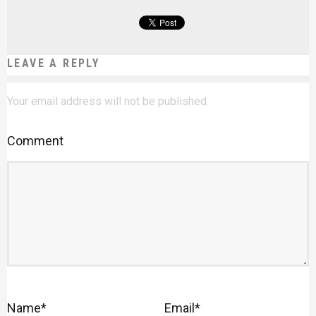
LEAVE A REPLY
Your email address will not be published.
Comment
Name
*
Email
*