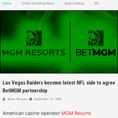
Home
Online Gambling News
Sports betting
NFL
Las Vegas Raiders become latest NFL side to agree
BetMGM partnership
Adam Morgan
September 19, 2020
American casino operator
MGM Resorts