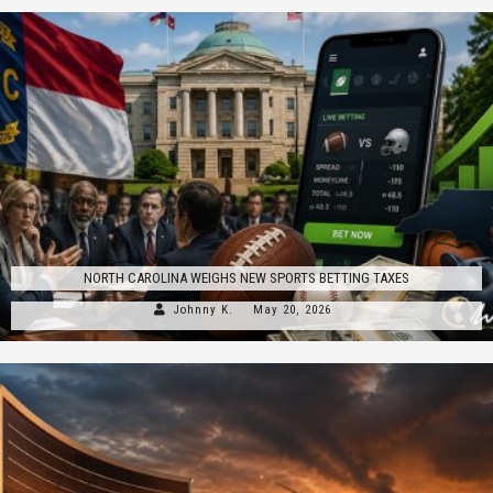
NORTH CAROLINA WEIGHS NEW SPORTS BETTING TAXES
Johnny K.
May 20, 2026