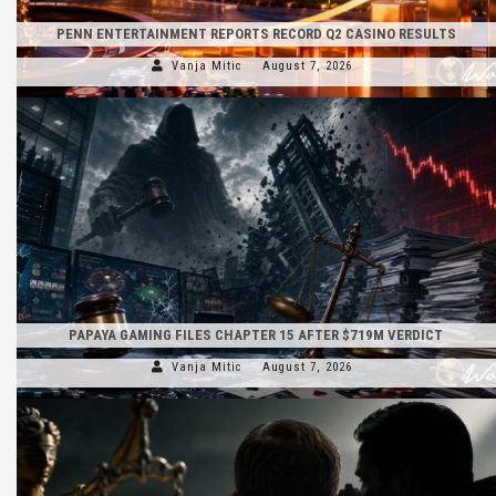
PENN ENTERTAINMENT REPORTS RECORD Q2 CASINO RESULTS
Vanja Mitic
August 7, 2026
PAPAYA GAMING FILES CHAPTER 15 AFTER $719M VERDICT
Vanja Mitic
August 7, 2026