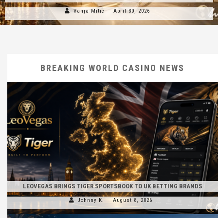
Vanja Mitic
April 30, 2026
BREAKING WORLD CASINO NEWS
LEOVEGAS BRINGS TIGER SPORTSBOOK TO UK BETTING BRANDS
Johnny K.
August 8, 2026