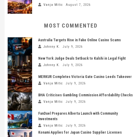
Vanja Mitic
August 7, 2026
MOST COMMENTED
Australia Targets Rise in Fake Online Casino Scams
Johnny K.
July 9, 2026
New York Judge Deals Setback to Kalshi in Legal Fight
Johnny K.
July 9, 2026
MERKUR Completes Victoria Gate Casino Leeds Takeover
Vanja Mitic
July 9, 2026
BHA Criticises Gambling Commission Affordability Checks
Vanja Mitic
July 9, 2026
FanDuel Prepares Alberta Launch with Community
Investments
Vanja Mitic
July 9, 2026
Konami Applies for Japan Casino Supplier Licenses