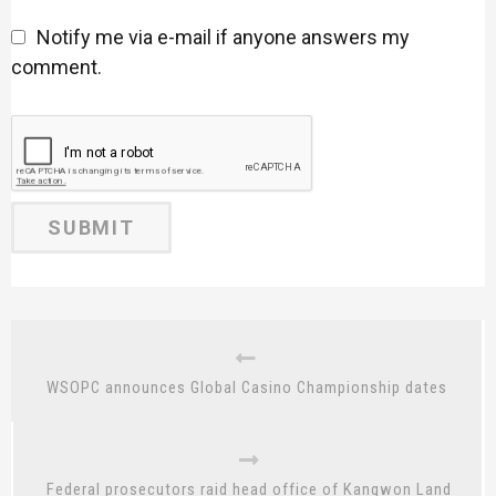
Notify me via e-mail if anyone answers my
comment.
WSOPC announces Global Casino Championship dates
Federal prosecutors raid head office of Kangwon Land