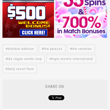
sheldon adelson
the palazzo
the venetian
las vegas sands corp
mgm resorts international
daily resort fees
SHARE ON: