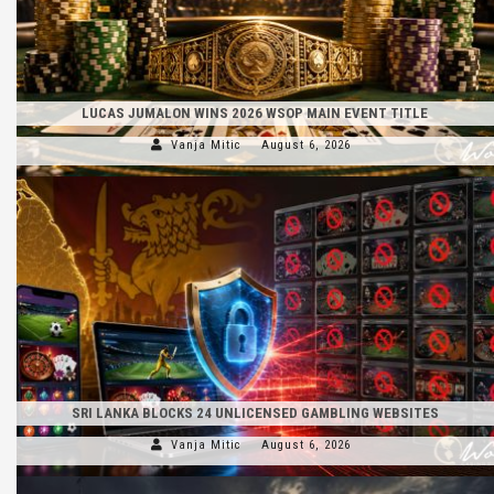
LUCAS JUMALON WINS 2026 WSOP MAIN EVENT TITLE
Vanja Mitic
August 6, 2026
SRI LANKA BLOCKS 24 UNLICENSED GAMBLING WEBSITES
Vanja Mitic
August 6, 2026