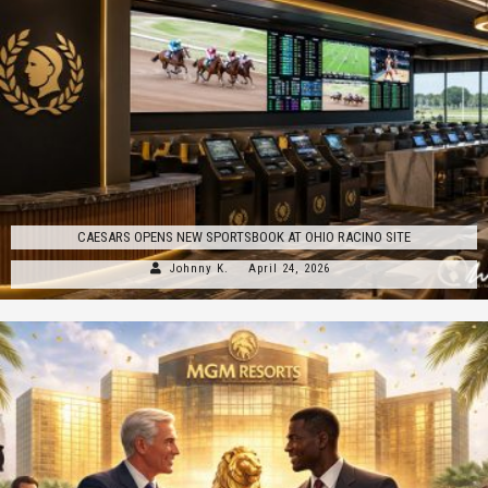
CAESARS OPENS NEW SPORTSBOOK AT OHIO RACINO SITE
Johnny K.
April 24, 2026