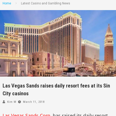
Home
Latest Casino and Gambling News
Las Vegas Sands raises daily resort fees at its Sin
City casinos
Kim M
March 11, 2018
Las Vegas Sands Corp
. has raised its daily resort