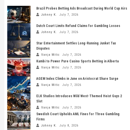
Brazil Probes Betting Ads Broadcast During World Cup Airs
Johnny K.
July 7, 2026
Dutch Court Limits Refund Claims for Gambling Losses
Johnny K.
July 7, 2026
Star Entertainment Settles Long-Running Junket Tax
Disputes
Vanja Mitic
July 7, 2026
Kambi to Power Pure Casino Sports Betting in Alberta
Vanja Mitic
July 7, 2026
AGEM Index Climbs in June on Aristocrat Share Surge
Vanja Mitic
July 7, 2026
ELK Studios Introduces Wild West-Themed Heist Guys 2
Slot
Vanja Mitic
July 7, 2026
Swedish Court Upholds AML Fines for Three Gambling
Firms
Johnny K.
July 8, 2026