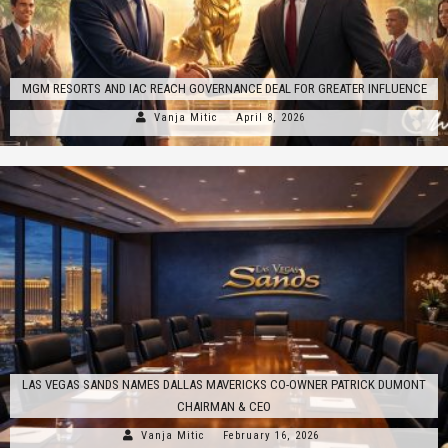
MGM RESORTS AND IAC REACH GOVERNANCE DEAL FOR GREATER INFLUENCE
Vanja Mitic
April 8, 2026
LAS VEGAS SANDS NAMES DALLAS MAVERICKS CO-OWNER PATRICK DUMONT
CHAIRMAN & CEO
Vanja Mitic
February 16, 2026