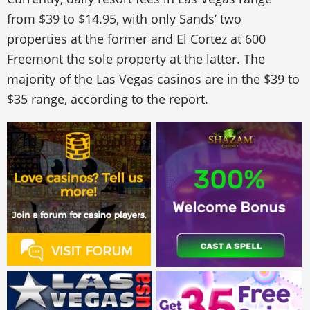
from $39 to $14.95, with only Sands’ two
properties at the former and El Cortez at 600
Freemont the sole property at the latter. The
majority of the Las Vegas casinos are in the $39 to
$35 range, according to the report.