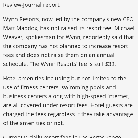
Review-Journal report.
Wynn Resorts, now led by the company’s new CEO
Matt Maddox, has not raised its resort fee. Michael
Weaver, spokesman for Wynn, reportedly said that
the company has not planned to increase resort
fees and does not raise them on an annual
schedule. The Wynn Resorts’ fee is still $39.
Hotel amenities including but not limited to the
use of fitness centers, swimming pools and
business centers along with high-speed internet,
are all covered under resort fees. Hotel guests are
charged the fees regardless if they take advantage
of the amenities or not.
Currently, daily resort fees in Las Vegas range