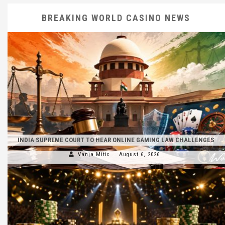
BREAKING WORLD CASINO NEWS
INDIA SUPREME COURT TO HEAR ONLINE GAMING LAW CHALLENGES
Vanja Mitic
August 6, 2026