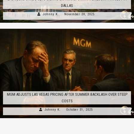
DALLAS
Johnny K.
November 20, 2025
MGM ADJUSTS LAS VEGAS PRICING AFTER SUMMER BACKLASH OVER STEEP
COSTS
Johnny K.
October 31, 2025