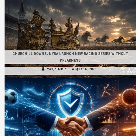
CHURCHILL DOWNS, NYRA LAUNCH NEW RACING SERIES WITHOUT
PREAKNESS
Vanja Mitic
August 6, 2026