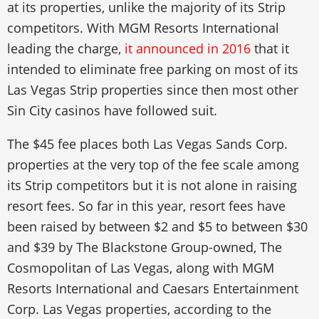
at its properties, unlike the majority of its Strip
competitors. With MGM Resorts International
leading the charge,
it announced in 2016
that it
intended to eliminate free parking on most of its
Las Vegas Strip properties since then most other
Sin City casinos have followed suit.
The $45 fee places both Las Vegas Sands Corp.
properties at the very top of the fee scale among
its Strip competitors but it is not alone in raising
resort fees. So far in this year, resort fees have
been raised by between $2 and $5 to between $30
and $39 by The Blackstone Group-owned, The
Cosmopolitan of Las Vegas, along with MGM
Resorts International and Caesars Entertainment
Corp. Las Vegas properties, according to the