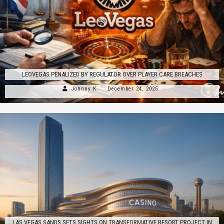
LEOVEGAS PENALIZED BY REGULATOR OVER PLAYER CARE BREACHES
Johnny K.
December 24, 2025
LAS VEGAS SANDS SETS SIGHTS ON TRANSFORMATIVE RESORT PROJECT IN