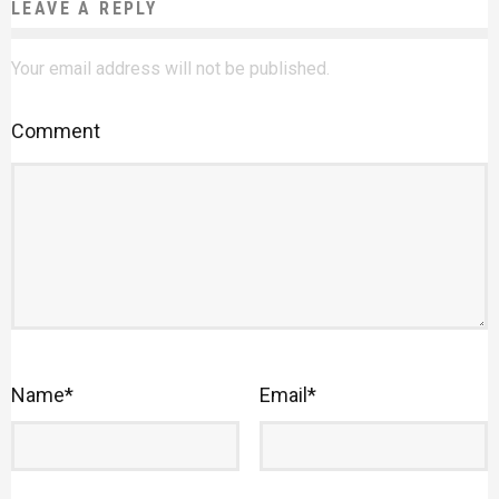
LEAVE A REPLY
Your email address will not be published.
Comment
Name
*
Email
*