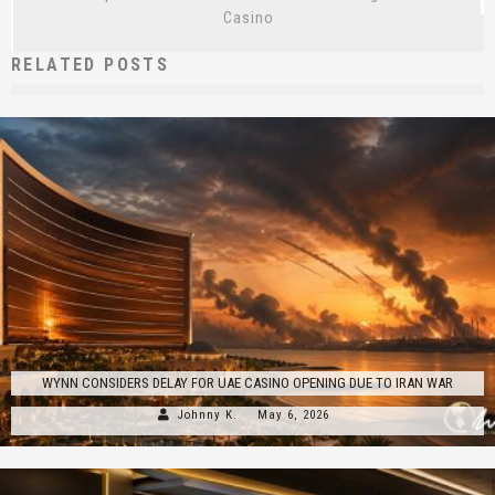
Casino
RELATED POSTS
WYNN CONSIDERS DELAY FOR UAE CASINO OPENING DUE TO IRAN WAR
Johnny K.
May 6, 2026