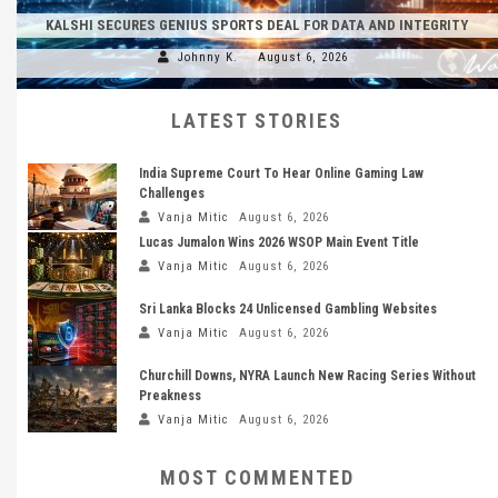
KALSHI SECURES GENIUS SPORTS DEAL FOR DATA AND INTEGRITY
Johnny K.
August 6, 2026
LATEST STORIES
India Supreme Court To Hear Online Gaming Law
Challenges
Vanja Mitic
August 6, 2026
Lucas Jumalon Wins 2026 WSOP Main Event Title
Vanja Mitic
August 6, 2026
Sri Lanka Blocks 24 Unlicensed Gambling Websites
Vanja Mitic
August 6, 2026
Churchill Downs, NYRA Launch New Racing Series Without
Preakness
Vanja Mitic
August 6, 2026
MOST COMMENTED