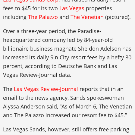
fees to $45 for its two
Las Vegas
properties
including
The Palazzo
and
The Venetian
(pictured).
Over a three-year period, the Paradise-
headquartered company led by 84-year-old
billionaire business magnate Sheldon Adelson has
increased its daily Sin City resort fees by a hefty 80
percent, according to Deutsche Bank and Las
Vegas Review-Journal data.
The
Las Vegas Review-Journal
reports that in an
email to the news agency, Sands spokeswoman
Alyssa Anderson said, “As of March 6, The Venetian
and The Palazzo increased our resort fee to $45.”
Las Vegas Sands, however, still offers free parking