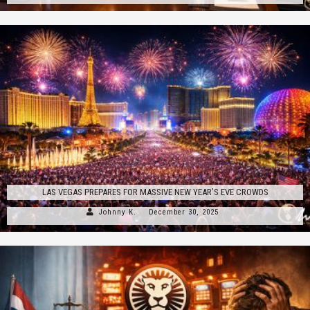
LAS VEGAS PREPARES FOR MASSIVE NEW YEAR’S EVE CROWDS
Johnny K.
December 30, 2025