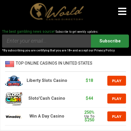
The best gambling news source!
Subscribe to get weekly updates:
Subscribe
*By subscribing you are certifying that you are 18+ and accept our Privacy Policy
TOP ONLINE CASINOS IN UNITED STATES
PLAY
Liberty Slots Casino
$18
PLAY
Sloto'Cash Casino
$44
250%
PLAY
Win A Day Casino
Up To
$250