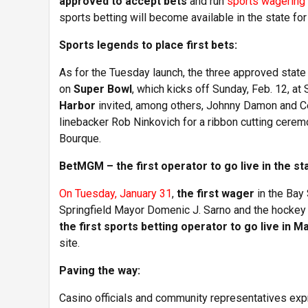
approved to accept bets
and run
sports wagering
sports betting will become available in the state fo
Sports legends to place first bets:
As for the Tuesday launch, the three approved stat
on
Super Bowl
, which kicks off Sunday, Feb. 12, at
Harbor
invited, among others, Johnny Damon and C
linebacker Rob Ninkovich for a ribbon cutting cerem
Bourque.
BetMGM – the first operator to go live in the st
On Tuesday, January 31
,
the first wager
in the Bay
Springfield Mayor Domenic J. Sarno and the hockey
the first sports betting operator to go live in 
site.
Paving the way:
Casino officials and community representatives expr