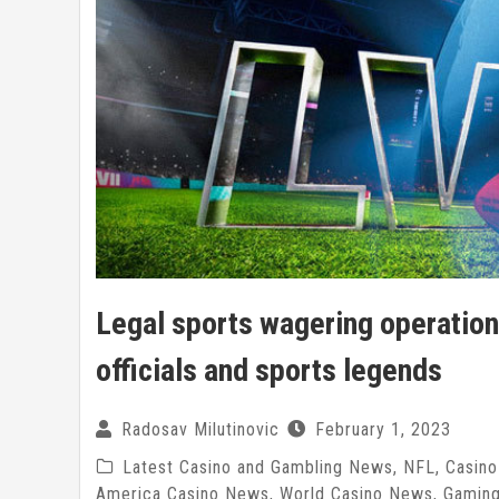
Legal sports wagering operation
officials and sports legends
Radosav Milutinovic
February 1, 2023
Latest Casino and Gambling News
,
NFL
,
Casin
America Casino News
,
World Casino News
,
Gaming