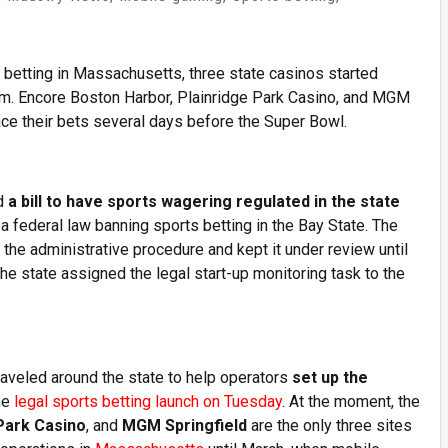
s betting in Massachusetts, three state casinos started
.m. Encore Boston Harbor, Plainridge Park Casino, and MGM
ace their bets several days before the Super Bowl.
d
a bill to have sports wagering regulated
in the state
t a federal law banning sports betting in the Bay State. The
 the administrative procedure and kept it under review until
he state assigned the legal start-up monitoring task to the
raveled around the state to help operators
set up the
he
legal sports betting launch on Tuesday
. At the moment, the
 Park
Casino
, and
MGM Springfield
are the only three sites