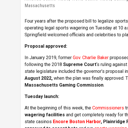
Massachusetts
Four years after the proposed bill to legalize sport
operating legal sports wagering on Tuesday at 10 a
Springfield welcomed officials and celebrities to pl
Proposal approved:
In January 2019, former
Gov. Charlie Baker
propose
following the 2018
Supreme Court
‘s ruling agains
state legislature included the governor’s proposal in
August 2022,
when the plan was finally approved. T
Massachusetts Gaming Commission
.
Tuesday launch:
At the beginning of this week, the
Commissioners
t
wagering facilities
and get completely ready for t
state casinos
Encore Boston Harbor
, Plainridge