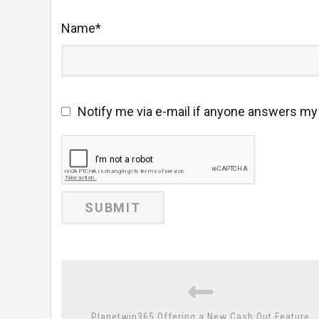
Name
*
Notify me via e-mail if anyone answers m
Planetwin365 Offering a New Cash Out Feature