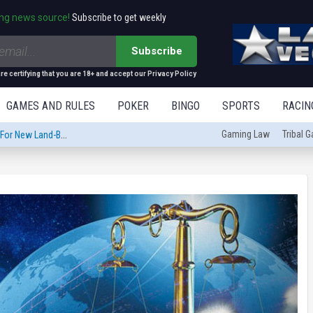
ng news source!
Subscribe to get weekly
Subscribe
re certifying that you are 18+ and accept our Privacy Policy
GAMES AND RULES
POKER
BINGO
SPORTS
RACIN
Denmark Opens Applications For New Land-Based Casino Licences
Gaming Law
Tribal 
Austria Moves Closer To New Gambling Licensing Framework
Wyoming Opens Border Sites For Gaming And Entertainment Projects
British Jockey Club Departure Intensifies Racing Governance Rift