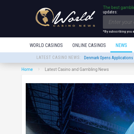
The best gambli
updates:
*By subscribing you a
WORLD CASINOS
ONLINE CASINOS
NEWS
LATEST CASINO NEWS:
Home
Latest Casino and Gambling News