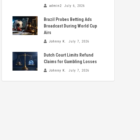
admin2
July 6, 2026
Brazil Probes Betting Ads
Broadcast During World Cup
Airs
Johnny K.
July 7, 2026
Dutch Court Limits Refund
Claims for Gambling Losses
Johnny K.
July 7, 2026