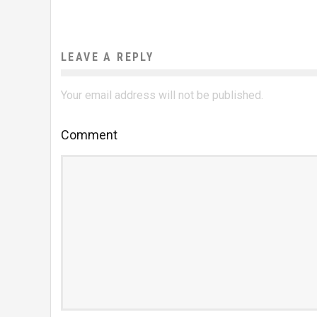
LEAVE A REPLY
Your email address will not be published.
Comment