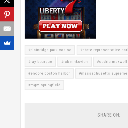
plainridge park casino
state representative ca
ray bourque
rob ninkovich
cedric maxwell
encore boston harbor
massachusetts supreme 
mgm springfield
SHARE ON: