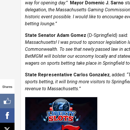
way for opening day.”
Mayor Domenic J. Sarno
st
delegation, the Massachusetts Gaming Commission (M
historic event possible. I would like to encourage 
betting lounge.”
State Senator Adam Gomez
(D-Springfield) said:
“
Massachusetts! I was proud to sponsor legislation la
Commonwealth. To see that newly passed law in acti
BetMGM will bolster our economy locally and statew
wagers on sports betting take place in Springfield to
State Representative Carlos Gonzalez
, added:
“T
sports betting, it will bring more visitors to Spring
Shares
revenue to Massachusetts.”