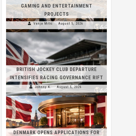
GAMING AND ENTERTAINMENT
PROJECTS
Vanja Mitic
August 5, 2026
BRITISH JOCKEY CLUB DEPARTURE
INTENSIFIES RACING GOVERNANCE RIFT
Johnny K.
August 5, 2026
DENMARK OPENS APPLICATIONS FOR