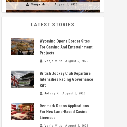
Vanja Mitic
August 5, 2026
LATEST STORIES
Wyoming Opens Border Sites
For Gaming And Entertainment
Projects
Vanja Mitic
August 5, 2026
British Jockey Club Departure
Intensifies Racing Governance
Rift
Johnny K.
August 5, 2026
Denmark Opens Applications
For New Land-Based Casino
Licences
Vanja Mitic
August 5, 2026