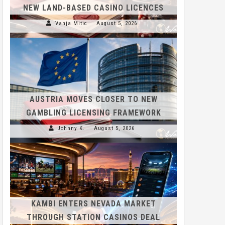
NEW LAND-BASED CASINO LICENCES
Vanja Mitic
August 5, 2026
AUSTRIA MOVES CLOSER TO NEW
GAMBLING LICENSING FRAMEWORK
Johnny K.
August 5, 2026
KAMBI ENTERS NEVADA MARKET
THROUGH STATION CASINOS DEAL