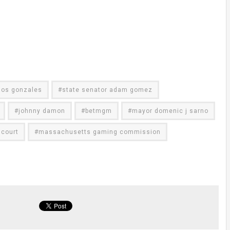
rlos gonzales
state senator adam gomez
johnny damon
betmgm
mayor domenic j sarno
court
massachusetts gaming commission