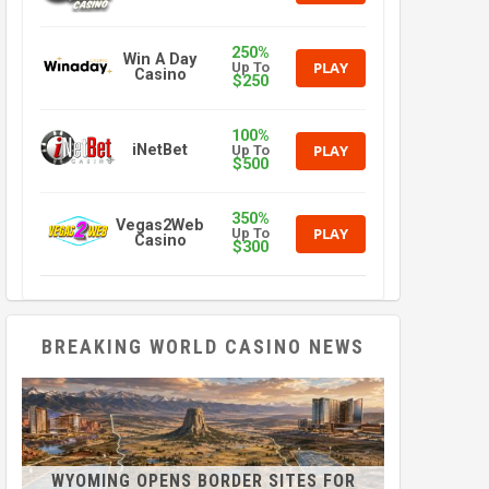
250%
Win A Day
PLAY
Up To
Casino
$250
100%
iNetBet
PLAY
Up To
$500
350%
Vegas2Web
PLAY
Up To
Casino
$300
BREAKING WORLD CASINO NEWS
WYOMING OPENS BORDER SITES FOR