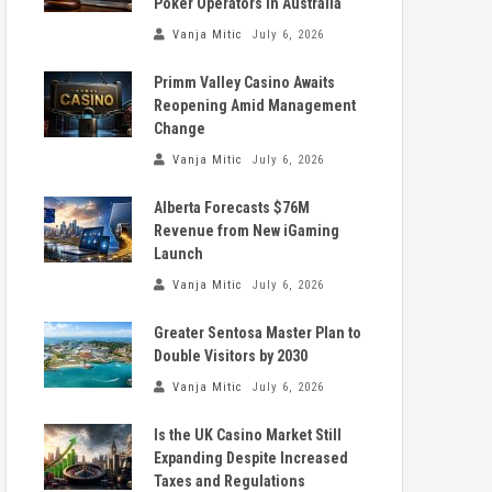
Poker Operators in Australia
Vanja Mitic
July 6, 2026
Primm Valley Casino Awaits
Reopening Amid Management
Change
Vanja Mitic
July 6, 2026
Alberta Forecasts $76M
Revenue from New iGaming
Launch
Vanja Mitic
July 6, 2026
Greater Sentosa Master Plan to
Double Visitors by 2030
Vanja Mitic
July 6, 2026
Is the UK Casino Market Still
Expanding Despite Increased
Taxes and Regulations