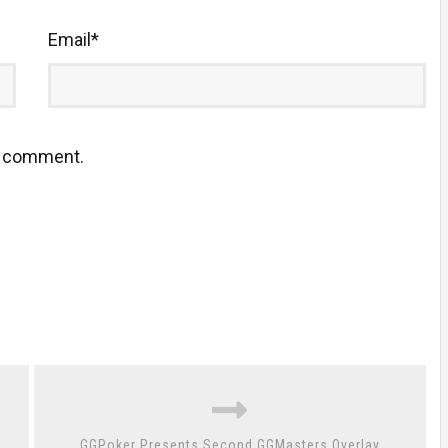
Email
*
y comment.
GGPoker Presents Second GGMasters Overlay