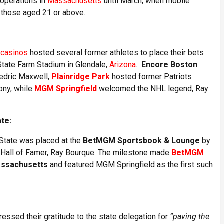
operations in
Massachusetts
until March, when mobile
r those aged 21 or above.
e
casinos
hosted several former athletes to place their bets
 State Farm Stadium in Glendale,
Arizona
.
Encore Boston
edric Maxwell,
Plainridge Park
hosted former Patriots
ony, while
MGM Springfield
welcomed the NHL legend, Ray
ate:
 State was placed at the
BetMGM Sportsbook & Lounge
by
 Hall of Famer, Ray Bourque. The milestone made
BetMGM
Massachusetts
and featured MGM Springfield as the first such
essed their gratitude to the state delegation for
”paving the