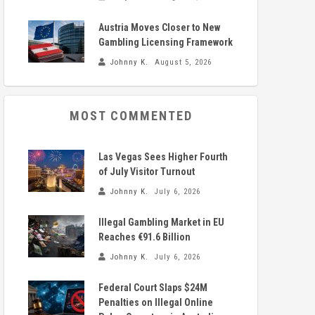
Austria Moves Closer to New
Gambling Licensing Framework
Johnny K.
August 5, 2026
MOST COMMENTED
Las Vegas Sees Higher Fourth
of July Visitor Turnout
Johnny K.
July 6, 2026
Illegal Gambling Market in EU
Reaches €91.6 Billion
Johnny K.
July 6, 2026
Federal Court Slaps $24M
Penalties on Illegal Online