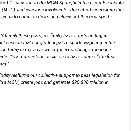
ated:
“Thank you to the MGM Springfield team, our local State
GC), and everyone involved for their efforts in making this
everyone to come on down and check out this new sports
After all these years, we finally have sports betting in
st session that sought to legalize sports wagering in the
on today in my very own city is a humbling experience.
ide. It’s a momentous occasion to have some of the first
day.”
oday reaffirms our collective support to pass legislation for
field’s MGM, create jobs and generate $20-$30 million in