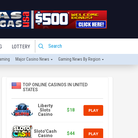
Search
G
LOTTERY
Gaming
Major Casino News
Gaming News By Region
TOP ONLINE CASINOS IN UNITED
STATES
Liberty
Slots
$18
PLAY
Casino
Sloto'Cash
$44
PLAY
Casino