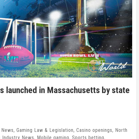
s launched in Massachusetts by state
o News
,
Gaming Law & Legislation
,
Casino openings
,
North
 Industry News
,
Mobile gaming
,
Sports betting
,