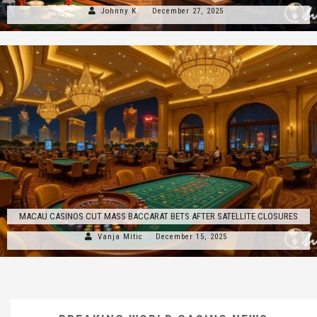
Johnny K.
December 27, 2025
MACAU CASINOS CUT MASS BACCARAT BETS AFTER SATELLITE CLOSURES
Vanja Mitic
December 15, 2025