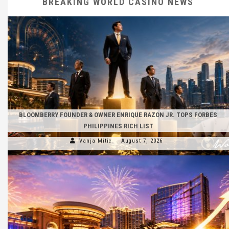
BREAKING WORLD CASINO NEWS
BLOOMBERRY FOUNDER & OWNER ENRIQUE RAZON JR. TOPS FORBES
PHILIPPINES RICH LIST
Vanja Mitic
August 7, 2026