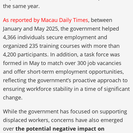
the same year.
As reported by Macau Daily Times
, between
January and May 2025, the government helped
4,366 individuals secure employment and
organized 235 training courses with more than
4,200 participants. In addition, a task force was
formed in May to match over 300 job vacancies
and offer short-term employment opportunities,
reflecting the government’s proactive approach to
ensuring workforce stability in a time of significant
change.
While the government has focused on supporting
displaced workers, concerns have also emerged
over
the potential negative impact on