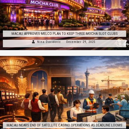
MACAU APPROVES MELCO PLAN TO KEEP THREE MOCHA SLOT CLUBS
Nina Davidovic
December 29, 2025
MACAU NEARS END OF SATELLITE CASINO OPERATIONS AS DEADLINE LOOMS