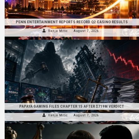
PENN ENTERTAINMENT REPORTS RECORD Q2 CASINO RESULTS
Vanja Mitic
August 7, 2026
PAPAYA GAMING FILES CHAPTER 15 AFTER $719M VERDICT
Vanja Mitic
August 7, 2026