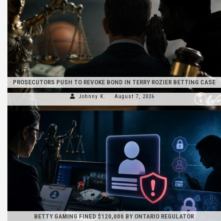
PROSECUTORS PUSH TO REVOKE BOND IN TERRY ROZIER BETTING CASE
Johnny K.
August 7, 2026
BETTY GAMING FINED $120,000 BY ONTARIO REGULATOR