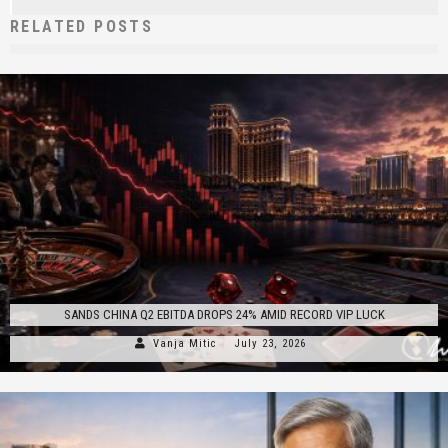
RELATED POSTS
SANDS CHINA Q2 EBITDA DROPS 24% AMID RECORD VIP LUCK
Vanja Mitic
July 23, 2026