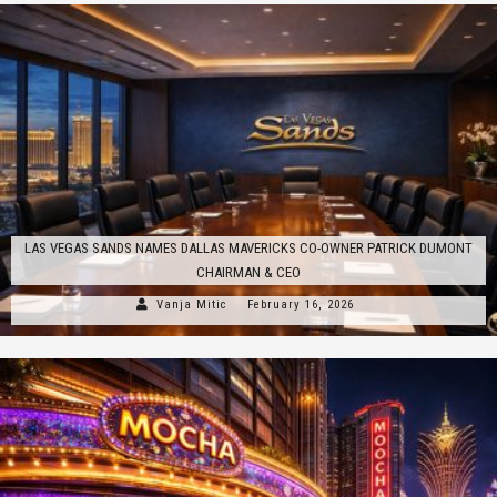
LAS VEGAS SANDS NAMES DALLAS MAVERICKS CO-OWNER PATRICK DUMONT
CHAIRMAN & CEO
Vanja Mitic
February 16, 2026