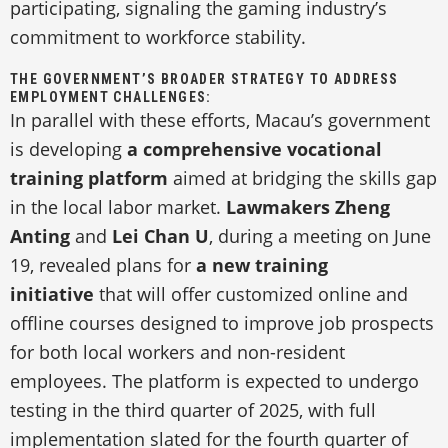
participating, signaling the gaming industry’s
commitment to workforce stability.
THE GOVERNMENT’S BROADER STRATEGY TO ADDRESS
EMPLOYMENT CHALLENGES:
In parallel with these efforts, Macau’s government
is developing
a comprehensive vocational
training platform
aimed at bridging the skills gap
in the local labor market.
Lawmakers Zheng
Anting
and
Lei Chan U
, during a meeting on June
19, revealed plans for
a new training
initiative
that will offer customized online and
offline courses designed to improve job prospects
for both local workers and non-resident
employees. The platform is expected to undergo
testing in the third quarter of 2025, with full
implementation slated for the fourth quarter of