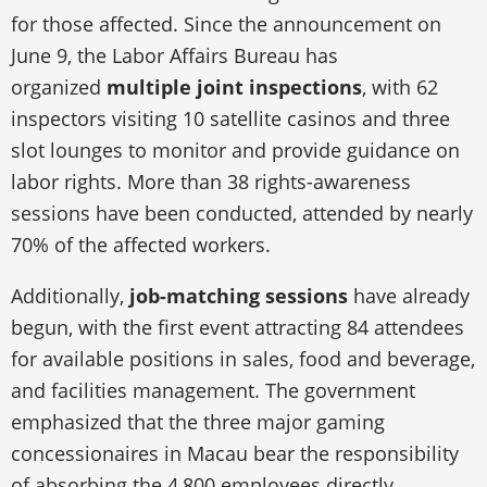
for those affected. Since the announcement on
June 9, the Labor Affairs Bureau has
organized
multiple joint inspections
, with 62
inspectors visiting 10 satellite casinos and three
slot lounges to monitor and provide guidance on
labor rights. More than 38 rights-awareness
sessions have been conducted, attended by nearly
70% of the affected workers.
Additionally,
job-matching sessions
have already
begun, with the first event attracting 84 attendees
for available positions in sales, food and beverage,
and facilities management. The government
emphasized that the three major gaming
concessionaires in Macau bear the responsibility
of absorbing the 4,800 employees directly