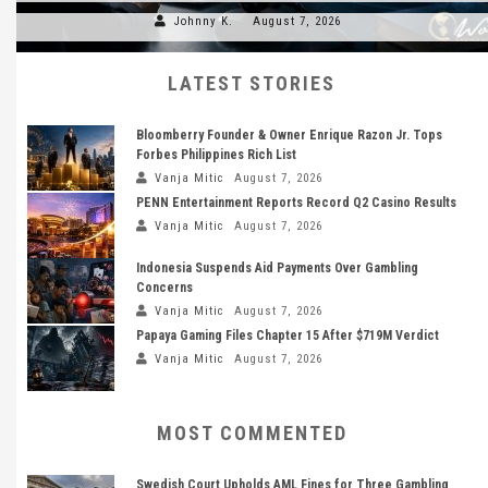
Johnny K.
August 7, 2026
LATEST STORIES
Bloomberry Founder & Owner Enrique Razon Jr. Tops
Forbes Philippines Rich List
Vanja Mitic
August 7, 2026
PENN Entertainment Reports Record Q2 Casino Results
Vanja Mitic
August 7, 2026
Indonesia Suspends Aid Payments Over Gambling
Concerns
Vanja Mitic
August 7, 2026
Papaya Gaming Files Chapter 15 After $719M Verdict
Vanja Mitic
August 7, 2026
MOST COMMENTED
Swedish Court Upholds AML Fines for Three Gambling