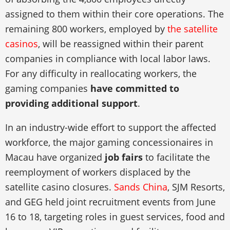
assigned to them within their core operations. The
remaining 800 workers, employed by
the satellite
casinos
, will be reassigned within their parent
companies in compliance with local labor laws.
For any difficulty in reallocating workers, the
gaming companies
have committed to
providing
additional support
.
In an industry-wide effort to support the affected
workforce, the major gaming concessionaires in
Macau have organized
job fairs
to facilitate the
reemployment of workers displaced by the
satellite casino closures.
Sands China
, SJM Resorts,
and GEG held joint recruitment events from June
16 to 18, targeting roles in guest services, food and