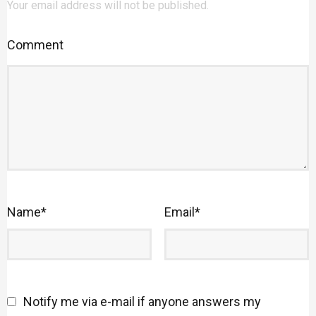
Your email address will not be published.
Comment
Name
*
Email
*
Notify me via e-mail if anyone answers my