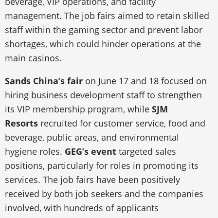
beverage, VIP operations, and facility
management. The job fairs aimed to retain skilled
staff within the gaming sector and prevent labor
shortages, which could hinder operations at the
main casinos.
Sands China’s fair
on June 17 and 18 focused on
hiring business development staff to strengthen
its VIP membership program, while
SJM
Resorts
recruited for customer service, food and
beverage, public areas, and environmental
hygiene roles.
GEG’s event
targeted sales
positions, particularly for roles in promoting its
services. The job fairs have been positively
received by both job seekers and the companies
involved, with hundreds of applicants