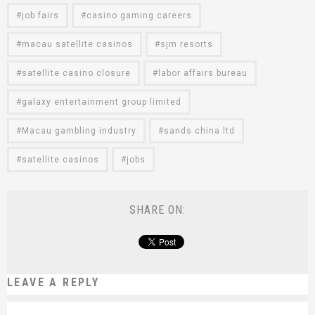
job fairs
casino gaming careers
macau satellite casinos
sjm resorts
satellite casino closure
labor affairs bureau
galaxy entertainment group limited
Macau gambling industry
sands china ltd
satellite casinos
jobs
SHARE ON:
LEAVE A REPLY