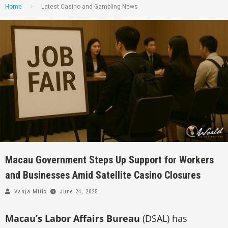
Home
Latest Casino and Gambling News
Macau Government Steps Up Support for Workers
and Businesses Amid Satellite Casino Closures
Vanja Mitic
June 24, 2025
Macau’s Labor Affairs Bureau
(DSAL) has