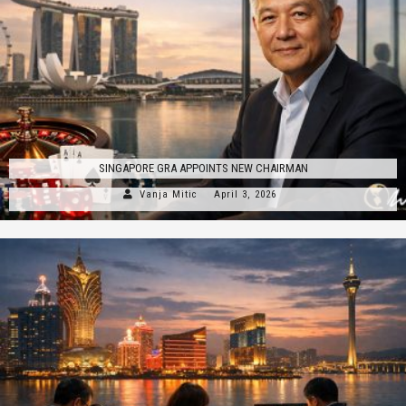
SINGAPORE GRA APPOINTS NEW CHAIRMAN
Vanja Mitic
April 3, 2026