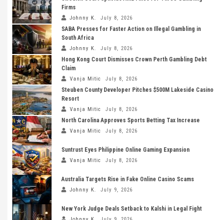
Firms
Johnny K.
July 8, 2026
SABA Presses for Faster Action on Illegal Gambling in
South Africa
Johnny K.
July 8, 2026
Hong Kong Court Dismisses Crown Perth Gambling Debt
Claim
Vanja Mitic
July 8, 2026
Steuben County Developer Pitches $500M Lakeside Casino
Resort
Vanja Mitic
July 8, 2026
North Carolina Approves Sports Betting Tax Increase
Vanja Mitic
July 8, 2026
Suntrust Eyes Philippine Online Gaming Expansion
Vanja Mitic
July 8, 2026
Australia Targets Rise in Fake Online Casino Scams
Johnny K.
July 9, 2026
New York Judge Deals Setback to Kalshi in Legal Fight
Johnny K.
July 9, 2026