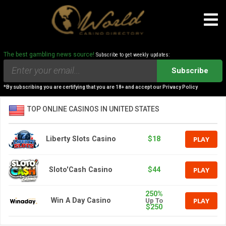
The best gambling news source!
Subscribe to get weekly updates:
Subscribe
*By subscribing you are certifying that you are 18+ and accept our Privacy Policy
TOP ONLINE CASINOS IN UNITED STATES
PLAY
Liberty Slots Casino
$18
PLAY
Sloto'Cash Casino
$44
250%
PLAY
Win A Day Casino
Up To
$250