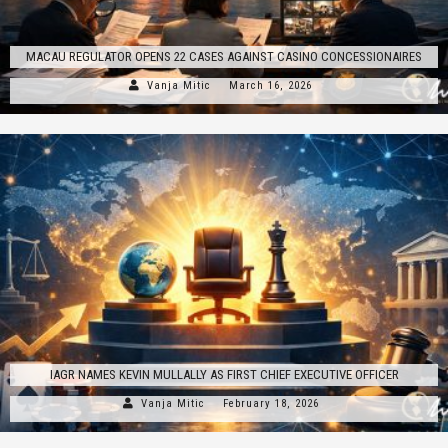
MACAU REGULATOR OPENS 22 CASES AGAINST CASINO CONCESSIONAIRES
Vanja Mitic
March 16, 2026
IAGR NAMES KEVIN MULLALLY AS FIRST CHIEF EXECUTIVE OFFICER
Vanja Mitic
February 18, 2026