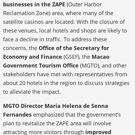
businesses in the ZAPE
(Outer Harbor
Reclamation Zone) area, where many of the
satellite casinos are located. With the closure of
these venues, local hotels and shops are likely to
face a decline in traffic. To address these
concerns, the
Office of the Secretary for
Economy and Finance
(GSEF), the
Macao
Government Tourism Office
(MGTO), and other
stakeholders have met with representatives from
about 20 hotels in the region to discuss strategies
to alleviate the impact.
MGTO Director Maria Helena de Senna
Fernandes
emphasized that the government’s
plan to revitalize the ZAPE area will involve
attracting more visitors through
improved