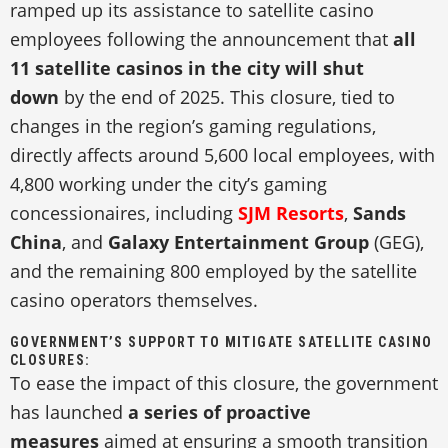
ramped up its assistance to satellite casino
employees following the announcement that
all
11 satellite casinos in the city will shut
down
by the end of 2025. This closure, tied to
changes in the region’s gaming regulations,
directly affects around 5,600 local employees, with
4,800 working under the city’s gaming
concessionaires, including
SJM Resorts
,
Sands
China
, and
Galaxy Entertainment Group
(GEG),
and the remaining 800 employed by the satellite
casino operators themselves.
GOVERNMENT’S SUPPORT TO MITIGATE SATELLITE CASINO
CLOSURES:
To ease the impact of this closure, the government
has launched
a series of proactive
measures
aimed at ensuring a smooth transition