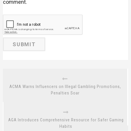
comment.
ACMA Warns Influencers on Illegal Gambling Promotions,
Penalties Soar
AGA Introduces Comprehensive Resource for Safer Gaming
Habits