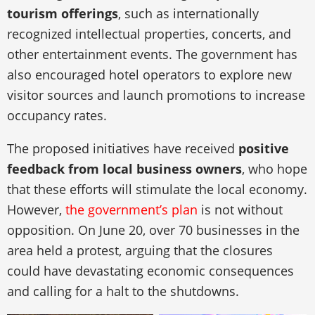
tourism offerings
, such as internationally
recognized intellectual properties, concerts, and
other entertainment events. The government has
also encouraged hotel operators to explore new
visitor sources and launch promotions to increase
occupancy rates.
The proposed initiatives have received
positive
feedback from local business owners
, who hope
that these efforts will stimulate the local economy.
However,
the government’s plan
is not without
opposition. On June 20, over 70 businesses in the
area held a protest, arguing that the closures
could have devastating economic consequences
and calling for a halt to the shutdowns.