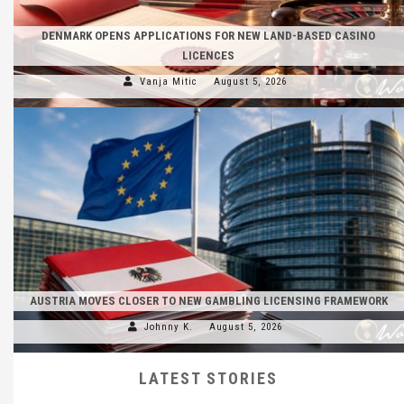
DENMARK OPENS APPLICATIONS FOR NEW LAND-BASED CASINO
LICENCES
Vanja Mitic
August 5, 2026
AUSTRIA MOVES CLOSER TO NEW GAMBLING LICENSING FRAMEWORK
Johnny K.
August 5, 2026
LATEST STORIES