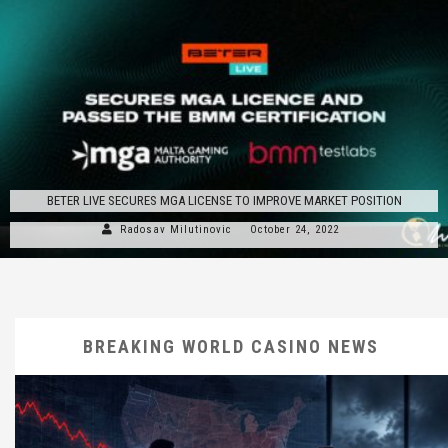
BETER LIVE SECURES MGA LICENSE TO IMPROVE MARKET POSITION
Radosav Milutinovic
October 24, 2022
BREAKING WORLD CASINO NEWS