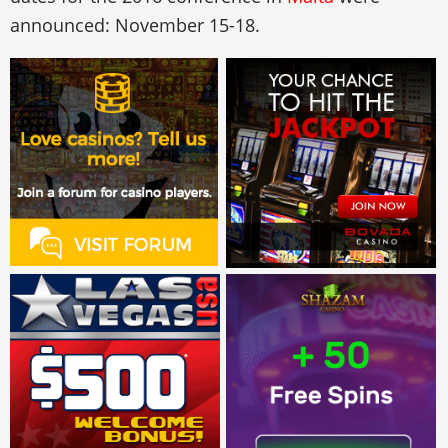
announced: November 15-18.