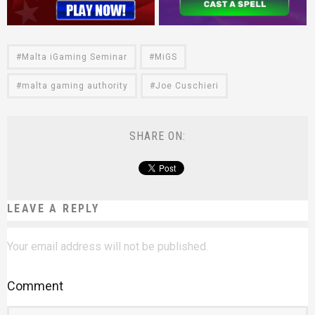
Malta iGaming Seminar
MiGS
malta gaming authority
Joe Cuschieri
SHARE ON:
LEAVE A REPLY
Your email address will not be published.
Comment