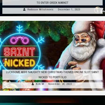
TO ENTER GREEK MARKET
Radosav Milutinovic
December 1, 2023
LUCKSOME ADDS NAUGHTY NEW CHRISTMAS-THEMED ONLINE SLOT SAINT
NICKED TO PORTFOLIO
Kim M
November 28, 2022