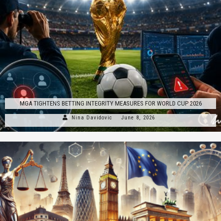
MGA TIGHTENS BETTING INTEGRITY MEASURES FOR WORLD CUP 2026
Nina Davidovic
June 8, 2026