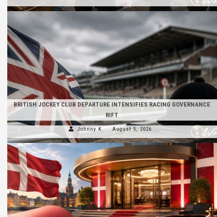
BRITISH JOCKEY CLUB DEPARTURE INTENSIFIES RACING GOVERNANCE
RIFT
Johnny K.
August 5, 2026