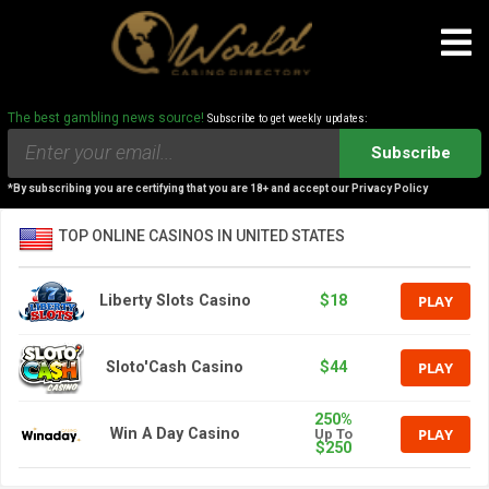
The best gambling news source!
Subscribe to get weekly updates:
Subscribe
*By subscribing you are certifying that you are 18+ and accept our Privacy Policy
TOP ONLINE CASINOS IN UNITED STATES
PLAY
Liberty Slots Casino
$18
PLAY
Sloto'Cash Casino
$44
250%
PLAY
Win A Day Casino
Up To
$250