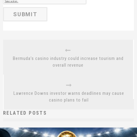
Bermuda’s casino industry could increase tourism and
overall revenue
Lawrence Downs investor warns deadlines may cause
casino plans to fail
RELATED POSTS