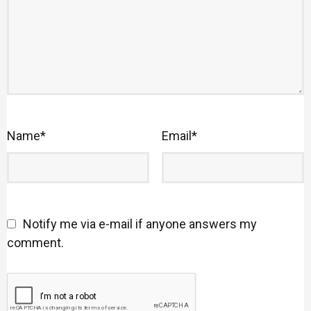
Name
*
Email
*
Notify me via e-mail if anyone answers my
comment.