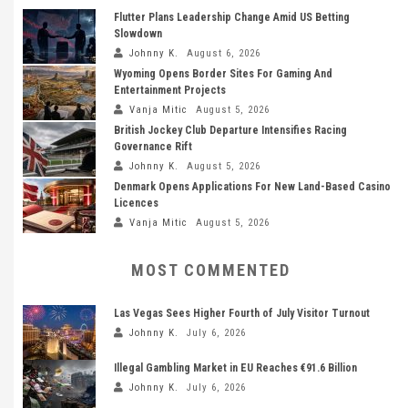
Flutter Plans Leadership Change Amid US Betting
Slowdown
Johnny K.
August 6, 2026
Wyoming Opens Border Sites For Gaming And
Entertainment Projects
Vanja Mitic
August 5, 2026
British Jockey Club Departure Intensifies Racing
Governance Rift
Johnny K.
August 5, 2026
Denmark Opens Applications For New Land-Based Casino
Licences
Vanja Mitic
August 5, 2026
MOST COMMENTED
Las Vegas Sees Higher Fourth of July Visitor Turnout
Johnny K.
July 6, 2026
Illegal Gambling Market in EU Reaches €91.6 Billion
Johnny K.
July 6, 2026