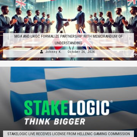
MGA AND UKGC FORMALIZE PARTNERSHIP WITH MEMORANDUM OF
UNDERSTANDING
Johnny K.
October 26, 2024
STAKELOGIC LIVE RECEIVES LICENSE FROM HELLENIC GAMING COMMISSION