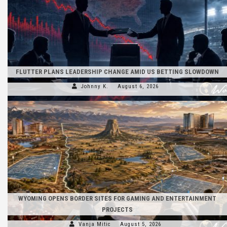
FLUTTER PLANS LEADERSHIP CHANGE AMID US BETTING SLOWDOWN
Johnny K.
August 6, 2026
WYOMING OPENS BORDER SITES FOR GAMING AND ENTERTAINMENT
PROJECTS
Vanja Mitic
August 5, 2026