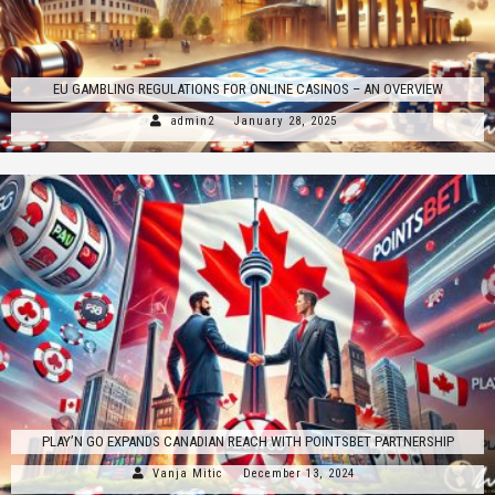
EU GAMBLING REGULATIONS FOR ONLINE CASINOS – AN OVERVIEW
admin2
January 28, 2025
PLAY’N GO EXPANDS CANADIAN REACH WITH POINTSBET PARTNERSHIP
Vanja Mitic
December 13, 2024