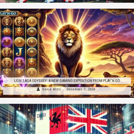
LION SAGA ODYSSEY: A NEW GAMING EXPEDITION FROM PLAY’N GO
Vanja Mitic
December 7, 2024