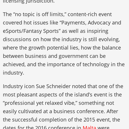
licensing jurisdiction.
The “no topic is off limits,” content-rich event
covered hot issues like “Payments, Advocacy and
eSports/Fantasy Sports” as well as inspiring
discussions on how the industry is still evolving,
where the growth potential lies, how the balance
between business and government can be
achieved, and the importance of technology in the
industry.
Industry icon Sue Schneider noted that one of the
most pleasant aspects of the island’s event is the
“professional yet relaxed vibe,” something not
easily cultivated at a business conference. After
the successful completion of the 2015 event, the
dates for the 2016 conference in
Malta
were