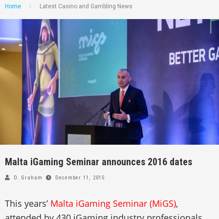
Home
Latest Casino and Gambling News
Malta iGaming Seminar announces 2016 dates
D. Graham
December 11, 2015
This years’
Malta iGaming Seminar (MiGS)
,
attended by 430 iGaming industry professionals,