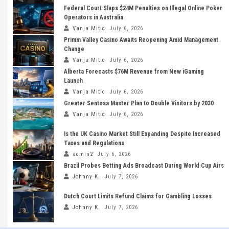
Federal Court Slaps $24M Penalties on Illegal Online Poker
Operators in Australia
Vanja Mitic
July 6, 2026
Primm Valley Casino Awaits Reopening Amid Management
Change
Vanja Mitic
July 6, 2026
Alberta Forecasts $76M Revenue from New iGaming
Launch
Vanja Mitic
July 6, 2026
Greater Sentosa Master Plan to Double Visitors by 2030
Vanja Mitic
July 6, 2026
Is the UK Casino Market Still Expanding Despite Increased
Taxes and Regulations
admin2
July 6, 2026
Brazil Probes Betting Ads Broadcast During World Cup Airs
Johnny K.
July 7, 2026
Dutch Court Limits Refund Claims for Gambling Losses
Johnny K.
July 7, 2026