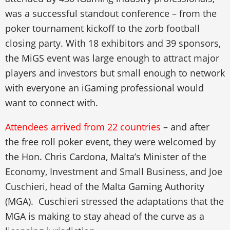
was a successful standout conference – from the
poker tournament kickoff to the zorb football
closing party. With 18 exhibitors and 39 sponsors,
the MiGS event was large enough to attract major
players and investors but small enough to network
with everyone an iGaming professional would
want to connect with.
Attendees arrived from 22 countries
– and after
the free roll poker event, they were welcomed by
the Hon. Chris Cardona, Malta’s Minister of the
Economy, Investment and Small Business, and Joe
Cuschieri, head of the Malta Gaming Authority
(MGA). Cuschieri stressed the adaptations that the
MGA is making to stay ahead of the curve as a