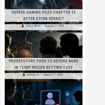
PAPAYA GAMING FILES CHAPTER 15
AFTER $719M VERDICT
Vanja Mitic
August 7, 2026
PROSECUTORS PUSH TO REVOKE BOND
IN TERRY ROZIER BETTING CASE
Johnny K.
August 7, 2026