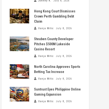
Johnny K.
July 8, 2026
Hong Kong Court Dismisses
Crown Perth Gambling Debt
Claim
Vanja Mitic
July 8, 2026
Steuben County Developer
Pitches $500M Lakeside
Casino Resort
Vanja Mitic
July 8, 2026
North Carolina Approves Sports
Betting Tax Increase
Vanja Mitic
July 8, 2026
Suntrust Eyes Philippine Online
Gaming Expansion
Vanja Mitic
July 8, 2026