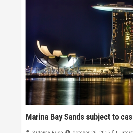
Marina Bay Sands subject to casi
Sadonna Price
October 26, 2015
Lates