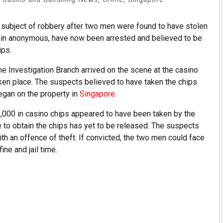
subject of robbery after two men were found to have stolen
ain anonymous, have now been arrested and believed to be
ips.
e Investigation Branch arrived on the scene at the casino
aken place. The suspects believed to have taken the chips
egan on the property in
Singapore
.
,000 in casino chips appeared to have been taken by the
to obtain the chips has yet to be released. The suspects
th an offence of theft. If convicted, the two men could face
fine and jail time.