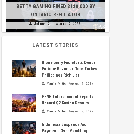
BETTY GAMING FINED $120,000 BY
ONTARIO REGULATOR
Johnny K.
August 7, 2026
LATEST STORIES
Bloomberry Founder & Owner
Enrique Razon Jr. Tops Forbes
Philippines Rich List
Vanja Mitic
August 7, 2026
PENN Entertainment Reports
Record Q2 Casino Results
Vanja Mitic
August 7, 2026
Indonesia Suspends Aid
Payments Over Gambling