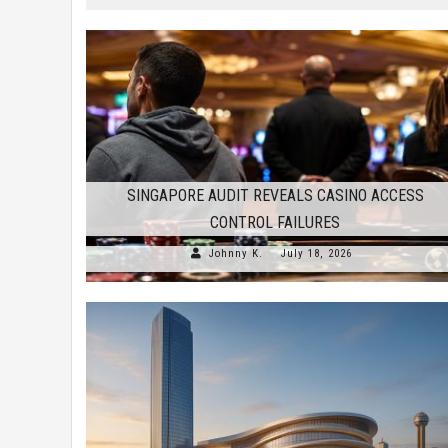
SINGAPORE AUDIT REVEALS CASINO ACCESS
CONTROL FAILURES
Johnny K.
July 18, 2026