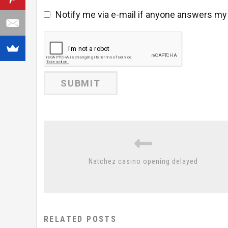
Notify me via e-mail if anyone answers m
Natchez casino opening delayed
RELATED POSTS