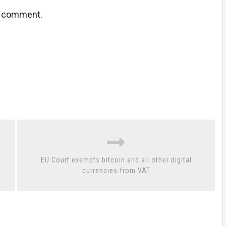
y comment.
EU Court exempts bitcoin and all other digital
currencies from VAT