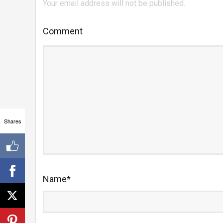
Your email address will not be published.
Comment
Shares
Name
*