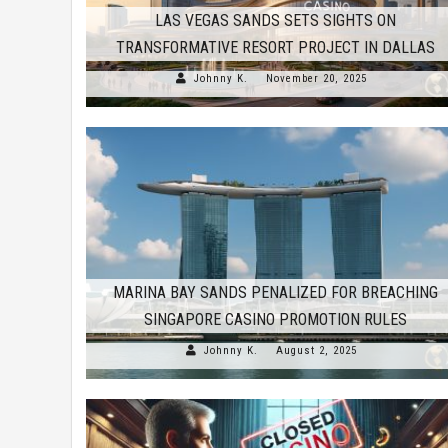
LAS VEGAS SANDS SETS SIGHTS ON
TRANSFORMATIVE RESORT PROJECT IN DALLAS
Johnny K.
November 20, 2025
MARINA BAY SANDS PENALIZED FOR BREACHING
SINGAPORE CASINO PROMOTION RULES
Johnny K.
August 2, 2025