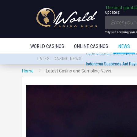
The best gambli
updates:
*By subscribing you a
WORLD CASINOS
ONLINE CASINOS
NEWS
LATEST CASINO NEWS:
Home
Latest Casino and Gambling News