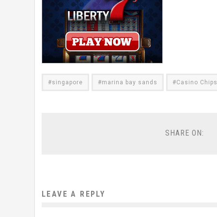
singapore
marina bay sands
Casino Chip
SHARE ON:
LEAVE A REPLY