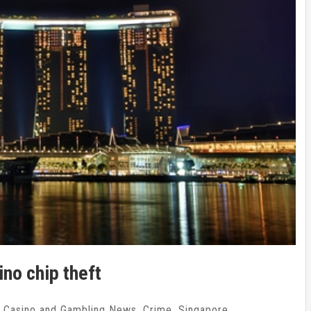
no chip theft
t Casino and Gambling News
,
Crime
,
Singapore