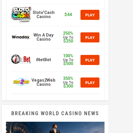
Sloto'Cash
$44
PLAY
Casino
250%
Win A Day
PLAY
Up To
Casino
$250
100%
iNetBet
PLAY
Up To
$500
350%
Vegas2Web
PLAY
Up To
Casino
$300
BREAKING WORLD CASINO NEWS