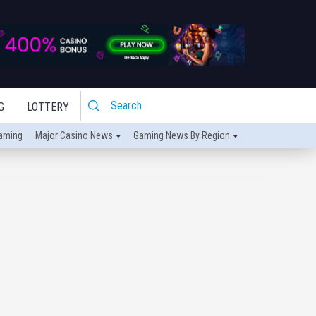
Search
G
LOTTERY
Gaming
Major Casino News
Gaming News By Region