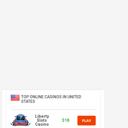
TOP ONLINE CASINOS IN UNITED
STATES
Liberty
Slots
$18
PLAY
Casino