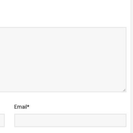
Email
*