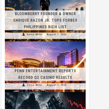
BLOOMBERRY FOUNDER & OWNER
ENRIQUE RAZON JR. TOPS FORBES
PHILIPPINES RICH LIST
Vanja Mitic
August 7, 2026
PENN ENTERTAINMENT REPORTS
RECORD Q2 CASINO RESULTS
Vanja Mitic
August 7, 2026