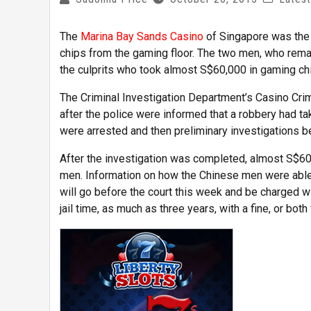
The
Marina Bay Sands Casino
of Singapore was the 
chips from the gaming floor. The two men, who rem
the culprits who took almost S$60,000 in gaming ch
The Criminal Investigation Department’s Casino Crim
after the police were informed that a robbery had t
were arrested and then preliminary investigations b
After the investigation was completed, almost S$60
men. Information on how the Chinese men were able 
will go before the court this week and be charged wi
jail time, as much as three years, with a fine, or both 