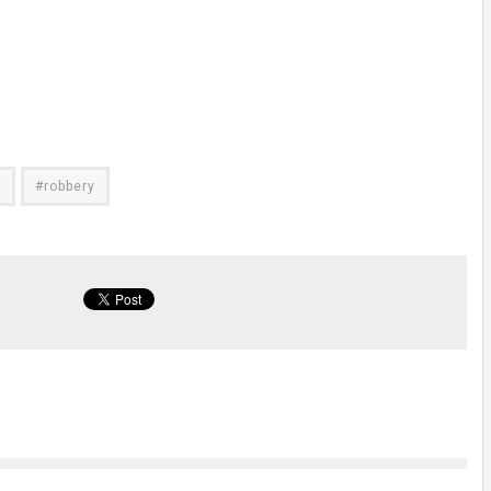
s
robbery