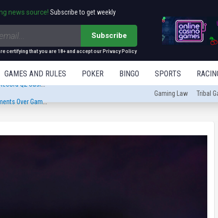
ng news source!
Subscribe to get weekly
Subscribe
re certifying that you are 18+ and accept our Privacy Policy
GAMES AND RULES
POKER
BINGO
SPORTS
RACIN
Indonesia Suspends Aid Payments Over Gambling Concerns
Gaming Law
Tribal 
Papaya Gaming Files Chapter 15 After $719M Verdict
Bloomberry Founder & Owner Enrique Razon Jr. Tops Forbes Philippines Rich List
PENN Entertainment Reports Record Q2 Casino Results