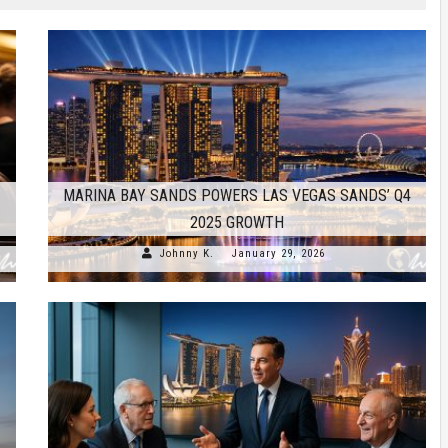
MARINA BAY SANDS POWERS LAS VEGAS SANDS’ Q4
2025 GROWTH
Johnny K.
January 29, 2026