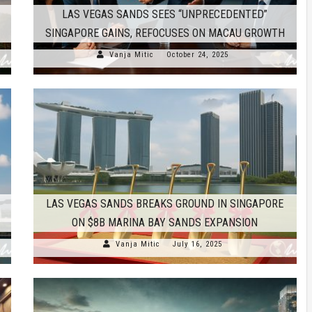
LAS VEGAS SANDS SEES “UNPRECEDENTED”
SINGAPORE GAINS, REFOCUSES ON MACAU GROWTH
Vanja Mitic
October 24, 2025
LAS VEGAS SANDS BREAKS GROUND IN SINGAPORE
ON $8B MARINA BAY SANDS EXPANSION
Vanja Mitic
July 16, 2025