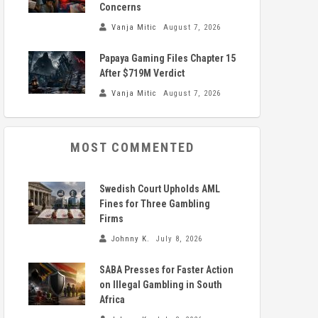
Concerns
Vanja Mitic
August 7, 2026
Papaya Gaming Files Chapter 15
After $719M Verdict
Vanja Mitic
August 7, 2026
MOST COMMENTED
Swedish Court Upholds AML
Fines for Three Gambling
Firms
Johnny K.
July 8, 2026
SABA Presses for Faster Action
on Illegal Gambling in South
Africa