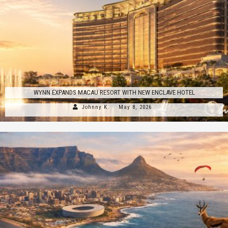
WYNN EXPANDS MACAU RESORT WITH NEW ENCLAVE HOTEL
Johnny K.
May 8, 2026