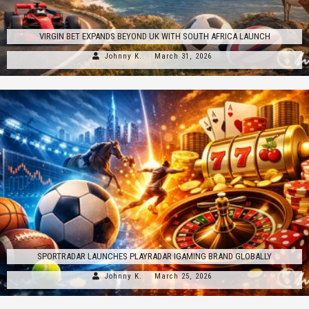
VIRGIN BET EXPANDS BEYOND UK WITH SOUTH AFRICA LAUNCH
Johnny K.
March 31, 2026
SPORTRADAR LAUNCHES PLAYRADAR IGAMING BRAND GLOBALLY
Johnny K.
March 25, 2026