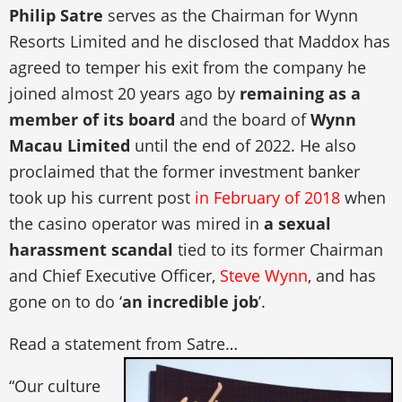
Philip Satre
serves as the Chairman for Wynn
Resorts Limited and he disclosed that Maddox has
agreed to temper his exit from the company he
joined almost 20 years ago by
remaining as a
member of its board
and the board of
Wynn
Macau Limited
until the end of 2022. He also
proclaimed that the former investment banker
took up his current post
in February of 2018
when
the casino operator was mired in
a sexual
harassment scandal
tied to its former Chairman
and Chief Executive Officer,
Steve Wynn
, and has
gone on to do ‘
an incredible job
’.
Read a statement from Satre…
“Our culture