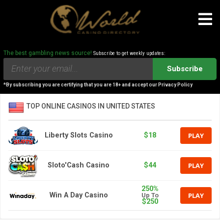
The best gambling news source!
Subscribe to get weekly updates:
Subscribe
*By subscribing you are certifying that you are 18+ and accept our Privacy Policy
TOP ONLINE CASINOS IN UNITED STATES
PLAY
Liberty Slots Casino
$18
PLAY
Sloto'Cash Casino
$44
250%
PLAY
Win A Day Casino
Up To
$250