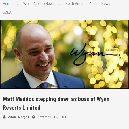
Home
World Casino News
North America Casino News
U.S.A.
Matt Maddox stepping down as boss of Wynn
Resorts Limited
Adam Morgan
November 10, 2021