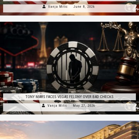
Vanja Mitic
June 8, 2026
TONY MARS FACES VEGAS FELONY OVER BAD CHECKS
Vanja Mitic
May 27, 2026