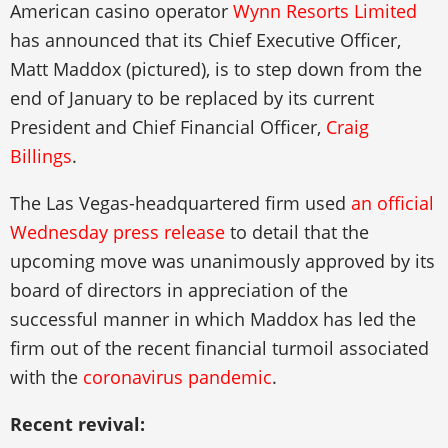
American casino operator
Wynn Resorts Limited
has announced that its Chief Executive Officer,
Matt Maddox (pictured), is to step down from the
end of January to be replaced by its current
President and Chief Financial Officer,
Craig
Billings
.
The Las Vegas-headquartered firm used
an official
Wednesday press release
to detail that the
upcoming move was unanimously approved by its
board of directors in appreciation of the
successful manner in which Maddox has led the
firm out of the recent financial turmoil associated
with the
coronavirus pandemic
.
Recent revival: