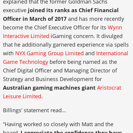
explained that the former Goldman Sachs
executive
joined its ranks as Chief Financial
Officer in March of 2017
and has more recently
become the Chief Executive Officer for its
Wynn
Interactive Limited
iGaming concern. It divulged
that he additionally garnered experience via spells
with
NYX Gaming Group Limited
and
International
Game Technology
before being named as the
Chief Digital Officer and Managing Director of
Strategy and Business Development for
Australian gaming machines giant
Aristocrat
Leisure Limited
.
Billings’ statement read…
“Having worked so closely with Matt and the
board,
I appreciate the confidence they have