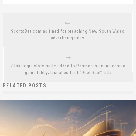
SportsBet.com.au fined for breaching New South Wales
advertising rules
Stakelogic slots suite added to Parimatch online casino
game lobby; launches first “Duel Reel” title
RELATED POSTS