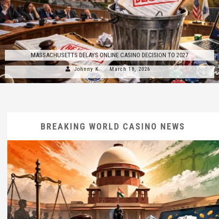
MASSACHUSETTS DELAYS ONLINE CASINO DECISION TO 2027
Johnny K.
March 18, 2026
BREAKING WORLD CASINO NEWS