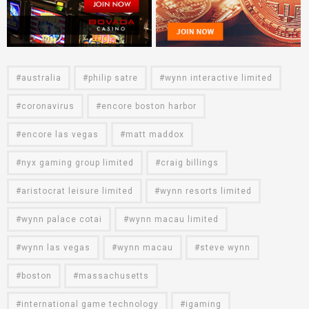
australia
philip satre
wynn interactive limited
coronavirus
encore boston harbor
encore las vegas
matt maddox
nyx gaming group limited
craig billings
aristocrat leisure limited
wynn resorts limited
wynn palace cotai
wynn macau limited
wynn las vegas
wynn macau
steve wynn
boston
massachusetts
international game technology
igaming