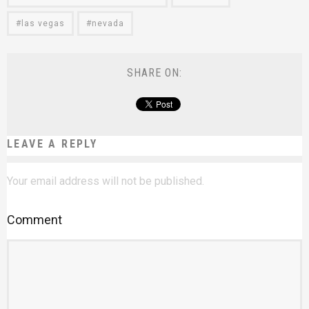
las vegas
nevada
SHARE ON:
LEAVE A REPLY
Your email address will not be published.
Comment