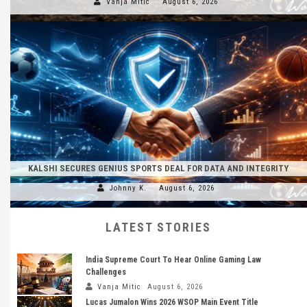
Vanja Mitic
August 6, 2026
KALSHI SECURES GENIUS SPORTS DEAL FOR DATA AND INTEGRITY
Johnny K.
August 6, 2026
LATEST STORIES
India Supreme Court To Hear Online Gaming Law
Challenges
Vanja Mitic
August 6, 2026
Lucas Jumalon Wins 2026 WSOP Main Event Title