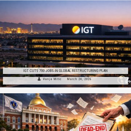
IGT CUTS 700 JOBS IN GLOBAL RESTRUCTURING PLAN
Vanja Mitic
March 24, 2026