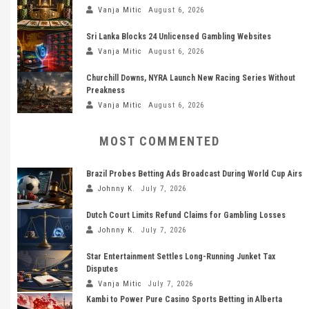
Vanja Mitic
August 6, 2026
Sri Lanka Blocks 24 Unlicensed Gambling Websites
Vanja Mitic
August 6, 2026
Churchill Downs, NYRA Launch New Racing Series Without
Preakness
Vanja Mitic
August 6, 2026
MOST COMMENTED
Brazil Probes Betting Ads Broadcast During World Cup Airs
Johnny K.
July 7, 2026
Dutch Court Limits Refund Claims for Gambling Losses
Johnny K.
July 7, 2026
Star Entertainment Settles Long-Running Junket Tax
Disputes
Vanja Mitic
July 7, 2026
Kambi to Power Pure Casino Sports Betting in Alberta