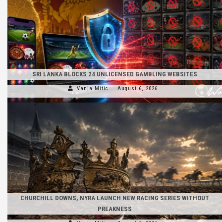
SRI LANKA BLOCKS 24 UNLICENSED GAMBLING WEBSITES
Vanja Mitic
August 6, 2026
CHURCHILL DOWNS, NYRA LAUNCH NEW RACING SERIES WITHOUT
PREAKNESS