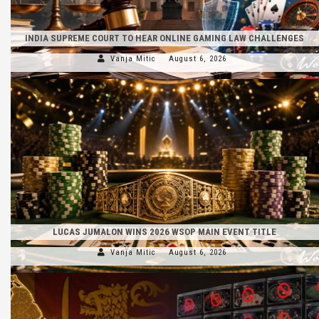
INDIA SUPREME COURT TO HEAR ONLINE GAMING LAW CHALLENGES
Vanja Mitic
August 6, 2026
LUCAS JUMALON WINS 2026 WSOP MAIN EVENT TITLE
Vanja Mitic
August 6, 2026