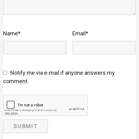
Name
*
Email
*
Notify me via e-mail if anyone answers my
comment.