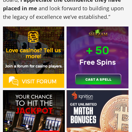
placed in me
and look forward to building upon
the legacy of excellence we’ve established.”