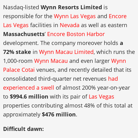
Nasdaq-listed
Wynn Resorts Limited
is
responsible for the
Wynn Las Vegas
and
Encore
Las Vegas
facilities in
Nevada
as well as eastern
Massachusetts
’
Encore Boston Harbor
development. The company moreover holds
a
72% stake
in
Wynn Macau Limited
, which runs the
1,000-room
Wynn Macau
and even larger
Wynn
Palace Cotai
venues, and recently detailed that its
consolidated third-quarter net revenues
had
experienced a swell
of almost 200% year-on-year
to
$994.6 million
with its pair of
Las Vegas
properties contributing almost 48% of this total at
approximately
$476 million
.
Difficult dawn: