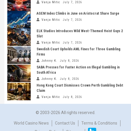
Vanja Mitic
July 7, 2026
AGEM Index Climbs in June on Aristocrat Share Surge
Vanja Mitic
July 7, 2026
ELK Studios Introduces Wild West-Themed Heist Guys 2
Slot
Vanja Mitic
July 7, 2026
Swedish Court Upholds AML Fines for Three Gambling
Firms
Johnny K.
July 8, 2026
SABA Presses for Faster Action on Illegal Gambling in
South Africa
Johnny K.
July 8, 2026
Hong Kong Court Dismisses Crown Perth Gambling Debt
Claim
Vanja Mitic
July 8, 2026
© 2003-2026 All rights reserved.
World Casino News
Contact Us
Terms & Conditions