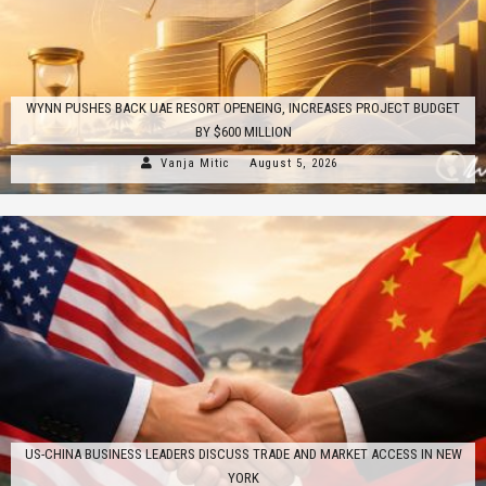
WYNN PUSHES BACK UAE RESORT OPENEING, INCREASES PROJECT BUDGET
BY $600 MILLION
Vanja Mitic
August 5, 2026
US-CHINA BUSINESS LEADERS DISCUSS TRADE AND MARKET ACCESS IN NEW
YORK