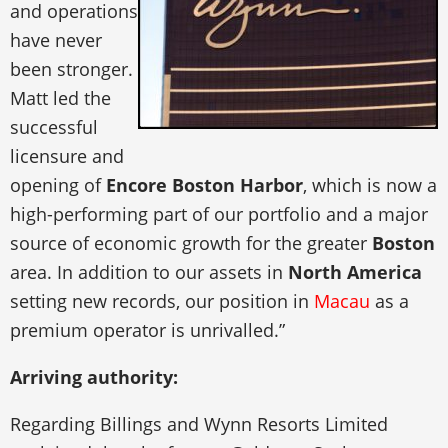
and operations
have never
been stronger.
Matt led the
successful
licensure and
opening of
Encore Boston Harbor
, which is now a
high-performing part of our portfolio and a major
source of economic growth for the greater
Boston
area. In addition to our assets in
North America
setting new records, our position in
Macau
as a
premium operator is unrivalled.”
Arriving authority:
Regarding Billings and Wynn Resorts Limited