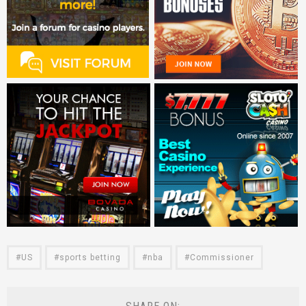
US
sports betting
nba
Commissioner