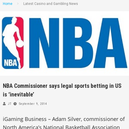
Home
Latest Casino and Gambling News
NBA Commissioner says legal sports betting in US
is ‘inevitable’
JT
September 9, 2014
iGaming Business – Adam Silver, commissioner of
North America’s National Basketball Association