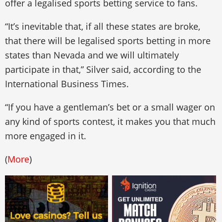
offer a legalised sports betting service to fans.
“It’s inevitable that, if all these states are broke,
that there will be legalised sports betting in more
states than Nevada and we will ultimately
participate in that,” Silver said, according to the
International Business Times.
“If you have a gentleman’s bet or a small wager on
any kind of sports contest, it makes you that much
more engaged in it.
(
More
)