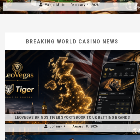
Vanja Mitic
February 4, 2026
BREAKING WORLD CASINO NEWS
LEOVEGAS BRINGS TIGER SPORTSBOOK TO UK BETTING BRANDS
Johnny K.
August 8, 2026