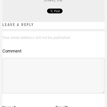
SHARE ON:
LEAVE A REPLY
Your email address will not be published.
Comment