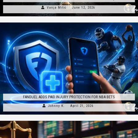
Vanja Mitic
June 12, 2026
FANDUEL ADDS PAID INJURY PROTECTION FOR NBA BETS
Johnny K.
April 21, 2026