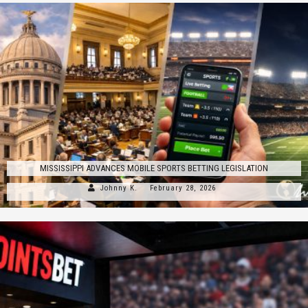
MISSISSIPPI ADVANCES MOBILE SPORTS BETTING LEGISLATION
Johnny K.
February 28, 2026