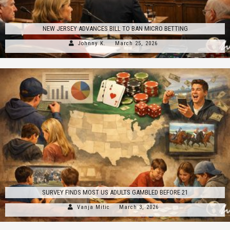
NEW JERSEY ADVANCES BILL TO BAN MICRO BETTING
Johnny K.
March 25, 2026
SURVEY FINDS MOST US ADULTS GAMBLED BEFORE 21
Vanja Mitic
March 3, 2026