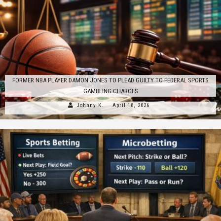
FORMER NBA PLAYER DAMON JONES TO PLEAD GUILTY TO FEDERAL SPORTS
GAMBLING CHARGES
Johnny K.
April 18, 2026