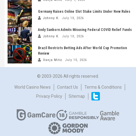
Germany Raises Online Slot Stake Limits Under New Rules
Johnny K.
July 10, 2026
Andy Sanborn Admits Misusing Federal COVID Relief Funds
Johnny K.
July 10, 2026
Brazil Restricts Betting Ads After World Cup Promotion
Review
Vanja Mitic
July 10, 2026
© 2003-2026 All rights reserved.
World Casino News
Contact Us
Terms & Conditions
Privacy Policy
Sitemap