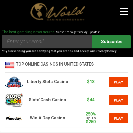
The best gambling news source!
Subscribe to get weekly updates:
Subscribe
*By subscribing you are certifying that you are 18+ and accept our Privacy Policy
TOP ONLINE CASINOS IN UNITED STATES
PLAY
Liberty Slots Casino
$18
PLAY
Sloto'Cash Casino
$44
250%
PLAY
Win A Day Casino
Up To
$250