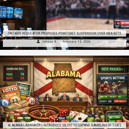
ONTARIO REGULATOR PROPOSES POINTSBET SUSPENSION OVER NBA BETS
Johnny K.
February 13, 2026
ALABAMA LAWMAKERS INTRODUCE SB 257 TO EXPAND GAMBLING IN STATE