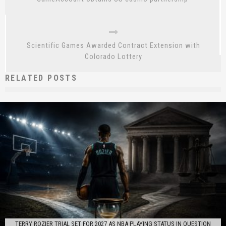
Scientific Games Awarded Contract Extension with
Colorado Lottery
RELATED POSTS
TERRY ROZIER TRIAL SET FOR 2027 AS NBA PLAYING STATUS IN QUESTION