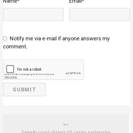
Name
*
Email
*
Notify me via e-mail if anyone answers my
comment.
GameAccount obtains US casino partnership