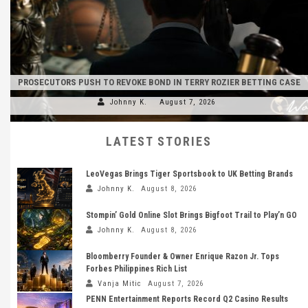
PROSECUTORS PUSH TO REVOKE BOND IN TERRY ROZIER BETTING CASE
Johnny K.
August 7, 2026
LATEST STORIES
LeoVegas Brings Tiger Sportsbook to UK Betting Brands
Johnny K.
August 8, 2026
Stompin’ Gold Online Slot Brings Bigfoot Trail to Play’n GO
Johnny K.
August 8, 2026
Bloomberry Founder & Owner Enrique Razon Jr. Tops
Forbes Philippines Rich List
Vanja Mitic
August 7, 2026
PENN Entertainment Reports Record Q2 Casino Results