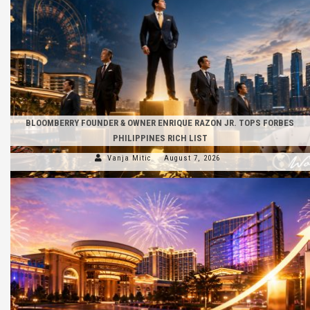
BLOOMBERRY FOUNDER & OWNER ENRIQUE RAZON JR. TOPS FORBES
PHILIPPINES RICH LIST
Vanja Mitic
August 7, 2026