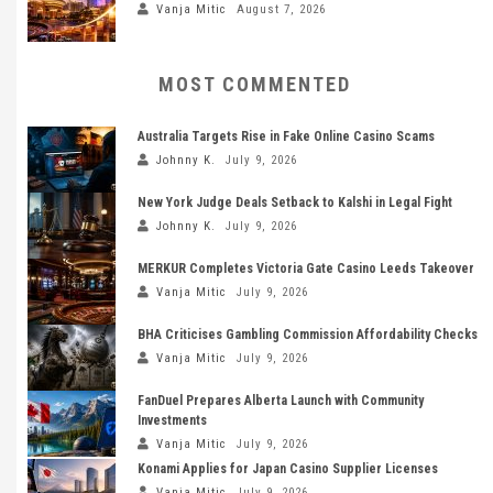
Vanja Mitic
August 7, 2026
MOST COMMENTED
Australia Targets Rise in Fake Online Casino Scams
Johnny K.
July 9, 2026
New York Judge Deals Setback to Kalshi in Legal Fight
Johnny K.
July 9, 2026
MERKUR Completes Victoria Gate Casino Leeds Takeover
Vanja Mitic
July 9, 2026
BHA Criticises Gambling Commission Affordability Checks
Vanja Mitic
July 9, 2026
FanDuel Prepares Alberta Launch with Community
Investments
Vanja Mitic
July 9, 2026
Konami Applies for Japan Casino Supplier Licenses
Vanja Mitic
July 9, 2026