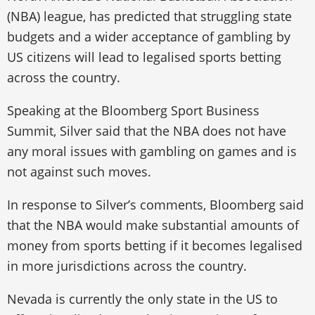
(NBA) league, has predicted that struggling state
budgets and a wider acceptance of gambling by
US citizens will lead to legalised sports betting
across the country.
Speaking at the Bloomberg Sport Business
Summit, Silver said that the NBA does not have
any moral issues with gambling on games and is
not against such moves.
In response to Silver’s comments, Bloomberg said
that the NBA would make substantial amounts of
money from sports betting if it becomes legalised
in more jurisdictions across the country.
Nevada is currently the only state in the US to