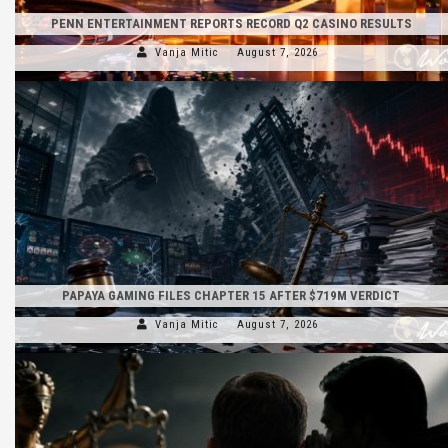
PENN ENTERTAINMENT REPORTS RECORD Q2 CASINO RESULTS
Vanja Mitic
August 7, 2026
PAPAYA GAMING FILES CHAPTER 15 AFTER $719M VERDICT
Vanja Mitic
August 7, 2026