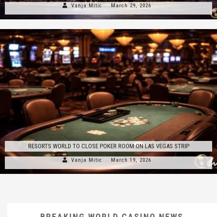
Vanja Mitic
March 29, 2026
RESORTS WORLD TO CLOSE POKER ROOM ON LAS VEGAS STRIP
Vanja Mitic
March 19, 2026
BREAKING WORLD CASINO NEWS