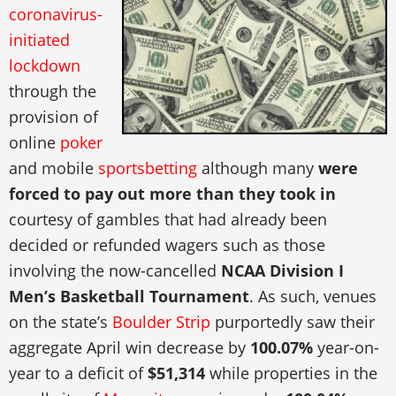
coronavirus-
initiated
lockdown
through the
provision of
online
poker
and mobile
sportsbetting
although many
were
forced to pay out more than they took in
courtesy of gambles that had already been
decided or refunded wagers such as those
involving the now-cancelled
NCAA Division I
Men’s Basketball Tournament
. As such, venues
on the state’s
Boulder Strip
purportedly saw their
aggregate April win decrease by
100.07%
year-on-
year to a deficit of
$51,314
while properties in the