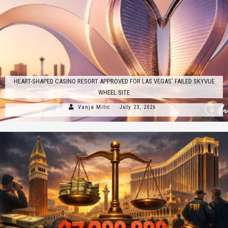
HEART-SHAPED CASINO RESORT APPROVED FOR LAS VEGAS’ FAILED SKYVUE
WHEEL SITE
Vanja Mitic
July 23, 2026