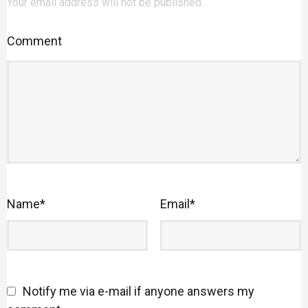
Your email address will not be published.
Comment
Name
*
Email
*
Notify me via e-mail if anyone answers my