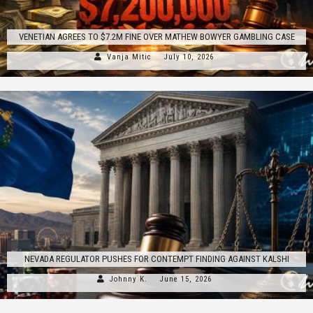
VENETIAN AGREES TO $7.2M FINE OVER MATHEW BOWYER GAMBLING CASE
Vanja Mitic
July 10, 2026
NEVADA REGULATOR PUSHES FOR CONTEMPT FINDING AGAINST KALSHI
Johnny K.
June 15, 2026