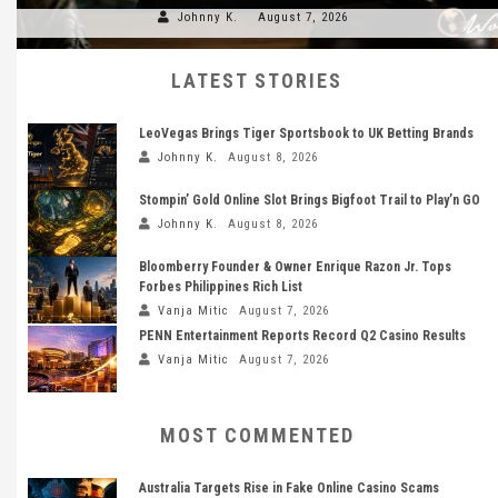
Johnny K.
August 7, 2026
LATEST STORIES
LeoVegas Brings Tiger Sportsbook to UK Betting Brands
Johnny K.
August 8, 2026
Stompin’ Gold Online Slot Brings Bigfoot Trail to Play’n GO
Johnny K.
August 8, 2026
Bloomberry Founder & Owner Enrique Razon Jr. Tops
Forbes Philippines Rich List
Vanja Mitic
August 7, 2026
PENN Entertainment Reports Record Q2 Casino Results
Vanja Mitic
August 7, 2026
MOST COMMENTED
Australia Targets Rise in Fake Online Casino Scams