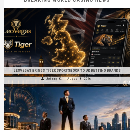
LEOVEGAS BRINGS TIGER SPORTSBOOK TO UK BETTING BRANDS
Johnny K.
August 8, 2026