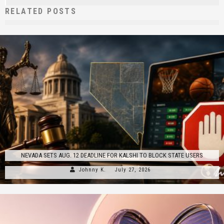
RELATED POSTS
NEVADA SETS AUG. 12 DEADLINE FOR KALSHI TO BLOCK STATE USERS
Johnny K.
July 27, 2026