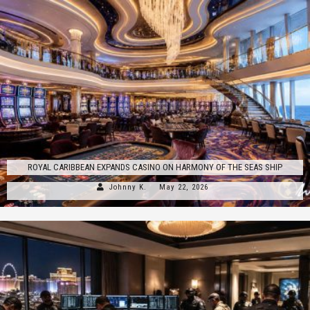
ROYAL CARIBBEAN EXPANDS CASINO ON HARMONY OF THE SEAS SHIP
Johnny K.
May 22, 2026