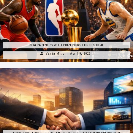
NBA PARTNERS WITH PRIZEPICKS FOR DFS DEAL
Vanja Mitic
April 9, 2026