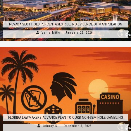
NEVADA SLOT HOLD PERCENTAGES RISE, NO EVIDENCE OF MANIPULATION
Vanja Mitic
January 22, 2026
FLORIDA LAWMAKERS ADVANCE PLAN TO CURB NON-SEMINOLE GAMBLING
Johnny K.
December 5, 2025