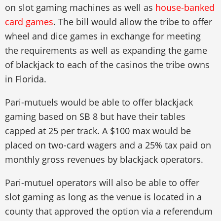
on slot gaming machines as well as
house-banked
card games
. The bill would allow the tribe to offer
wheel and dice games in exchange for meeting
the requirements as well as expanding the game
of blackjack to each of the casinos the tribe owns
in Florida.
Pari-mutuels would be able to offer blackjack
gaming based on SB 8 but have their tables
capped at 25 per track. A $100 max would be
placed on two-card wagers and a 25% tax paid on
monthly gross revenues by blackjack operators.
Pari-mutuel operators will also be able to offer
slot gaming as long as the venue is located in a
county that approved the option via a referendum