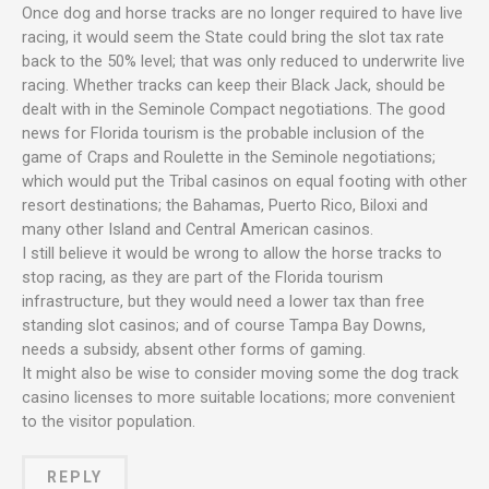
Once dog and horse tracks are no longer required to have live
racing, it would seem the State could bring the slot tax rate
back to the 50% level; that was only reduced to underwrite live
racing. Whether tracks can keep their Black Jack, should be
dealt with in the Seminole Compact negotiations. The good
news for Florida tourism is the probable inclusion of the
game of Craps and Roulette in the Seminole negotiations;
which would put the Tribal casinos on equal footing with other
resort destinations; the Bahamas, Puerto Rico, Biloxi and
many other Island and Central American casinos.
I still believe it would be wrong to allow the horse tracks to
stop racing, as they are part of the Florida tourism
infrastructure, but they would need a lower tax than free
standing slot casinos; and of course Tampa Bay Downs,
needs a subsidy, absent other forms of gaming.
It might also be wise to consider moving some the dog track
casino licenses to more suitable locations; more convenient
to the visitor population.
REPLY