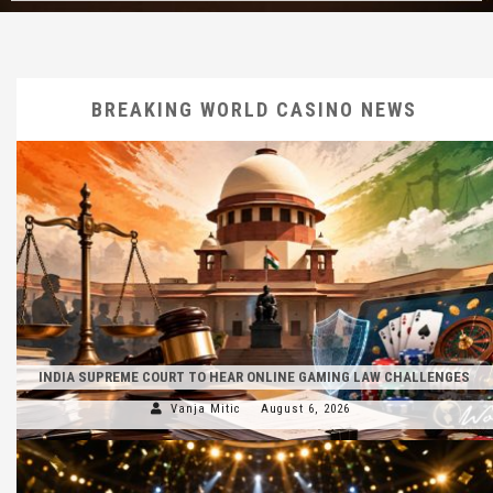
BREAKING WORLD CASINO NEWS
INDIA SUPREME COURT TO HEAR ONLINE GAMING LAW CHALLENGES
Vanja Mitic
August 6, 2026