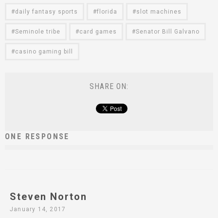
daily fantasy sports
florida
slot machines
Seminole tribe
card games
Senator Bill Galvano
casino gaming bill
SHARE ON:
ONE RESPONSE
Steven Norton
January 14, 2017