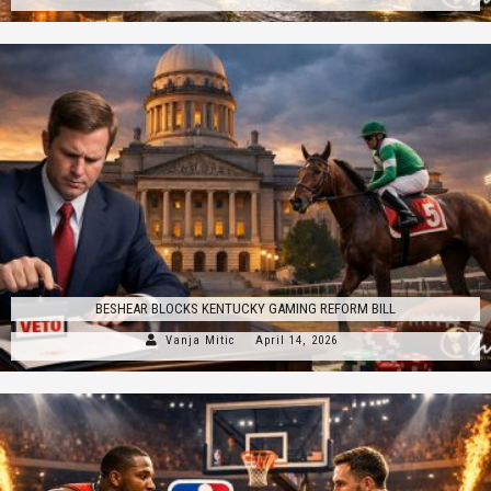
BESHEAR BLOCKS KENTUCKY GAMING REFORM BILL
Vanja Mitic
April 14, 2026