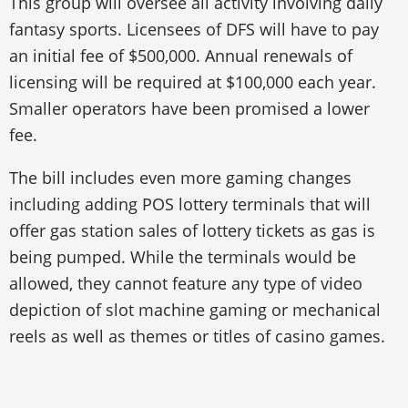
This group will oversee all activity involving daily
fantasy sports. Licensees of DFS will have to pay
an initial fee of $500,000. Annual renewals of
licensing will be required at $100,000 each year.
Smaller operators have been promised a lower
fee.
The bill includes even more gaming changes
including adding POS lottery terminals that will
offer gas station sales of lottery tickets as gas is
being pumped. While the terminals would be
allowed, they cannot feature any type of video
depiction of slot machine gaming or mechanical
reels as well as themes or titles of casino games.