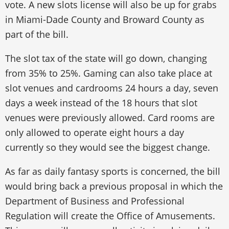
vote. A new slots license will also be up for grabs
in Miami-Dade County and Broward County as
part of the bill.
The slot tax of the state will go down, changing
from 35% to 25%. Gaming can also take place at
slot venues and cardrooms 24 hours a day, seven
days a week instead of the 18 hours that slot
venues were previously allowed. Card rooms are
only allowed to operate eight hours a day
currently so they would see the biggest change.
As far as daily fantasy sports is concerned, the bill
would bring back a previous proposal in which the
Department of Business and Professional
Regulation will create the Office of Amusements.