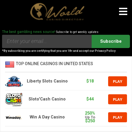
The best gambling news source!
Subscribe to get weekly updates:
Subscribe
*By subscribing you are certifying that you are 18+ and accept our Privacy Policy
TOP ONLINE CASINOS IN UNITED STATES
PLAY
Liberty Slots Casino
$18
PLAY
Sloto'Cash Casino
$44
250%
PLAY
Win A Day Casino
Up To
$250