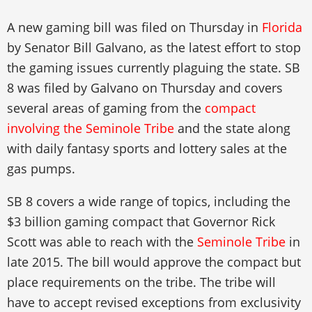
A new gaming bill was filed on Thursday in
Florida
by Senator Bill Galvano, as the latest effort to stop
the gaming issues currently plaguing the state. SB
8 was filed by Galvano on Thursday and covers
several areas of gaming from the
compact
involving the Seminole Tribe
and the state along
with daily fantasy sports and lottery sales at the
gas pumps.
SB 8 covers a wide range of topics, including the
$3 billion gaming compact that Governor Rick
Scott was able to reach with the
Seminole Tribe
in
late 2015. The bill would approve the compact but
place requirements on the tribe. The tribe will
have to accept revised exceptions from exclusivity