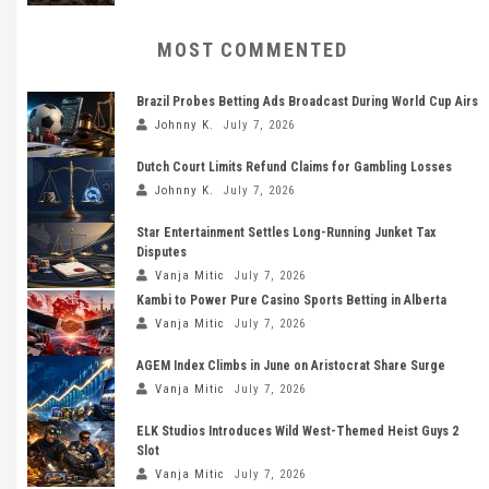
MOST COMMENTED
Brazil Probes Betting Ads Broadcast During World Cup Airs
Johnny K.
July 7, 2026
Dutch Court Limits Refund Claims for Gambling Losses
Johnny K.
July 7, 2026
Star Entertainment Settles Long-Running Junket Tax
Disputes
Vanja Mitic
July 7, 2026
Kambi to Power Pure Casino Sports Betting in Alberta
Vanja Mitic
July 7, 2026
AGEM Index Climbs in June on Aristocrat Share Surge
Vanja Mitic
July 7, 2026
ELK Studios Introduces Wild West-Themed Heist Guys 2
Slot
Vanja Mitic
July 7, 2026