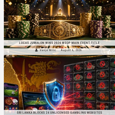
LUCAS JUMALON WINS 2026 WSOP MAIN EVENT TITLE
Vanja Mitic
August 6, 2026
SRI LANKA BLOCKS 24 UNLICENSED GAMBLING WEBSITES