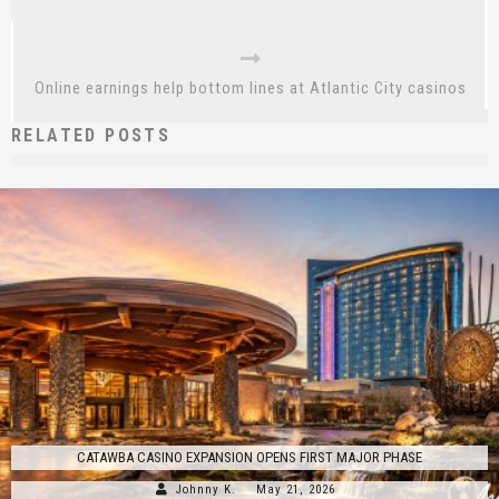
Online earnings help bottom lines at Atlantic City casinos
RELATED POSTS
CATAWBA CASINO EXPANSION OPENS FIRST MAJOR PHASE
Johnny K.
May 21, 2026