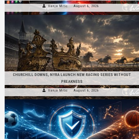
Vanja Mitic
August 6, 2026
CHURCHILL DOWNS, NYRA LAUNCH NEW RACING SERIES WITHOUT
PREAKNESS
Vanja Mitic
August 6, 2026