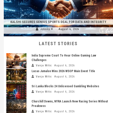
KALSHI SECURES GENIUS SPORTS DEAL FOR DATA AND INTEGRITY
Johnny K.
August 6, 2026
LATEST STORIES
India Supreme Court To Hear Online Gaming Law
Challenges
Vanja Mitic
August 6, 2026
Lucas Jumalon Wins 2026 WSOP Main Event Title
Vanja Mitic
August 6, 2026
Sri Lanka Blocks 24 Unlicensed Gambling Websites
Vanja Mitic
August 6, 2026
Churchill Downs, NYRA Launch New Racing Series Without
Preakness
Vanja Mitic
August 6, 2026