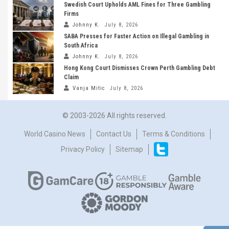
Swedish Court Upholds AML Fines for Three Gambling
Firms
Johnny K.
July 8, 2026
SABA Presses for Faster Action on Illegal Gambling in
South Africa
Johnny K.
July 8, 2026
Hong Kong Court Dismisses Crown Perth Gambling Debt
Claim
Vanja Mitic
July 8, 2026
© 2003-2026 All rights reserved.
World Casino News
Contact Us
Terms & Conditions
Privacy Policy
Sitemap