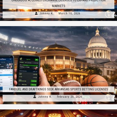
UNDERDOG ACQUIRES EXCHANGE LICENSES TO EXPAND PREDICTION
MARKETS
Johnny K.
March 10, 2026
FANDUEL AND DRAFTKINGS SEEK ARKANSAS SPORTS BETTING LICENSES
Johnny K.
February 20, 2026