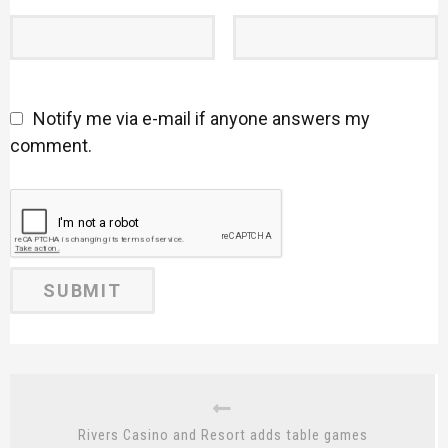
Notify me via e-mail if anyone answers my
comment.
Rivers Casino and Resort adds table games