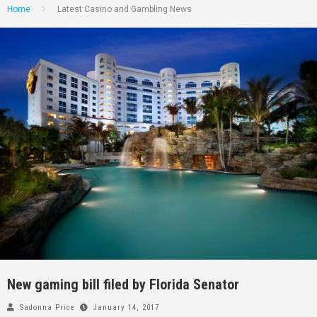
Home
Latest Casino and Gambling News
New gaming bill filed by Florida Senator
Sadonna Price
January 14, 2017