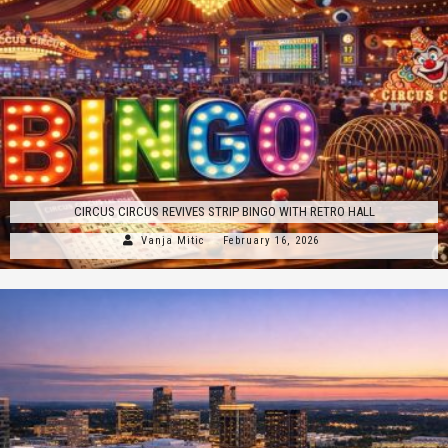
CIRCUS CIRCUS REVIVES STRIP BINGO WITH RETRO HALL
Vanja Mitic
February 16, 2026