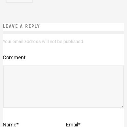
LEAVE A REPLY
Your email address will not be published.
Comment
Name
*
Email
*