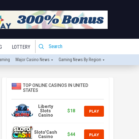
Search
G
LOTTERY
Gaming
Major Casino News
Gaming News By Region
TOP ONLINE CASINOS IN UNITED
STATES
Liberty
Slots
$18
PLAY
Casino
Sloto'Cash
$44
PLAY
Casino