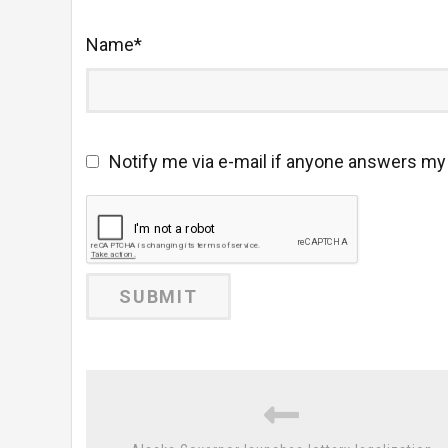
Name
*
Notify me via e-mail if anyone answers m