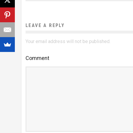
LEAVE A REPLY
Your email address will not be published.
Comment