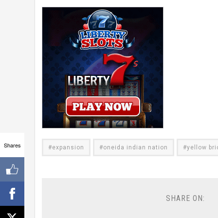
Shares
expansion
oneida indian nation
yellow br
SHARE ON: