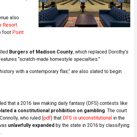
enue also
e Resort
e foot
Point
alled
Burgers of Madison County
, which replaced Dorothy’s
features “scratch-made homestyle specialties.”
 history with a contemporary flair,” are also slated to begin
ed that a 2016 law making daily fantasy (DFS) contests like
olated a constitutional prohibition on gambling
. The court
Connolly, who ruled (
pdf
) that
DFS is unconstitutional
in the
 was
unlawfully expanded
by the state in 2016 by classifying
e
.