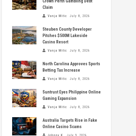
Crown Perth Gambling Debt
Claim
Vanja Mitic
July 8, 2026
Steuben County Developer
Pitches $500M Lakeside
Casino Resort
Vanja Mitic
July 8, 2026
North Carolina Approves Sports
Betting Tax Increase
Vanja Mitic
July 8, 2026
Suntrust Eyes Philippine Online
Gaming Expansion
Vanja Mitic
July 8, 2026
Australia Targets Rise in Fake
Online Casino Scams
Johnny K.
July 9, 2026