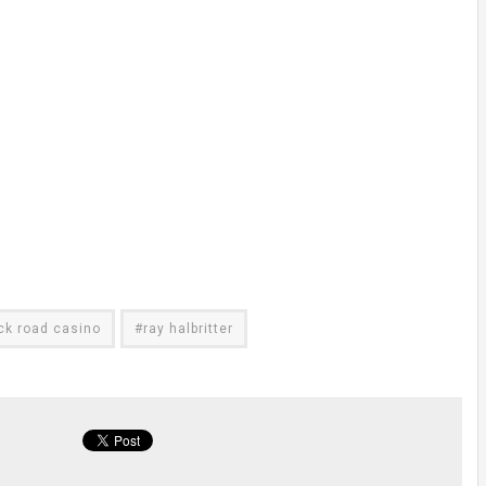
ick road casino
ray halbritter