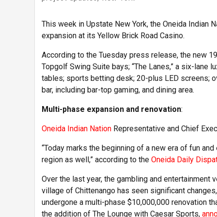
This week in Upstate New York, the Oneida Indian Na
expansion at its Yellow Brick Road Casino.
According to the Tuesday press release, the new 19
Topgolf Swing Suite bays; “The Lanes,” a six-lane l
tables; sports betting desk; 20-plus LED screens; o
bar, including bar-top gaming, and dining area.
Multi-phase expansion and renovation
:
Oneida Indian Nation
Representative and Chief Execu
“Today marks the beginning of a new era of fun and 
region as well,” according to the
Oneida Daily Dispa
Over the last year, the gambling and entertainment v
village of Chittenango has seen significant changes
undergone a multi-phase $10,000,000 renovation th
the addition of The Lounge with Caesar Sports,
anno