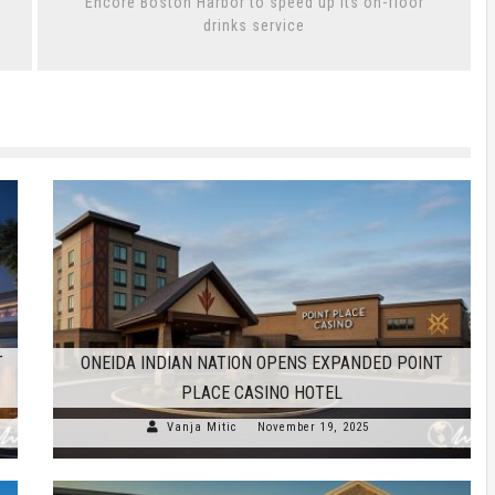
Encore Boston Harbor to speed up its on-floor
drinks service
T
ONEIDA INDIAN NATION OPENS EXPANDED POINT
PLACE CASINO HOTEL
Vanja Mitic
November 19, 2025