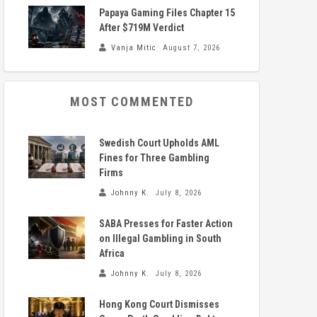
Papaya Gaming Files Chapter 15
After $719M Verdict
Vanja Mitic
August 7, 2026
MOST COMMENTED
Swedish Court Upholds AML
Fines for Three Gambling
Firms
Johnny K.
July 8, 2026
SABA Presses for Faster Action
on Illegal Gambling in South
Africa
Johnny K.
July 8, 2026
Hong Kong Court Dismisses