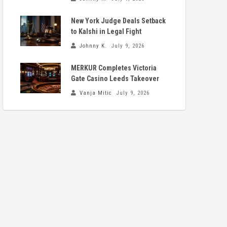
New York Judge Deals Setback
to Kalshi in Legal Fight
Johnny K.
July 9, 2026
MERKUR Completes Victoria
Gate Casino Leeds Takeover
Vanja Mitic
July 9, 2026