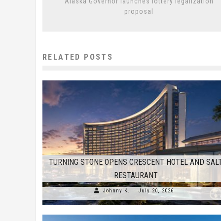
Alaska Governor launches lottery legalization
proposal
RELATED POSTS
TURNING STONE OPENS CRESCENT HOTEL AND SAL
RESTAURANT
Johnny K.
July 20, 2026