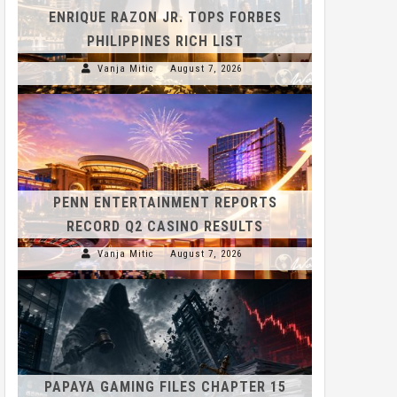
ENRIQUE RAZON JR. TOPS FORBES
PHILIPPINES RICH LIST
Vanja Mitic
August 7, 2026
PENN ENTERTAINMENT REPORTS
RECORD Q2 CASINO RESULTS
Vanja Mitic
August 7, 2026
PAPAYA GAMING FILES CHAPTER 15