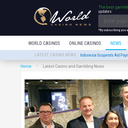
The best gambli
updates:
*By subscribing you a
WORLD CASINOS
ONLINE CASINOS
NEWS
LATEST CASINO NEWS:
Home
Latest Casino and Gambling News