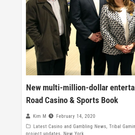
New multi-million-dollar entert
Road Casino & Sports Book
Kim M
February 14, 2020
Latest Casino and Gambling News
,
Tribal Gami
project updates
,
New York