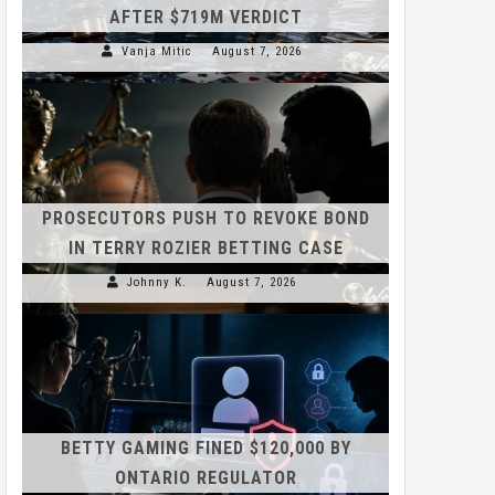
AFTER $719M VERDICT
Vanja Mitic
August 7, 2026
PROSECUTORS PUSH TO REVOKE BOND
IN TERRY ROZIER BETTING CASE
Johnny K.
August 7, 2026
BETTY GAMING FINED $120,000 BY
ONTARIO REGULATOR