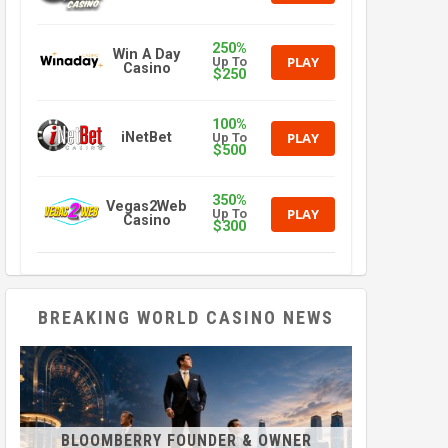
250%
Win A Day
PLAY
Up To
Casino
$250
100%
iNetBet
PLAY
Up To
$500
350%
Vegas2Web
PLAY
Up To
Casino
$300
BREAKING WORLD CASINO NEWS
BLOOMBERRY FOUNDER & OWNER