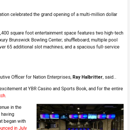
tion celebrated the grand opening of a multi-million dollar
,400 square foot entertainment space features two high-tech
uxury Brunswick Bowling Center; shuffleboard; multiple pool
ver 65 additional slot machines; and a spacious full-service
tive Officer for Nation Enterprises,
Ray Halbritter
, said…
excitement at YBR Casino and Sports Book, and for the entire
tch
.
enue in the
, having
at began with
unced in July