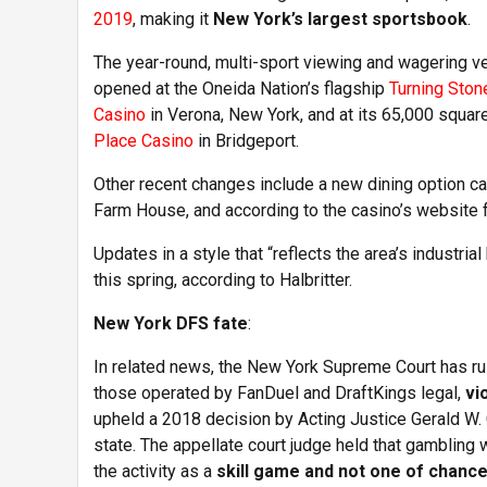
2019
, making it
New York’s largest sportsbook
.
The year-round, multi-sport viewing and wagering v
opened at the Oneida Nation’s flagship
Turning Ston
Casino
in Verona, New York, and at its 65,000 squar
Place Casino
in Bridgeport.
Other recent changes include a new dining option c
Farm House, and according to the casino’s website 
Updates in a style that “reflects the area’s industrial
this spring, according to Halbritter.
New York DFS fate
:
In related news, the New York Supreme Court has rul
those operated by FanDuel and DraftKings legal,
vi
upheld a 2018 decision by Acting Justice Gerald W. 
state. The appellate court judge held that gambling
the activity as a
skill game and not one of chanc