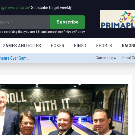
ng news source!
Subscribe to get weekly
Subscribe
re certifying that you are 18+ and accept our Privacy Policy
GAMES AND RULES
POKER
BINGO
SPORTS
RACIN
Indonesia Suspends Aid Payments Over Gambling Concerns
Gaming Law
Tribal 
Papaya Gaming Files Chapter 15 After $719M Verdict
Bloomberry Founder & Owner Enrique Razon Jr. Tops Forbes Philippines Rich List
PENN Entertainment Reports Record Q2 Casino Results