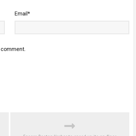
Email
*
y comment.