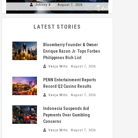
Johnny K.
August 7, 2026
LATEST STORIES
Bloomberry Founder & Owner
Enrique Razon Jr. Tops Forbes
Philippines Rich List
Vanja Mitic
August 7, 2026
PENN Entertainment Reports
Record Q2 Casino Results
Vanja Mitic
August 7, 2026
Indonesia Suspends Aid
Payments Over Gambling
Concerns
Vanja Mitic
August 7, 2026