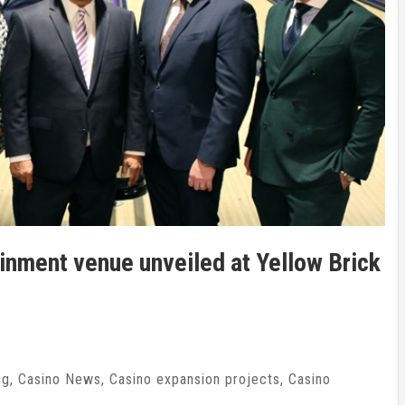
ainment venue unveiled at Yellow Brick
ng
,
Casino News
,
Casino expansion projects
,
Casino