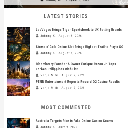
LATEST STORIES
LeoVegas Brings Tiger Sportsbook to UK Betting Brands
Johnny K.
August 8, 2026
Stompin’ Gold Online Slot Brings Bigfoot Trail to Play’n GO
Johnny K.
August 8, 2026
Bloomberry Founder & Owner Enrique Razon Jr. Tops
Forbes Philippines Rich List
Vanja Mitic
August 7, 2026
PENN Entertainment Reports Record Q2 Casino Results
Vanja Mitic
August 7, 2026
MOST COMMENTED
Australia Targets Rise in Fake Online Casino Scams
Johnny K.
July 9, 2026