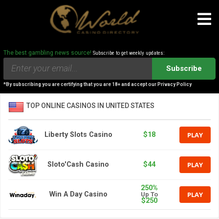
The best gambling news source!
Subscribe to get weekly updates:
Subscribe
*By subscribing you are certifying that you are 18+ and accept our Privacy Policy
TOP ONLINE CASINOS IN UNITED STATES
PLAY
Liberty Slots Casino
$18
PLAY
Sloto'Cash Casino
$44
250%
PLAY
Win A Day Casino
Up To
$250