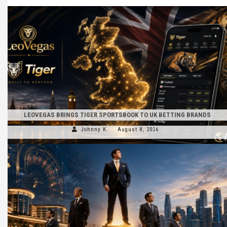
LEOVEGAS BRINGS TIGER SPORTSBOOK TO UK BETTING BRANDS
Johnny K.
August 8, 2026