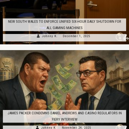
NEW SOUTH WALES TO ENFORCE UNIFIED SIX-HOUR DAILY SHUTDOWN FOR
ALL GAMING MACHINES
Johnny K.
December 1, 2025
JAMES PACKER CONDEMNS DANIEL ANDREWS AND CASINO REGULATORS IN
FIERY INTERVIEW
Johnny K.
November 24, 2025