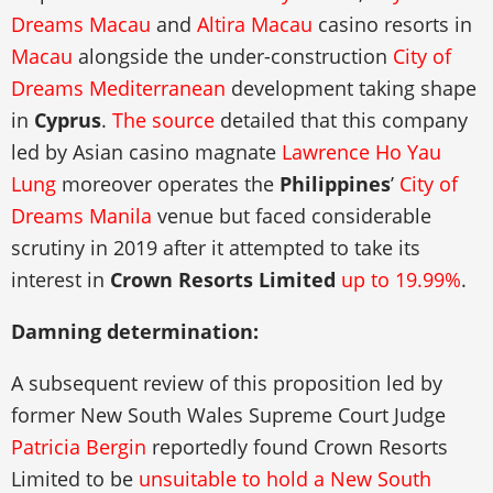
Dreams Macau
and
Altira Macau
casino resorts in
Macau
alongside the under-construction
City of
Dreams Mediterranean
development taking shape
in
Cyprus
.
The source
detailed that this company
led by Asian casino magnate
Lawrence Ho Yau
Lung
moreover operates the
Philippines
’
City of
Dreams Manila
venue but faced considerable
scrutiny in 2019 after it attempted to take its
interest in
Crown Resorts Limited
up to 19.99%
.
Damning determination:
A subsequent review of this proposition led by
former New South Wales Supreme Court Judge
Patricia Bergin
reportedly found Crown Resorts
Limited to be
unsuitable to hold a New South