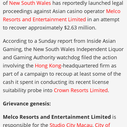
of
New South Wales
has reportedly launched legal
proceedings against Asian casino operator
Melco
Resorts and Entertainment Limited
in an attempt
to recover approximately $2.63 million.
According to a Sunday report from Inside Asian
Gaming, the New South Wales Independent Liquor
and Gaming Authority watchdog filed the action
involving the
Hong Kong
-headquartered firm as
part of a campaign to recoup at least some of the
cash it spent in conducting its recent license
suitability probe into
Crown Resorts Limited
.
Grievance genesis:
Melco Resorts and Entertainment Limited
is
responsible for the
Studio City Macau
,
City of