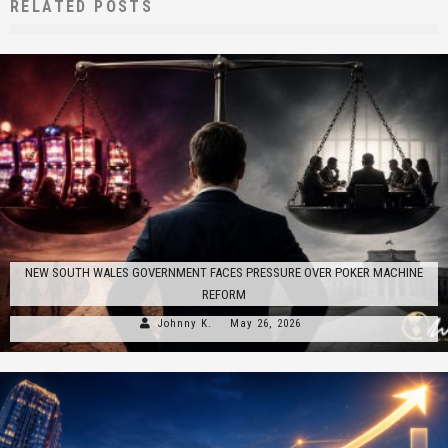
RELATED POSTS
NEW SOUTH WALES GOVERNMENT FACES PRESSURE OVER POKER MACHINE
REFORM
Johnny K.
May 26, 2026