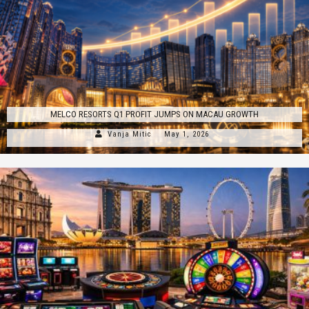
MELCO RESORTS Q1 PROFIT JUMPS ON MACAU GROWTH
Vanja Mitic
May 1, 2026