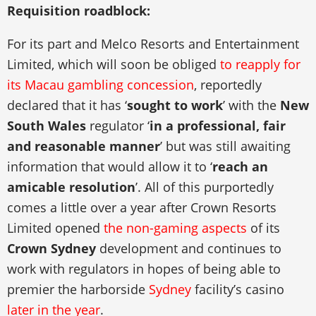
Requisition roadblock:
For its part and Melco Resorts and Entertainment
Limited, which will soon be obliged
to reapply for
its Macau gambling concession
, reportedly
declared that it has ‘
sought to work
’ with the
New
South Wales
regulator ‘
in a professional, fair
and reasonable manner
’ but was still awaiting
information that would allow it to ‘
reach an
amicable resolution
’. All of this purportedly
comes a little over a year after Crown Resorts
Limited opened
the non-gaming aspects
of its
Crown Sydney
development and continues to
work with regulators in hopes of being able to
premier the harborside
Sydney
facility’s casino
later in the year
.