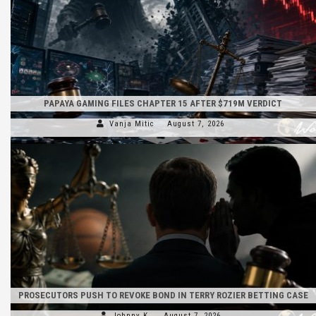
PAPAYA GAMING FILES CHAPTER 15 AFTER $719M VERDICT
Vanja Mitic
August 7, 2026
PROSECUTORS PUSH TO REVOKE BOND IN TERRY ROZIER BETTING CASE
Johnny K.
August 7, 2026