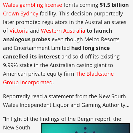
Wales gambling license
for its coming
$1.5 billion
Crown Sydney
facility. This decision purportedly
later prompted regulators in the Australian states
of
Victoria
and
Western Australia
to launch
analogous probes
even though Melco Resorts
and Entertainment Limited
had long since
cancelled its interest
and sold off its existing
9.99% stake in the Australian casino giant to
American private equity firm
The Blackstone
Group Incorporated
.
Reportedly read a statement from the New South
Wales Independent Liquor and Gaming Authority…
“In light of the findings of the Bergin report, the
New South