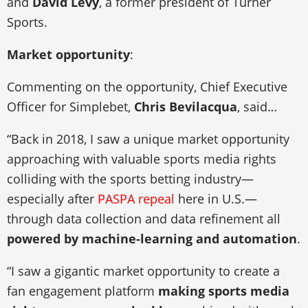
and
David Levy
, a former president of Turner
Sports.
Market opportunity
:
Commenting on the opportunity, Chief Executive
Officer for Simplebet,
Chris Bevilacqua
, said…
“Back in 2018, I saw a unique market opportunity
approaching with valuable sports media rights
colliding with the sports betting industry—
especially after
PASPA repeal
here in U.S.—
through data collection and data refinement all
powered by machine-learning and automation
.
“I saw a gigantic market opportunity to create a
fan engagement platform
making sports media