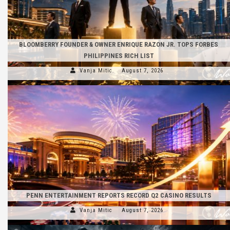
BLOOMBERRY FOUNDER & OWNER ENRIQUE RAZON JR. TOPS FORBES
PHILIPPINES RICH LIST
Vanja Mitic
August 7, 2026
PENN ENTERTAINMENT REPORTS RECORD Q2 CASINO RESULTS
Vanja Mitic
August 7, 2026