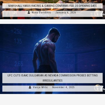
MARSHALL YARDS RACING & GAMING CONFIRMS FEB. 25 OPENING DATE
Nina Davidovic
January 6, 2026
UFC CUTS ISAAC DULGARIAN AS NEVADA COMMISSION PROBES BETTING
IRREGULARITIES
Vanja Mitic
November 4, 2025