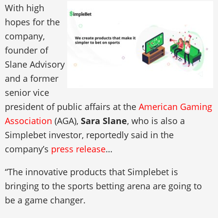
With high
hopes for the
company,
founder of
Slane Advisory
and a former
senior vice
president of public affairs at the
American Gaming
Association
(AGA),
Sara Slane
, who is also a
Simplebet investor, reportedly said in the
company’s
press release
…
“The innovative products that Simplebet is
bringing to the sports betting arena are going to
be a game changer.