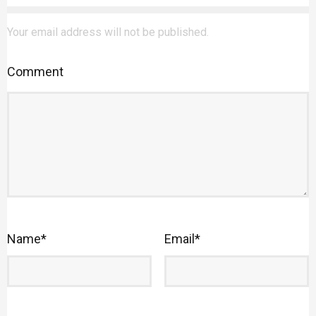
Your email address will not be published.
Comment
Name
*
Email
*