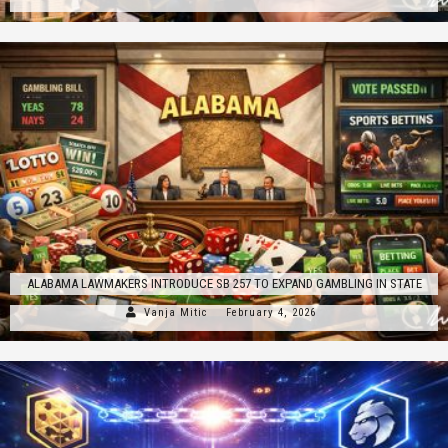
ALABAMA LAWMAKERS INTRODUCE SB 257 TO EXPAND GAMBLING IN STATE
Vanja Mitic
February 4, 2026