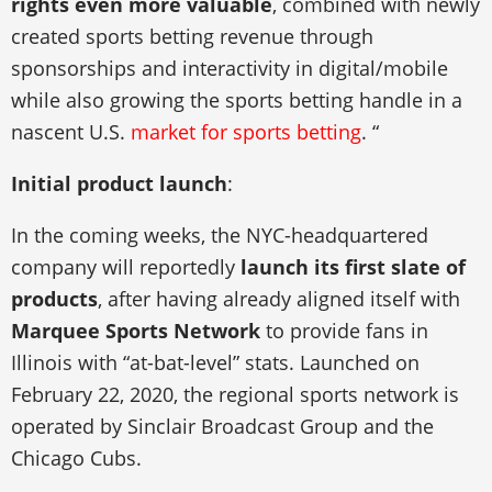
rights even more valuable
, combined with newly
created sports betting revenue through
sponsorships and interactivity in digital/mobile
while also growing the sports betting handle in a
nascent U.S.
market for sports betting
. “
Initial product launch
:
In the coming weeks, the NYC-headquartered
company will reportedly
launch its first slate of
products
, after having already aligned itself with
Marquee Sports Network
to provide fans in
Illinois with “at-bat-level” stats. Launched on
February 22, 2020, the regional sports network is
operated by Sinclair Broadcast Group and the
Chicago Cubs.