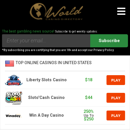
The best gambling news source!
Subscribe to get weekly updates:
Subscribe
*By subscribing you are certifying that you are 18+ and accept our Privacy Policy
TOP ONLINE CASINOS IN UNITED STATES
PLAY
Liberty Slots Casino
$18
PLAY
Sloto'Cash Casino
$44
250%
PLAY
Win A Day Casino
Up To
$250