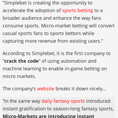
“Simplebet is creating the opportunity to
accelerate the adoption of
sports betting
to a
broader audience and enhance the way fans
consume sports. Micro-market betting will convert
casual sports fans to sports bettors while
capturing more revenue from existing users.”
According to Simplebet, it is the first company to
“
crack the code
” of using automation and
machine learning to enable in-game betting on
micro markets.
The company’s
website
breaks it down nicely…
“In the same way
daily fantasy sports
introduced
instant gratification to season-long fantasy sports,
Micro-Markets are introducing instant