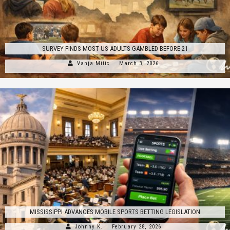
SURVEY FINDS MOST US ADULTS GAMBLED BEFORE 21
Vanja Mitic
March 3, 2026
MISSISSIPPI ADVANCES MOBILE SPORTS BETTING LEGISLATION
Johnny K.
February 28, 2026