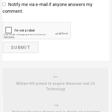
Notify me via e-mail if anyone answers my
comment.
William Hill primed to acquire American rival CG
Technology
National Revenue Agency put in charge of regulating