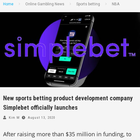
Home
Online Gambling News
Sports betting
NBA
New sports betting product development company
Simplebet officially launches
Kim M
August 13, 2020
After raising more than $35 million in funding, to