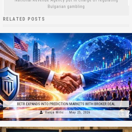
Bulgarian gambling
RELATED POSTS
BETR EXPANDS INTO PREDICTION MARKETS WITH BROKER DEAL
Vanja Mitic
May 25, 2026