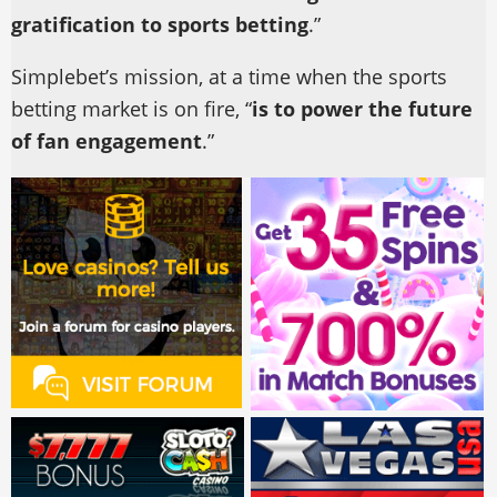
gratification to sports betting
.”
Simplebet’s mission, at a time when the sports
betting market is on fire, “
is to power the future
of fan engagement
.”