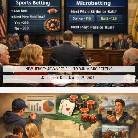
NEW JERSEY ADVANCES BILL TO BAN MICRO BETTING
Johnny K.
March 25, 2026