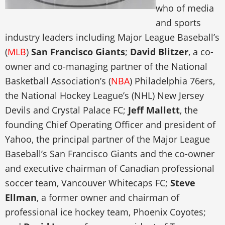
who of media
and sports
industry leaders including Major League Baseball’s
(
MLB
)
San Francisco Giants
;
David Blitzer
, a co-
owner and co-managing partner of the National
Basketball Association’s (
NBA
) Philadelphia 76ers,
the National Hockey League’s (NHL) New Jersey
Devils and Crystal Palace FC;
Jeff Mallett
, the
founding Chief Operating Officer and president of
Yahoo, the principal partner of the Major League
Baseball’s San Francisco Giants and the co-owner
and executive chairman of Canadian professional
soccer team, Vancouver Whitecaps FC;
Steve
Ellman
, a former owner and chairman of
professional ice hockey team, Phoenix Coyotes;