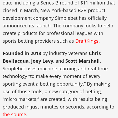
date, including a Series B round of $11 million that
closed in March, New York-based B2B product
development company Simplebet has officially
announced its launch. The company looks to help
create products for professional leagues with
sports betting providers such as
DraftKings
.
Founded in 2018
by industry veterans
Chris
Bevilacqua
,
Joey Levy
, and
Scott Marshall
,
Simplebet uses machine learning and real-time
technology “to make every moment of every
sporting event a betting opportunity.” By making
use of those tools, a new category of betting,
“micro markets,” are created, with results being
produced in just minutes or seconds, according to
the source
.