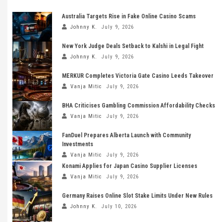
Australia Targets Rise in Fake Online Casino Scams
Johnny K.
July 9, 2026
New York Judge Deals Setback to Kalshi in Legal Fight
Johnny K.
July 9, 2026
MERKUR Completes Victoria Gate Casino Leeds Takeover
Vanja Mitic
July 9, 2026
BHA Criticises Gambling Commission Affordability Checks
Vanja Mitic
July 9, 2026
FanDuel Prepares Alberta Launch with Community
Investments
Vanja Mitic
July 9, 2026
Konami Applies for Japan Casino Supplier Licenses
Vanja Mitic
July 9, 2026
Germany Raises Online Slot Stake Limits Under New Rules
Johnny K.
July 10, 2026