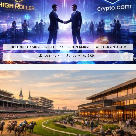
HIGH ROLLER MOVES INTO US PREDICTION MARKETS WITH CRYPTO.COM
Johnny K.
January 16, 2026