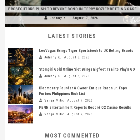
PROSECUTORS PUSH TO REVOKE BOND IN TERRY ROZIER BETTING CASE
Johnny K.
August 7, 2026
LATEST STORIES
LeoVegas Brings Tiger Sportsbook to UK Betting Brands
Johnny K.
August 8, 2026
Stompin’ Gold Online Slot Brings Bigfoot Trail to Play’n GO
Johnny K.
August 8, 2026
Bloomberry Founder & Owner Enrique Razon Jr. Tops
Forbes Philippines Rich List
Vanja Mitic
August 7, 2026
PENN Entertainment Reports Record Q2 Casino Results
Vanja Mitic
August 7, 2026
MOST COMMENTED