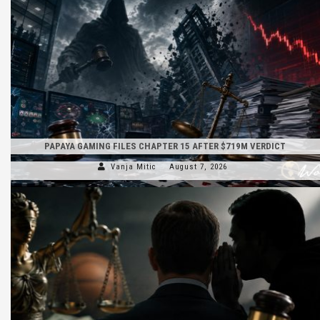
PAPAYA GAMING FILES CHAPTER 15 AFTER $719M VERDICT
Vanja Mitic
August 7, 2026