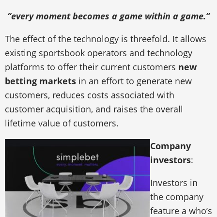
“every moment becomes a game within a game.”
The effect of the technology is threefold. It allows
existing sportsbook operators and technology
platforms to offer their current customers
new
betting markets
in an effort to generate new
customers, reduces costs associated with
customer acquisition, and raises the overall
lifetime value of customers.
Company
investors
:
Investors in
the company
feature a who’s