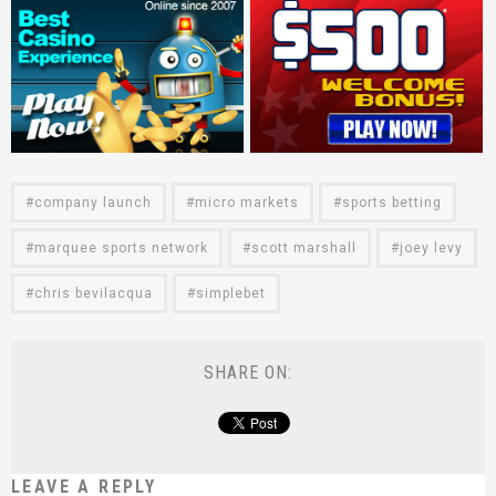
company launch
micro markets
sports betting
marquee sports network
scott marshall
joey levy
chris bevilacqua
simplebet
SHARE ON:
LEAVE A REPLY