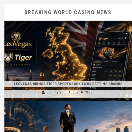
BREAKING WORLD CASINO NEWS
LEOVEGAS BRINGS TIGER SPORTSBOOK TO UK BETTING BRANDS
Johnny K.
August 8, 2026