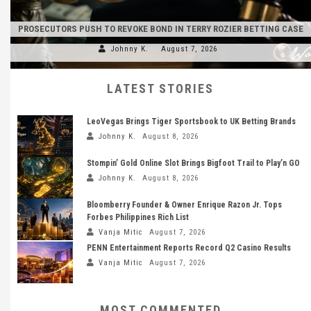
PROSECUTORS PUSH TO REVOKE BOND IN TERRY ROZIER BETTING CASE
Johnny K.
August 7, 2026
LATEST STORIES
LeoVegas Brings Tiger Sportsbook to UK Betting Brands
Johnny K.
August 8, 2026
Stompin’ Gold Online Slot Brings Bigfoot Trail to Play’n GO
Johnny K.
August 8, 2026
Bloomberry Founder & Owner Enrique Razon Jr. Tops
Forbes Philippines Rich List
Vanja Mitic
August 7, 2026
PENN Entertainment Reports Record Q2 Casino Results
Vanja Mitic
August 7, 2026
MOST COMMENTED