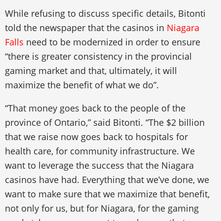
While refusing to discuss specific details, Bitonti
told the newspaper that the casinos in
Niagara
Falls
need to be modernized in order to ensure
“there is greater consistency in the provincial
gaming market and that, ultimately, it will
maximize the benefit of what we do”.
“That money goes back to the people of the
province of Ontario,” said Bitonti. “The $2 billion
that we raise now goes back to hospitals for
health care, for community infrastructure. We
want to leverage the success that the Niagara
casinos have had. Everything that we’ve done, we
want to make sure that we maximize that benefit,
not only for us, but for Niagara, for the gaming