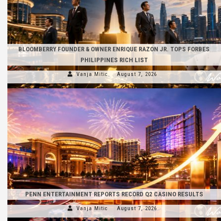
BLOOMBERRY FOUNDER & OWNER ENRIQUE RAZON JR. TOPS FORBES
PHILIPPINES RICH LIST
Vanja Mitic
August 7, 2026
PENN ENTERTAINMENT REPORTS RECORD Q2 CASINO RESULTS
Vanja Mitic
August 7, 2026