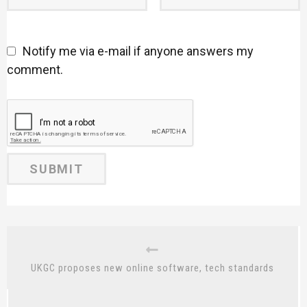
Notify me via e-mail if anyone answers my
comment.
UKGC proposes new online software, tech standards