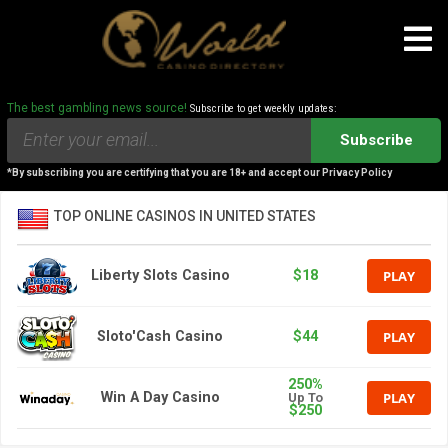
The best gambling news source!
Subscribe to get weekly updates:
Subscribe
*By subscribing you are certifying that you are 18+ and accept our Privacy Policy
TOP ONLINE CASINOS IN UNITED STATES
PLAY
Liberty Slots Casino
$18
PLAY
Sloto'Cash Casino
$44
250%
PLAY
Win A Day Casino
Up To
$250