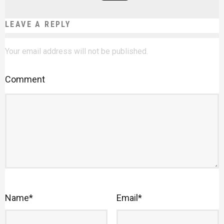
LEAVE A REPLY
Your email address will not be published.
Comment
Name
*
Email
*