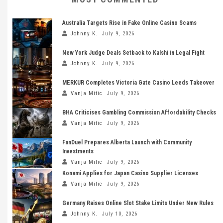
Australia Targets Rise in Fake Online Casino Scams
Johnny K.
July 9, 2026
New York Judge Deals Setback to Kalshi in Legal Fight
Johnny K.
July 9, 2026
MERKUR Completes Victoria Gate Casino Leeds Takeover
Vanja Mitic
July 9, 2026
BHA Criticises Gambling Commission Affordability Checks
Vanja Mitic
July 9, 2026
FanDuel Prepares Alberta Launch with Community
Investments
Vanja Mitic
July 9, 2026
Konami Applies for Japan Casino Supplier Licenses
Vanja Mitic
July 9, 2026
Germany Raises Online Slot Stake Limits Under New Rules
Johnny K.
July 10, 2026