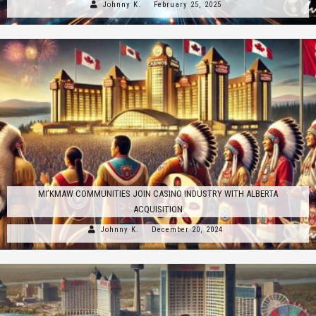
Johnny K.
February 25, 2025
MI’KMAW COMMUNITIES JOIN CASINO INDUSTRY WITH ALBERTA
ACQUISITION
Johnny K.
December 20, 2024