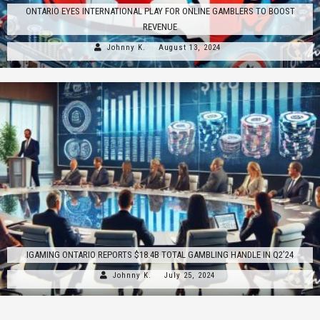
ONTARIO EYES INTERNATIONAL PLAY FOR ONLINE GAMBLERS TO BOOST
REVENUE
Johnny K.
August 13, 2024
IGAMING ONTARIO REPORTS $18.4B TOTAL GAMBLING HANDLE IN Q2’24
Johnny K.
July 25, 2024