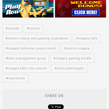
canada
toronto
ontario lottery and gaming corporation
niagara falls
niagara fallsview casino resort
casino niagara
falls management group
niagara gaming bundle
niagara falls city council
victor pietrangelo
tony bitonti
SHARE ON: