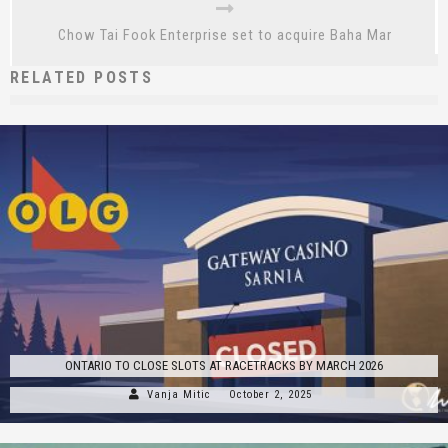
Chow Tai Fook Enterprise set to acquire Baha Mar
RELATED POSTS
ONTARIO TO CLOSE SLOTS AT RACETRACKS BY MARCH 2026
Vanja Mitic
October 2, 2025