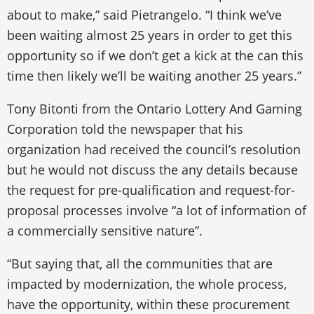
about to make,” said Pietrangelo. “I think we’ve
been waiting almost 25 years in order to get this
opportunity so if we don’t get a kick at the can this
time then likely we’ll be waiting another 25 years.”
Tony Bitonti from the Ontario Lottery And Gaming
Corporation told the newspaper that his
organization had received the council’s resolution
but he would not discuss the any details because
the request for pre-qualification and request-for-
proposal processes involve “a lot of information of
a commercially sensitive nature”.
“But saying that, all the communities that are
impacted by modernization, the whole process,
have the opportunity, within these procurement