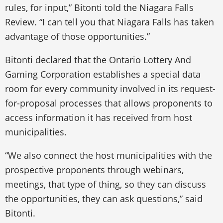
rules, for input,” Bitonti told the Niagara Falls
Review. “I can tell you that Niagara Falls has taken
advantage of those opportunities.”
Bitonti declared that the Ontario Lottery And
Gaming Corporation establishes a special data
room for every community involved in its request-
for-proposal processes that allows proponents to
access information it has received from host
municipalities.
“We also connect the host municipalities with the
prospective proponents through webinars,
meetings, that type of thing, so they can discuss
the opportunities, they can ask questions,” said
Bitonti.