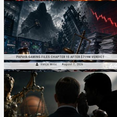
PAPAYA GAMING FILES CHAPTER 15 AFTER $719M VERDICT
Vanja Mitic
August 7, 2026