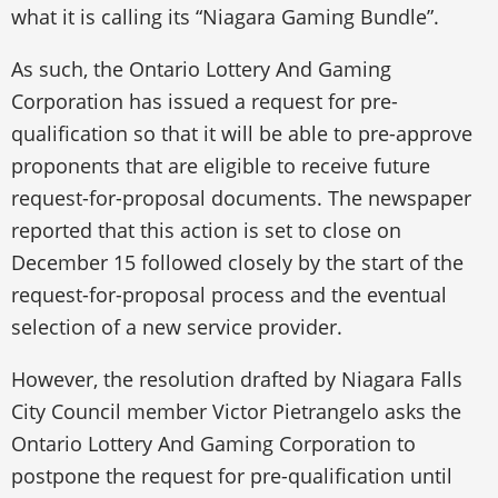
what it is calling its “Niagara Gaming Bundle”.
As such, the Ontario Lottery And Gaming
Corporation has issued a request for pre-
qualification so that it will be able to pre-approve
proponents that are eligible to receive future
request-for-proposal documents. The newspaper
reported that this action is set to close on
December 15 followed closely by the start of the
request-for-proposal process and the eventual
selection of a new service provider.
However, the resolution drafted by Niagara Falls
City Council member Victor Pietrangelo asks the
Ontario Lottery And Gaming Corporation to
postpone the request for pre-qualification until