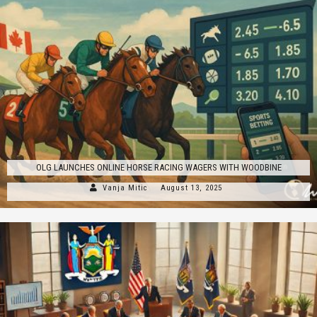
OLG LAUNCHES ONLINE HORSE RACING WAGERS WITH WOODBINE
Vanja Mitic
August 13, 2025