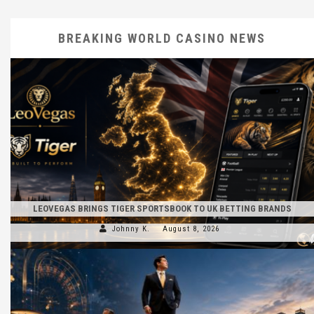
BREAKING WORLD CASINO NEWS
LEOVEGAS BRINGS TIGER SPORTSBOOK TO UK BETTING BRANDS
Johnny K.
August 8, 2026