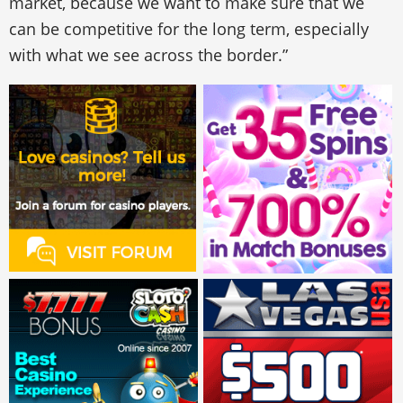
market, because we want to make sure that we
can be competitive for the long term, especially
with what we see across the border.”