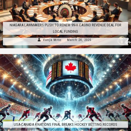
NIAGARA LAWMAKERS PUSH TO RENEW 99-H CASINO REVENUE DEAL FOR
LOCAL FUNDING
Vanja Mitic
March 24, 2025
USA-CANADA 4 NATIONS FINAL BREAKS HOCKEY BETTING RECORDS