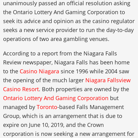
unanimously passed an official resolution asking
the Ontario Lottery And Gaming Corporation to
seek its advice and opinion as the casino regulator
seeks a new service provider to run the day-to-day
operations of two area gambling venues.
According to a report from the Niagara Falls
Review newspaper, Niagara Falls has been home
to the
Casino Niagara
since 1996 while 2004 saw
the opening of the much larger
Niagara Fallsview
Casino Resort
. Both properties are owned by the
Ontario Lottery And Gaming Corporation
but
managed by
Toronto
-based Falls Management
Group, which is an arrangement that is due to
expire on June 10, 2019, and the Crown
corporation is now seeking a new arrangement for