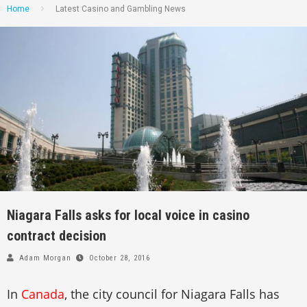
Home
Latest Casino and Gambling News
Niagara Falls asks for local voice in casino
contract decision
Adam Morgan
October 28, 2016
In
Canada
, the city council for Niagara Falls has