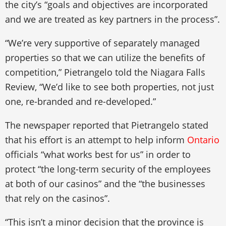
the city’s “goals and objectives are incorporated
and we are treated as key partners in the process”.
“We’re very supportive of separately managed
properties so that we can utilize the benefits of
competition,” Pietrangelo told the Niagara Falls
Review, “We’d like to see both properties, not just
one, re-branded and re-developed.”
The newspaper reported that Pietrangelo stated
that his effort is an attempt to help inform
Ontario
officials “what works best for us” in order to
protect “the long-term security of the employees
at both of our casinos” and the “the businesses
that rely on the casinos”.
“This isn’t a minor decision that the province is