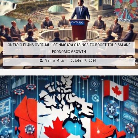
ONTARIO PLANS OVERHAUL OF NIAGARA CASINOS TO BOOST TOURISM AND
ECONOMIC GROWTH
Vanja Mitic
October 7, 2024