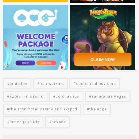
ernie lee
tom watkins
centennial advisers
aztec inn casino
coronavirus
sahara las vegas
the strat hotel casino and skypod
the edge
las vegas strip
nevada