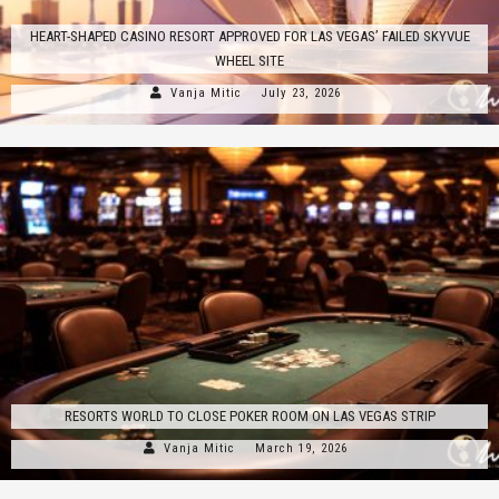
HEART-SHAPED CASINO RESORT APPROVED FOR LAS VEGAS’ FAILED SKYVUE
WHEEL SITE
Vanja Mitic
July 23, 2026
RESORTS WORLD TO CLOSE POKER ROOM ON LAS VEGAS STRIP
Vanja Mitic
March 19, 2026