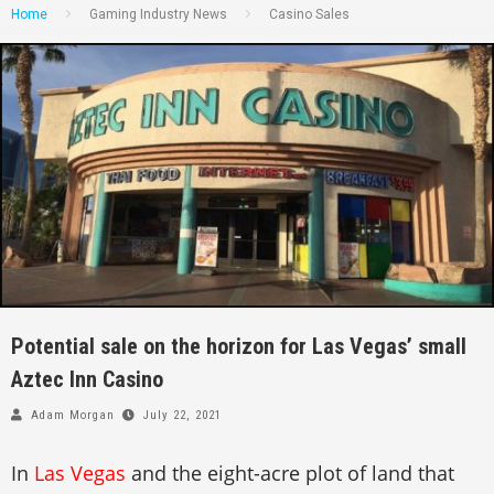
Home
Gaming Industry News
Casino Sales
Potential sale on the horizon for Las Vegas’ small
Aztec Inn Casino
Adam Morgan
July 22, 2021
In
Las Vegas
and the eight-acre plot of land that