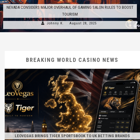
NEVADA CONSIDERS MAJOR OVERHAUL OF GAMING SALON RULES TO BOOST
TOURISM
Johnny K.
August 28, 2025
BREAKING WORLD CASINO NEWS
LEOVEGAS BRINGS TIGER SPORTSBOOK TO UK BETTING BRANDS