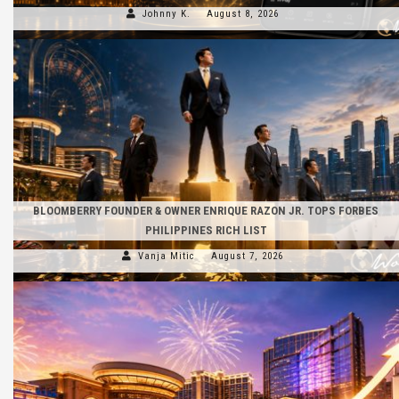
Johnny K.
August 8, 2026
BLOOMBERRY FOUNDER & OWNER ENRIQUE RAZON JR. TOPS FORBES
PHILIPPINES RICH LIST
Vanja Mitic
August 7, 2026