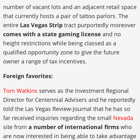
number of vacant lots and an adjacent retail space
that currently hosts a pair of tattoo parlors. The
entire
Las Vegas Strip
tract purportedly moreover
comes with a state gaming license
and no
height restrictions while being classed as a
qualified opportunity zone to give the future
owner a range of tax incentives.
Foreign favorites:
Tom Watkins
serves as the Investment Regional
Director for Centennial Advisers and he reportedly
told the Las Vegas Review-Journal that he has so
far received inquiries regarding the small
Nevada
site from
a number of international firms
who
are now interested in being able to take advantage