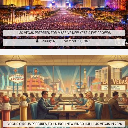
LAS VEGAS PREPARES FOR MASSIVE NEW YEAR’S EVE CROWDS
Johnny K.
December 30, 2025
CIRCUS CIRCUS PREPARES TO LAUNCH NEW BINGO HALL LAS VEGAS IN 2026