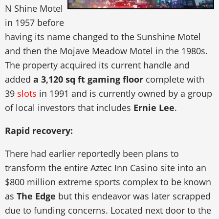
N Shine Motel
in 1957 before
having its name changed to the Sunshine Motel
and then the Mojave Meadow Motel in the 1980s.
The property acquired its current handle and
added
a 3,120 sq ft gaming floor
complete with
39
slots
in 1991 and is currently owned by a group
of local investors that includes
Ernie Lee
.
Rapid recovery:
There had earlier reportedly been plans to
transform the entire Aztec Inn Casino site into an
$800 million extreme sports complex to be known
as
The Edge
but this endeavor was later scrapped
due to funding concerns. Located next door to the