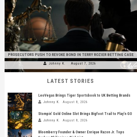
PROSECUTORS PUSH TO REVOKE BOND IN TERRY ROZIER BETTING CASE
Johnny K.
August 7, 2026
LATEST STORIES
LeoVegas Brings Tiger Sportsbook to UK Betting Brands
Johnny K.
August 8, 2026
Stompin’ Gold Online Slot Brings Bigfoot Trail to Play’n GO
Johnny K.
August 8, 2026
Bloomberry Founder & Owner Enrique Razon Jr. Tops