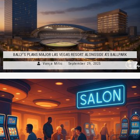
BALLY’S PLANS MAJOR LAS VEGAS RESORT ALONGSIDE A’S BALLPARK
Vanja Mitic
September 29, 2025