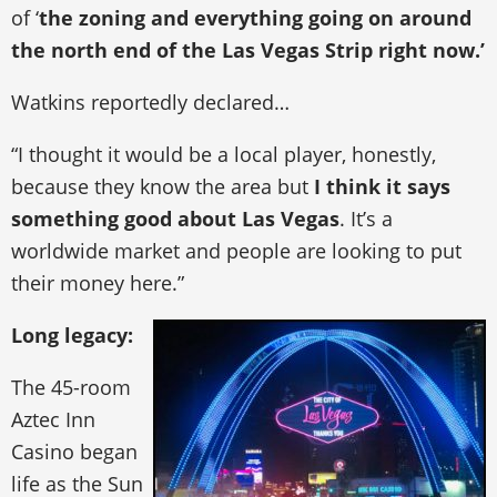
of ‘
the zoning and everything going on around
the north end of the Las Vegas Strip right now.’
Watkins reportedly declared…
“I thought it would be a local player, honestly,
because they know the area but
I think it says
something good about Las Vegas
. It’s a
worldwide market and people are looking to put
their money here.”
Long legacy:
The 45-room
Aztec Inn
Casino began
life as the Sun