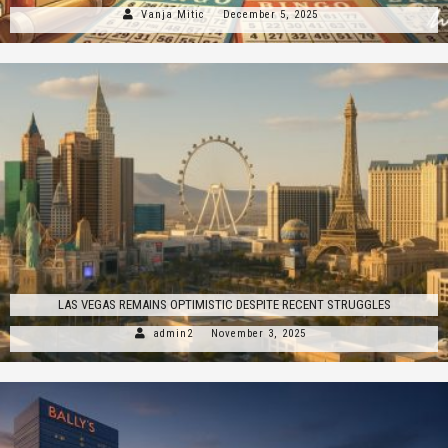
Vanja Mitic
December 5, 2025
LAS VEGAS REMAINS OPTIMISTIC DESPITE RECENT STRUGGLES
admin2
November 3, 2025