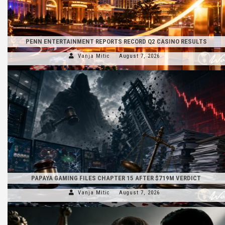
PENN ENTERTAINMENT REPORTS RECORD Q2 CASINO RESULTS
Vanja Mitic
August 7, 2026
PAPAYA GAMING FILES CHAPTER 15 AFTER $719M VERDICT
Vanja Mitic
August 7, 2026