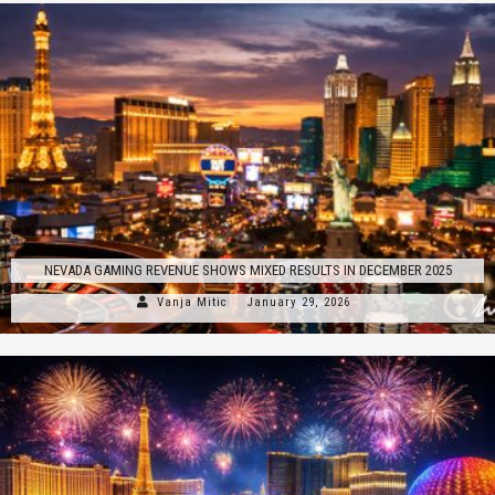
NEVADA GAMING REVENUE SHOWS MIXED RESULTS IN DECEMBER 2025
Vanja Mitic
January 29, 2026