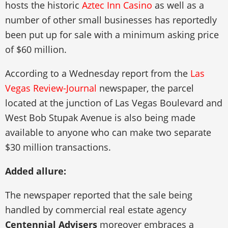
hosts the historic
Aztec Inn Casino
as well as a
number of other small businesses has reportedly
been put up for sale with a minimum asking price
of $60 million.
According to a Wednesday report from the
Las
Vegas Review-Journal
newspaper, the parcel
located at the junction of Las Vegas Boulevard and
West Bob Stupak Avenue is also being made
available to anyone who can make two separate
$30 million transactions.
Added allure:
The newspaper reported that the sale being
handled by commercial real estate agency
Centennial Advisers
moreover embraces a