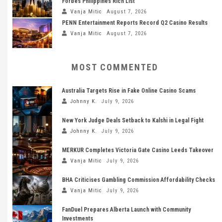
Forbes Philippines Rich List
Vanja Mitic
August 7, 2026
PENN Entertainment Reports Record Q2 Casino Results
Vanja Mitic
August 7, 2026
MOST COMMENTED
Australia Targets Rise in Fake Online Casino Scams
Johnny K.
July 9, 2026
New York Judge Deals Setback to Kalshi in Legal Fight
Johnny K.
July 9, 2026
MERKUR Completes Victoria Gate Casino Leeds Takeover
Vanja Mitic
July 9, 2026
BHA Criticises Gambling Commission Affordability Checks
Vanja Mitic
July 9, 2026
FanDuel Prepares Alberta Launch with Community
Investments