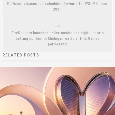
GGPoker releases full schedule of events for WSOP Online
2021
FireKeepers launches online casino and digital sports
betting content in Michigan via Scientific Games
partnership
RELATED POSTS