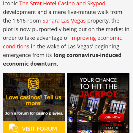
iconic
The Strat Hotel Casino and Skypod
development and a mere five-minute walk from
the 1,616-room
Sahara Las Vegas
property, the
plot is now purportedly being put on the market in
order to take advantage of
improving economic
conditions
in the wake of Las Vegas’ beginning
emergence from its
long coronavirus-induced
economic downturn
.