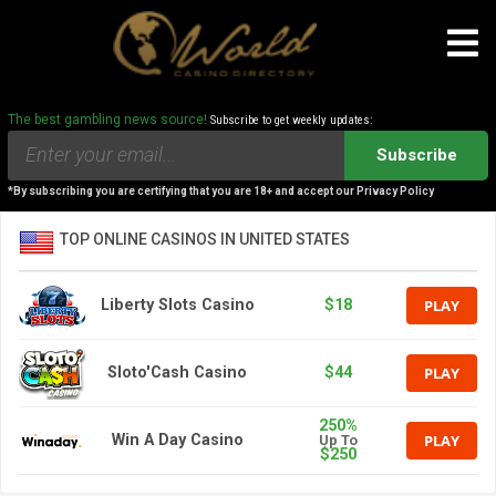
The best gambling news source!
Subscribe to get weekly updates:
Subscribe
*By subscribing you are certifying that you are 18+ and accept our Privacy Policy
TOP ONLINE CASINOS IN UNITED STATES
PLAY
Liberty Slots Casino
$18
PLAY
Sloto'Cash Casino
$44
250%
PLAY
Win A Day Casino
Up To
$250