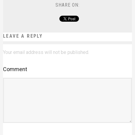
SHARE ON:
LEAVE A REPLY
Your email address will not be published.
Comment