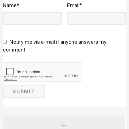
Name
*
Email
*
Notify me via e-mail if anyone answers my
comment.