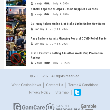
Vanja Mitic
July 9, 2026
Konami Applies for Japan Casino Supplier Licenses
Vanja Mitic
July 9, 2026
Germany Raises Online Slot Stake Limits Under New Rules
Johnny K.
July 10, 2026
Andy Sanborn Admits Misusing Federal COVID Relief Funds
Johnny K.
July 10, 2026
Brazil Restricts Betting Ads After World Cup Promotion
Review
Vanja Mitic
July 10, 2026
© 2003-2026 All rights reserved.
World Casino News
Contact Us
Terms & Conditions
Privacy Policy
Sitemap