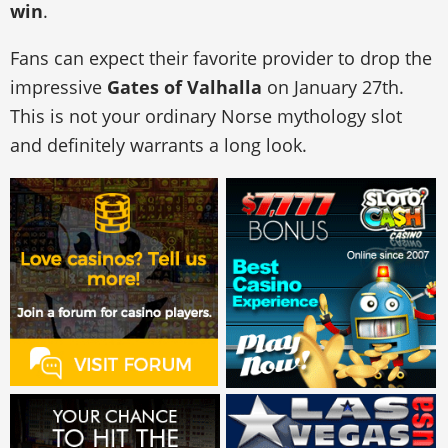
win
.
Fans can expect their favorite provider to drop the
impressive
Gates of Valhalla
on January 27th.
This is not your ordinary Norse mythology slot
and definitely warrants a long look.