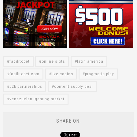
facilitobet
online slots
latin america
facilitobet.com
live casino
pragmatic play
b2b partnerships
content supply deal
venezuelan igaming market
SHARE ON: