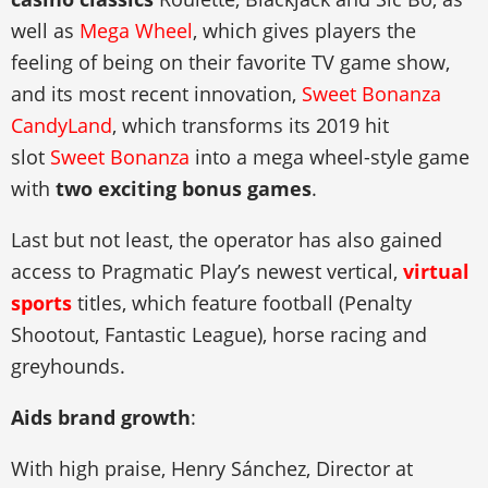
well as
Mega Wheel
, which gives players the
feeling of being on their favorite TV game show,
and its most recent innovation,
Sweet Bonanza
CandyLand
, which transforms its 2019 hit
slot
Sweet Bonanza
into a mega wheel-style game
with
two exciting bonus games
.
Last but not least, the operator has also gained
access to Pragmatic Play’s newest vertical,
virtual
sports
titles, which feature football (Penalty
Shootout, Fantastic League), horse racing and
greyhounds.
Aids brand growth
:
With high praise, Henry Sánchez, Director at