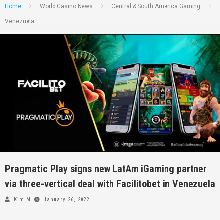
Home
World Casino News
Central & South America Gaming
Venezuela
Pragmatic Play signs new LatAm iGaming partner
via three-vertical deal with Facilitobet in Venezuela
Kim M
January 26, 2022