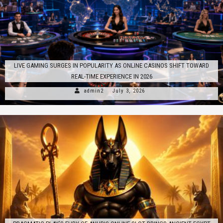
LIVE GAMING SURGES IN POPULARITY AS ONLINE CASINOS SHIFT TOWARD
REAL-TIME EXPERIENCE IN 2026
admin2
July 3, 2026