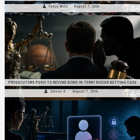
Vanja Mitic
August 7, 2026
PROSECUTORS PUSH TO REVOKE BOND IN TERRY ROZIER BETTING CASE
Johnny K.
August 7, 2026