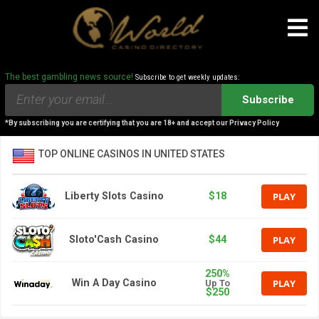
The best gambling news source!
Subscribe to get weekly updates:
Subscribe
*By subscribing you are certifying that you are 18+ and accept our Privacy Policy
TOP ONLINE CASINOS IN UNITED STATES
PLAY
Liberty Slots Casino
$18
PLAY
Sloto'Cash Casino
$44
250%
PLAY
Win A Day Casino
Up To
$250