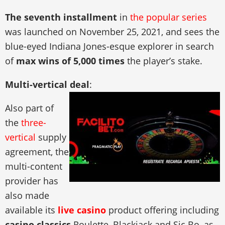
The seventh installment
in
the popular series
was launched on November 25, 2021, and sees the
blue-eyed Indiana Jones-esque explorer in search
of
max wins of 5,000 times
the player’s stake.
Multi-vertical deal
:
Also part of
the
three-
vertical
supply
agreement, the
multi-content
provider has
also made
available its
live casino
product offering including
casino classics
Roulette, Blackjack and Sic Bo, as