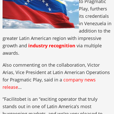
to Pragmatic
Play, furthers
its credentials
in Venezuela in
addition to the
greater Latin American region with impressive
growth and
industry recognition
via multiple
awards.
Also commenting on the collaboration, Victor
Arias, Vice President at Latin American Operations
for Pragmatic Play, said in a
company news
release
…
“Facilitobet is an “exciting operator that truly
stands out in one of Latin America’s most
burgeoning markets, and we’re very pleased to