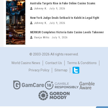
Australia Targets Rise in Fake Online Casino Scams
Johnny K.
July 9, 2026
New York Judge Deals Setback to Kalshi in Legal Fight
Johnny K.
July 9, 2026
MERKUR Completes Victoria Gate Casino Leeds Takeover
Vanja Mitic
July 9, 2026
© 2003-2026 All rights reserved.
World Casino News
Contact Us
Terms & Conditions
Privacy Policy
Sitemap