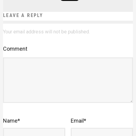
LEAVE A REPLY
Your email address will not be published.
Comment
Name
*
Email
*