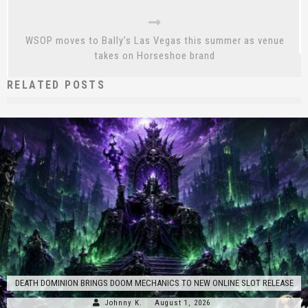
WSOP moves to Bally’s Las Vegas this summer as venue
takes on Horseshoe brand
RELATED POSTS
DEATH DOMINION BRINGS DOOM MECHANICS TO NEW ONLINE SLOT RELEASE
Johnny K.
August 1, 2026