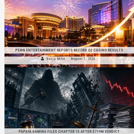
PENN ENTERTAINMENT REPORTS RECORD Q2 CASINO RESULTS
Vanja Mitic
August 7, 2026
PAPAYA GAMING FILES CHAPTER 15 AFTER $719M VERDICT