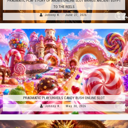
PRAGMATIC PLAY’S FURY OF ANUBIS ONLINE SLOT BRINGS ANCIENT EGYPT
TO THE REELS
Johnny K.
June 27, 2026
PRAGMATIC PLAY UNVEILS CANDY RUSH ONLINE SLOT
Johnny K.
May 30, 2026