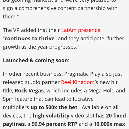
sign a comprehensive content partnership with
them.”
The VP added that their
LatAm presence
“
continues to thrive
” and they anticipate “further
growth as the year progresses.”
Launched & coming soon
:
In other recent business, Pragmatic Play also just
released studio partner
Reel Kingdom
‘s new hit
title,
Rock Vegas
, which includes a Mega Hold and
Spin feature that can lead to lucrative
multipliers
up to 500x the bet
. Available on all
devices, the
high volatility
video slot has
20 fixed
paylines
, a
96.94 percent RTP
and a
10,000x max