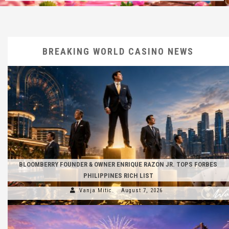
BREAKING WORLD CASINO NEWS
BLOOMBERRY FOUNDER & OWNER ENRIQUE RAZON JR. TOPS FORBES
PHILIPPINES RICH LIST
Vanja Mitic
August 7, 2026