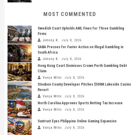
MOST COMMENTED
Swedish Court Upholds AML Fines for Three Gambling
Firms
Johnny K.
July 8, 2026
SABA Presses for Faster Action on Illegal Gambling in
South Africa
Johnny K.
July 8, 2026
Hong Kong Court Dismisses Crown Perth Gambling Debt
Claim
Vanja Mitic
July 8, 2026
Steuben County Developer Pitches $500M Lakeside Casino
Resort
Vanja Mitic
July 8, 2026
North Carolina Approves Sports Betting Tax Increase
Vanja Mitic
July 8, 2026
Suntrust Eyes Philippine Online Gaming Expansion
Vanja Mitic
July 8, 2026