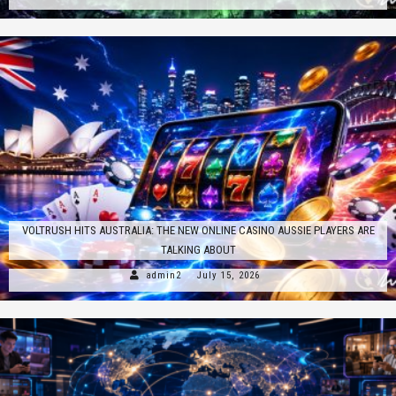
VOLTRUSH HITS AUSTRALIA: THE NEW ONLINE CASINO AUSSIE PLAYERS ARE
TALKING ABOUT
admin2
July 15, 2026