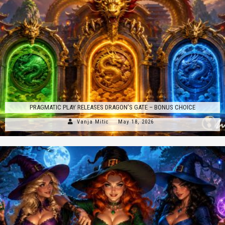
PRAGMATIC PLAY RELEASES DRAGON’S GATE – BONUS CHOICE
Vanja Mitic
May 18, 2026