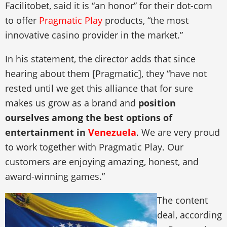
Facilitobet, said it is “an honor” for their dot-com
to offer
Pragmatic Play
products, “the most
innovative casino provider in the market.”
In his statement, the director adds that since
hearing about them [Pragmatic], they “have not
rested until we get this alliance that for sure
makes us grow as a brand and
position
ourselves among the best options of
entertainment in
Venezuela
. We are very proud
to work together with Pragmatic Play. Our
customers are enjoying amazing, honest, and
award-winning games.”
The content
deal, according