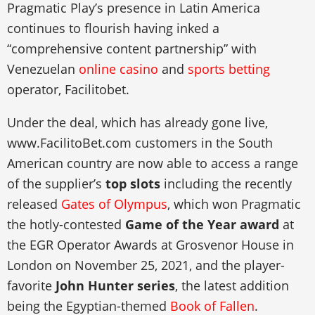
Pragmatic Play’s presence in Latin America
continues to flourish having inked a
“comprehensive content partnership” with
Venezuelan
online casino
and
sports betting
operator, Facilitobet.
Under the deal, which has already gone live,
www.FacilitoBet.com customers in the South
American country are now able to access a range
of the supplier’s
top slots
including the recently
released
Gates of Olympus
, which won Pragmatic
the hotly-contested
Game of the Year award
at
the EGR Operator Awards at Grosvenor House in
London on November 25, 2021, and the player-
favorite
John Hunter series
, the latest addition
being the Egyptian-themed
Book of Fallen
.