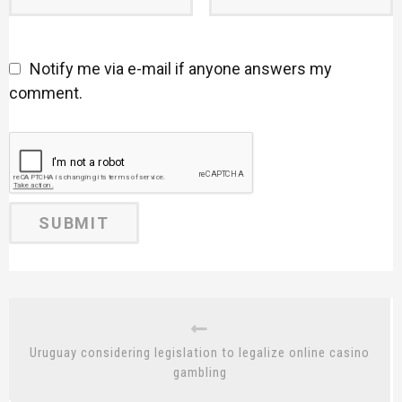
Notify me via e-mail if anyone answers my
comment.
Uruguay considering legislation to legalize online casino
gambling