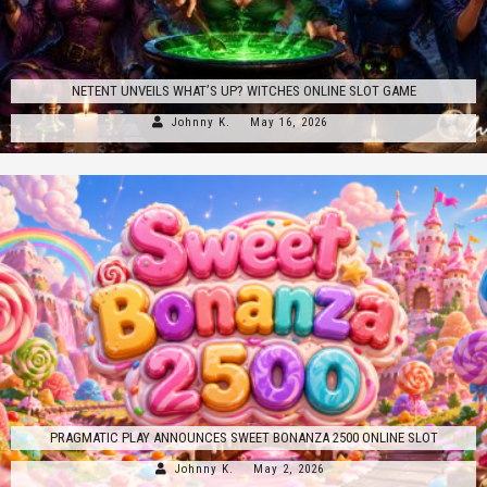
NETENT UNVEILS WHAT’S UP? WITCHES ONLINE SLOT GAME
Johnny K.
May 16, 2026
PRAGMATIC PLAY ANNOUNCES SWEET BONANZA 2500 ONLINE SLOT
Johnny K.
May 2, 2026