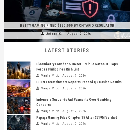
BETTY GAMING FINED $120,000 BY ONTARIO REGULATOR
Johnny K.
August 7, 2026
LATEST STORIES
Bloomberry Founder & Owner Enrique Razon Jr. Tops
Forbes Philippines Rich List
Vanja Mitic
August 7, 2026
PENN Entertainment Reports Record Q2 Casino Results
Vanja Mitic
August 7, 2026
Indonesia Suspends Aid Payments Over Gambling
Concerns
Vanja Mitic
August 7, 2026
Papaya Gaming Files Chapter 15 After $719M Verdict
Vanja Mitic
August 7, 2026