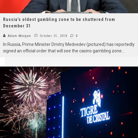
Russia’s oldest gambling zone to be shuttered from
December 31
Adam Morgan
October 31, 2018
0
In Russia, Prime Minister Dmitry Medvedev (pictured) has reportedly
signed an official order that will see the casino gambling zone
...