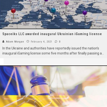
Spaceiks LLC awarded inaugural Ukrainian iGaming license
Adam Morgan
February 4, 2021
0
In the Ukraine and authorities have reportedly issued the nation’s
inaugural iGaming license some five months after finally passing a
...