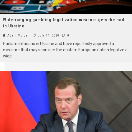
Wide-ranging gambling legalization measure gets the nod
in Ukraine
Adam Morgan
July 14, 2020
0
Parliamentarians in Ukraine and have reportedly approved a
measure that may soon see the eastern European nation legalize a
wide
...