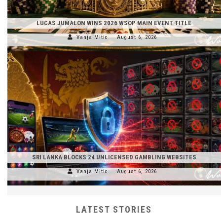
LUCAS JUMALON WINS 2026 WSOP MAIN EVENT TITLE
Vanja Mitic
August 6, 2026
SRI LANKA BLOCKS 24 UNLICENSED GAMBLING WEBSITES
Vanja Mitic
August 6, 2026
LATEST STORIES