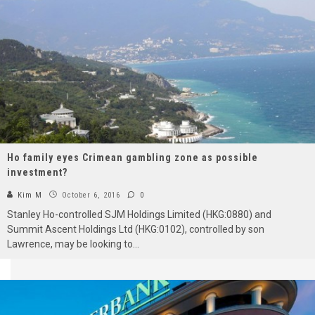
Ho family eyes Crimean gambling zone as possible
investment?
Kim M
October 6, 2016
0
Stanley Ho-controlled SJM Holdings Limited (HKG:0880) and
Summit Ascent Holdings Ltd (HKG:0102), controlled by son
Lawrence, may be looking to
...