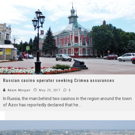
Russian casino operator seeking Crimea assurances
Adam Morgan
May 29, 2017
0
In Russia, the man behind two casinos in the region around the town
of Azov has reportedly declared that he
...