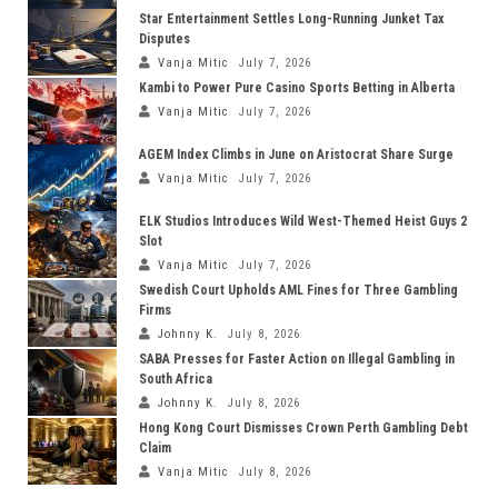
Star Entertainment Settles Long-Running Junket Tax
Disputes
Vanja Mitic
July 7, 2026
Kambi to Power Pure Casino Sports Betting in Alberta
Vanja Mitic
July 7, 2026
AGEM Index Climbs in June on Aristocrat Share Surge
Vanja Mitic
July 7, 2026
ELK Studios Introduces Wild West-Themed Heist Guys 2
Slot
Vanja Mitic
July 7, 2026
Swedish Court Upholds AML Fines for Three Gambling
Firms
Johnny K.
July 8, 2026
SABA Presses for Faster Action on Illegal Gambling in
South Africa
Johnny K.
July 8, 2026
Hong Kong Court Dismisses Crown Perth Gambling Debt
Claim
Vanja Mitic
July 8, 2026