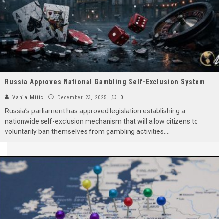
Russia Approves National Gambling Self-Exclusion System
Vanja Mitic
December 23, 2025
0
Russia’s parliament has approved legislation establishing a
nationwide self-exclusion mechanism that will allow citizens to
voluntarily ban themselves from gambling activities.
...