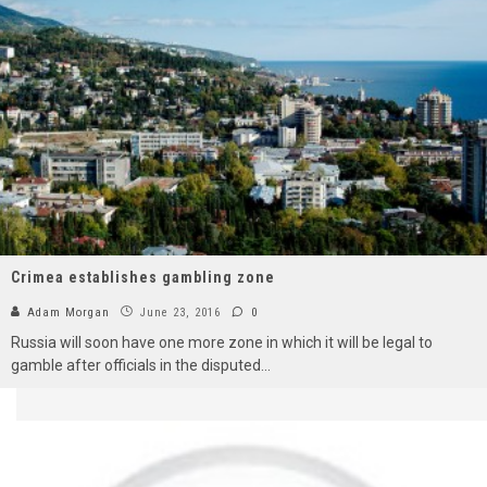
Crimea establishes gambling zone
Adam Morgan
June 23, 2016
0
Russia will soon have one more zone in which it will be legal to
gamble after officials in the disputed
...