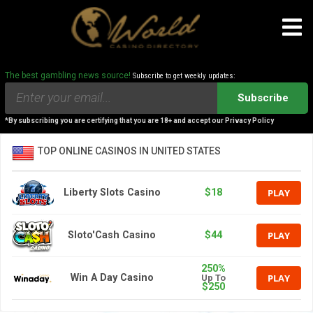
The best gambling news source!
Subscribe to get weekly updates:
Subscribe
*By subscribing you are certifying that you are 18+ and accept our Privacy Policy
TOP ONLINE CASINOS IN UNITED STATES
PLAY
Liberty Slots Casino
$18
PLAY
Sloto'Cash Casino
$44
250%
PLAY
Win A Day Casino
Up To
$250