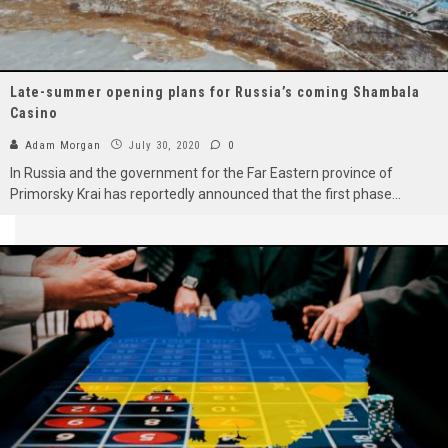
Late-summer opening plans for Russia’s coming Shambala
Casino
Adam Morgan
July 30, 2020
0
In Russia and the government for the Far Eastern province of
Primorsky Krai has reportedly announced that the first phase
...