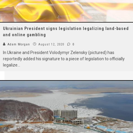
Ukrainian President signs legislation legalizing land-based
and online gambling
Adam Morgan
August 12, 2020
0
In Ukraine and President Volodymyr Zelensky (pictured) has
reportedly added his signature to a piece of legislation to officially
legalize
...