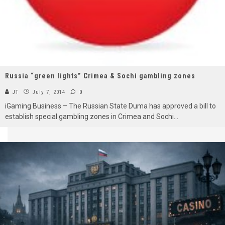
Russia “green lights” Crimea & Sochi gambling zones
JT
July 7, 2014
0
iGaming Business – The Russian State Duma has approved a bill to
establish special gambling zones in Crimea and Sochi
...