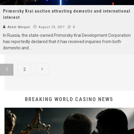
Primorsky Krai auction attracting domestic and international
interest
Adam Morgan
August 29, 2017
0
In Russia, the state-owned Primorsky Krai Development Corporation
has reportedly declared that it has received inquiries from both
domestic and
...
1
2
BREAKING WORLD CASINO NEWS