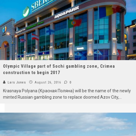
Olympic Village part of Sochi gambling zone, Crimea
construction to begin 2017
Lars Jones
August 26, 2016
0
Krasnaya Polyana (Красная Поляна) will be the name of the newly
minted Russian gambling zone to replace doomed Azov City,
...