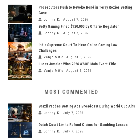
Prosecutors Push to Revoke Bond in Terry Rozier Betting
Case
Johnny K.
August 7, 2026
Betty Gaming Fined $120,000 by Ontario Regulator
Johnny K.
August 7, 2026
India Supreme Court To Hear Online Gaming Law
Challenges
Vanja Mitic
August 6, 2026
Lucas Jumalon Wins 2026 WSOP Main Event Title
Vanja Mitic
August 6, 2026
MOST COMMENTED
Brazil Probes Betting Ads Broadcast During World Cup Airs
Johnny K.
July 7, 2026
Dutch Court Limits Refund Claims for Gambling Losses
Johnny K.
July 7, 2026