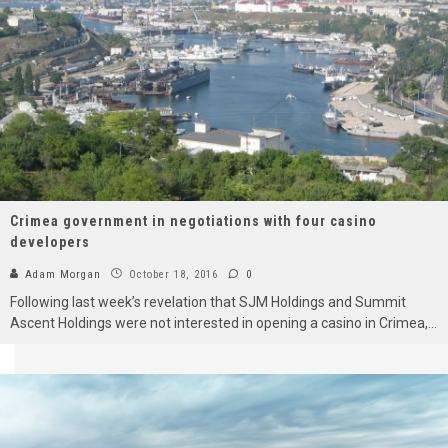
Crimea government in negotiations with four casino
developers
Adam Morgan
October 18, 2016
0
Following last week’s revelation that SJM Holdings and Summit
Ascent Holdings were not interested in opening a casino in Crimea,
...