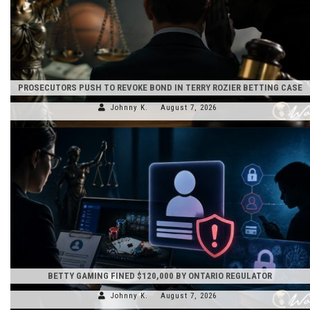
PROSECUTORS PUSH TO REVOKE BOND IN TERRY ROZIER BETTING CASE
Johnny K.
August 7, 2026
BETTY GAMING FINED $120,000 BY ONTARIO REGULATOR
Johnny K.
August 7, 2026