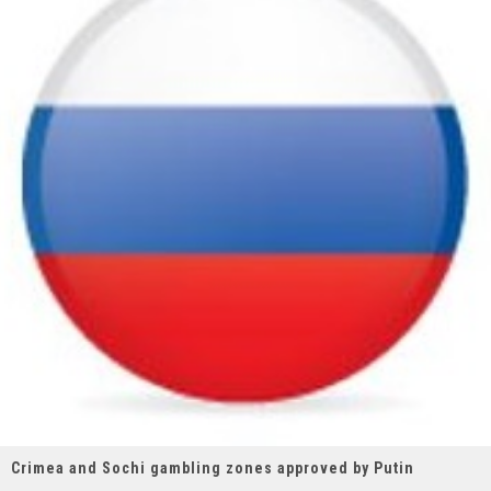
Crimea and Sochi gambling zones approved by Putin