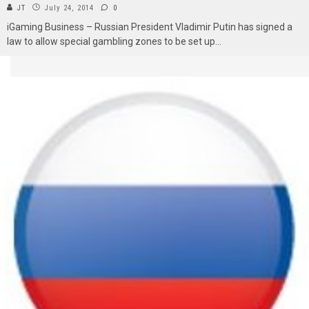
JT
July 24, 2014
0
iGaming Business – Russian President Vladimir Putin has signed a
law to allow special gambling zones to be set up
...