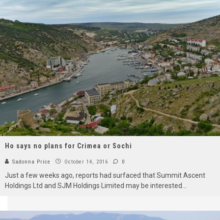
Ho says no plans for Crimea or Sochi
Sadonna Price
October 14, 2016
0
Just a few weeks ago, reports had surfaced that Summit Ascent
Holdings Ltd and SJM Holdings Limited may be interested
...