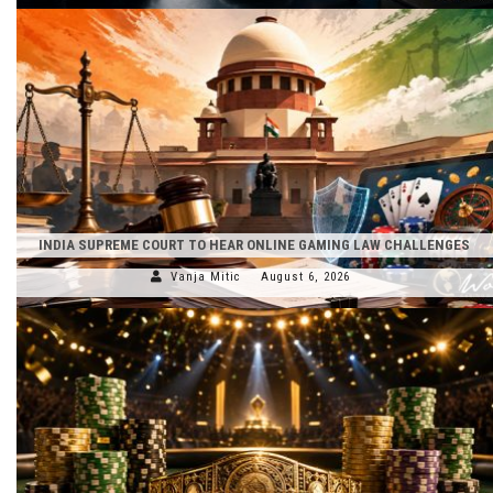
INDIA SUPREME COURT TO HEAR ONLINE GAMING LAW CHALLENGES
Vanja Mitic
August 6, 2026