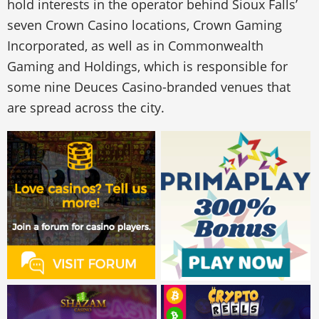
hold interests in the operator behind Sioux Falls’
seven Crown Casino locations, Crown Gaming
Incorporated, as well as in Commonwealth
Gaming and Holdings, which is responsible for
some nine Deuces Casino-branded venues that
are spread across the city.