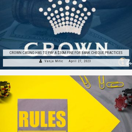
CROWN CASINO HAS TO PAY A $30M FINE FOR BANK CHEQUE PRACTICES
Vanja Mitic
April 27, 2023