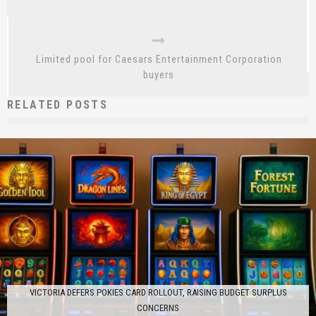
Limited pool for Caesars Entertainment Corporation
buyers
RELATED POSTS
VICTORIA DEFERS POKIES CARD ROLLOUT, RAISING BUDGET SURPLUS
CONCERNS