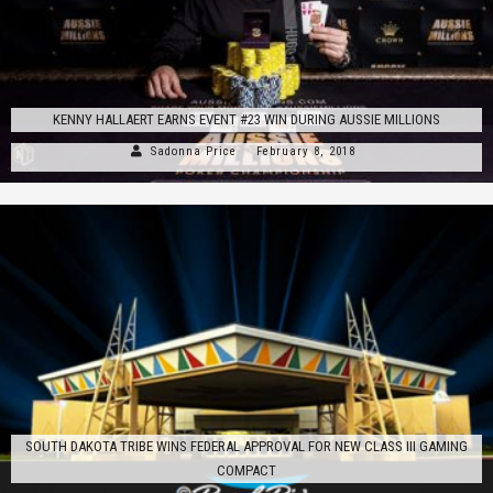
KENNY HALLAERT EARNS EVENT #23 WIN DURING AUSSIE MILLIONS
Sadonna Price
February 8, 2018
SOUTH DAKOTA TRIBE WINS FEDERAL APPROVAL FOR NEW CLASS III GAMING
COMPACT