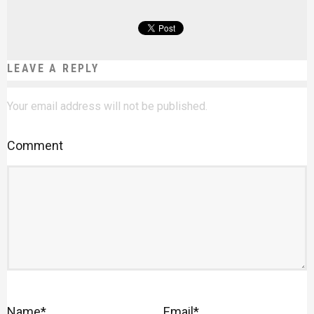
LEAVE A REPLY
Your email address will not be published.
Comment
Name
*
Email
*