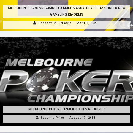
MELBOURNE’S CROWN CASINO TO MAKE MANDATORY BREAKS UNDER NEW
GAMBLING REFORMS
Radosav Milutinovic
April 3, 2023
MELBOURNE POKER CHAMPIONSHIPS ROUND-UP
Sadonna Price
August 17, 2018