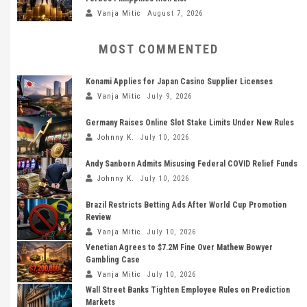
Vanja Mitic
August 7, 2026
MOST COMMENTED
Konami Applies for Japan Casino Supplier Licenses
Vanja Mitic
July 9, 2026
Germany Raises Online Slot Stake Limits Under New Rules
Johnny K.
July 10, 2026
Andy Sanborn Admits Misusing Federal COVID Relief Funds
Johnny K.
July 10, 2026
Brazil Restricts Betting Ads After World Cup Promotion
Review
Vanja Mitic
July 10, 2026
Venetian Agrees to $7.2M Fine Over Mathew Bowyer
Gambling Case
Vanja Mitic
July 10, 2026
Wall Street Banks Tighten Employee Rules on Prediction
Markets