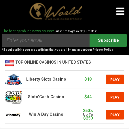
The best gambling news source!
Subscribe to get weekly updates:
Subscribe
*By subscribing you are certifying that you are 18+ and accept our Privacy Policy
TOP ONLINE CASINOS IN UNITED STATES
PLAY
Liberty Slots Casino
$18
PLAY
Sloto'Cash Casino
$44
250%
PLAY
Win A Day Casino
Up To
$250