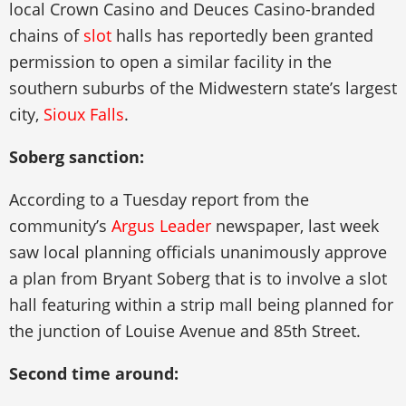
local Crown Casino and Deuces Casino-branded
chains of
slot
halls has reportedly been granted
permission to open a similar facility in the
southern suburbs of the Midwestern state’s largest
city,
Sioux Falls
.
Soberg sanction:
According to a Tuesday report from the
community’s
Argus Leader
newspaper, last week
saw local planning officials unanimously approve
a plan from Bryant Soberg that is to involve a slot
hall featuring within a strip mall being planned for
the junction of Louise Avenue and 85th Street.
Second time around: