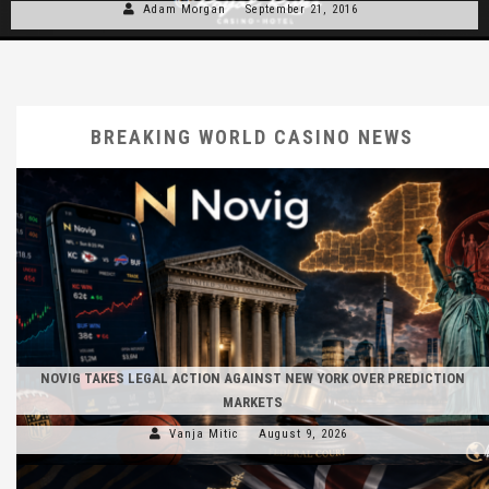
Adam Morgan
September 21, 2016
BREAKING WORLD CASINO NEWS
NOVIG TAKES LEGAL ACTION AGAINST NEW YORK OVER PREDICTION
MARKETS
Vanja Mitic
August 9, 2026