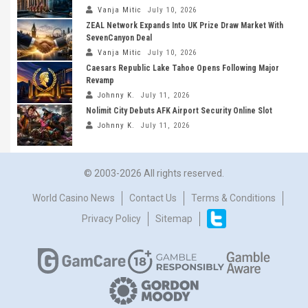
Vanja Mitic
July 10, 2026
ZEAL Network Expands Into UK Prize Draw Market With
SevenCanyon Deal
Vanja Mitic
July 10, 2026
Caesars Republic Lake Tahoe Opens Following Major
Revamp
Johnny K.
July 11, 2026
Nolimit City Debuts AFK Airport Security Online Slot
Johnny K.
July 11, 2026
© 2003-2026 All rights reserved.
World Casino News
Contact Us
Terms & Conditions
Privacy Policy
Sitemap