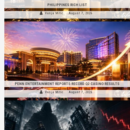
PHILIPPINES RICH LIST
Vanja Mitic
August 7, 2026
PENN ENTERTAINMENT REPORTS RECORD Q2 CASINO RESULTS
Vanja Mitic
August 7, 2026