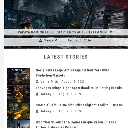
PAPAYA GAMING FILES CHAPTER 15 AFTER $719M VERDICT
Vanja Mitic
August 7, 2026
LATEST STORIES
Novig Takes Legal Action Against New York Over
Prediction Markets
Vanja Mitic
August 9, 2026
LeoVegas Brings Tiger Sportsbook to UK Betting Brands
Johnny K.
August 8, 2026
Stompin’ Gold Online Slot Brings Bigfoot Trail to Play’n GO
Johnny K.
August 8, 2026
Bloomberry Founder & Owner Enrique Razon Jr. Tops
Forbes Philippines Rich List