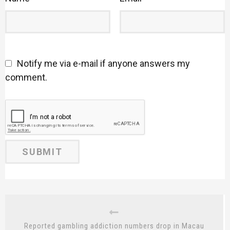
Notify me via e-mail if anyone answers my
comment.
Reported gambling addiction numbers drop in Macau