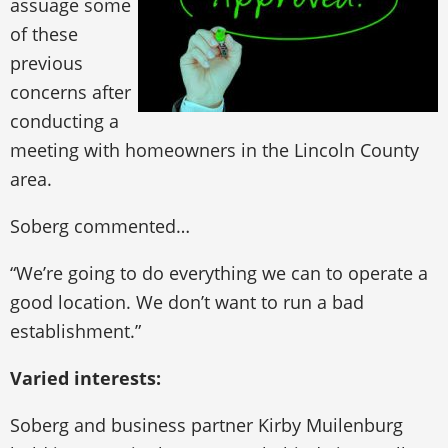
assuage some
of these
previous
concerns after
conducting a
meeting with homeowners in the Lincoln County
area.
Soberg commented…
“We’re going to do everything we can to operate a
good location. We don’t want to run a bad
establishment.”
Varied interests:
Soberg and business partner Kirby Muilenburg