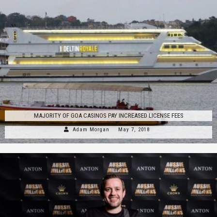
MAJORITY OF GOA CASINOS PAY INCREASED LICENSE FEES
Adam Morgan
May 7, 2018