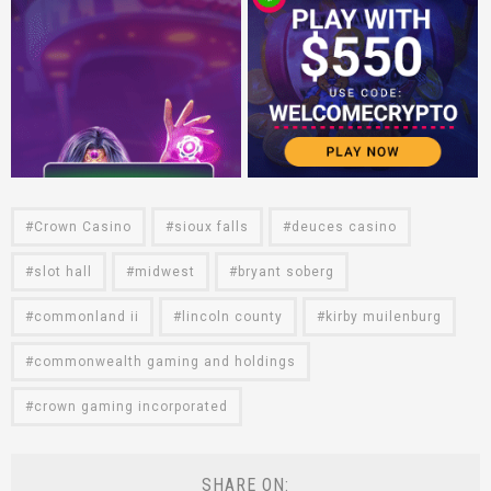
Crown Casino
sioux falls
deuces casino
slot hall
midwest
bryant soberg
commonland ii
lincoln county
kirby muilenburg
commonwealth gaming and holdings
crown gaming incorporated
SHARE ON: