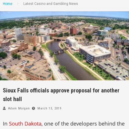
Home
Latest Casino and Gambling News
Sioux Falls officials approve proposal for another
slot hall
Adam Morgan
March 13, 2019
In
South Dakota
, one of the developers behind the