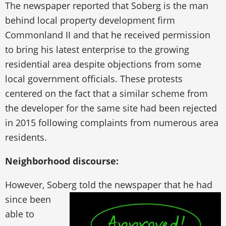
The newspaper reported that Soberg is the man
behind local property development firm
Commonland II and that he received permission
to bring his latest enterprise to the growing
residential area despite objections from some
local government officials. These protests
centered on the fact that a similar scheme from
the developer for the same site had been rejected
in 2015 following complaints from numerous area
residents.
Neighborhood discourse:
However, Soberg told the newspaper that he had
since
been
able to