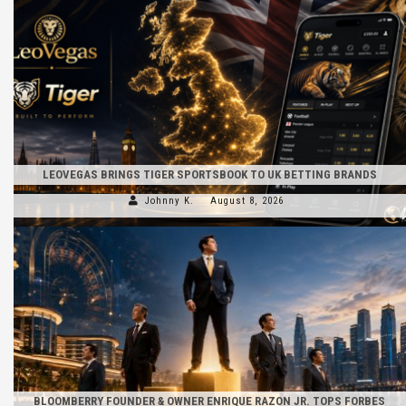
LEOVEGAS BRINGS TIGER SPORTSBOOK TO UK BETTING BRANDS
Johnny K.
August 8, 2026
BLOOMBERRY FOUNDER & OWNER ENRIQUE RAZON JR. TOPS FORBES