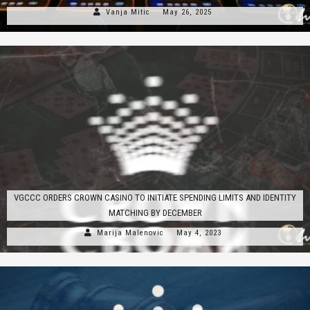
Vanja Mitic
May 26, 2025
VGCCC ORDERS CROWN CASINO TO INITIATE SPENDING LIMITS AND IDENTITY
MATCHING BY DECEMBER
Marija Malenovic
May 4, 2023