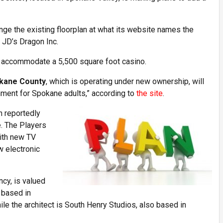
nge the existing floorplan at what its website names the
y JD’s Dragon Inc.
o accommodate a 5,500 square foot casino.
kane County
, which is operating under new ownership, will
inment for Spokane adults,” according to
the site
.
h reportedly
e. The Players
with new TV
w electronic
cy, is valued
 based in
hile the architect is South Henry Studios, also based in