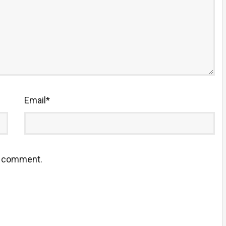
Email
*
y comment.