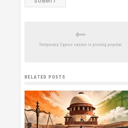
Temporary Cyprus casino is proving popular
RELATED POSTS