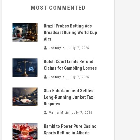
MOST COMMENTED
Brazil Probes Betting Ads
Broadcast During World Cup
Airs
Johnny K.
July 7, 2026
Dutch Court Limits Refund
Claims for Gambling Losses
Johnny K.
July 7, 2026
Star Entertainment Settles
Long-Running Junket Tax
Disputes
Vanja Mitic
July 7, 2026
Kambi to Power Pure Casino
Sports Betting in Alberta