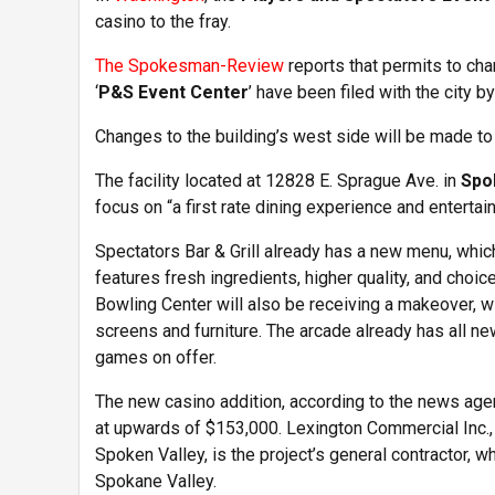
casino to the fray.
The Spokesman-Review
reports that permits to cha
‘
P&S Event Center
’ have been filed with the city b
Changes to the building’s west side will be made t
The facility located at 12828 E. Sprague Ave. in
Spo
focus on “a first rate dining experience and enterta
Spectators Bar & Grill already has a new menu, whic
features fresh ingredients, higher quality, and choic
Bowling Center will also be receiving a makeover, 
screens and furniture. The arcade already has all ne
games on offer.
The new casino addition, according to the news agen
at upwards of $153,000. Lexington Commercial Inc.,
Spoken Valley, is the project’s general contractor, w
Spokane Valley.