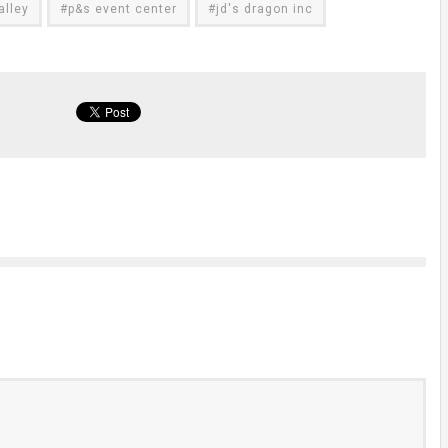
alley
p&s event center
jd's dragon inc