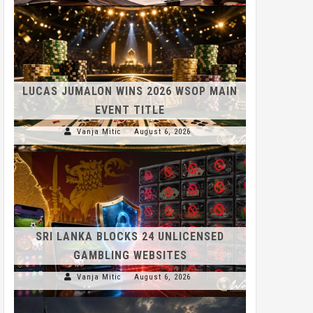
LUCAS JUMALON WINS 2026 WSOP MAIN
EVENT TITLE
Vanja Mitic
August 6, 2026
SRI LANKA BLOCKS 24 UNLICENSED
GAMBLING WEBSITES
Vanja Mitic
August 6, 2026