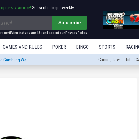
ng news source!
Subscribe to get weekly
Subscribe
re certifying that you are 18+ and accept our Privacy Policy
GAMES AND RULES
POKER
BINGO
SPORTS
RACIN
Sri Lanka Blocks 24 Unlicensed Gambling Websites
Gaming Law
Tribal 
Churchill Downs, NYRA Launch New Racing Series Without Preakness
India Supreme Court To Hear Online Gaming Law Challenges
Lucas Jumalon Wins 2026 WSOP Main Event Title