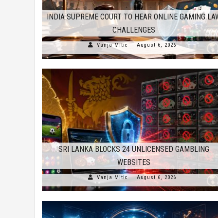
INDIA SUPREME COURT TO HEAR ONLINE GAMING LA
CHALLENGES
Vanja Mitic
August 6, 2026
SRI LANKA BLOCKS 24 UNLICENSED GAMBLING
WEBSITES
Vanja Mitic
August 6, 2026