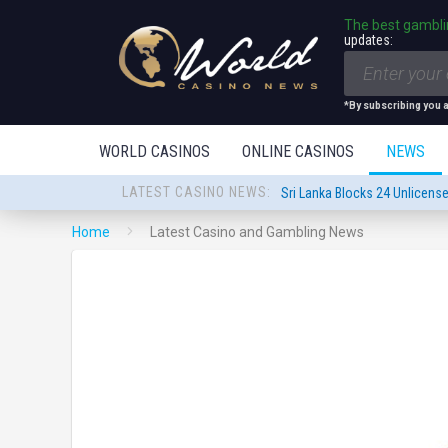
The best gambli
updates:
*By subscribing you a
WORLD CASINOS
ONLINE CASINOS
NEWS
LATEST CASINO NEWS:
Home
Latest Casino and Gambling News