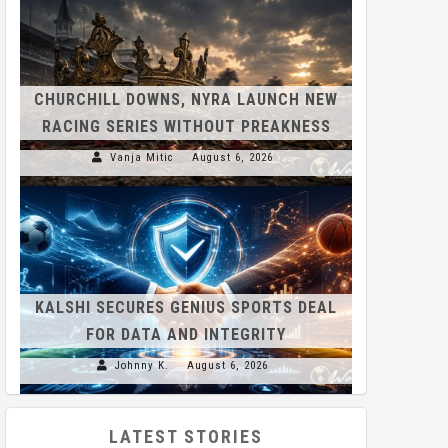
CHURCHILL DOWNS, NYRA LAUNCH NEW
RACING SERIES WITHOUT PREAKNESS
Vanja Mitic
August 6, 2026
KALSHI SECURES GENIUS SPORTS DEAL
FOR DATA AND INTEGRITY
Johnny K.
August 6, 2026
LATEST STORIES