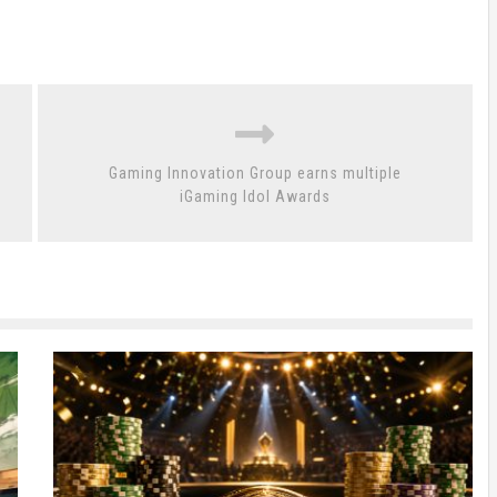
Gaming Innovation Group earns multiple
iGaming Idol Awards