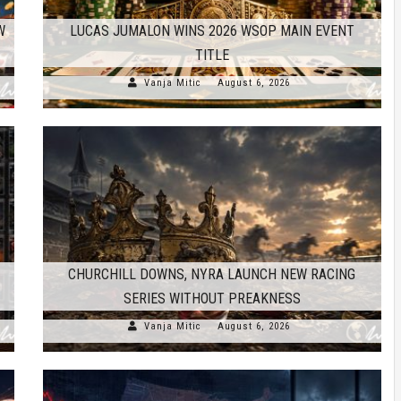
W
LUCAS JUMALON WINS 2026 WSOP MAIN EVENT
TITLE
Vanja Mitic
August 6, 2026
CHURCHILL DOWNS, NYRA LAUNCH NEW RACING
SERIES WITHOUT PREAKNESS
Vanja Mitic
August 6, 2026