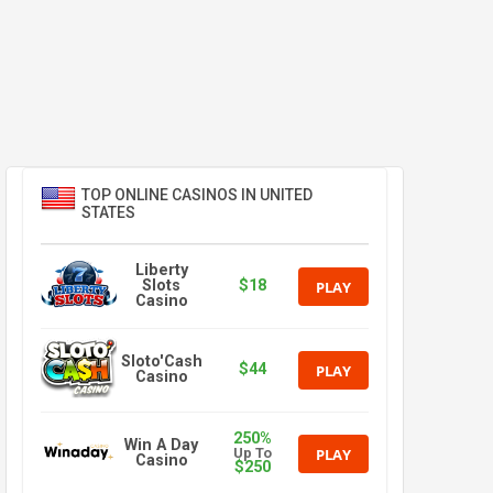
TOP ONLINE CASINOS IN UNITED
STATES
Liberty
Slots
$18
PLAY
Casino
Sloto'Cash
$44
PLAY
Casino
250%
Win A Day
PLAY
Up To
Casino
$250