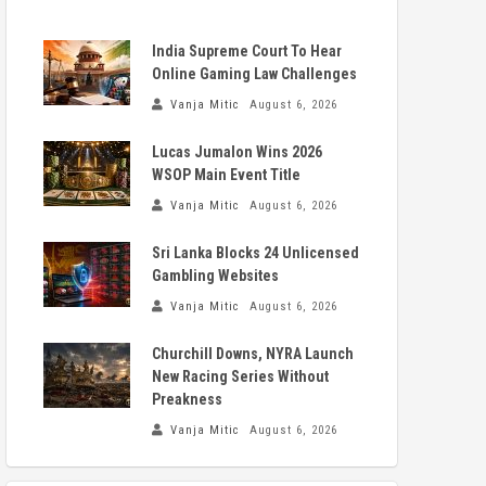
India Supreme Court To Hear
Online Gaming Law Challenges
Vanja Mitic
August 6, 2026
Lucas Jumalon Wins 2026
WSOP Main Event Title
Vanja Mitic
August 6, 2026
Sri Lanka Blocks 24 Unlicensed
Gambling Websites
Vanja Mitic
August 6, 2026
Churchill Downs, NYRA Launch
New Racing Series Without
Preakness
Vanja Mitic
August 6, 2026