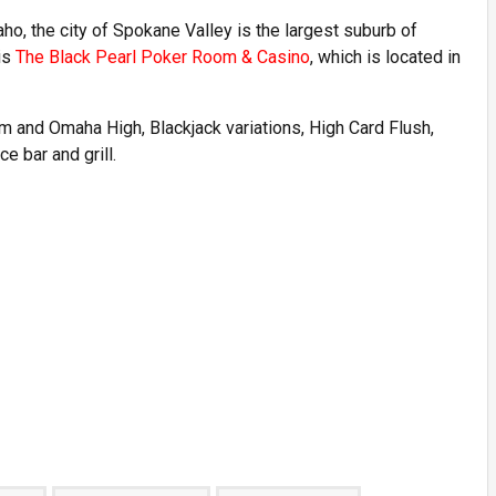
ho, the city of Spokane Valley is the largest suburb of
is
The Black Pearl Poker Room & Casino
, which is located in
m and Omaha High, Blackjack variations, High Card Flush,
e bar and grill.