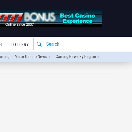
Search
G
LOTTERY
Gaming
Major Casino News
Gaming News By Region