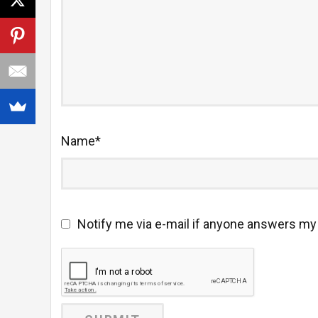
Name
*
Notify me via e-mail if anyone answers m