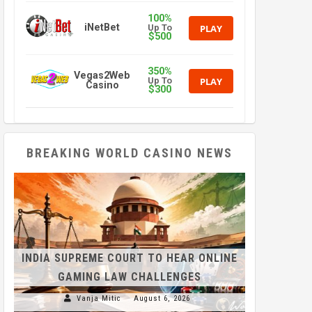
100%
iNetBet
PLAY
Up To
$500
350%
Vegas2Web
PLAY
Up To
Casino
$300
BREAKING WORLD CASINO NEWS
INDIA SUPREME COURT TO HEAR ONLINE
GAMING LAW CHALLENGES
Vanja Mitic
August 6, 2026