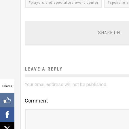
players and spectators event center
spokane v
SHARE ON:
LEAVE A REPLY
Your email address will not be published.
Shares
Comment