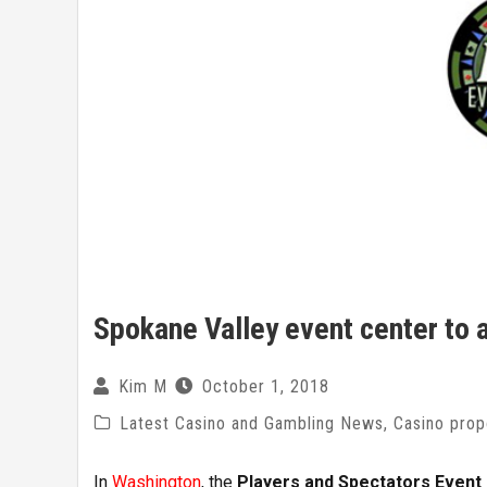
Spokane Valley event center to 
Kim M
October 1, 2018
Latest Casino and Gambling News
,
Casino prop
In
Washington
, the
Players and Spectators Event