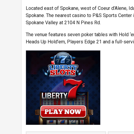
Located east of Spokane, west of Coeur d’Alene, Ida
Spokane. The nearest casino to P&S Sports Center 
Spokane Valley at 2104 N Pines Rd.
The venue features seven poker tables with Hold ‘e
Heads Up Hold’em, Players Edge 21 and a full-servic