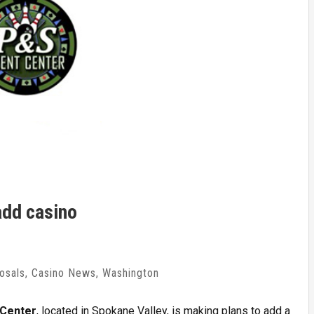
add casino
osals
,
Casino News
,
Washington
 Center
, located in Spokane Valley, is making plans to add a