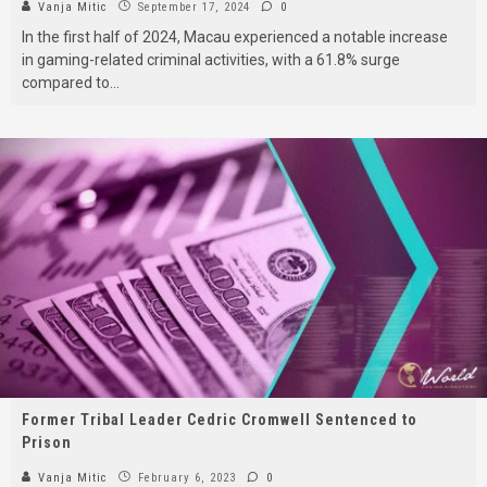
Vanja Mitic
September 17, 2024
0
In the first half of 2024, Macau experienced a notable increase
in gaming-related criminal activities, with a 61.8% surge
compared to
...
Former Tribal Leader Cedric Cromwell Sentenced to
Prison
Vanja Mitic
February 6, 2023
0