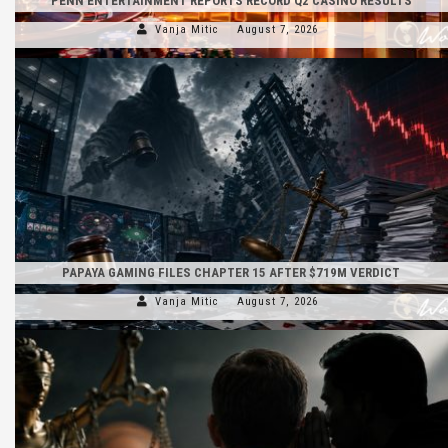
PENN ENTERTAINMENT REPORTS RECORD Q2 CASINO RESULTS
Vanja Mitic
August 7, 2026
PAPAYA GAMING FILES CHAPTER 15 AFTER $719M VERDICT
Vanja Mitic
August 7, 2026