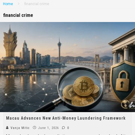
Home
financial crime
financial crime
Macau Advances New Anti-Money Laundering Framework
Vanja Mitic
June 1, 2026
0