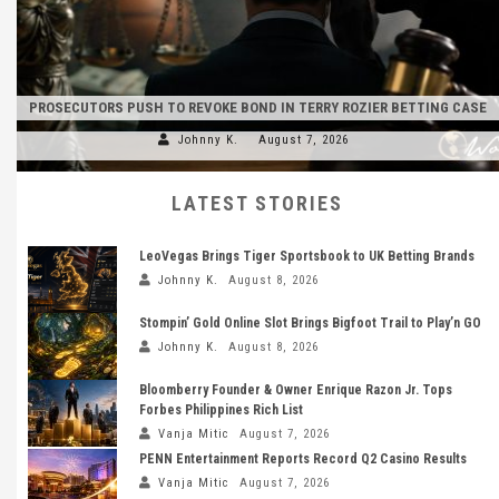
PROSECUTORS PUSH TO REVOKE BOND IN TERRY ROZIER BETTING CASE
Johnny K.
August 7, 2026
LATEST STORIES
LeoVegas Brings Tiger Sportsbook to UK Betting Brands
Johnny K.
August 8, 2026
Stompin’ Gold Online Slot Brings Bigfoot Trail to Play’n GO
Johnny K.
August 8, 2026
Bloomberry Founder & Owner Enrique Razon Jr. Tops
Forbes Philippines Rich List
Vanja Mitic
August 7, 2026
PENN Entertainment Reports Record Q2 Casino Results
Vanja Mitic
August 7, 2026