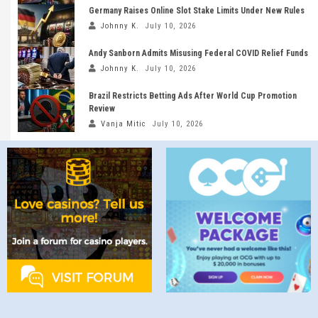
Germany Raises Online Slot Stake Limits Under New Rules
Johnny K.
July 10, 2026
Andy Sanborn Admits Misusing Federal COVID Relief Funds
Johnny K.
July 10, 2026
Brazil Restricts Betting Ads After World Cup Promotion
Review
Vanja Mitic
July 10, 2026