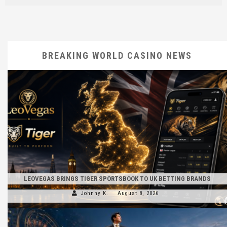
BREAKING WORLD CASINO NEWS
LEOVEGAS BRINGS TIGER SPORTSBOOK TO UK BETTING BRANDS
Johnny K.
August 8, 2026