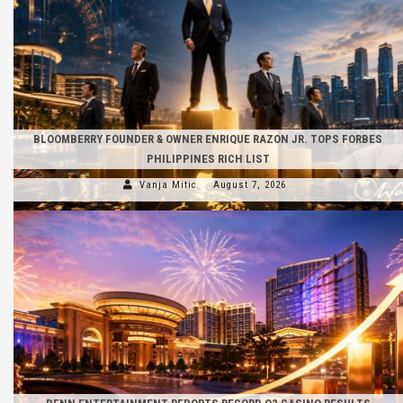
BLOOMBERRY FOUNDER & OWNER ENRIQUE RAZON JR. TOPS FORBES
PHILIPPINES RICH LIST
Vanja Mitic
August 7, 2026