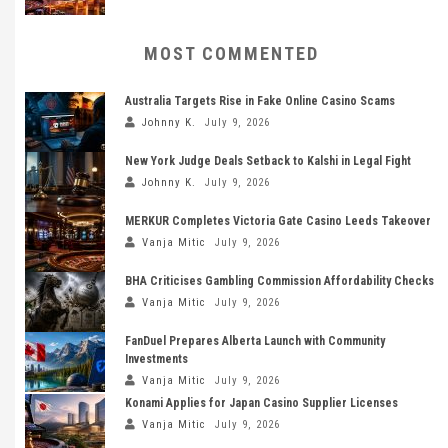
MOST COMMENTED
Australia Targets Rise in Fake Online Casino Scams
Johnny K.
July 9, 2026
New York Judge Deals Setback to Kalshi in Legal Fight
Johnny K.
July 9, 2026
MERKUR Completes Victoria Gate Casino Leeds Takeover
Vanja Mitic
July 9, 2026
BHA Criticises Gambling Commission Affordability Checks
Vanja Mitic
July 9, 2026
FanDuel Prepares Alberta Launch with Community
Investments
Vanja Mitic
July 9, 2026
Konami Applies for Japan Casino Supplier Licenses
Vanja Mitic
July 9, 2026