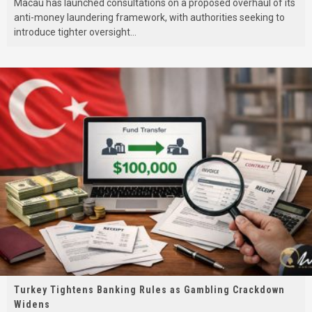
Macau has launched consultations on a proposed overhaul of its
anti-money laundering framework, with authorities seeking to
introduce tighter oversight
...
Turkey Tightens Banking Rules as Gambling Crackdown
Widens