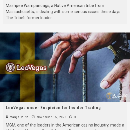
Mashpee Wampanoags, a Native American tribe from
Massachusetts, is dealing with some serious issues these days.
The Tribe’s former leader,
...
LeoVegas under Suspicion for Insider Trading
Vanja Mitic
November 15, 2022
0
MGM, one of the leaders in the American casino industry, made a