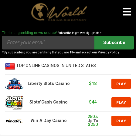
The best gambling news source!
Subscribe to get weekly updates:
Subscribe
*By subscribing you are certifying that you are 18+ and accept our Privacy Policy
TOP ONLINE CASINOS IN UNITED STATES
PLAY
Liberty Slots Casino
$18
PLAY
Sloto'Cash Casino
$44
250%
PLAY
Win A Day Casino
Up To
$250