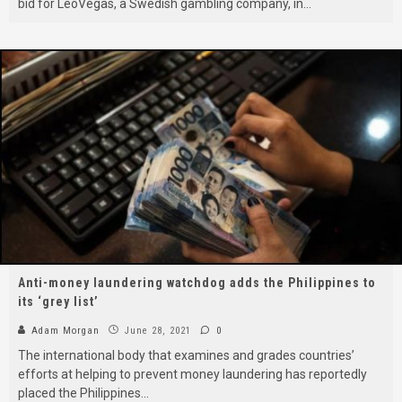
bid for LeoVegas, a Swedish gambling company, in
...
Anti-money laundering watchdog adds the Philippines to
its ‘grey list’
Adam Morgan
June 28, 2021
0
The international body that examines and grades countries’
efforts at helping to prevent money laundering has reportedly
placed the Philippines
...