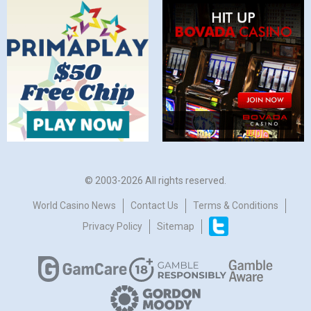
© 2003-2026 All rights reserved.
World Casino News
Contact Us
Terms & Conditions
Privacy Policy
Sitemap