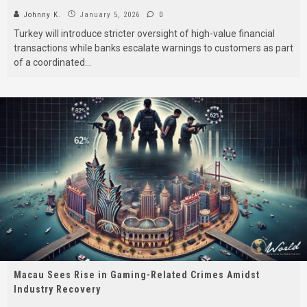
Johnny K.
January 5, 2026
0
Turkey will introduce stricter oversight of high-value financial
transactions while banks escalate warnings to customers as part
of a coordinated
...
Macau Sees Rise in Gaming-Related Crimes Amidst
Industry Recovery