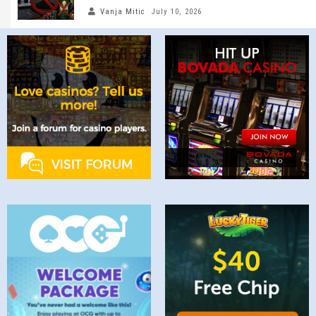
Vanja Mitic
July 10, 2026