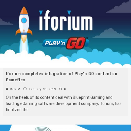
Iforium completes integration of Play’n GO content on
Gameflex
Kim M
January 30, 2019
0
On the heels of its content deal with Blueprint Gaming and
leading eGaming software development company, Iforium, has
finalized the
...