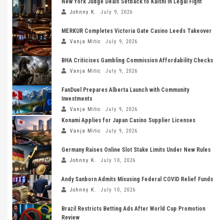
New York Judge Deals Setback to Kalshi in Legal Fight
Johnny K.
July 9, 2026
MERKUR Completes Victoria Gate Casino Leeds Takeover
Vanja Mitic
July 9, 2026
BHA Criticises Gambling Commission Affordability Checks
Vanja Mitic
July 9, 2026
FanDuel Prepares Alberta Launch with Community
Investments
Vanja Mitic
July 9, 2026
Konami Applies for Japan Casino Supplier Licenses
Vanja Mitic
July 9, 2026
Germany Raises Online Slot Stake Limits Under New Rules
Johnny K.
July 10, 2026
Andy Sanborn Admits Misusing Federal COVID Relief Funds
Johnny K.
July 10, 2026
Brazil Restricts Betting Ads After World Cup Promotion
Review