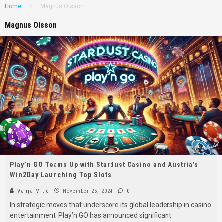
Home
Magnus Olsson
Magnus Olsson
Play’n GO Teams Up with Stardust Casino and Austria’s
Win2Day Launching Top Slots
Vanja Mitic
November 25, 2024
0
In strategic moves that underscore its global leadership in casino
entertainment, Play’n GO has announced significant