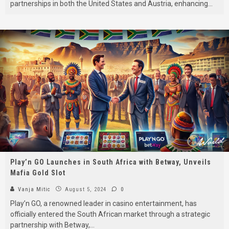
partnerships in both the United States and Austria, enhancing
...
Play’n GO Launches in South Africa with Betway, Unveils
Mafia Gold Slot
Vanja Mitic
August 5, 2024
0
Play’n GO, a renowned leader in casino entertainment, has
officially entered the South African market through a strategic
partnership with Betway,
...