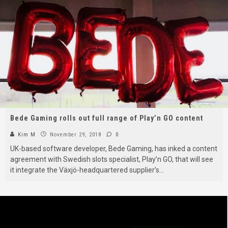
Bede Gaming rolls out full range of Play’n GO content
Kim M
November 29, 2018
0
UK-based software developer, Bede Gaming, has inked a content
agreement with Swedish slots specialist, Play’n GO, that will see
it integrate the Växjö-headquartered supplier’s
...