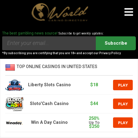
The best gambling news source!
Subscribe to get weekly updates:
Subscribe
*By subscribing you are certifying that you are 18+ and accept our Privacy Policy
TOP ONLINE CASINOS IN UNITED STATES
PLAY
Liberty Slots Casino
$18
PLAY
Sloto'Cash Casino
$44
250%
PLAY
Win A Day Casino
Up To
$250