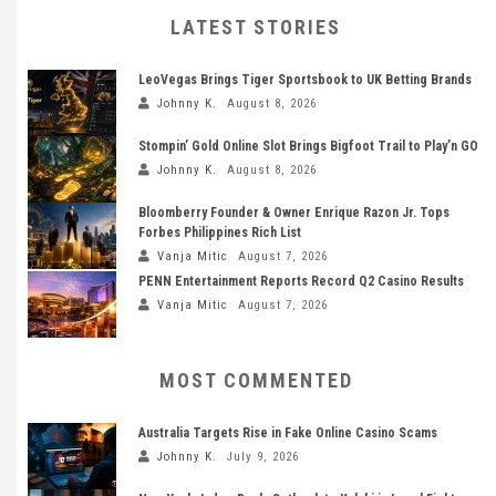
LATEST STORIES
LeoVegas Brings Tiger Sportsbook to UK Betting Brands
Johnny K.
August 8, 2026
Stompin’ Gold Online Slot Brings Bigfoot Trail to Play’n GO
Johnny K.
August 8, 2026
Bloomberry Founder & Owner Enrique Razon Jr. Tops
Forbes Philippines Rich List
Vanja Mitic
August 7, 2026
PENN Entertainment Reports Record Q2 Casino Results
Vanja Mitic
August 7, 2026
MOST COMMENTED
Australia Targets Rise in Fake Online Casino Scams
Johnny K.
July 9, 2026