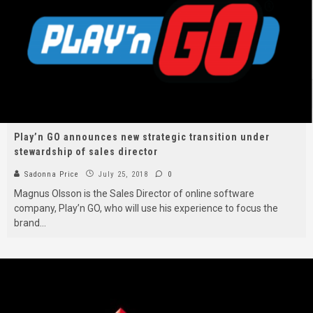
Play’n GO announces new strategic transition under
stewardship of sales director
Sadonna Price
July 25, 2018
0
Magnus Olsson is the Sales Director of online software
company, Play’n GO, who will use his experience to focus the
brand
...