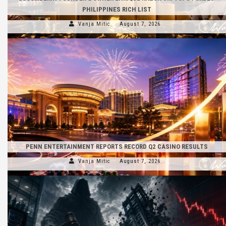
PHILIPPINES RICH LIST
Vanja Mitic
August 7, 2026
PENN ENTERTAINMENT REPORTS RECORD Q2 CASINO RESULTS
Vanja Mitic
August 7, 2026