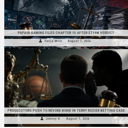
PAPAYA GAMING FILES CHAPTER 15 AFTER $719M VERDICT
Vanja Mitic
August 7, 2026
PROSECUTORS PUSH TO REVOKE BOND IN TERRY ROZIER BETTING CASE
Johnny K.
August 7, 2026