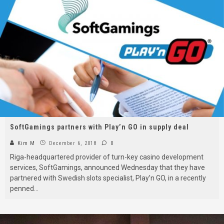
SoftGamings partners with Play’n GO in supply deal
Kim M
December 6, 2018
0
Riga-headquartered provider of turn-key casino development
services, SoftGamings, announced Wednesday that they have
partnered with Swedish slots specialist, Play’n GO, in a recently
penned
...