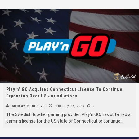
Play n’ GO Acquires Connecticut License To Continue
Expansion Over US Jurisdictions
Radosav Milutinovic
February 28, 2023
0
The Swedish top-tier gaming provider, Play’n GO, has obtained a
gaming license for the US state of Connecticut to continue
...