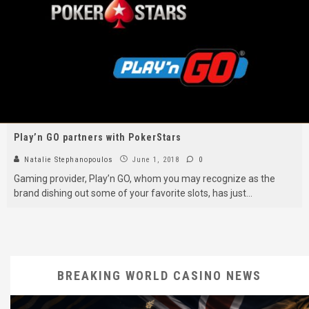
Play’n GO partners with PokerStars
Natalie Stephanopoulos
June 1, 2018
0
Gaming provider, Play’n GO, whom you may recognize as the
brand dishing out some of your favorite slots, has just
...
BREAKING WORLD CASINO NEWS