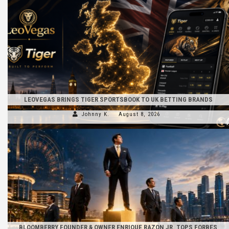
LEOVEGAS BRINGS TIGER SPORTSBOOK TO UK BETTING BRANDS
Johnny K.
August 8, 2026
BLOOMBERRY FOUNDER & OWNER ENRIQUE RAZON JR. TOPS FORBES