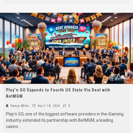
Play’n GO Expands to Fourth US State Via Deal with
BetMGM
Vanja Mitic
April 18, 2024
0
Play’n GO, one of the biggest software providers in the iGaming
industry, extended its partnership with BetMGM, a leading
casino
...