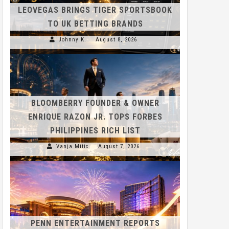
LEOVEGAS BRINGS TIGER SPORTSBOOK
TO UK BETTING BRANDS
Johnny K.
August 8, 2026
BLOOMBERRY FOUNDER & OWNER
ENRIQUE RAZON JR. TOPS FORBES
PHILIPPINES RICH LIST
Vanja Mitic
August 7, 2026
PENN ENTERTAINMENT REPORTS