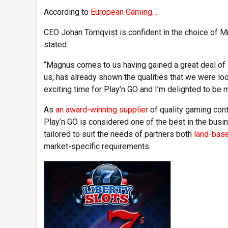
According to
European Gaming…
CEO Johan Törnqvist is confident in the choice of M
stated:
“Magnus comes to us having gained a great deal of e
us, has already shown the qualities that we were loo
exciting time for Play’n GO and I’m delighted to b
As
an award-winning supplier
of quality gaming con
Play’n GO is considered one of the best in the bus
tailored to suit the needs of partners both
land-bas
market-specific requirements.