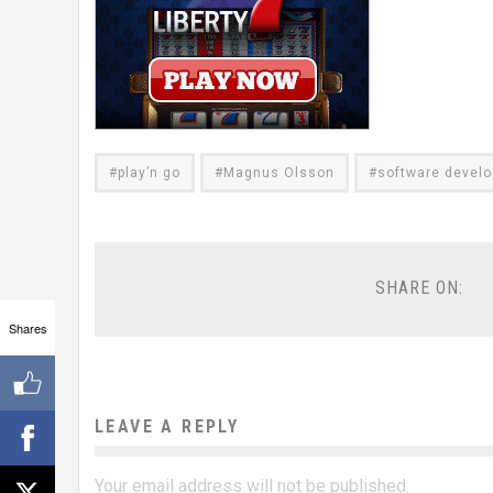
play’n go
Magnus Olsson
software develo
SHARE ON:
Shares
LEAVE A REPLY
Your email address will not be published.