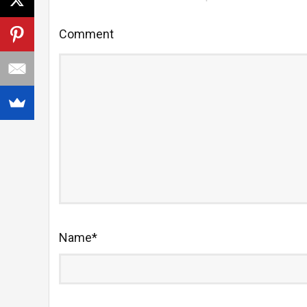
Comment
Name
*