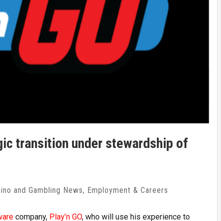
ic transition under stewardship of
sino and Gambling News
,
Employment & Careers
ware
company,
Play’n GO
, who will use his experience to