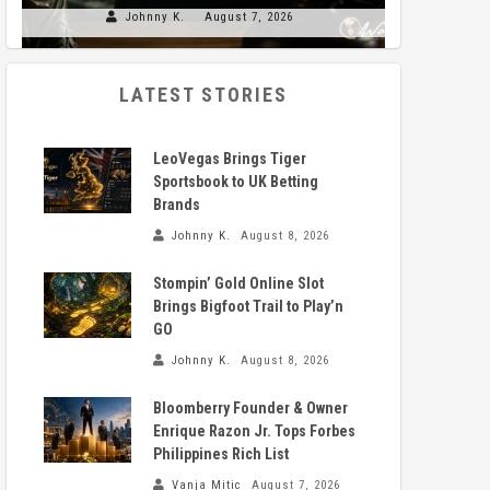
Johnny K.
August 7, 2026
LATEST STORIES
LeoVegas Brings Tiger
Sportsbook to UK Betting
Brands
Johnny K.
August 8, 2026
Stompin’ Gold Online Slot
Brings Bigfoot Trail to Play’n
GO
Johnny K.
August 8, 2026
Bloomberry Founder & Owner
Enrique Razon Jr. Tops Forbes
Philippines Rich List
Vanja Mitic
August 7, 2026