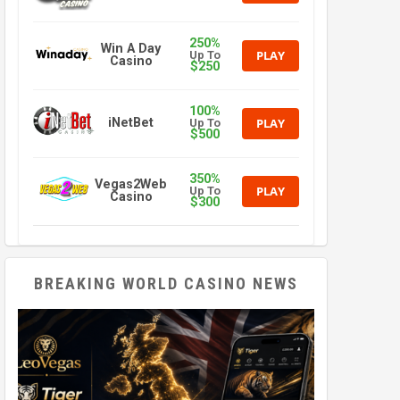
250%
Win A Day
PLAY
Up To
Casino
$250
100%
iNetBet
PLAY
Up To
$500
350%
Vegas2Web
PLAY
Up To
Casino
$300
BREAKING WORLD CASINO NEWS