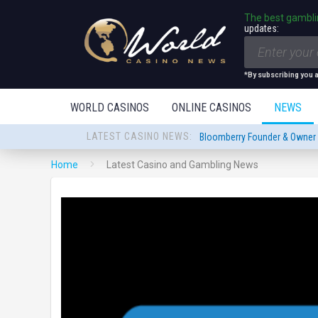
The best gambli
updates:
*By subscribing you a
WORLD CASINOS
ONLINE CASINOS
NEWS
LATEST CASINO NEWS:
Home
Latest Casino and Gambling News