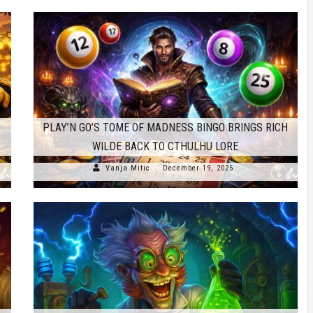
PLAY’N GO’S TOME OF MADNESS BINGO BRINGS RICH
WILDE BACK TO CTHULHU LORE
Vanja Mitic
December 19, 2025