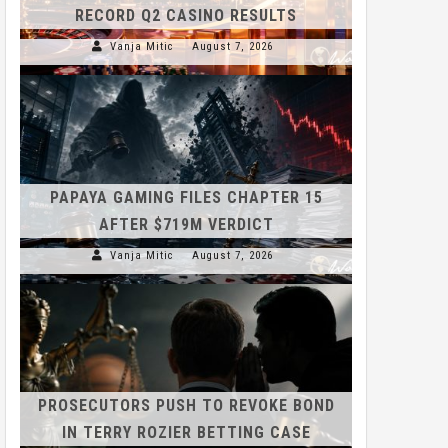
RECORD Q2 CASINO RESULTS
Vanja Mitic
August 7, 2026
PAPAYA GAMING FILES CHAPTER 15
AFTER $719M VERDICT
Vanja Mitic
August 7, 2026
PROSECUTORS PUSH TO REVOKE BOND
IN TERRY ROZIER BETTING CASE