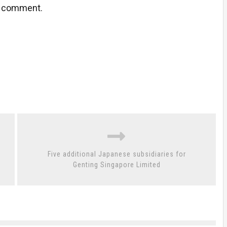
y comment.
Five additional Japanese subsidiaries for
Genting Singapore Limited