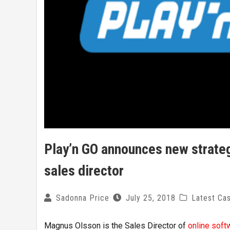
Play’n GO announces new strateg
sales director
Sadonna Price
July 25, 2018
Latest Ca
Magnus Olsson is the Sales Director of
online soft