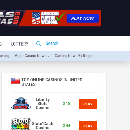
Search
G
LOTTERY
Gaming
Major Casino News
Gaming News By Region
TOP ONLINE CASINOS IN UNITED
STATES
Liberty
Slots
$18
PLAY
Casino
Sloto'Cash
$44
PLAY
Casino