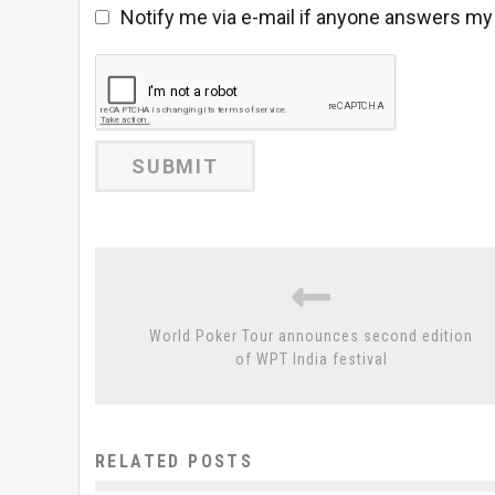
Notify me via e-mail if anyone answers m
World Poker Tour announces second edition
of WPT India festival
RELATED POSTS