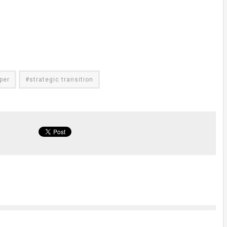
per
strategic transition