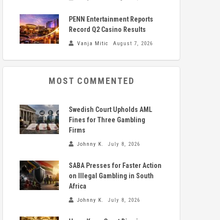
PENN Entertainment Reports
Record Q2 Casino Results
Vanja Mitic
August 7, 2026
MOST COMMENTED
Swedish Court Upholds AML
Fines for Three Gambling
Firms
Johnny K.
July 8, 2026
SABA Presses for Faster Action
on Illegal Gambling in South
Africa
Johnny K.
July 8, 2026