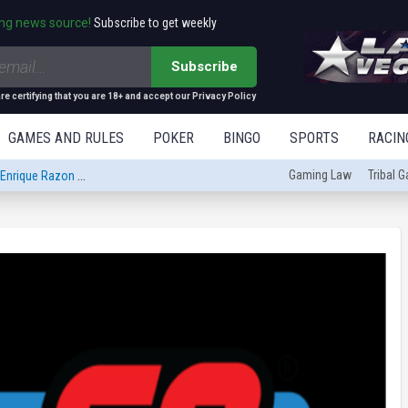
ng news source!
Subscribe to get weekly
Subscribe
re certifying that you are 18+ and accept our Privacy Policy
GAMES AND RULES
POKER
BINGO
SPORTS
RACIN
Bloomberry Founder & Owner Enrique Razon Jr. Tops Forbes Philippines Rich List
Gaming Law
Tribal 
PENN Entertainment Reports Record Q2 Casino Results
LeoVegas Brings Tiger Sportsbook To UK Betting Brands
Stompin’ Gold Online Slot Brings Bigfoot Trail To Play’n GO