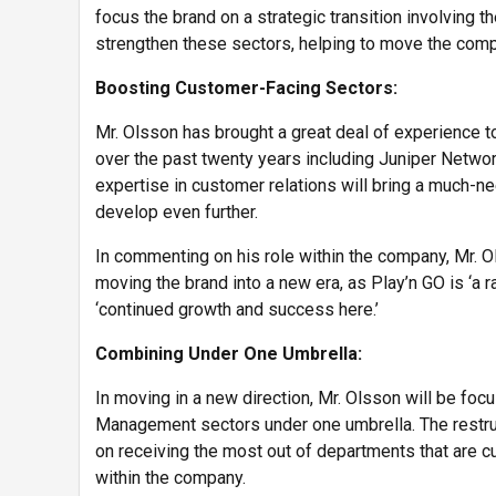
focus the brand on a strategic transition involving
strengthen these sectors, helping to move the comp
Boosting Customer-Facing Sectors:
Mr. Olsson has brought a great deal of experience 
over the past twenty years including Juniper Netwo
expertise in customer relations will bring a much-n
develop even further.
In commenting on his role within the company, Mr. O
moving the brand into a new era, as Play’n GO is ‘a 
‘continued growth and success here.’
Combining Under One Umbrella:
In moving in a new direction, Mr. Olsson will be f
Management sectors under one umbrella. The restruc
on receiving the most out of departments that are c
within the company.