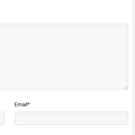
Email
*