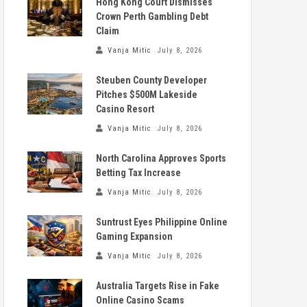
Hong Kong Court Dismisses
Crown Perth Gambling Debt
Claim
Vanja Mitic
July 8, 2026
Steuben County Developer
Pitches $500M Lakeside
Casino Resort
Vanja Mitic
July 8, 2026
North Carolina Approves Sports
Betting Tax Increase
Vanja Mitic
July 8, 2026
Suntrust Eyes Philippine Online
Gaming Expansion
Vanja Mitic
July 8, 2026
Australia Targets Rise in Fake
Online Casino Scams