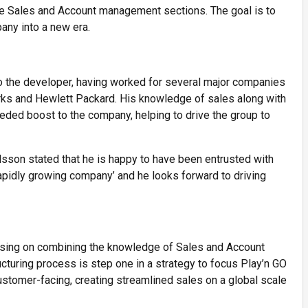
 the Sales and Account management sections. The goal is to
any into a new era.
to the developer, having worked for several major companies
rks and Hewlett Packard. His knowledge of sales along with
eeded boost to the company, helping to drive the group to
lsson stated that he is happy to have been entrusted with
rapidly growing company’ and he looks forward to driving
ocusing on combining the knowledge of Sales and Account
turing process is step one in a strategy to focus Play’n GO
ustomer-facing, creating streamlined sales on a global scale