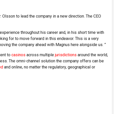
r. Olsson to lead the company in a new direction. The CEO
xperience throughout his career and, in his short time with
king for to move forward in this endeavor. This is a very
e moving the company ahead with Magnus here alongside us. ”
tent to
casinos
across multiple
jurisdictions
around the world,
iness. The omni-channel solution the company offers can be
ed
and online, no matter the regulatory, geographical or