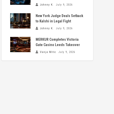
Johnny K.
July 9, 2026
New York Judge Deals Setback
to Kalshi in Legal Fight
Johnny K.
July 9, 2026
MERKUR Completes Victoria
Gate Casino Leeds Takeover
Vanja Mitic
July 9, 2026