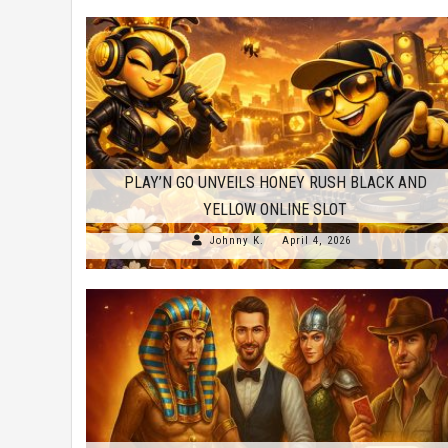
PLAY’N GO UNVEILS HONEY RUSH BLACK AND
YELLOW ONLINE SLOT
Johnny K.
April 4, 2026