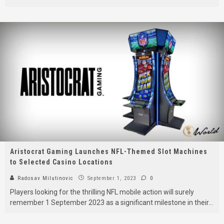
Aristocrat Gaming Launches NFL-Themed Slot Machines
to Selected Casino Locations
Radosav Milutinovic
September 1, 2023
0
Players looking for the thrilling NFL mobile action will surely
remember 1 September 2023 as a significant milestone in their
...