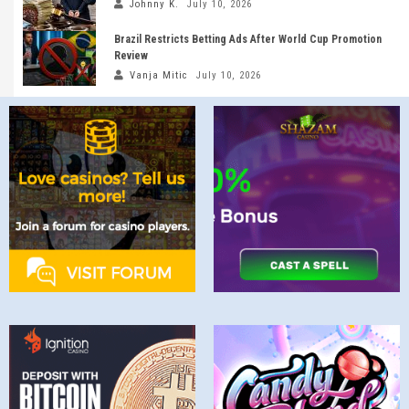
Johnny K.
July 10, 2026
Brazil Restricts Betting Ads After World Cup Promotion
Review
Vanja Mitic
July 10, 2026