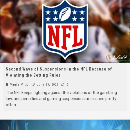
Second Wave of Suspensions in the NFL Because of
Violating the Betting Rules
Vanja Mitic
June 29, 2023
0
The NFL keeps fighting against the violations of the gambling
law, and penalties and gaming suspensions are issued pretty
often.
...