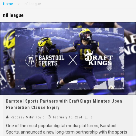
Home
nfl league
nfl league
Barstool Sports Partners with DraftKings Minutes Upon
Prohibition Clause Expiry
Radosav Milutinovic
February 13, 2024
0
One of the most popular digital media platforms, Barstool
Sports, announced a new long-term partnership with the sports