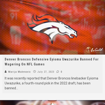
Denver Broncos Defensive Eyioma Uwazurike Banned For
Wagering On NFL Games
Marija Malenovic
July 27, 2023
0
It was recently reported that Denver Broncos linebacker Eyioma
Uwazurike, a fourth-round pick in the 2022 draft, has been
banned
...