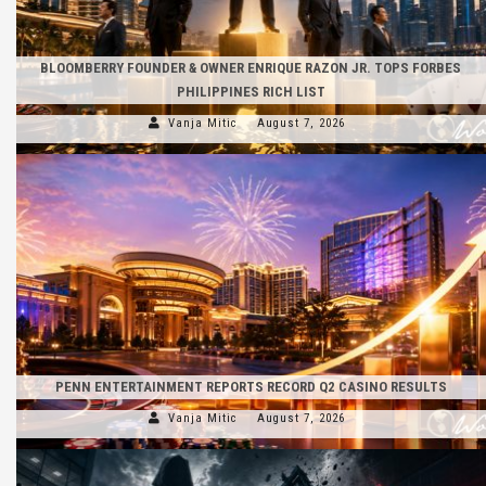
BLOOMBERRY FOUNDER & OWNER ENRIQUE RAZON JR. TOPS FORBES
PHILIPPINES RICH LIST
Vanja Mitic
August 7, 2026
PENN ENTERTAINMENT REPORTS RECORD Q2 CASINO RESULTS
Vanja Mitic
August 7, 2026