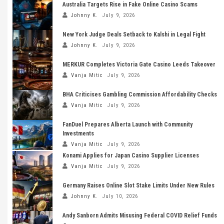
Australia Targets Rise in Fake Online Casino Scams
Johnny K.
July 9, 2026
New York Judge Deals Setback to Kalshi in Legal Fight
Johnny K.
July 9, 2026
MERKUR Completes Victoria Gate Casino Leeds Takeover
Vanja Mitic
July 9, 2026
BHA Criticises Gambling Commission Affordability Checks
Vanja Mitic
July 9, 2026
FanDuel Prepares Alberta Launch with Community
Investments
Vanja Mitic
July 9, 2026
Konami Applies for Japan Casino Supplier Licenses
Vanja Mitic
July 9, 2026
Germany Raises Online Slot Stake Limits Under New Rules
Johnny K.
July 10, 2026
Andy Sanborn Admits Misusing Federal COVID Relief Funds