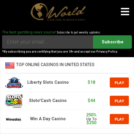
The best gambling news source!
Subscribe to get weekly updates:
Subscribe
*By subscribing you are certifying that you are 18+ and accept our Privacy Policy
TOP ONLINE CASINOS IN UNITED STATES
PLAY
Liberty Slots Casino
$18
PLAY
Sloto'Cash Casino
$44
250%
PLAY
Win A Day Casino
Up To
$250