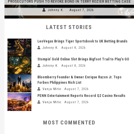
PROSECUTORS PUSH TO REVOKE BOND IN TERRY ROZIER BETTING CASE
Johnny K.
August 7, 2026
LATEST STORIES
LeoVegas Brings Tiger Sportsbook to UK Betting Brands
Johnny K.
August 8, 2026
Stompin’ Gold Online Slot Brings Bigfoot Trail to Play’n GO
Johnny K.
August 8, 2026
Bloomberry Founder & Owner Enrique Razon Jr. Tops
Forbes Philippines Rich List
Vanja Mitic
August 7, 2026
PENN Entertainment Reports Record Q2 Casino Results
Vanja Mitic
August 7, 2026
MOST COMMENTED