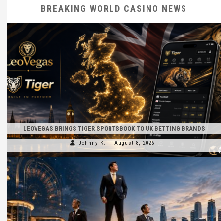
BREAKING WORLD CASINO NEWS
LEOVEGAS BRINGS TIGER SPORTSBOOK TO UK BETTING BRANDS
Johnny K.
August 8, 2026