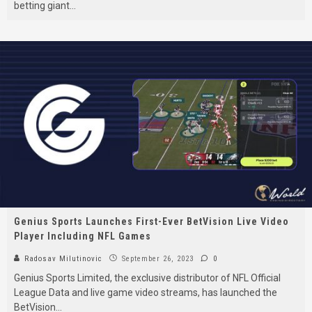
betting giant
...
Genius Sports Launches First-Ever BetVision Live Video
Player Including NFL Games
Radosav Milutinovic
September 26, 2023
0
Genius Sports Limited, the exclusive distributor of NFL Official
League Data and live game video streams, has launched the
BetVision
...