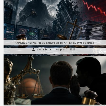
PAPAYA GAMING FILES CHAPTER 15 AFTER $719M VERDICT
Vanja Mitic
August 7, 2026