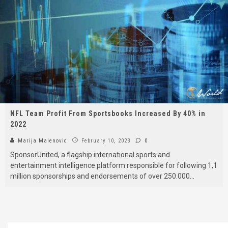
NFL Team Profit From Sportsbooks Increased By 40% in
2022
Marija Malenovic
February 10, 2023
0
SponsorUnited, a flagship international sports and
entertainment intelligence platform responsible for following 1,1
million sponsorships and endorsements of over 250.000
...