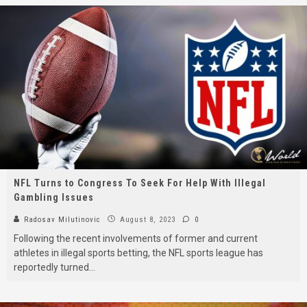
NFL Turns to Congress To Seek For Help With Illegal
Gambling Issues
Radosav Milutinovic
August 8, 2023
0
Following the recent involvements of former and current
athletes in illegal sports betting, the NFL sports league has
reportedly turned
...