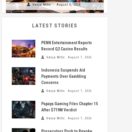
Vanja Mitic
August 6, 2026
LATEST STORIES
PENN Entertainment Reports
Record Q2 Casino Results
Vanja Mitic
August 7, 2026
Indonesia Suspends Aid
Payments Over Gambling
Concerns
Vanja Mitic
August 7, 2026
Papaya Gaming Files Chapter 15
After $719M Verdict
Vanja Mitic
August 7, 2026
Prosecutors Push to Revoke