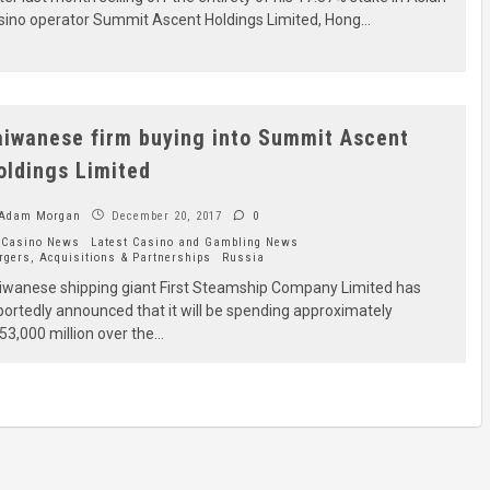
sino operator Summit Ascent Holdings Limited, Hong
...
aiwanese firm buying into Summit Ascent
oldings Limited
Adam Morgan
December 20, 2017
0
Casino News
Latest Casino and Gambling News
rgers, Acquisitions & Partnerships
Russia
iwanese shipping giant First Steamship Company Limited has
portedly announced that it will be spending approximately
53,000 million over the
...