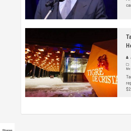
ca
T
H
Me
Ta
re
$2
Shares