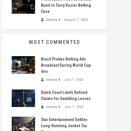
Bond in Terry Rozier Betting
Case
Johnny K.
August 7, 2026
MOST COMMENTED
Brazil Probes Betting Ads
Broadcast During World Cup
Airs
Johnny K.
July 7, 2026
Dutch Court Limits Refund
Claims for Gambling Losses
Johnny K.
July 7, 2026
Star Entertainment Settles
Long-Running Junket Tax