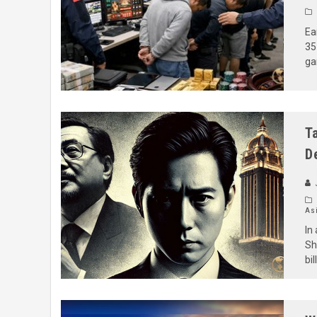
Ea
35
ga
T
D
As
In
Sh
bi