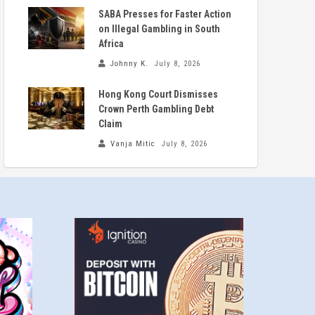
SABA Presses for Faster Action
on Illegal Gambling in South
Africa
Johnny K.
July 8, 2026
Hong Kong Court Dismisses
Crown Perth Gambling Debt
Claim
Vanja Mitic
July 8, 2026