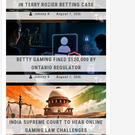
IN TERRY ROZIER BETTING CASE
Johnny K.
August 7, 2026
BETTY GAMING FINED $120,000 BY
ONTARIO REGULATOR
Johnny K.
August 7, 2026
INDIA SUPREME COURT TO HEAR ONLINE
GAMING LAW CHALLENGES