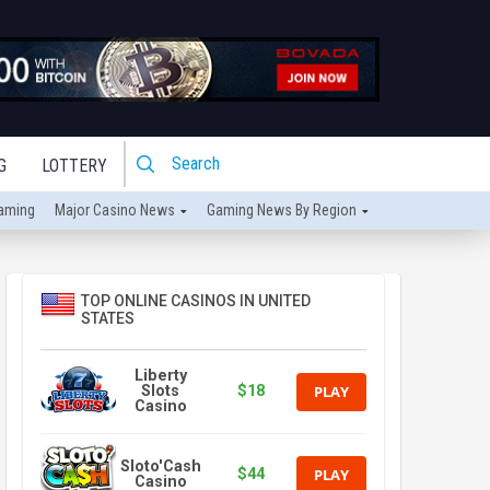
Search
G
LOTTERY
Gaming
Major Casino News
Gaming News By Region
TOP ONLINE CASINOS IN UNITED
STATES
Liberty
Slots
$18
PLAY
Casino
Sloto'Cash
$44
PLAY
Casino