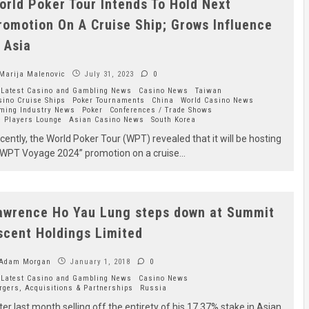
orld Poker Tour Intends To Hold Next
romotion On A Cruise Ship; Grows Influence
n Asia
Marija Malenovic
July 31, 2023
0
Latest Casino and Gambling News
Casino News
Taiwan
sino Cruise Ships
Poker Tournaments
China
World Casino News
ming Industry News
Poker
Conferences / Trade Shows
e Players Lounge
Asian Casino News
South Korea
cently, the World Poker Tour (WPT) revealed that it will be hosting
“WPT Voyage 2024” promotion on a cruise
...
awrence Ho Yau Lung steps down at Summit
scent Holdings Limited
Adam Morgan
January 1, 2018
0
Latest Casino and Gambling News
Casino News
rgers, Acquisitions & Partnerships
Russia
ter last month selling off the entirety of his 17.37% stake in Asian