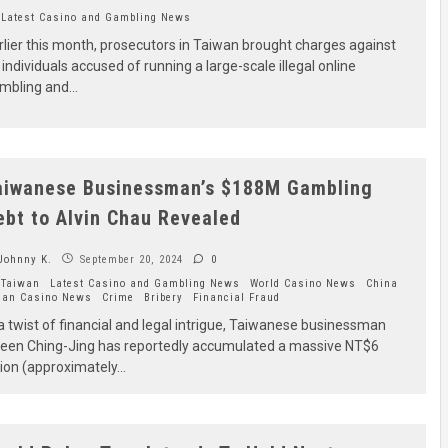
Latest Casino and Gambling News
rlier this month, prosecutors in Taiwan brought charges against
 individuals accused of running a large-scale illegal online
mbling and
...
aiwanese Businessman’s $188M Gambling
ebt to Alvin Chau Revealed
Johnny K.
September 20, 2024
0
Taiwan
Latest Casino and Gambling News
World Casino News
China
ian Casino News
Crime
Bribery
Financial Fraud
 a twist of financial and legal intrigue, Taiwanese businessman
een Ching-Jing has reportedly accumulated a massive NT$6
llion (approximately
...