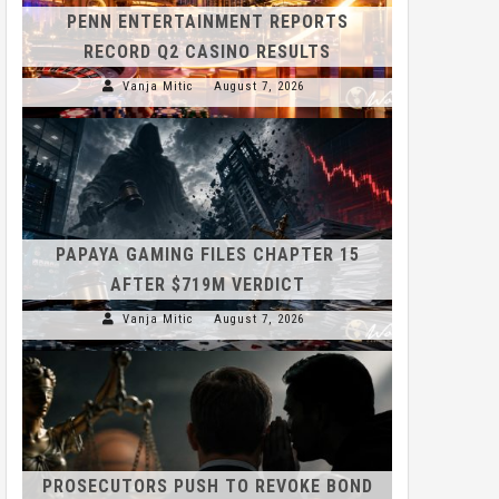
PENN ENTERTAINMENT REPORTS
RECORD Q2 CASINO RESULTS
Vanja Mitic
August 7, 2026
PAPAYA GAMING FILES CHAPTER 15
AFTER $719M VERDICT
Vanja Mitic
August 7, 2026
PROSECUTORS PUSH TO REVOKE BOND