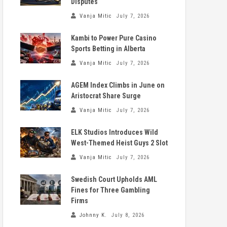
Disputes
Vanja Mitic
July 7, 2026
Kambi to Power Pure Casino
Sports Betting in Alberta
Vanja Mitic
July 7, 2026
AGEM Index Climbs in June on
Aristocrat Share Surge
Vanja Mitic
July 7, 2026
ELK Studios Introduces Wild
West-Themed Heist Guys 2 Slot
Vanja Mitic
July 7, 2026
Swedish Court Upholds AML
Fines for Three Gambling
Firms
Johnny K.
July 8, 2026