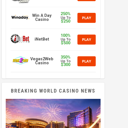
250%
Win A Day
PLAY
Up To
Casino
$250
100%
iNetBet
PLAY
Up To
$500
350%
Vegas2Web
PLAY
Up To
Casino
$300
BREAKING WORLD CASINO NEWS