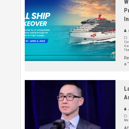
W
P
I
Ca
Ga
Th
Re
a 
L
A
Me
Af