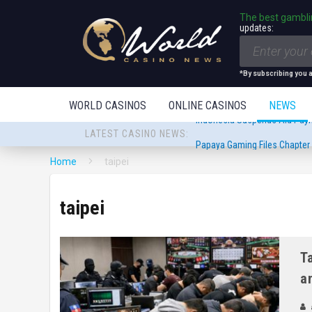
The best gambli
updates:
*By subscribing you a
WORLD CASINOS
ONLINE CASINOS
NEWS
LATEST CASINO NEWS:
Home
taipei
taipei
T
a