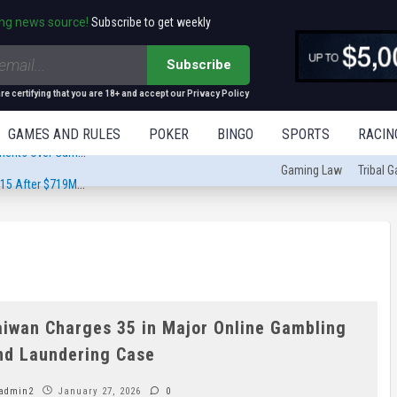
ng news source!
Subscribe to get weekly
Subscribe
re certifying that you are 18+ and accept our Privacy Policy
GAMES AND RULES
POKER
BINGO
SPORTS
RACIN
Papaya Gaming Files Chapter 15 After $719M Verdict
Gaming Law
Tribal 
Prosecutors Push To Revoke Bond In Terry Rozier Betting Case
PENN Entertainment Reports Record Q2 Casino Results
Indonesia Suspends Aid Payments Over Gambling Concerns
aiwan Charges 35 in Major Online Gambling
nd Laundering Case
admin2
January 27, 2026
0