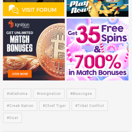
oklahoma
resignation
Muscogee
Creek Nation
Chief Tiger
Tribal Conflict
Oust