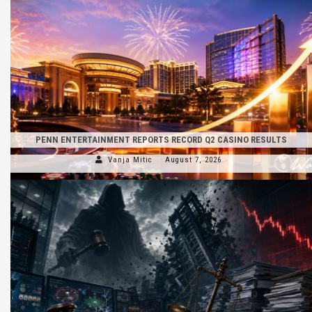
PENN ENTERTAINMENT REPORTS RECORD Q2 CASINO RESULTS
Vanja Mitic
August 7, 2026