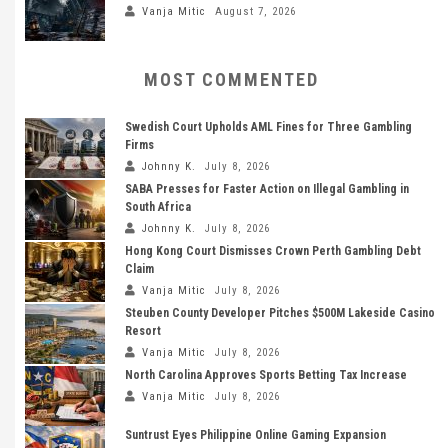
Vanja Mitic
August 7, 2026
MOST COMMENTED
Swedish Court Upholds AML Fines for Three Gambling
Firms
Johnny K.
July 8, 2026
SABA Presses for Faster Action on Illegal Gambling in
South Africa
Johnny K.
July 8, 2026
Hong Kong Court Dismisses Crown Perth Gambling Debt
Claim
Vanja Mitic
July 8, 2026
Steuben County Developer Pitches $500M Lakeside Casino
Resort
Vanja Mitic
July 8, 2026
North Carolina Approves Sports Betting Tax Increase
Vanja Mitic
July 8, 2026
Suntrust Eyes Philippine Online Gaming Expansion