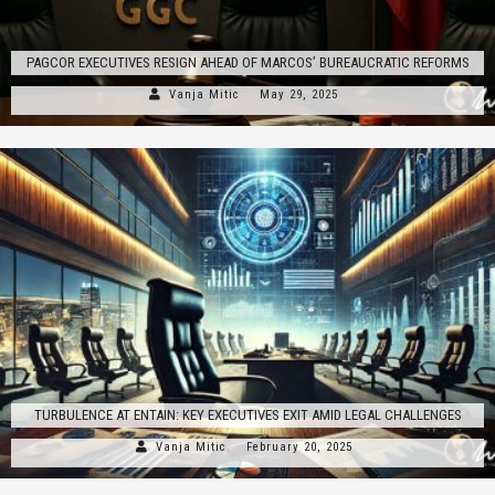
PAGCOR EXECUTIVES RESIGN AHEAD OF MARCOS’ BUREAUCRATIC REFORMS
Vanja Mitic
May 29, 2025
TURBULENCE AT ENTAIN: KEY EXECUTIVES EXIT AMID LEGAL CHALLENGES
Vanja Mitic
February 20, 2025