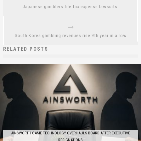
Japanese gamblers file tax expense lawsuits
South Korea gambling revenues rise 9th year in a row
RELATED POSTS
AINSWORTH GAME TECHNOLOGY OVERHAULS BOARD AFTER EXECUTIVE
RESIGNATIONS