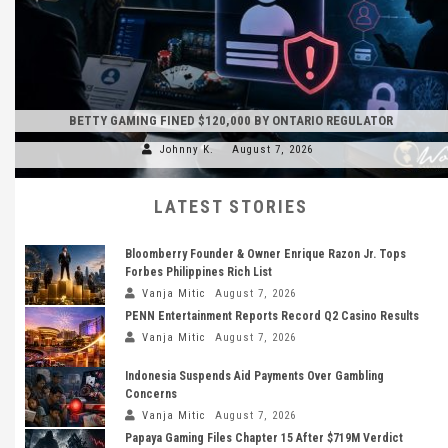
BETTY GAMING FINED $120,000 BY ONTARIO REGULATOR
Johnny K.
August 7, 2026
LATEST STORIES
Bloomberry Founder & Owner Enrique Razon Jr. Tops
Forbes Philippines Rich List
Vanja Mitic
August 7, 2026
PENN Entertainment Reports Record Q2 Casino Results
Vanja Mitic
August 7, 2026
Indonesia Suspends Aid Payments Over Gambling
Concerns
Vanja Mitic
August 7, 2026
Papaya Gaming Files Chapter 15 After $719M Verdict