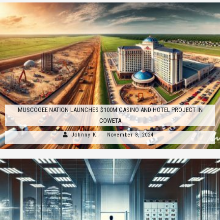
MUSCOGEE NATION LAUNCHES $100M CASINO AND HOTEL PROJECT IN
COWETA
Johnny K.
November 8, 2024