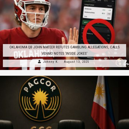
OKLAHOMA QB JOHN MATEER REFUTES GAMBLING ALLEGATIONS, CALLS
VENMO NOTES ‘INSIDE JOKES’
Johnny K.
August 13, 2025