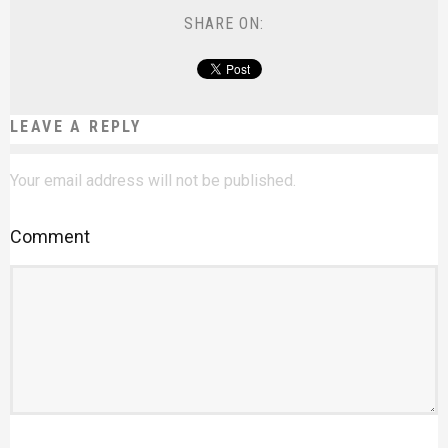
SHARE ON:
LEAVE A REPLY
Your email address will not be published.
Comment