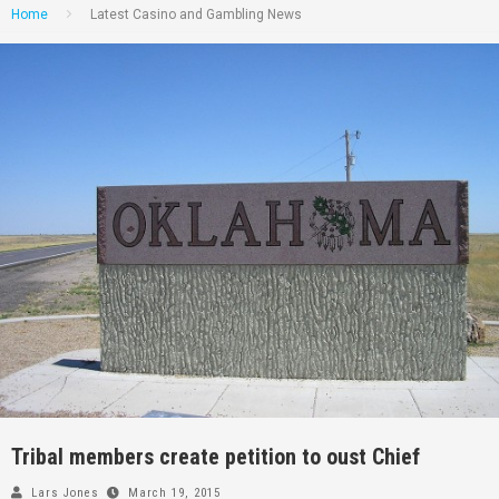
Home
Latest Casino and Gambling News
Tribal members create petition to oust Chief
Lars Jones
March 19, 2015