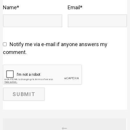
Name
*
Email
*
Notify me via e-mail if anyone answers my
comment.