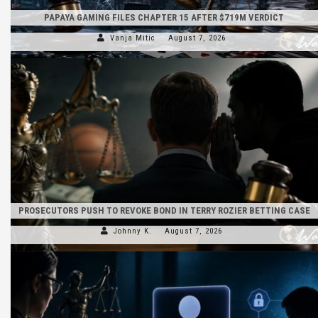
PAPAYA GAMING FILES CHAPTER 15 AFTER $719M VERDICT
Vanja Mitic
August 7, 2026
PROSECUTORS PUSH TO REVOKE BOND IN TERRY ROZIER BETTING CASE
Johnny K.
August 7, 2026