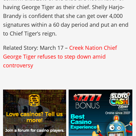
having George Tiger as their chief. Shelly Harjo-
Brandy is confident that she can get over 4,000
signatures within a 60 day period and put an end
to Chief Tiger’s reign.
Related Story: March 17 –
Creek Nation Chief
George Tiger refuses to step down amid
controversy