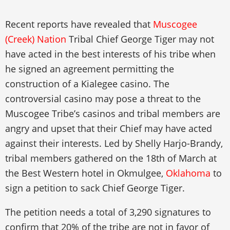
Recent reports have revealed that
Muscogee
(Creek) Nation
Tribal Chief George Tiger may not
have acted in the best interests of his tribe when
he signed an agreement permitting the
construction of a Kialegee casino. The
controversial casino may pose a threat to the
Muscogee Tribe’s casinos and tribal members are
angry and upset that their Chief may have acted
against their interests. Led by Shelly Harjo-Brandy,
tribal members gathered on the 18th of March at
the Best Western hotel in Okmulgee,
Oklahoma
to
sign a petition to sack Chief George Tiger.
The petition needs a total of 3,290 signatures to
confirm that 20% of the tribe are not in favor of