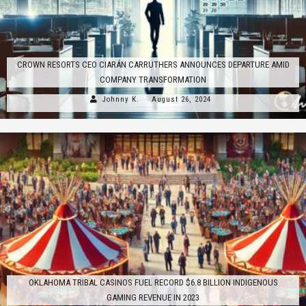
CROWN RESORTS CEO CIARÁN CARRUTHERS ANNOUNCES DEPARTURE AMID
COMPANY TRANSFORMATION
Johnny K.
August 26, 2024
OKLAHOMA TRIBAL CASINOS FUEL RECORD $6.8 BILLION INDIGENOUS
GAMING REVENUE IN 2023