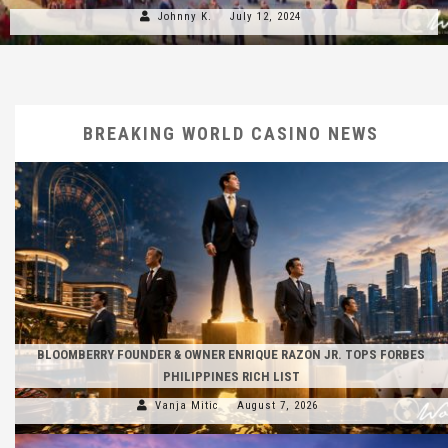
Johnny K.
July 12, 2024
BREAKING WORLD CASINO NEWS
BLOOMBERRY FOUNDER & OWNER ENRIQUE RAZON JR. TOPS FORBES
PHILIPPINES RICH LIST
Vanja Mitic
August 7, 2026