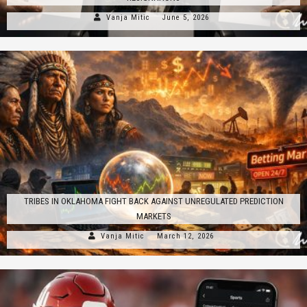
Vanja Mitic
June 5, 2026
TRIBES IN OKLAHOMA FIGHT BACK AGAINST UNREGULATED PREDICTION
MARKETS
Vanja Mitic
March 12, 2026