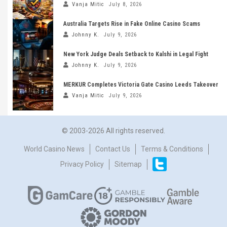
Vanja Mitic
July 8, 2026
Australia Targets Rise in Fake Online Casino Scams
Johnny K.
July 9, 2026
New York Judge Deals Setback to Kalshi in Legal Fight
Johnny K.
July 9, 2026
MERKUR Completes Victoria Gate Casino Leeds Takeover
Vanja Mitic
July 9, 2026
© 2003-2026 All rights reserved.
World Casino News
Contact Us
Terms & Conditions
Privacy Policy
Sitemap