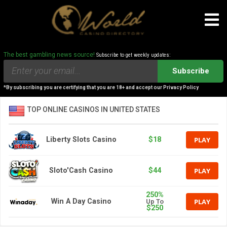
The best gambling news source!
Subscribe to get weekly updates:
Subscribe
*By subscribing you are certifying that you are 18+ and accept our Privacy Policy
TOP ONLINE CASINOS IN UNITED STATES
PLAY
Liberty Slots Casino
$18
PLAY
Sloto'Cash Casino
$44
250%
PLAY
Win A Day Casino
Up To
$250