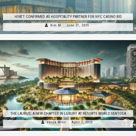
HYATT CONFIRMED AS HOSPITALITY PARTNER FOR NYC CASINO BID
Kim M
June 21, 2025
THE LAURUS: A NEW CHAPTER IN LUXURY AT RESORTS WORLD SENTOSA
Vanja Mitic
April 7, 2025