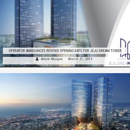
OPERATOR ANNOUNCES REVISED OPENING DATE FOR JEJU DREAM TOWER
Adam Morgan
March 21, 2019