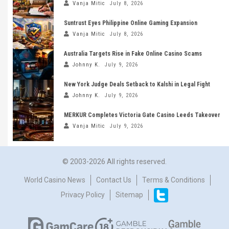
Vanja Mitic
July 8, 2026
Suntrust Eyes Philippine Online Gaming Expansion
Vanja Mitic
July 8, 2026
Australia Targets Rise in Fake Online Casino Scams
Johnny K.
July 9, 2026
New York Judge Deals Setback to Kalshi in Legal Fight
Johnny K.
July 9, 2026
MERKUR Completes Victoria Gate Casino Leeds Takeover
Vanja Mitic
July 9, 2026
© 2003-2026 All rights reserved.
World Casino News
Contact Us
Terms & Conditions
Privacy Policy
Sitemap