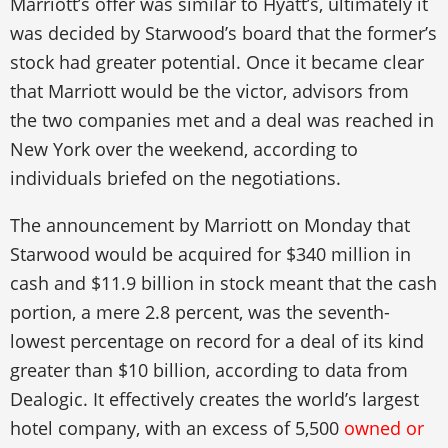
Marriott’s offer was similar to Hyatt’s, ultimately it
was decided by Starwood’s board that the former’s
stock had greater potential. Once it became clear
that Marriott would be the victor, advisors from
the two companies met and a deal was reached in
New York over the weekend, according to
individuals briefed on the negotiations.
The announcement by Marriott on Monday that
Starwood would be acquired for $340 million in
cash and $11.9 billion in stock meant that the cash
portion, a mere 2.8 percent, was the seventh-
lowest percentage on record for a deal of its kind
greater than $10 billion, according to data from
Dealogic. It effectively creates the world’s largest
hotel company, with an excess of 5,500
owned or