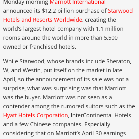
Monday morning
Marriott International
announced its $12.2 billion purchase of
Starwood
Hotels and Resorts Worldwide
, creating the
world’s largest hotel company with 1.1 million
rooms around the world in more than 5,500
owned or franchised hotels.
While Starwood, whose brands include Sheraton,
W, and Westin, put itself on the market in late
April, so the announcement of its sale was not a
surprise, what was surprising was that Marriott
was the buyer. Marriott was not seen as a
contender among the rumored suitors such as the
Hyatt Hotels Corporation
, InterContinental Hotels
and a few Chinese companies. Especially
considering that on Marriott’s April 30 earnings