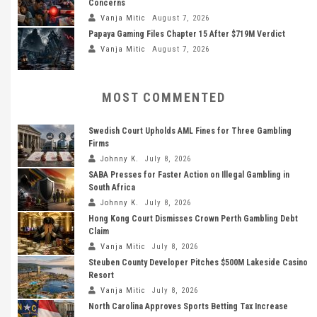
Concerns
Vanja Mitic
August 7, 2026
Papaya Gaming Files Chapter 15 After $719M Verdict
Vanja Mitic
August 7, 2026
MOST COMMENTED
Swedish Court Upholds AML Fines for Three Gambling
Firms
Johnny K.
July 8, 2026
SABA Presses for Faster Action on Illegal Gambling in
South Africa
Johnny K.
July 8, 2026
Hong Kong Court Dismisses Crown Perth Gambling Debt
Claim
Vanja Mitic
July 8, 2026
Steuben County Developer Pitches $500M Lakeside Casino
Resort
Vanja Mitic
July 8, 2026
North Carolina Approves Sports Betting Tax Increase