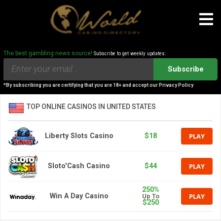
The best gambling news source!
Subscribe to get weekly updates:
Subscribe
*By subscribing you are certifying that you are 18+ and accept our Privacy Policy
TOP ONLINE CASINOS IN UNITED STATES
PLAY
Liberty Slots Casino
$18
PLAY
Sloto'Cash Casino
$44
250%
PLAY
Win A Day Casino
Up To
$250