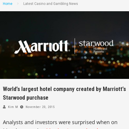
Home
Latest Casino and Gambling News
World’s largest hotel company created by Marriott’s
Starwood purchase
Kim M
November 20, 2015
Analysts and investors were surprised when on