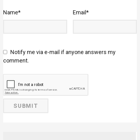
Name
*
Email
*
Notify me via e-mail if anyone answers my
comment.