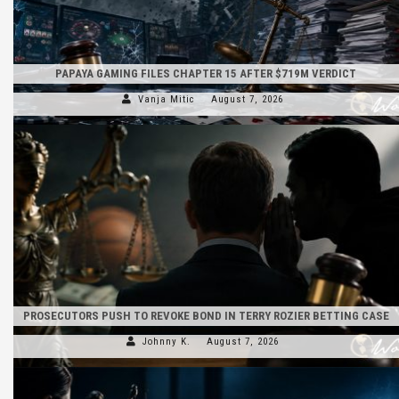
PAPAYA GAMING FILES CHAPTER 15 AFTER $719M VERDICT
Vanja Mitic
August 7, 2026
PROSECUTORS PUSH TO REVOKE BOND IN TERRY ROZIER BETTING CASE
Johnny K.
August 7, 2026