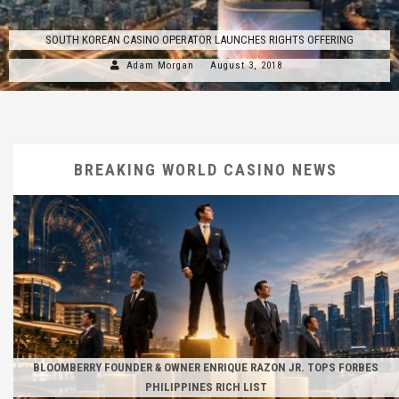
SOUTH KOREAN CASINO OPERATOR LAUNCHES RIGHTS OFFERING
Adam Morgan
August 3, 2018
BREAKING WORLD CASINO NEWS
BLOOMBERRY FOUNDER & OWNER ENRIQUE RAZON JR. TOPS FORBES
PHILIPPINES RICH LIST