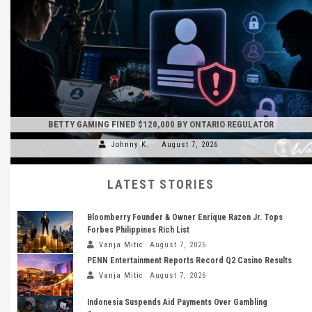
BETTY GAMING FINED $120,000 BY ONTARIO REGULATOR
Johnny K.
August 7, 2026
LATEST STORIES
Bloomberry Founder & Owner Enrique Razon Jr. Tops
Forbes Philippines Rich List
Vanja Mitic
August 7, 2026
PENN Entertainment Reports Record Q2 Casino Results
Vanja Mitic
August 7, 2026
Indonesia Suspends Aid Payments Over Gambling