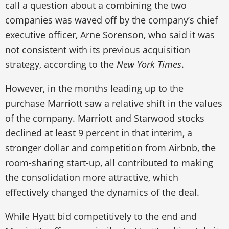
call a question about a combining the two
companies was waved off by the company’s chief
executive officer, Arne Sorenson, who said it was
not consistent with its previous acquisition
strategy, according to the
New York Times
.
However, in the months leading up to the
purchase Marriott saw a relative shift in the values
of the company. Marriott and Starwood stocks
declined at least 9 percent in that interim, a
stronger dollar and competition from Airbnb, the
room-sharing start-up, all contributed to making
the consolidation more attractive, which
effectively changed the dynamics of the deal.
While Hyatt bid competitively to the end and