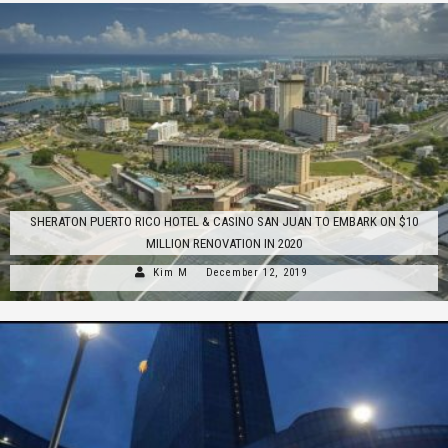
SHERATON PUERTO RICO HOTEL & CASINO SAN JUAN TO EMBARK ON $10
MILLION RENOVATION IN 2020
Kim M
December 12, 2019