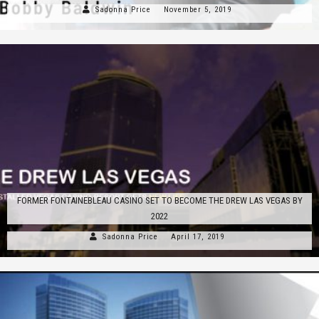
Sadonna Price
November 5, 2019
FORMER FONTAINEBLEAU CASINO SET TO BECOME THE DREW LAS VEGAS BY
2022
Sadonna Price
April 17, 2019