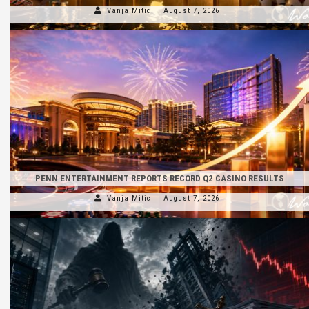
Vanja Mitic
August 7, 2026
PENN ENTERTAINMENT REPORTS RECORD Q2 CASINO RESULTS
Vanja Mitic
August 7, 2026