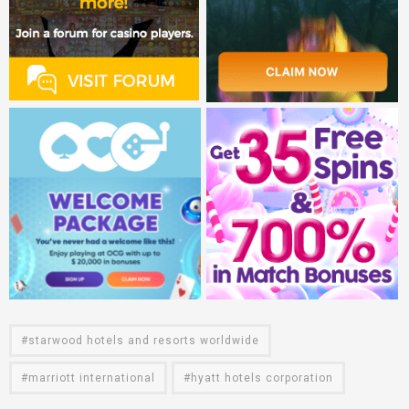
starwood hotels and resorts worldwide
marriott international
hyatt hotels corporation