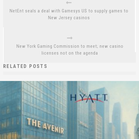
NetEnt seals a deal with Gamesys US to supply games to
New Jersey casinos
New York Gaming Commission to meet; new casino
licenses not on the agenda
RELATED POSTS