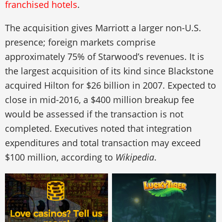
franchised hotels
.
The acquisition gives Marriott a larger non-U.S.
presence; foreign markets comprise
approximately 75% of Starwood’s revenues. It is
the largest acquisition of its kind since Blackstone
acquired Hilton for $26 billion in 2007. Expected to
close in mid-2016, a $400 million breakup fee
would be assessed if the transaction is not
completed. Executives noted that integration
expenditures and total transaction may exceed
$100 million, according to
Wikipedia
.