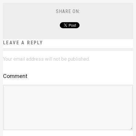
SHARE ON:
LEAVE A REPLY
Your email address will not be published.
Comment