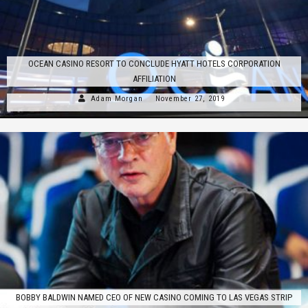
OCEAN CASINO RESORT TO CONCLUDE HYATT HOTELS CORPORATION
AFFILIATION
Adam Morgan
November 27, 2019
BOBBY BALDWIN NAMED CEO OF NEW CASINO COMING TO LAS VEGAS STRIP