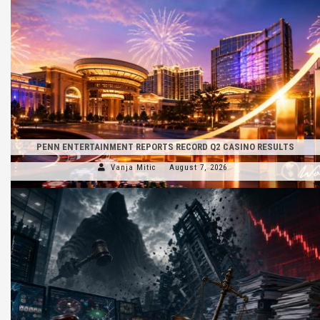
PENN ENTERTAINMENT REPORTS RECORD Q2 CASINO RESULTS
Vanja Mitic
August 7, 2026