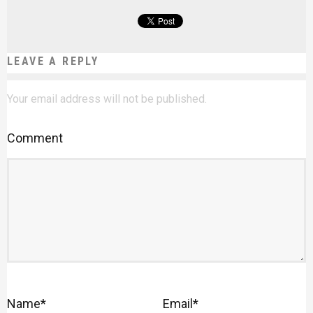
LEAVE A REPLY
Your email address will not be published.
Comment
Name
*
Email
*