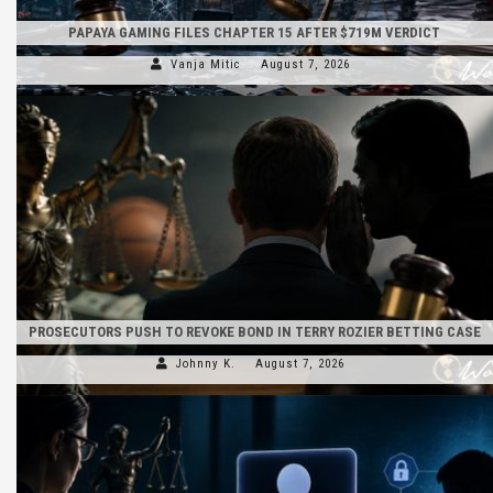
PAPAYA GAMING FILES CHAPTER 15 AFTER $719M VERDICT
Vanja Mitic
August 7, 2026
PROSECUTORS PUSH TO REVOKE BOND IN TERRY ROZIER BETTING CASE
Johnny K.
August 7, 2026