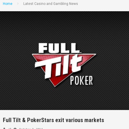
Home
Latest Casino and Gambling News
Full Tilt & PokerStars exit various markets