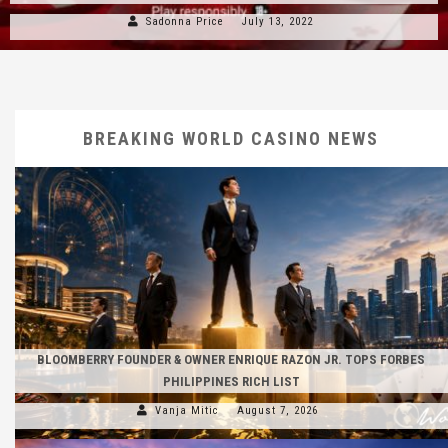
Sadonna Price
July 13, 2022
BREAKING WORLD CASINO NEWS
BLOOMBERRY FOUNDER & OWNER ENRIQUE RAZON JR. TOPS FORBES
PHILIPPINES RICH LIST
Vanja Mitic
August 7, 2026