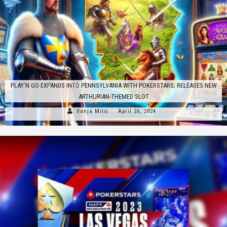
PLAY’N GO EXPANDS INTO PENNSYLVANIA WITH POKERSTARS; RELEASES NEW
ARTHURIAN-THEMED SLOT
Vanja Mitic
April 26, 2024