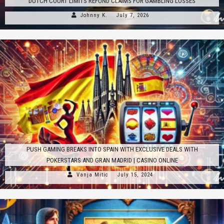
DUTCH COURT LIMITS REFUND CLAIMS FOR GAMBLING LOSSES
Johnny K.
July 7, 2026
PUSH GAMING BREAKS INTO SPAIN WITH EXCLUSIVE DEALS WITH
POKERSTARS AND GRAN MADRID | CASINO ONLINE
Vanja Mitic
July 15, 2024