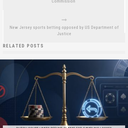
Commission
New Jersey sports betting opposed by US Department of
Justice
RELATED POSTS