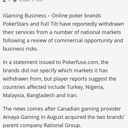
JT
October 3, 2014
iGaming Business – Online poker brands
PokerStars and Full Tilt have reportedly withdrawn
their services from a number of national markets
following a review of commercial opportunity and
business risks.
In a statement issued to Pokerfuse.com, the
brands did not specify which markets it has
withdrawn from, but player reports suggest the
countries affected include Turkey, Nigeria,
Malaysia, Bangladesh and Iran.
The news comes after Canadian gaming provider
Amaya Gaming in August acquired the two brands’
parent company Rational Group.