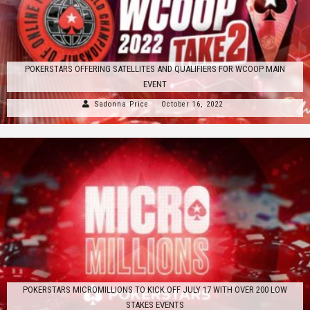
POKERSTARS OFFERING SATELLITES AND QUALIFIERS FOR WCOOP MAIN
EVENT
Sadonna Price
October 16, 2022
POKERSTARS MICROMILLIONS TO KICK OFF JULY 17 WITH OVER 200 LOW
STAKES EVENTS