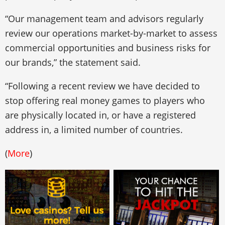
“Our management team and advisors regularly
review our operations market-by-market to assess
commercial opportunities and business risks for
our brands,” the statement said.
“Following a recent review we have decided to
stop offering real money games to players who
are physically located in, or have a registered
address in, a limited number of countries.
(
More
)