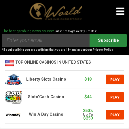
The best gambling news source!
Subscribe to get weekly updates:
Subscribe
*By subscribing you are certifying that you are 18+ and accept our Privacy Policy
TOP ONLINE CASINOS IN UNITED STATES
PLAY
Liberty Slots Casino
$18
PLAY
Sloto'Cash Casino
$44
250%
PLAY
Win A Day Casino
Up To
$250