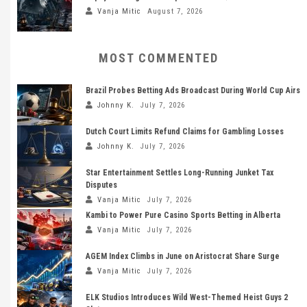
Vanja Mitic
August 7, 2026
MOST COMMENTED
Brazil Probes Betting Ads Broadcast During World Cup Airs
Johnny K.
July 7, 2026
Dutch Court Limits Refund Claims for Gambling Losses
Johnny K.
July 7, 2026
Star Entertainment Settles Long-Running Junket Tax
Disputes
Vanja Mitic
July 7, 2026
Kambi to Power Pure Casino Sports Betting in Alberta
Vanja Mitic
July 7, 2026
AGEM Index Climbs in June on Aristocrat Share Surge
Vanja Mitic
July 7, 2026
ELK Studios Introduces Wild West-Themed Heist Guys 2