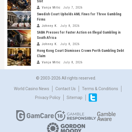
Slot
Vanja Mitic
July 7, 2026
Swedish Court Upholds AML Fines for Three Gambling
Firms
Johnny K.
July 8, 2026
SABA Presses for Faster Action on Illegal Gambling in
South Africa
Johnny K.
July 8, 2026
Hong Kong Court Dismisses Crown Perth Gambling Debt
Claim
Vanja Mitic
July 8, 2026
© 2003-2026 All rights reserved.
World Casino News
Contact Us
Terms & Conditions
Privacy Policy
Sitemap