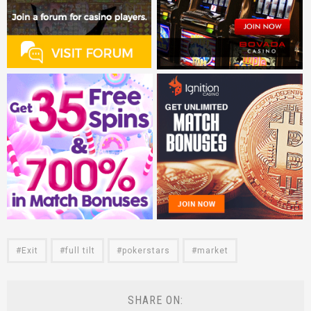
Exit
full tilt
pokerstars
market
SHARE ON: