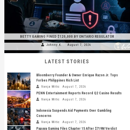
BETTY GAMING FINED $120,000 BY ONTARIO REGULATOR
Johnny K.
August 7, 2026
LATEST STORIES
Bloomberry Founder & Owner Enrique Razon Jr. Tops
Forbes Philippines Rich List
Vanja Mitic
August 7, 2026
PENN Entertainment Reports Record Q2 Casino Results
Vanja Mitic
August 7, 2026
Indonesia Suspends Aid Payments Over Gambling
Concerns
Vanja Mitic
August 7, 2026
Papaya Gaming Files Chapter 15 After $719M Verdict