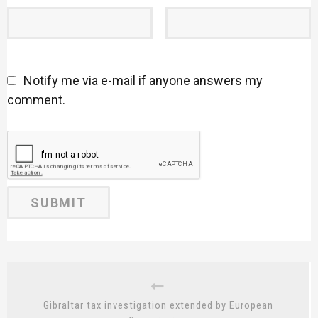
Notify me via e-mail if anyone answers my
comment.
Gibraltar tax investigation extended by European