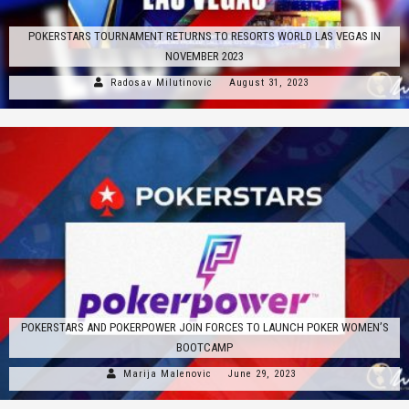
POKERSTARS TOURNAMENT RETURNS TO RESORTS WORLD LAS VEGAS IN
NOVEMBER 2023
Radosav Milutinovic
August 31, 2023
POKERSTARS AND POKERPOWER JOIN FORCES TO LAUNCH POKER WOMEN’S
BOOTCAMP
Marija Malenovic
June 29, 2023