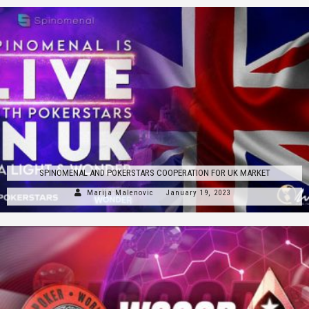
SPINOMENAL AND POKERSTARS COOPERATION FOR UK MARKET
Marija Malenovic
January 19, 2023