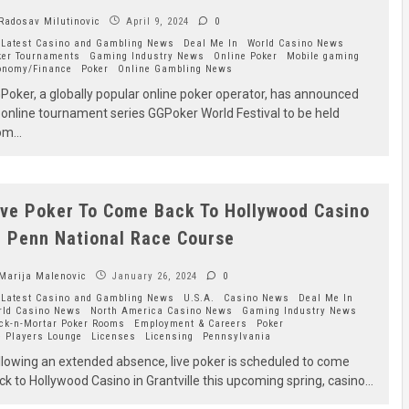
Radosav Milutinovic
April 9, 2024
0
Latest Casino and Gambling News
Deal Me In
World Casino News
ker Tournaments
Gaming Industry News
Online Poker
Mobile gaming
onomy/Finance
Poker
Online Gambling News
Poker, a globally popular online poker operator, has announced
s online tournament series GGPoker World Festival to be held
om
...
ive Poker To Come Back To Hollywood Casino
t Penn National Race Course
Marija Malenovic
January 26, 2024
0
Latest Casino and Gambling News
U.S.A.
Casino News
Deal Me In
rld Casino News
North America Casino News
Gaming Industry News
ick-n-Mortar Poker Rooms
Employment & Careers
Poker
e Players Lounge
Licenses
Licensing
Pennsylvania
llowing an extended absence, live poker is scheduled to come
ck to Hollywood Casino in Grantville this upcoming spring, casino
...