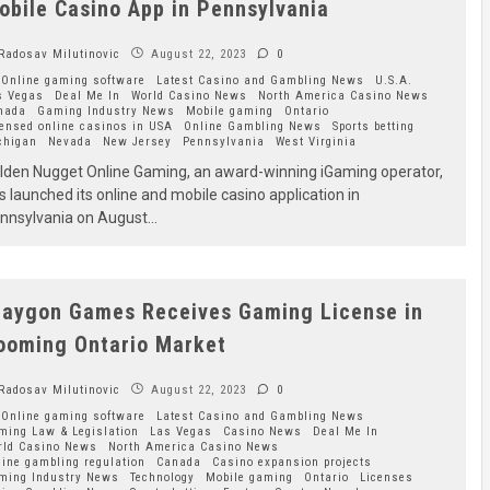
obile Casino App in Pennsylvania
Radosav Milutinovic
August 22, 2023
0
Online gaming software
Latest Casino and Gambling News
U.S.A.
s Vegas
Deal Me In
World Casino News
North America Casino News
nada
Gaming Industry News
Mobile gaming
Ontario
censed online casinos in USA
Online Gambling News
Sports betting
chigan
Nevada
New Jersey
Pennsylvania
West Virginia
lden Nugget Online Gaming, an award-winning iGaming operator,
s launched its online and mobile casino application in
nnsylvania on August
...
laygon Games Receives Gaming License in
ooming Ontario Market
Radosav Milutinovic
August 22, 2023
0
Online gaming software
Latest Casino and Gambling News
ming Law & Legislation
Las Vegas
Casino News
Deal Me In
rld Casino News
North America Casino News
line gambling regulation
Canada
Casino expansion projects
ming Industry News
Technology
Mobile gaming
Ontario
Licenses