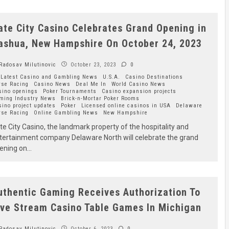
ate City Casino Celebrates Grand Opening in
ashua, New Hampshire On October 24, 2023
Radosav Milutinovic
October 23, 2023
0
Latest Casino and Gambling News
U.S.A.
Casino Destinations
rse Racing
Casino News
Deal Me In
World Casino News
sino openings
Poker Tournaments
Casino expansion projects
ming Industry News
Brick-n-Mortar Poker Rooms
sino project updates
Poker
Licensed online casinos in USA
Delaware
rse Racing
Online Gambling News
New Hampshire
te City Casino, the landmark property of the hospitality and
tertainment company Delaware North will celebrate the grand
ening on
...
uthentic Gaming Receives Authorization To
ive Stream Casino Table Games In Michigan
Radosav Milutinovic
October 6, 2023
0