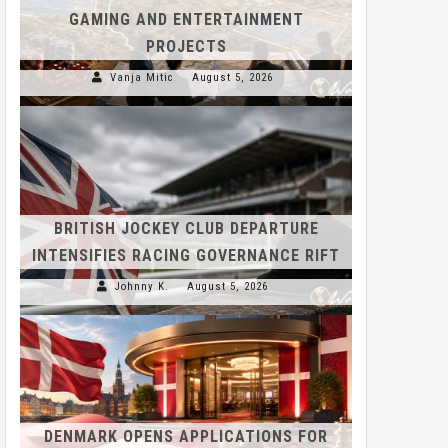
GAMING AND ENTERTAINMENT
PROJECTS
Vanja Mitic
August 5, 2026
BRITISH JOCKEY CLUB DEPARTURE
INTENSIFIES RACING GOVERNANCE RIFT
Johnny K.
August 5, 2026
DENMARK OPENS APPLICATIONS FOR