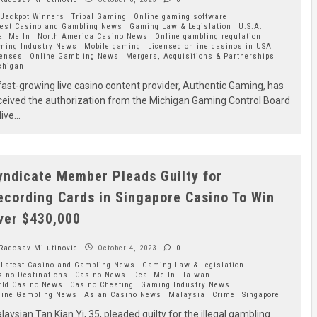
Jackpot Winners
Tribal Gaming
Online gaming software
test Casino and Gambling News
Gaming Law & Legislation
U.S.A.
al Me In
North America Casino News
Online gambling regulation
ming Industry News
Mobile gaming
Licensed online casinos in USA
censes
Online Gambling News
Mergers, Acquisitions & Partnerships
chigan
fast-growing live casino content provider, Authentic Gaming, has
ceived the authorization from the Michigan Gaming Control Board
live
...
yndicate Member Pleads Guilty for
ecording Cards in Singapore Casino To Win
ver $430,000
Radosav Milutinovic
October 4, 2023
0
Latest Casino and Gambling News
Gaming Law & Legislation
sino Destinations
Casino News
Deal Me In
Taiwan
rld Casino News
Casino Cheating
Gaming Industry News
line Gambling News
Asian Casino News
Malaysia
Crime
Singapore
laysian Tan Kian Yi, 35, pleaded guilty for the illegal gambling