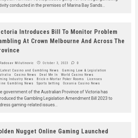
tivity conducted in the premises of Marina Bay Sands
...
ictoria Introduces Bill To Monitor Problem
ambling At Crown Melbourne And Across The
rovince
Radosav Milutinovic
October 3, 2023
0
Latest Casino and Gambling News
Gaming Law & Legislation
stralia
Casino News
Deal Me In
World Casino News
ming Industry News
Brick-n-Mortar Poker Rooms
Licenses
line Gambling News
Sports betting
Oceania Casino News
e government of the Australian Province of Victoria has
troduced the Gambling Legislation Amendment Bill 2023 to
dress gaming-related issues
...
olden Nugget Online Gaming Launched