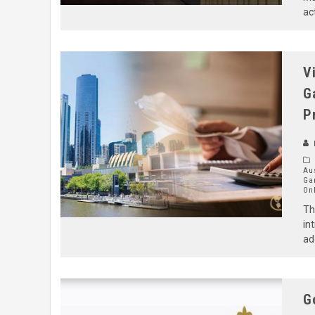
ac
V
G
P
Au
Ga
On
Th
in
ad
G