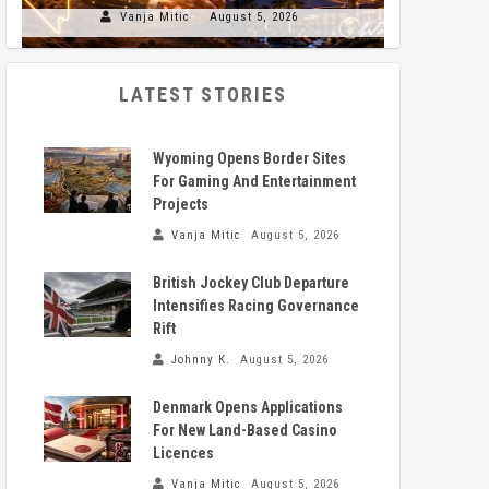
Vanja Mitic
August 5, 2026
LATEST STORIES
Wyoming Opens Border Sites
For Gaming And Entertainment
Projects
Vanja Mitic
August 5, 2026
British Jockey Club Departure
Intensifies Racing Governance
Rift
Johnny K.
August 5, 2026
Denmark Opens Applications
For New Land-Based Casino
Licences
Vanja Mitic
August 5, 2026