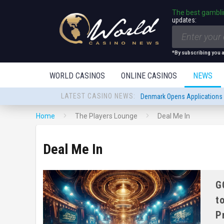
The best gambli
updates:
*By subscribing you a
WORLD CASINOS
ONLINE CASINOS
NEWS
LATEST CASINO NEWS:
Home
The Players Lounge
Deal Me In
Deal Me In
G
t
P