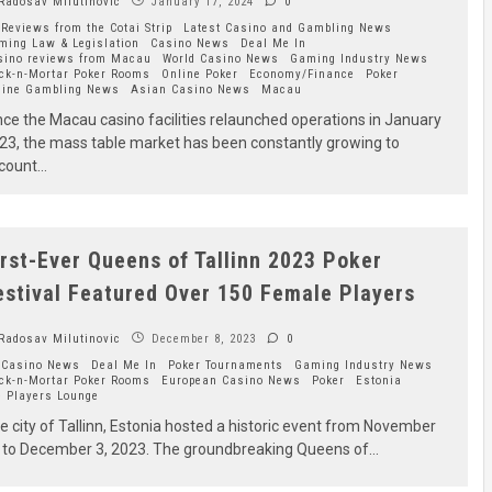
Radosav Milutinovic
January 17, 2024
0
Reviews from the Cotai Strip
Latest Casino and Gambling News
ming Law & Legislation
Casino News
Deal Me In
sino reviews from Macau
World Casino News
Gaming Industry News
ick-n-Mortar Poker Rooms
Online Poker
Economy/Finance
Poker
line Gambling News
Asian Casino News
Macau
nce the Macau casino facilities relaunched operations in January
23, the mass table market has been constantly growing to
count
...
irst-Ever Queens of Tallinn 2023 Poker
estival Featured Over 150 Female Players
Radosav Milutinovic
December 8, 2023
0
Casino News
Deal Me In
Poker Tournaments
Gaming Industry News
ick-n-Mortar Poker Rooms
European Casino News
Poker
Estonia
e Players Lounge
e city of Tallinn, Estonia hosted a historic event from November
 to December 3, 2023. The groundbreaking Queens of
...