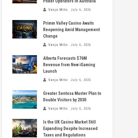
Poker Operators in Australia
Vanja Mitic
July 6, 2026
Primm Valley Casino Awaits
Reopening Amid Management
Change
Vanja Mitic
July 6, 2026
Alberta Forecasts $76M
Revenue from New iGaming
Launch
Vanja Mitic
July 6, 2026
Greater Sentosa Master Plan to
Double Visitors by 2030
Vanja Mitic
July 6, 2026
Is the UK Casino Market Still
Expanding Despite Increased
Taxes and Regulations