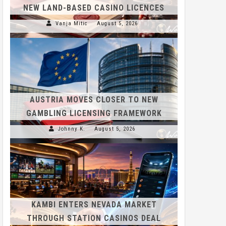
NEW LAND-BASED CASINO LICENCES
Vanja Mitic
August 5, 2026
AUSTRIA MOVES CLOSER TO NEW
GAMBLING LICENSING FRAMEWORK
Johnny K.
August 5, 2026
KAMBI ENTERS NEVADA MARKET
THROUGH STATION CASINOS DEAL