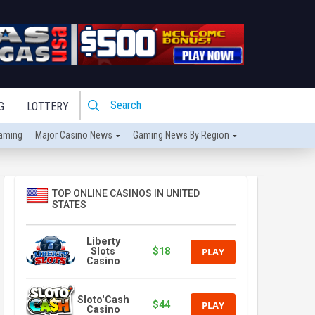
Search
G
LOTTERY
Gaming
Major Casino News
Gaming News By Region
TOP ONLINE CASINOS IN UNITED
STATES
Liberty
Slots
$18
PLAY
Casino
Sloto'Cash
$44
PLAY
Casino