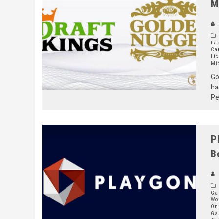
M
La
Ca
Li
Mi
Go
ha
Pe
P
B
Ga
Wo
On
Ga