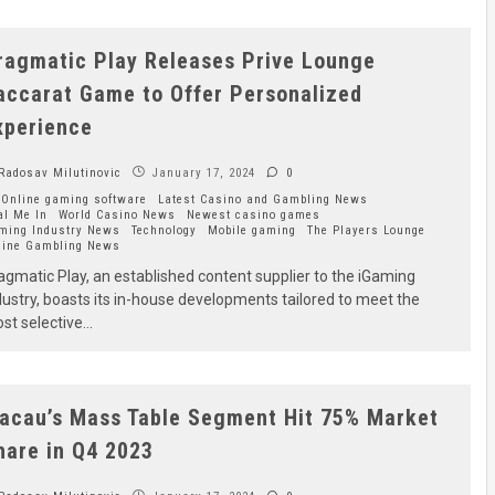
ragmatic Play Releases Prive Lounge
accarat Game to Offer Personalized
xperience
Radosav Milutinovic
January 17, 2024
0
Online gaming software
Latest Casino and Gambling News
al Me In
World Casino News
Newest casino games
ming Industry News
Technology
Mobile gaming
The Players Lounge
line Gambling News
agmatic Play, an established content supplier to the iGaming
dustry, boasts its in-house developments tailored to meet the
st selective
...
acau’s Mass Table Segment Hit 75% Market
hare in Q4 2023