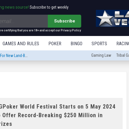
ng news source!
Subscribe to get weekly
Subscribe
re certifying that you are 18+ and accept our Privacy Policy
GAMES AND RULES
POKER
BINGO
SPORTS
RACIN
Denmark Opens Applications For New Land-Based Casino Licences
Gaming Law
Tribal 
Austria Moves Closer To New Gambling Licensing Framework
Wyoming Opens Border Sites For Gaming And Entertainment Projects
British Jockey Club Departure Intensifies Racing Governance Rift
GPoker World Festival Starts on 5 May 2024
o Offer Record-Breaking $250 Million in
rizes