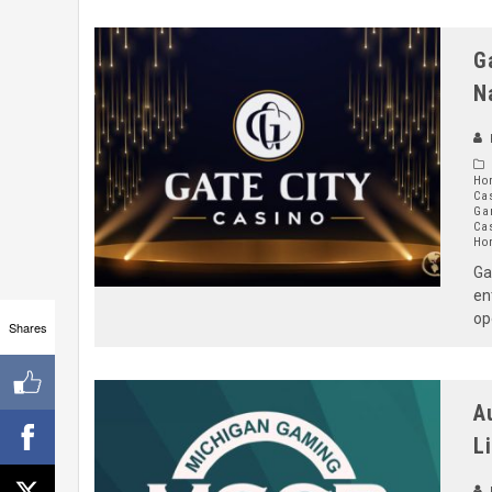
G
N
Ho
Ca
Ga
Ca
Ho
Ga
en
op
Shares
A
L