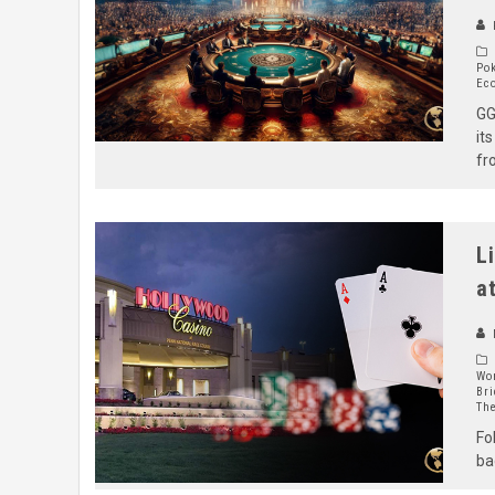
Po
Ec
GG
it
fr
L
a
Wo
Br
Th
Fo
ba