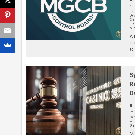
La
De
Ga
Li
Mi
A 
re
to 
S
R
O
Ca
Wo
On
Ma