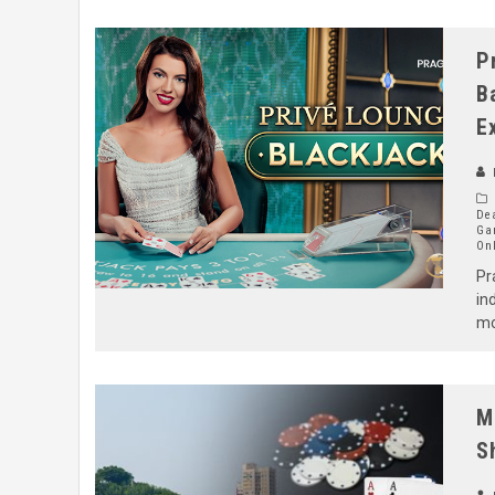
P
B
E
De
Ga
On
Pr
in
mo
M
S