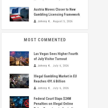
Austria Moves Closer to New
Gambling Licensing Framework
Johnny K.
August 5, 2026
MOST COMMENTED
Las Vegas Sees Higher Fourth
of July Visitor Turnout
Johnny K.
July 6, 2026
Illegal Gambling Market in EU
Reaches €91.6 Billion
Johnny K.
July 6, 2026
Federal Court Slaps $24M
Penalties on Illegal Online