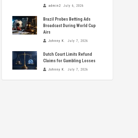
admin2
July 6, 2026
Brazil Probes Betting Ads
Broadcast During World Cup
Airs
Johnny K.
July 7, 2026
Dutch Court Limits Refund
Claims for Gambling Losses
Johnny K.
July 7, 2026