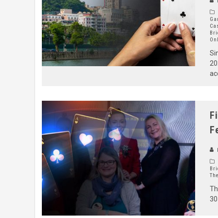
Ga
Ca
Br
On
Si
20
ac
F
F
Br
Th
Th
30