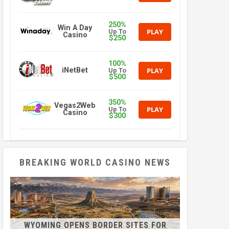
250%
Win A Day
PLAY
Up To
Casino
$250
100%
iNetBet
PLAY
Up To
$500
350%
Vegas2Web
PLAY
Up To
Casino
$300
BREAKING WORLD CASINO NEWS
WYOMING OPENS BORDER SITES FOR