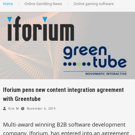
Home
Online Gambling News
Online gaming software
Iforium pens new content integration agreement
with Greentube
Kim M
November 6, 2019
Multi-award winning B2B software development
company, Iforium, has entered into an agreement