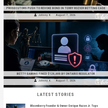
PROSECUTORS PUSH TO REVOKE BOND IN TERRY ROZIER BETTING CASE
Johnny K.
August 7, 2026
BETTY GAMING FINED $120,000 BY ONTARIO REGULATOR
Johnny K.
August 7, 2026
LATEST STORIES
Bloomberry Founder & Owner Enrique Razon Jr. Tops