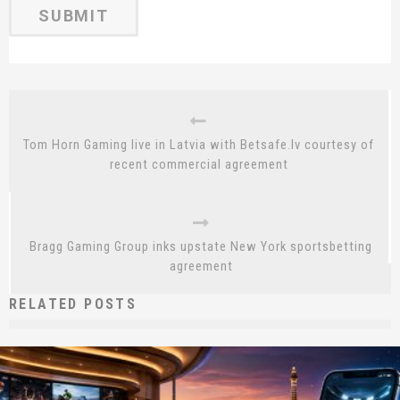
Tom Horn Gaming live in Latvia with Betsafe.lv courtesy of
recent commercial agreement
Bragg Gaming Group inks upstate New York sportsbetting
agreement
RELATED POSTS