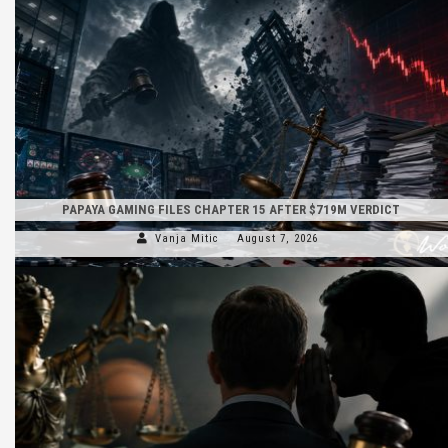
PAPAYA GAMING FILES CHAPTER 15 AFTER $719M VERDICT
Vanja Mitic
August 7, 2026