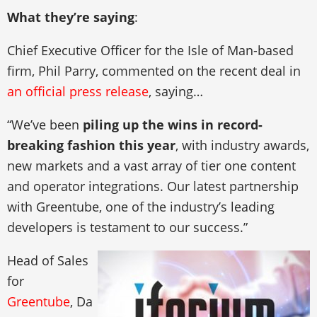
What they’re saying
:
Chief Executive Officer for the Isle of Man-based
firm, Phil Parry, commented on the recent deal in
an official press release
, saying…
“We’ve been
piling up the wins in record-
breaking fashion this year
, with industry awards,
new markets and a vast array of tier one content
and operator integrations. Our latest partnership
with Greentube, one of the industry’s leading
developers is testament to our success.”
Head of Sales
for
Greentube
, Da