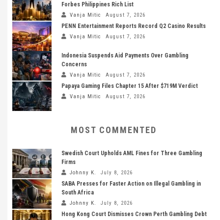
Forbes Philippines Rich List
Vanja Mitic
August 7, 2026
PENN Entertainment Reports Record Q2 Casino Results
Vanja Mitic
August 7, 2026
Indonesia Suspends Aid Payments Over Gambling
Concerns
Vanja Mitic
August 7, 2026
Papaya Gaming Files Chapter 15 After $719M Verdict
Vanja Mitic
August 7, 2026
MOST COMMENTED
Swedish Court Upholds AML Fines for Three Gambling
Firms
Johnny K.
July 8, 2026
SABA Presses for Faster Action on Illegal Gambling in
South Africa
Johnny K.
July 8, 2026
Hong Kong Court Dismisses Crown Perth Gambling Debt