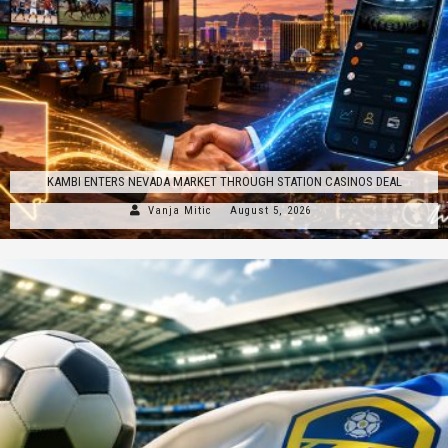
KAMBI ENTERS NEVADA MARKET THROUGH STATION CASINOS DEAL
Vanja Mitic
August 5, 2026