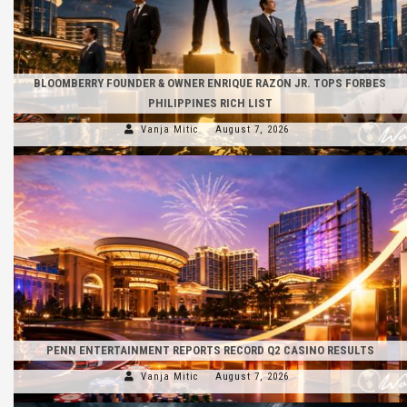
BLOOMBERRY FOUNDER & OWNER ENRIQUE RAZON JR. TOPS FORBES
PHILIPPINES RICH LIST
Vanja Mitic
August 7, 2026
PENN ENTERTAINMENT REPORTS RECORD Q2 CASINO RESULTS
Vanja Mitic
August 7, 2026