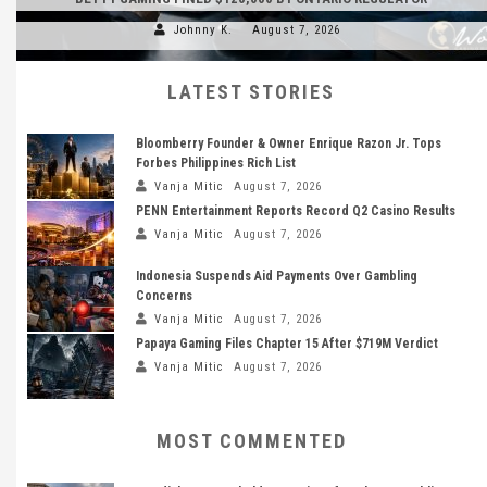
Johnny K.
August 7, 2026
LATEST STORIES
Bloomberry Founder & Owner Enrique Razon Jr. Tops
Forbes Philippines Rich List
Vanja Mitic
August 7, 2026
PENN Entertainment Reports Record Q2 Casino Results
Vanja Mitic
August 7, 2026
Indonesia Suspends Aid Payments Over Gambling
Concerns
Vanja Mitic
August 7, 2026
Papaya Gaming Files Chapter 15 After $719M Verdict
Vanja Mitic
August 7, 2026
MOST COMMENTED