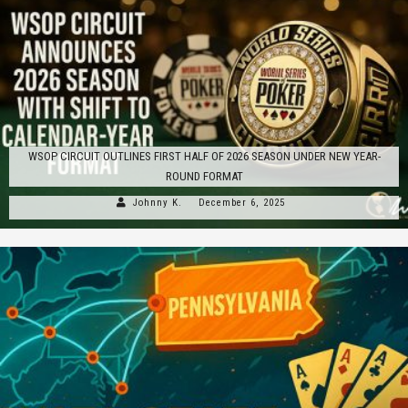
WSOP CIRCUIT OUTLINES FIRST HALF OF 2026 SEASON UNDER NEW YEAR-
ROUND FORMAT
Johnny K.
December 6, 2025