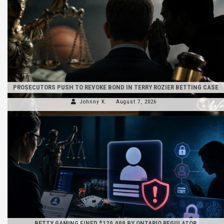
PROSECUTORS PUSH TO REVOKE BOND IN TERRY ROZIER BETTING CASE
Johnny K.
August 7, 2026
BETTY GAMING FINED $120,000 BY ONTARIO REGULATOR