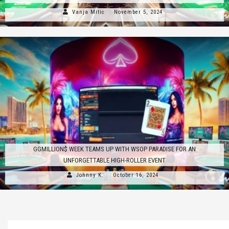
Vanja Mitic
November 5, 2024
GGMILLION$ WEEK TEAMS UP WITH WSOP PARADISE FOR AN
UNFORGETTABLE HIGH-ROLLER EVENT
Johnny K.
October 16, 2024