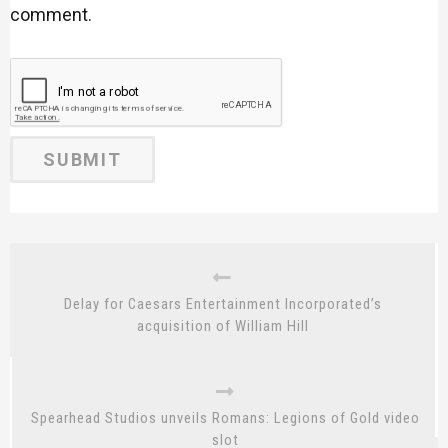
comment.
Delay for Caesars Entertainment Incorporated’s
acquisition of William Hill
Spearhead Studios unveils Romans: Legions of Gold video
slot