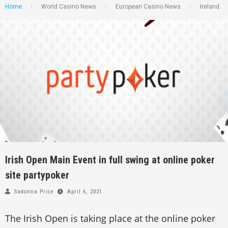
Home
World Casino News
European Casino News
Ireland
Irish Open Main Event in full swing at online poker
site partypoker
Sadonna Price
April 6, 2021
The Irish Open is taking place at the online poker