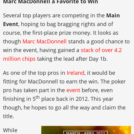
Marc MacDonnell a Favorite to Win
Several top players are competing in the
Main
Event
, hoping to bag bragging rights and of
course, the first-place prize money. It looks as
though
Marc MacDonnell
stands a good chance to
win the event, having gained a
stack of over 4.2
million chips
taking the lead after Day 1b.
As one of the top pros in
Ireland
, it would be
fitting for MacDonnell to earn the win. The poker
pro has taken part in the
event
before, even
th
finishing in 5
place back in 2012. This year
though, he hopes to go all the way and claim the
title.
While