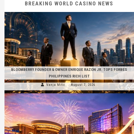
BREAKING WORLD CASINO NEWS
BLOOMBERRY FOUNDER & OWNER ENRIQUE RAZON JR. TOPS FORBES
PHILIPPINES RICH LIST
Vanja Mitic
August 7, 2026