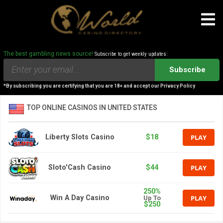
The best gambling news source!
Subscribe to get weekly updates:
Subscribe
*By subscribing you are certifying that you are 18+ and accept our Privacy Policy
TOP ONLINE CASINOS IN UNITED STATES
PLAY
Liberty Slots Casino
$18
PLAY
Sloto'Cash Casino
$44
250%
PLAY
Win A Day Casino
Up To
$250