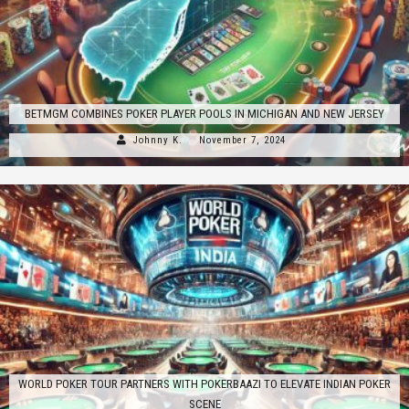
BETMGM COMBINES POKER PLAYER POOLS IN MICHIGAN AND NEW JERSEY
Johnny K.
November 7, 2024
WORLD POKER TOUR PARTNERS WITH POKERBAAZI TO ELEVATE INDIAN POKER
SCENE