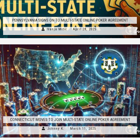
PENNSYLVANIA SIGNS ON TO MULTI-STATE ONLINE POKER AGREEMENT
Vanja Mitic
April 28, 2025
CONNECTICUT MOVES TO JOIN MULTI-STATE ONLINE POKER AGREEMENT
Johnny K.
March 11, 2025