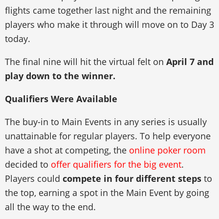
flights came together last night and the remaining
players who make it through will move on to Day 3
today.
The final nine will hit the virtual felt on
April 7 and
play down to the winner.
Qualifiers Were Available
The buy-in to Main Events in any series is usually
unattainable for regular players. To help everyone
have a shot at competing, the
online poker room
decided to
offer qualifiers for the big event
.
Players could
compete in four different steps
to
the top, earning a spot in the Main Event by going
all the way to the end.