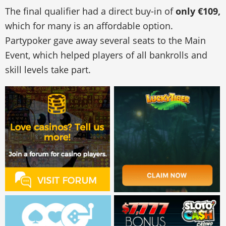
The final qualifier had a direct buy-in of
only €109,
which for many is an affordable option.
Partypoker gave away several seats to the Main
Event, which helped players of all bankrolls and
skill levels take part.