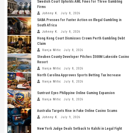
Swedish Court Upholds AML Fines for Three Gambling
Firms
Johnny K.
July 8, 2026
SABA Presses for Faster Action on Illegal Gambling in
South Africa
Johnny K.
July 8, 2026
Hong Kong Court Dismisses Crown Perth Gambling Debt
Claim
Vanja Mitic
July 8, 2026
Steuben County Developer Pitches $500M Lakeside Casino
Resort
Vanja Mitic
July 8, 2026
North Carolina Approves Sports Betting Tax Increase
Vanja Mitic
July 8, 2026
Suntrust Eyes Philippine Online Gaming Expansion
Vanja Mitic
July 8, 2026
Australia Targets Rise in Fake Online Casino Scams
Johnny K.
July 9, 2026
New York Judge Deals Setback to Kalshi in Legal Fight