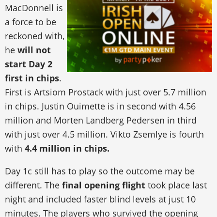
MacDonnell is
a force to be
reckoned with,
he
will not
start Day 2
first in chips
.
First is Artsiom Prostack with just over 5.7 million
in chips. Justin Ouimette is in second with 4.56
million and Morten Landberg Pedersen in third
with just over 4.5 million. Vikto Zsemlye is fourth
with
4.4 million in chips.
Day 1c still has to play so the outcome may be
different. The
final opening flight
took place last
night and included faster blind levels at just 10
minutes. The players who survived the opening