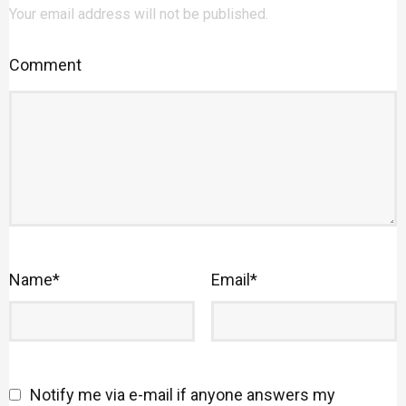
Your email address will not be published.
Comment
Name
*
Email
*
Notify me via e-mail if anyone answers my