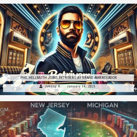
PHIL HELLMUTH JOINS BETRIVERS AS BRAND AMBASSADOR
Johnny K.
January 14, 2025