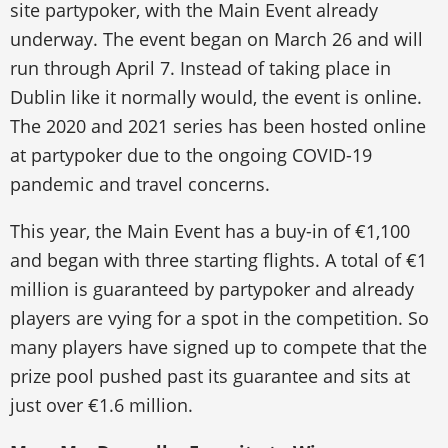
site partypoker, with the Main Event already
underway. The event began on March 26 and will
run through April 7. Instead of taking place in
Dublin like it normally would, the event is online.
The 2020 and 2021 series has been hosted online
at partypoker due to the ongoing COVID-19
pandemic and travel concerns.
This year, the Main Event has a buy-in of €1,100
and began with three starting flights. A total of €1
million is guaranteed by partypoker and already
players are vying for a spot in the competition. So
many players have signed up to compete that the
prize pool pushed past its guarantee and sits at
just over €1.6 million.