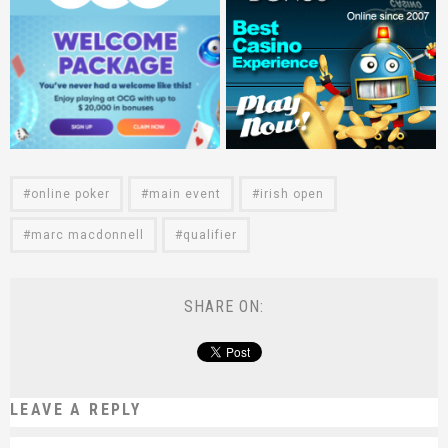
online poker
main event
irish open
marc macdonnell
qualifier
SHARE ON:
LEAVE A REPLY