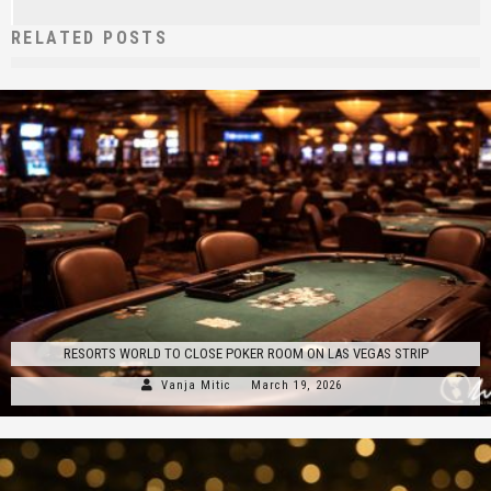
RELATED POSTS
RESORTS WORLD TO CLOSE POKER ROOM ON LAS VEGAS STRIP
Vanja Mitic
March 19, 2026