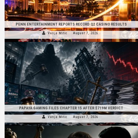
PENN ENTERTAINMENT REPORTS RECORD Q2 CASINO RESULTS
Vanja Mitic
August 7, 2026
PAPAYA GAMING FILES CHAPTER 15 AFTER $719M VERDICT
Vanja Mitic
August 7, 2026