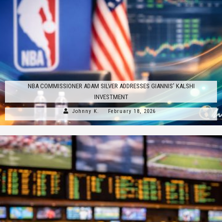
NBA COMMISSIONER ADAM SILVER ADDRESSES GIANNIS’ KALSHI
INVESTMENT
Johnny K.
February 18, 2026