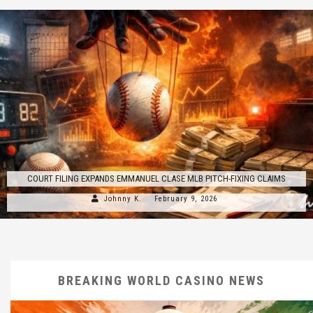
COURT FILING EXPANDS EMMANUEL CLASE MLB PITCH-FIXING CLAIMS
Johnny K.
February 9, 2026
BREAKING WORLD CASINO NEWS