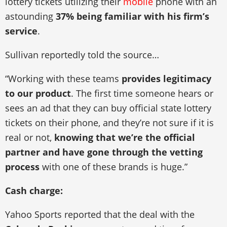
lottery tickets utilizing their
mobile
phone with an
astounding
37% being familiar with his firm’s
service
.
Sullivan reportedly told the source…
“Working with these teams
provides legitimacy
to our product
. The first time someone hears or
sees an ad that they can buy official state lottery
tickets on their phone, and they’re not sure if it is
real or not,
knowing that we’re the official
partner and have gone through the vetting
process
with one of these brands is huge.”
Cash charge:
Yahoo Sports reported that the deal with the