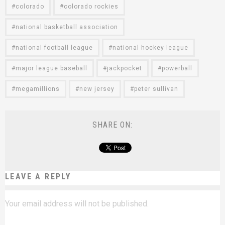
colorado
colorado rockies
national basketball association
national football league
national hockey league
major league baseball
jackpocket
powerball
megamillions
new jersey
peter sullivan
SHARE ON:
LEAVE A REPLY
Your email address will not be published.