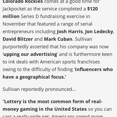
Colorado Rockies
comes at a good time for
Jackpocket as the service completed a
$120
million
Series D fundraising exercise in
November that featured a range of serial
entrepreneurs including
Josh Harris
,
Jon Ledecky
,
David Blitzer
and
Mark Cuban
. Sullivan
purportedly asserted that his company was now
‘
upping our advertising
’ and is furthermore keen
to ink deals with American sports franchises
owing to the difficulty of finding ‘
influencers who
have a geographical focus.’
Sullivan reportedly pronounced…
“
Lottery is the most common form of real-
money gaming in the United States
so you can
cast a really wide net. Americans spend more