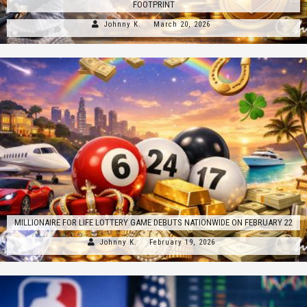
FOOTPRINT
Johnny K.
March 20, 2026
MILLIONAIRE FOR LIFE LOTTERY GAME DEBUTS NATIONWIDE ON FEBRUARY 22
Johnny K.
February 19, 2026