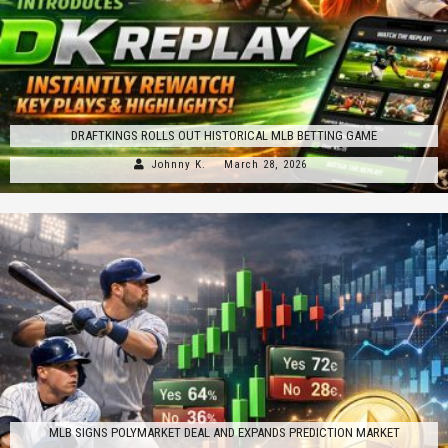
DRAFTKINGS ROLLS OUT HISTORICAL MLB BETTING GAME
Johnny K.
March 28, 2026
MLB SIGNS POLYMARKET DEAL AND EXPANDS PREDICTION MARKET