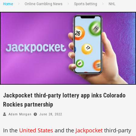
Home
Online Gambling News
Sports betting
NHL
Jackpocket third-party lottery app inks Colorado
Rockies partnership
Adam Morgan
June 28, 2022
In the
United States
and the
Jackpocket
third-party