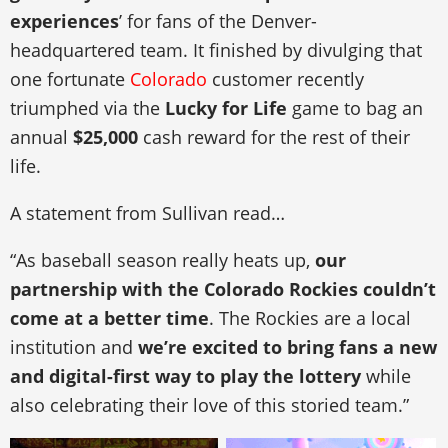
experiences
’ for fans of the Denver-
headquartered team. It finished by divulging that
one fortunate
Colorado
customer recently
triumphed via the
Lucky for Life
game to bag an
annual
$25,000
cash reward for the rest of their
life.
A statement from Sullivan read…
“As baseball season really heats up,
our
partnership with the Colorado Rockies couldn’t
come at a better time
. The Rockies are a local
institution and
we’re excited to bring fans a new
and digital-first way to play the lottery
while
also celebrating their love of this storied team.”