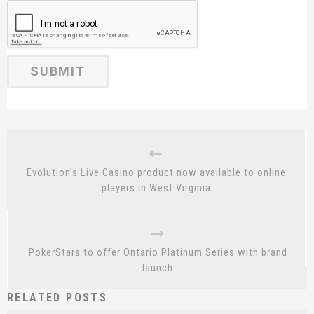
Evolution’s Live Casino product now available to online
players in West Virginia
PokerStars to offer Ontario Platinum Series with brand
launch
RELATED POSTS