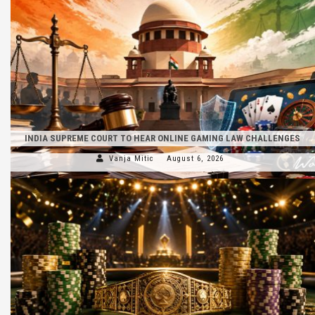
INDIA SUPREME COURT TO HEAR ONLINE GAMING LAW CHALLENGES
Vanja Mitic
August 6, 2026