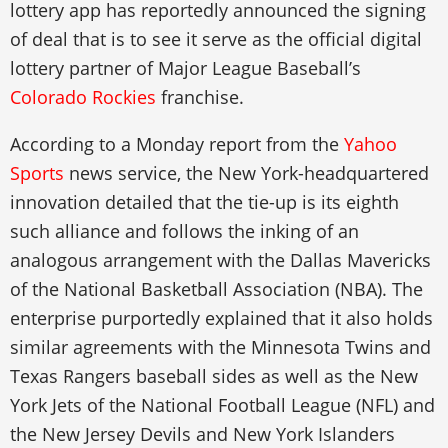
lottery app has reportedly announced the signing
of deal that is to see it serve as the official digital
lottery partner of Major League Baseball’s
Colorado Rockies
franchise.
According to a Monday report from the
Yahoo
Sports
news service, the New York-headquartered
innovation detailed that the tie-up is its eighth
such alliance and follows the inking of an
analogous arrangement with the Dallas Mavericks
of the National Basketball Association (NBA). The
enterprise purportedly explained that it also holds
similar agreements with the Minnesota Twins and
Texas Rangers baseball sides as well as the New
York Jets of the National Football League (NFL) and
the New Jersey Devils and New York Islanders