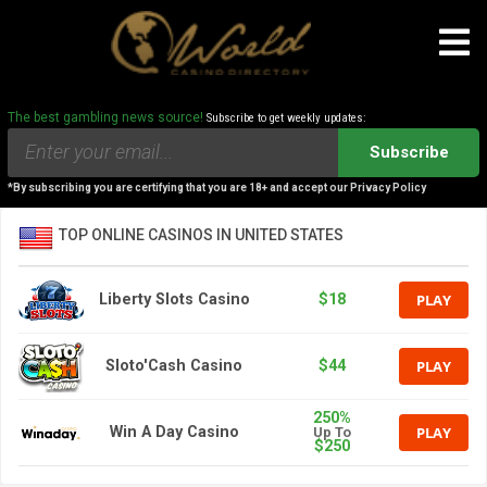
The best gambling news source!
Subscribe to get weekly updates:
Subscribe
*By subscribing you are certifying that you are 18+ and accept our Privacy Policy
TOP ONLINE CASINOS IN UNITED STATES
PLAY
Liberty Slots Casino
$18
PLAY
Sloto'Cash Casino
$44
250%
PLAY
Win A Day Casino
Up To
$250