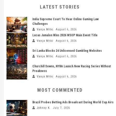
LATEST STORIES
India Supreme Court To Hear Online Gaming Law
Challenges
Vanja Mitic
August 6, 2026
Lucas Jumalon Wins 2026 WSOP Main Event Title
Vanja Mitic
August 6, 2026
Sri Lanka Blocks 24 Unlicensed Gambling Websites
Vanja Mitic
August 6, 2026
Churchill Downs, NYRA Launch New Racing Series Without
Preakness
Vanja Mitic
August 6, 2026
MOST COMMENTED
Brazil Probes Betting Ads Broadcast During World Cup Airs
Johnny K.
July 7, 2026