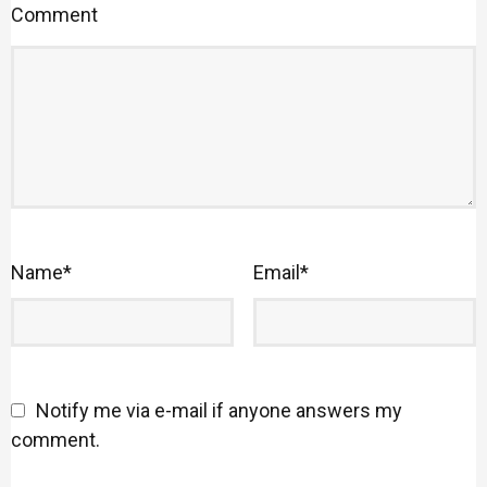
Comment
Name
*
Email
*
Notify me via e-mail if anyone answers my
comment.