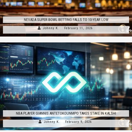
NEVADA SUPER BOWL BETTING FALLS TO 10-YEAR LOW
Johnny K.
February 11, 2026
NBA PLAYER GIANNIS ANTETOKOUNMPO TAKES STAKE IN KALSHI
Johnny K.
February 9, 2026