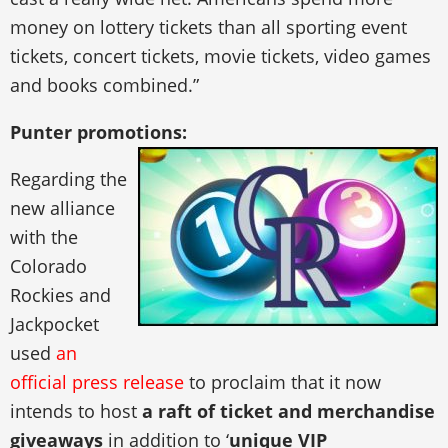
money on lottery tickets than all sporting event
tickets, concert tickets, movie tickets, video games
and books combined.”
Punter promotions:
Regarding the
new alliance
with the
Colorado
Rockies and
Jackpocket
used
an
official press release
to proclaim that it now
intends to host
a raft of ticket and merchandise
giveaways
in addition to ‘
unique VIP