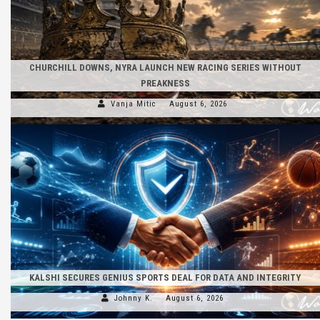
CHURCHILL DOWNS, NYRA LAUNCH NEW RACING SERIES WITHOUT
PREAKNESS
Vanja Mitic
August 6, 2026
KALSHI SECURES GENIUS SPORTS DEAL FOR DATA AND INTEGRITY
Johnny K.
August 6, 2026