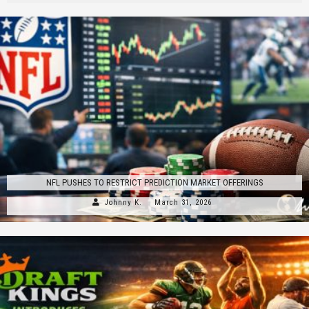
NFL PUSHES TO RESTRICT PREDICTION MARKET OFFERINGS
Johnny K.
March 31, 2026