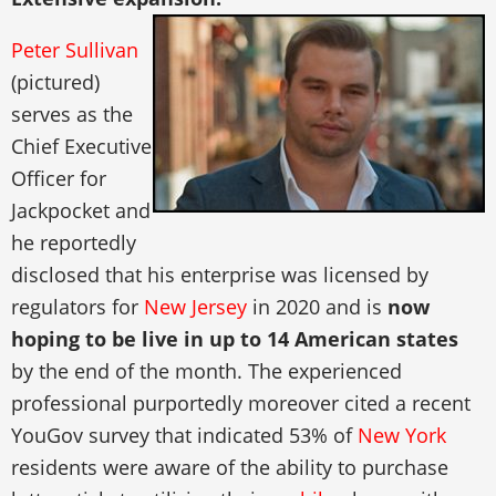
Peter Sullivan
(pictured)
serves as the
Chief Executive
Officer for
Jackpocket and
he reportedly
disclosed that his enterprise was licensed by
regulators for
New Jersey
in 2020 and is
now
hoping to be live in up to 14 American states
by the end of the month. The experienced
professional purportedly moreover cited a recent
YouGov survey that indicated 53% of
New York
residents were aware of the ability to purchase