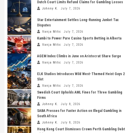
Dutch Court Limits Refund Claims for Gambling Losses
Johnny K.
July 7, 2026
Star Entertainment Settles Long-Running Junket Tax
Disputes
Vanja Mitic
July 7, 2026
Kambi to Power Pure Casino Sports Betting in Alberta
Vanja Mitic
July 7, 2026
AGEM Index Climbs in June on Aristocrat Share Surge
Vanja Mitic
July 7, 2026
ELK Studios Introduces Wild West-Themed Heist Guys 2
Slot
Vanja Mitic
July 7, 2026
Swedish Court Upholds AML Fines for Three Gambling
Firms
Johnny K.
July 8, 2026
SABA Presses for Faster Action on Illegal Gambling in
South Africa
Johnny K.
July 8, 2026
Hong Kong Court Dismisses Crown Perth Gambling Debt