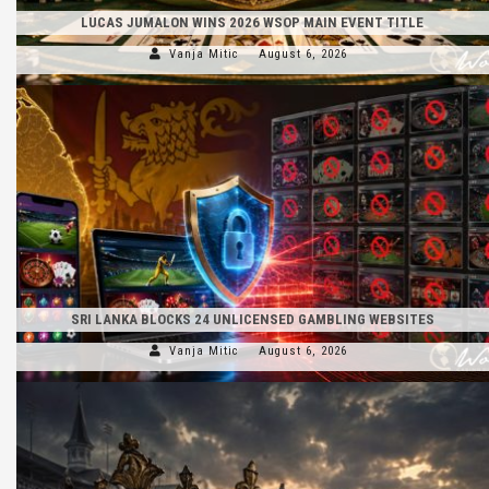
LUCAS JUMALON WINS 2026 WSOP MAIN EVENT TITLE
Vanja Mitic
August 6, 2026
SRI LANKA BLOCKS 24 UNLICENSED GAMBLING WEBSITES
Vanja Mitic
August 6, 2026