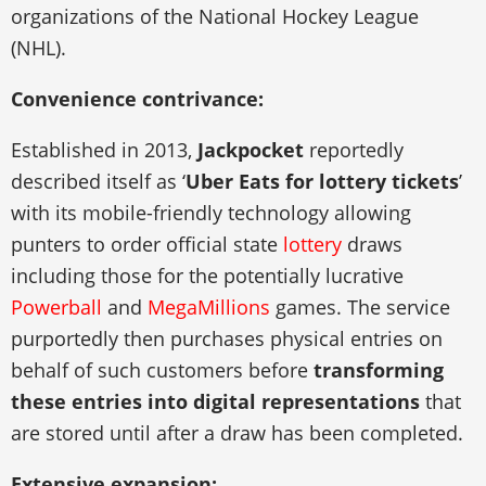
organizations of the National Hockey League
(NHL).
Convenience contrivance:
Established in 2013,
Jackpocket
reportedly
described itself as ‘
Uber Eats for lottery tickets
’
with its mobile-friendly technology allowing
punters to order official state
lottery
draws
including those for the potentially lucrative
Powerball
and
MegaMillions
games. The service
purportedly then purchases physical entries on
behalf of such customers before
transforming
these entries into digital representations
that
are stored until after a draw has been completed.
Extensive expansion: