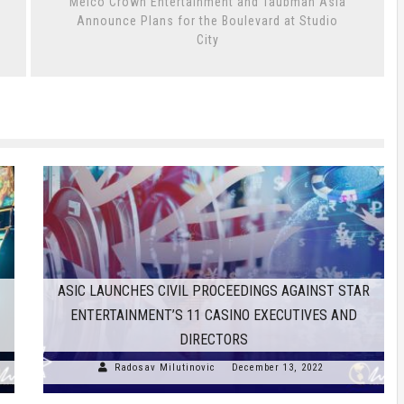
Melco Crown Entertainment and Taubman Asia
Announce Plans for the Boulevard at Studio
City
ASIC LAUNCHES CIVIL PROCEEDINGS AGAINST STAR
ENTERTAINMENT’S 11 CASINO EXECUTIVES AND
DIRECTORS
Radosav Milutinovic
December 13, 2022