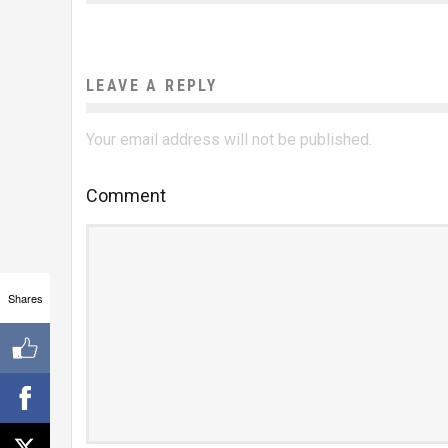
LEAVE A REPLY
Your email address will not be published.
Comment
Shares