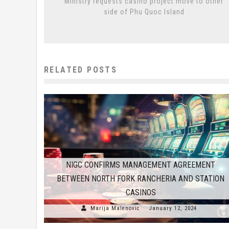
Ministry requests casino project move to other
side of Phu Quoc Island
RELATED POSTS
NIGC CONFIRMS MANAGEMENT AGREEMENT
BETWEEN NORTH FORK RANCHERIA AND STATION
CASINOS
Marija Malenovic
January 12, 2024