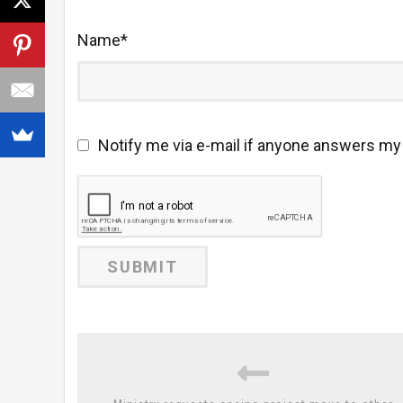
Name
*
Notify me via e-mail if anyone answers m