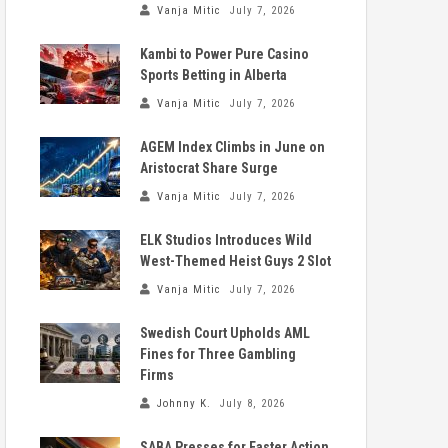
Vanja Mitic
July 7, 2026
Kambi to Power Pure Casino
Sports Betting in Alberta
Vanja Mitic
July 7, 2026
AGEM Index Climbs in June on
Aristocrat Share Surge
Vanja Mitic
July 7, 2026
ELK Studios Introduces Wild
West-Themed Heist Guys 2 Slot
Vanja Mitic
July 7, 2026
Swedish Court Upholds AML
Fines for Three Gambling
Firms
Johnny K.
July 8, 2026
SABA Presses for Faster Action