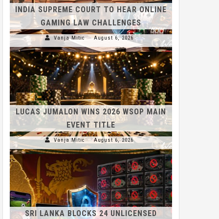
INDIA SUPREME COURT TO HEAR ONLINE
GAMING LAW CHALLENGES
Vanja Mitic
August 6, 2026
LUCAS JUMALON WINS 2026 WSOP MAIN
EVENT TITLE
Vanja Mitic
August 6, 2026
SRI LANKA BLOCKS 24 UNLICENSED