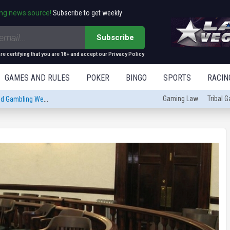
ng news source!
Subscribe to get weekly
Subscribe
re certifying that you are 18+ and accept our Privacy Policy
GAMES AND RULES
POKER
BINGO
SPORTS
RACIN
Sri Lanka Blocks 24 Unlicensed Gambling Websites
Gaming Law
Tribal 
Churchill Downs, NYRA Launch New Racing Series Without Preakness
India Supreme Court To Hear Online Gaming Law Challenges
Lucas Jumalon Wins 2026 WSOP Main Event Title