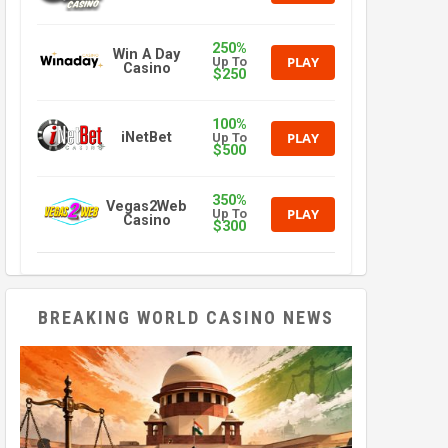
250%
Win A Day
PLAY
Up To
Casino
$250
100%
iNetBet
PLAY
Up To
$500
350%
Vegas2Web
PLAY
Up To
Casino
$300
BREAKING WORLD CASINO NEWS