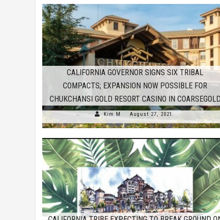
CALIFORNIA GOVERNOR SIGNS SIX TRIBAL
COMPACTS; EXPANSION NOW POSSIBLE FOR
CHUKCHANSI GOLD RESORT CASINO IN COARSEGOL
Kim M
August 27, 2021
CALIFORNIA TRIBE EXPECTING TO BREAK GROUND O