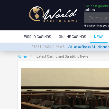
The best gambli
updates:
*By subscribing you a
WORLD CASINOS
ONLINE CASINOS
NEWS
LATEST CASINO NEWS:
Home
Latest Casino and Gambling News