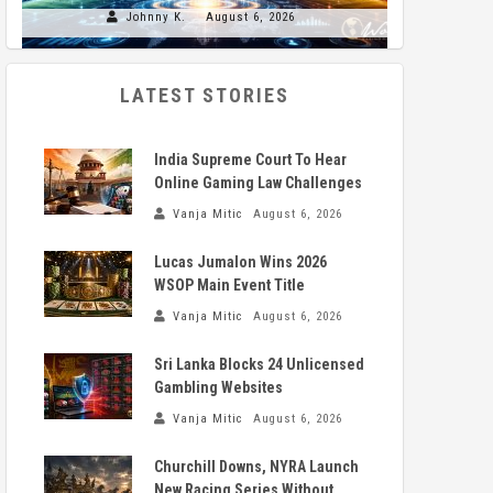
Johnny K.
August 6, 2026
LATEST STORIES
India Supreme Court To Hear
Online Gaming Law Challenges
Vanja Mitic
August 6, 2026
Lucas Jumalon Wins 2026
WSOP Main Event Title
Vanja Mitic
August 6, 2026
Sri Lanka Blocks 24 Unlicensed
Gambling Websites
Vanja Mitic
August 6, 2026
Churchill Downs, NYRA Launch
New Racing Series Without