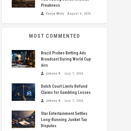
Preakness
Vanja Mitic
August 6, 2026
MOST COMMENTED
Brazil Probes Betting Ads
Broadcast During World Cup
Airs
Johnny K.
July 7, 2026
Dutch Court Limits Refund
Claims for Gambling Losses
Johnny K.
July 7, 2026
Star Entertainment Settles
Long-Running Junket Tax
Disputes