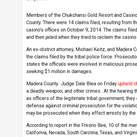
Members of the Chukchansi Gold Resort and Casino 
County. There were 14 claims filed, resulting from t
casino’s offices on October 9, 2014. The claims fil
and then jailed when they tried to reclaim the casino
An ex-district attorney, Michael Keitz, and Madera 
the claims filed by the tribal police force. Prosec
states the officials were involved in malicious prosec
seeking $1 million in damages.
Madera County Judge Dale Blea on Friday
upheld c
a deadly weapon, and other crimes. At the hearing t
as officers of the legitimate tribal government, the
defense against criminal prosecution for the violatio
may be prosecuted when they effect arrests by the 
According to report in the Fresno Bee, 10 of the me
California, Nevada, South Carolina, Texas, and Virgin