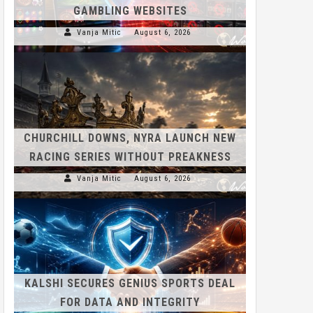
GAMBLING WEBSITES
Vanja Mitic
August 6, 2026
CHURCHILL DOWNS, NYRA LAUNCH NEW
RACING SERIES WITHOUT PREAKNESS
Vanja Mitic
August 6, 2026
KALSHI SECURES GENIUS SPORTS DEAL
FOR DATA AND INTEGRITY