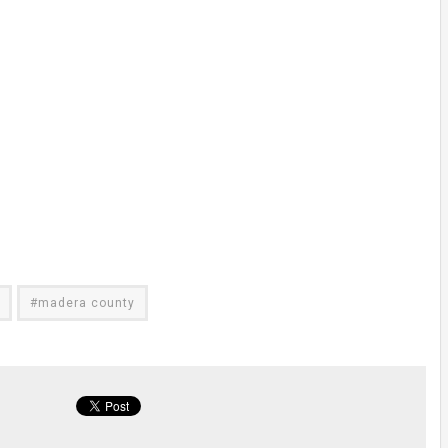
madera county