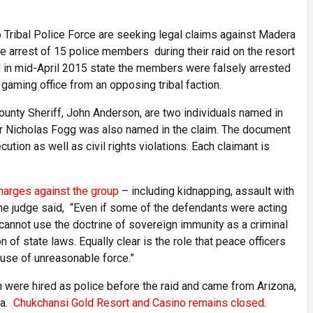
Tribal Police Force are seeking legal claims against Madera
he arrest of 15 police members during their raid on the resort
ed in mid-April 2015 state the members were falsely arrested
 gaming office from an opposing tribal faction.
County Sheriff, John Anderson, are two individuals named in
utor Nicholas Fogg was also named in the claim. The document
ution as well as civil rights violations. Each claimant is
harges against the group
– including kidnapping, assault with
he judge said, “Even if some of the defendants were acting
y cannot use the doctrine of sovereign immunity as a criminal
n of state laws. Equally clear is the role that peace officers
use of unreasonable force.”
n were hired as police before the raid and came from Arizona,
ia.
Chukchansi Gold Resort and Casino remains closed
.