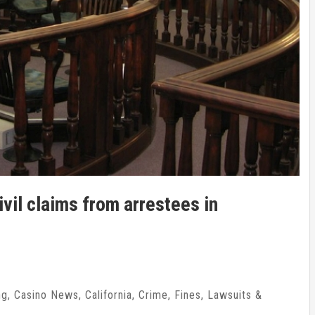
ivil claims from arrestees in
ng
,
Casino News
,
California
,
Crime
,
Fines, Lawsuits &