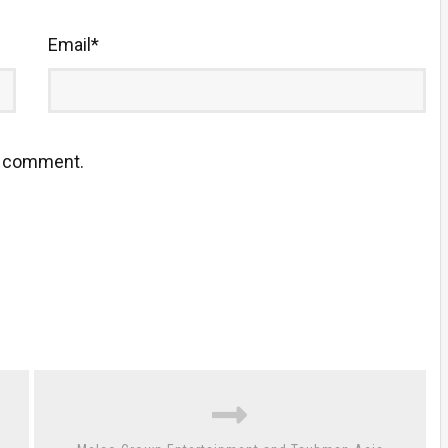
Email
*
y comment.