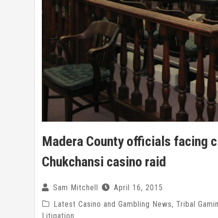
Madera County officials facing c
Chukchansi casino raid
Sam Mitchell
April 16, 2015
Latest Casino and Gambling News
,
Tribal Gami
Litigation