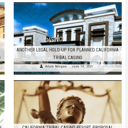
ANOTHER LEGAL HOLD-UP FOR PLANNED CALIFORNIA
D
TRIBAL CASINO
Adam Morgan
June 14, 2021
N
CALIFORNIA TRIBAL CASINO RESORT PROPOSAL