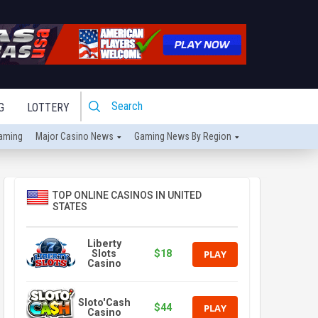
Search
G
LOTTERY
Gaming
Major Casino News
Gaming News By Region
TOP ONLINE CASINOS IN UNITED
STATES
Liberty
Slots
$18
PLAY
Casino
Sloto'Cash
$44
PLAY
Casino