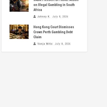
on Illegal Gambling in South
Africa
Johnny K.
July 8, 2026
Hong Kong Court Dismisses
Crown Perth Gambling Debt
Claim
Vanja Mitic
July 8, 2026