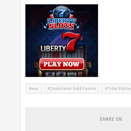
sue
Chukchansi Gold Casino
Tribal Police
SHARE ON: