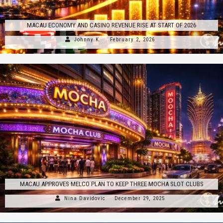
MACAU ECONOMY AND CASINO REVENUE RISE AT START OF 2026
Johnny K.
February 2, 2026
MACAU APPROVES MELCO PLAN TO KEEP THREE MOCHA SLOT CLUBS
Nina Davidovic
December 29, 2025