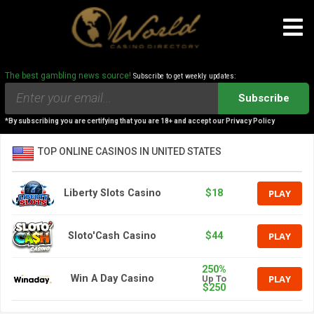
The best gambling news source!
Subscribe to get weekly updates:
Subscribe
*By subscribing you are certifying that you are 18+ and accept our Privacy Policy
TOP ONLINE CASINOS IN UNITED STATES
PLAY
Liberty Slots Casino
$18
PLAY
Sloto'Cash Casino
$44
250%
PLAY
Win A Day Casino
Up To
$250