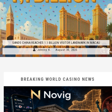
SANDS CHINA REACHES 1.1 BILLION VISITOR LANDMARK IN MACAU
Johnny K.
August 30, 2025
BREAKING WORLD CASINO NEWS