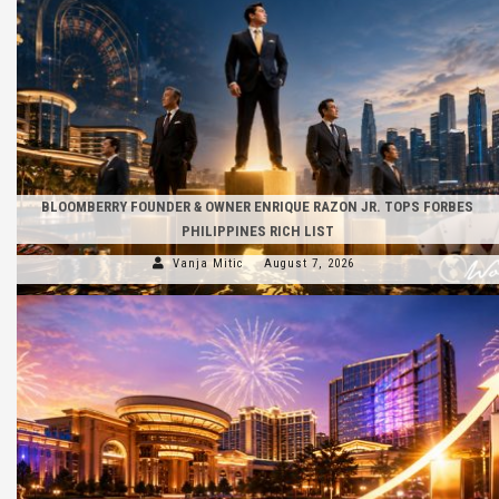
BLOOMBERRY FOUNDER & OWNER ENRIQUE RAZON JR. TOPS FORBES
PHILIPPINES RICH LIST
Vanja Mitic
August 7, 2026