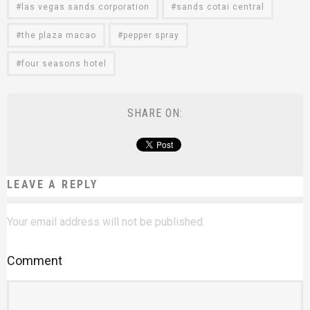
las vegas sands corporation
sands cotai central
the plaza macao
pepper spray
four seasons hotel
SHARE ON:
LEAVE A REPLY
Your email address will not be published.
Comment