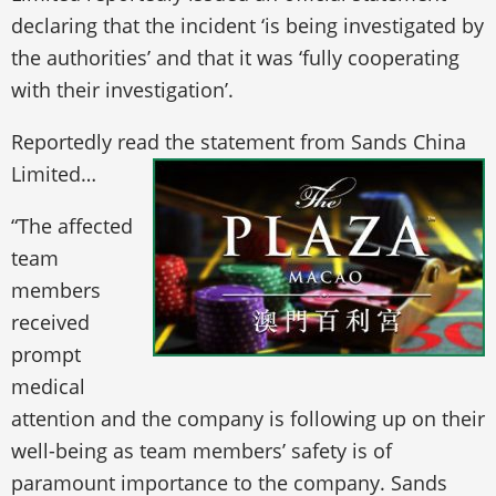
declaring that the incident ‘is being investigated by
the authorities’ and that it was ‘fully cooperating
with their investigation’.
Reportedly read the statement from Sands China
Limited…
“The affected
team
members
received
prompt
medical
attention and the company is following up on their
well-being as team members’ safety is of
paramount importance to the company. Sands