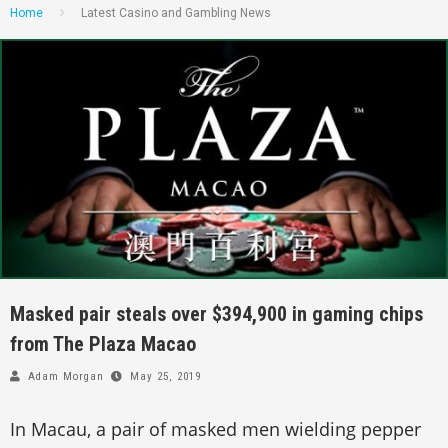
Home
Latest Casino and Gambling News
Masked pair steals over $394,900 in gaming chips
from The Plaza Macao
Adam Morgan
May 25, 2019
In Macau, a pair of masked men wielding pepper