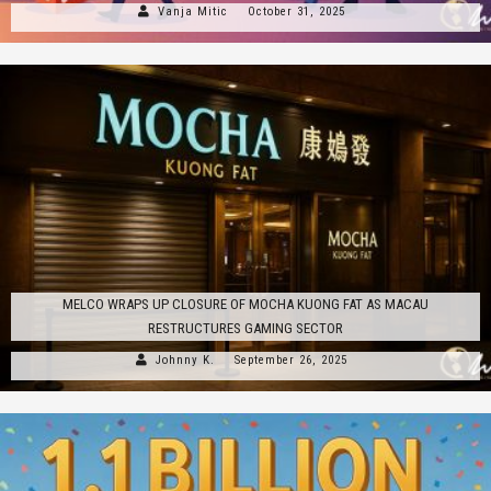
Vanja Mitic
October 31, 2025
MELCO WRAPS UP CLOSURE OF MOCHA KUONG FAT AS MACAU
RESTRUCTURES GAMING SECTOR
Johnny K.
September 26, 2025