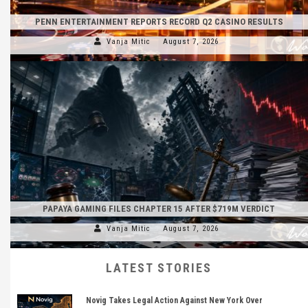
PENN ENTERTAINMENT REPORTS RECORD Q2 CASINO RESULTS
Vanja Mitic
August 7, 2026
PAPAYA GAMING FILES CHAPTER 15 AFTER $719M VERDICT
Vanja Mitic
August 7, 2026
LATEST STORIES
Novig Takes Legal Action Against New York Over