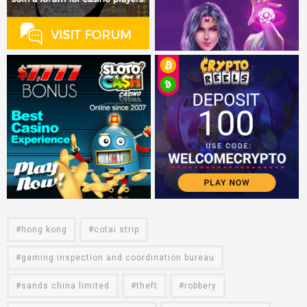
hong kong
cotai strip
gaming inspection and coordination bureau
sands china limited
theft
robbery