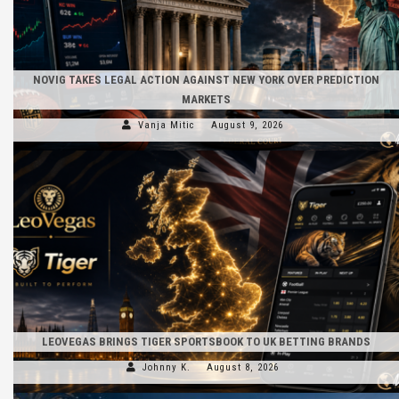
NOVIG TAKES LEGAL ACTION AGAINST NEW YORK OVER PREDICTION
MARKETS
Vanja Mitic
August 9, 2026
LEOVEGAS BRINGS TIGER SPORTSBOOK TO UK BETTING BRANDS
Johnny K.
August 8, 2026