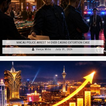
MACAU POLICE ARREST 14 OVER CASINO EXTORTION CASE
Vanja Mitic
July 31, 2026