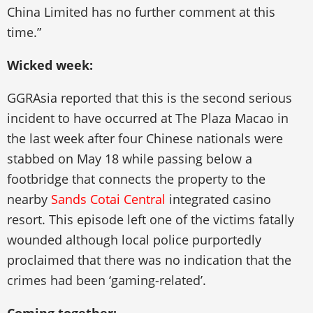
China Limited has no further comment at this
time.”
Wicked week:
GGRAsia reported that this is the second serious
incident to have occurred at The Plaza Macao in
the last week after four Chinese nationals were
stabbed on May 18 while passing below a
footbridge that connects the property to the
nearby
Sands Cotai Central
integrated casino
resort. This episode left one of the victims fatally
wounded although local police purportedly
proclaimed that there was no indication that the
crimes had been ‘gaming-related’.
Coming together: