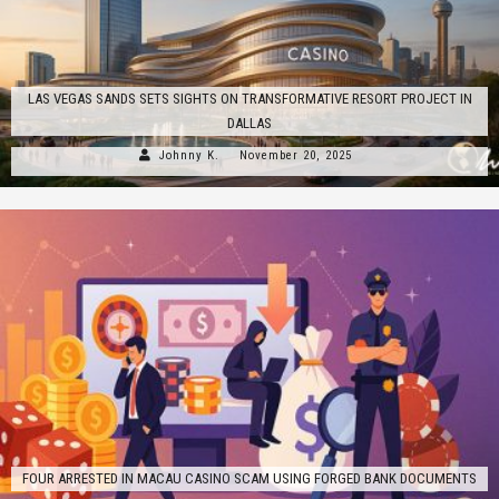
LAS VEGAS SANDS SETS SIGHTS ON TRANSFORMATIVE RESORT PROJECT IN
DALLAS
Johnny K.
November 20, 2025
FOUR ARRESTED IN MACAU CASINO SCAM USING FORGED BANK DOCUMENTS