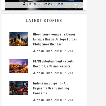
Johnny K.
August 7, 2026
LATEST STORIES
Bloomberry Founder & Owner
Enrique Razon Jr. Tops Forbes
Philippines Rich List
Vanja Mitic
August 7, 2026
PENN Entertainment Reports
Record Q2 Casino Results
Vanja Mitic
August 7, 2026
Indonesia Suspends Aid
Payments Over Gambling
Concerns
Vanja Mitic
August 7, 2026