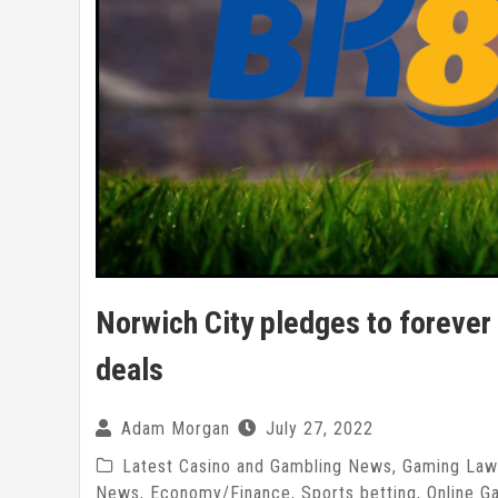
Norwich City pledges to forever 
deals
Adam Morgan
July 27, 2022
Latest Casino and Gambling News
,
Gaming Law 
News
,
Economy/Finance
,
Sports betting
,
Online G