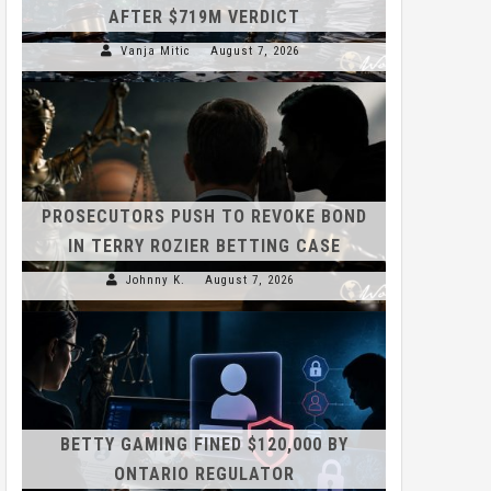
AFTER $719M VERDICT
Vanja Mitic
August 7, 2026
PROSECUTORS PUSH TO REVOKE BOND
IN TERRY ROZIER BETTING CASE
Johnny K.
August 7, 2026
BETTY GAMING FINED $120,000 BY
ONTARIO REGULATOR