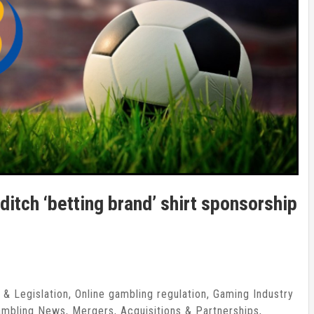
ditch ‘betting brand’ shirt sponsorship
& Legislation
,
Online gambling regulation
,
Gaming Industry
ambling News
,
Mergers, Acquisitions & Partnerships
,