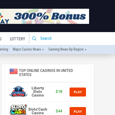
Search
G
LOTTERY
Gaming
Major Casino News
Gaming News By Region
TOP ONLINE CASINOS IN UNITED
STATES
Liberty
Slots
$18
PLAY
Casino
Sloto'Cash
$44
PLAY
Casino