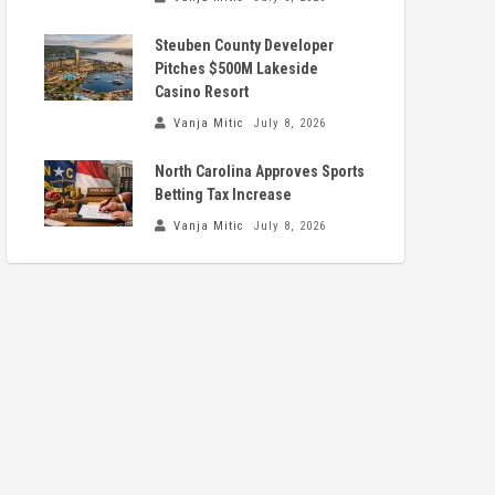
Steuben County Developer
Pitches $500M Lakeside
Casino Resort
Vanja Mitic
July 8, 2026
North Carolina Approves Sports
Betting Tax Increase
Vanja Mitic
July 8, 2026