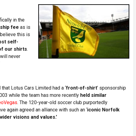
cally in the
ship fee
as is
believe this is
ost self-
f our shirts
.
 will never
”
 that Lotus Cars Limited had a ‘
front-of-shirt
’ sponsorship
2003 while the team has more recently
held similar
eoVegas
. The 120-year-old soccer club purportedly
have again agreed an alliance with such an ‘
iconic Norfolk
wider visions and values.’