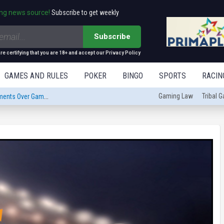
ng news source!
Subscribe to get weekly
Subscribe
re certifying that you are 18+ and accept our Privacy Policy
GAMES AND RULES
POKER
BINGO
SPORTS
RACIN
Indonesia Suspends Aid Payments Over Gambling Concerns
Gaming Law
Tribal 
Papaya Gaming Files Chapter 15 After $719M Verdict
Bloomberry Founder & Owner Enrique Razon Jr. Tops Forbes Philippines Rich List
PENN Entertainment Reports Record Q2 Casino Results