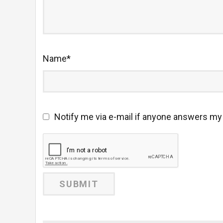
Name
*
Notify me via e-mail if anyone answers m