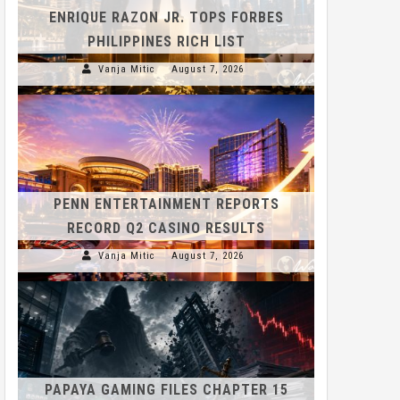
ENRIQUE RAZON JR. TOPS FORBES
PHILIPPINES RICH LIST
Vanja Mitic
August 7, 2026
PENN ENTERTAINMENT REPORTS
RECORD Q2 CASINO RESULTS
Vanja Mitic
August 7, 2026
PAPAYA GAMING FILES CHAPTER 15