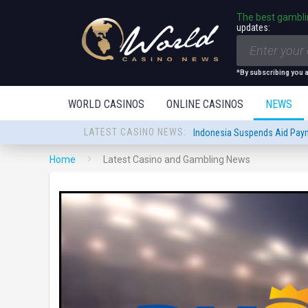
The best gambli
updates:
*By subscribing you a
WORLD CASINOS
ONLINE CASINOS
NEWS
LATEST CASINO NEWS:
Home
Latest Casino and Gambling News