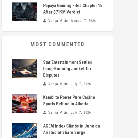
Papaya Gaming Files Chapter 15
After $719M Verdict
Vanja Mitic
August 7, 2026
MOST COMMENTED
Star Entertainment Settles
Long-Running Junket Tax
Disputes
Vanja Mitic
July 7, 2026
Kambi to Power Pure Casino
Sports Betting in Alberta
Vanja Mitic
July 7, 2026
AGEM Index Climbs in June on
Aristocrat Share Surge