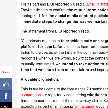
For its part and
BK8
reportedly used
a June 10 sta
TheAthletic.com to confirm ‘
the mutual terminatio
apologized ‘
for the social media content publish
‘
immediate steps to change the way we market t
The statement from BK8 reportedly read…
“Our primary mission is
to provide a safe and reg
platform for sports fans
and it is therefore essen
listen to the voices of the fans in the communities
recognize when we are wrong. Now that the partner
mutually terminated,
we intend to take action to 
fans that we learn from our mistakes
and improv
Shares
Probable prohibition:
This issue has come to the fore as the 20 member 
competition
are reportedly considering
whether to 
firms sponsor the front of their match-day shirts.
expected as part of an ongoing ‘
white paper
’ gover