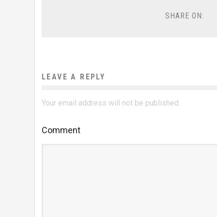
SHARE ON:
LEAVE A REPLY
Your email address will not be published.
Comment