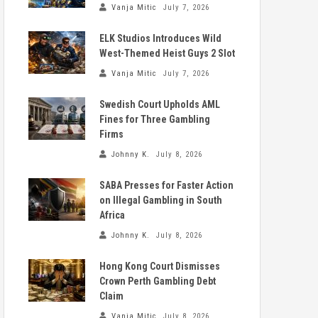
Vanja Mitic
July 7, 2026
ELK Studios Introduces Wild
West-Themed Heist Guys 2 Slot
Vanja Mitic
July 7, 2026
Swedish Court Upholds AML
Fines for Three Gambling
Firms
Johnny K.
July 8, 2026
SABA Presses for Faster Action
on Illegal Gambling in South
Africa
Johnny K.
July 8, 2026
Hong Kong Court Dismisses
Crown Perth Gambling Debt
Claim
Vanja Mitic
July 8, 2026