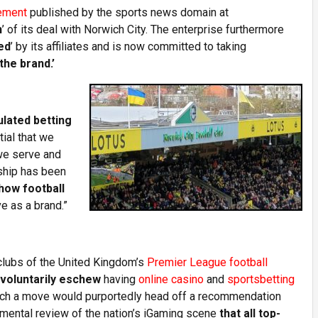
tement
published by the sports news domain at
n
’ of its deal with Norwich City. The enterprise furthermore
ed
’ by its affiliates and is now committed to taking
he brand.’
ulated betting
tial that we
 we serve and
ship has been
show football
e as a brand.”
clubs of the United Kingdom’s
Premier League football
voluntarily eschew
having
online casino
and
sportsbetting
 Such a move would purportedly head off a recommendation
nmental review of the nation’s iGaming scene
that all top-