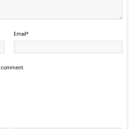
Email
*
y comment.