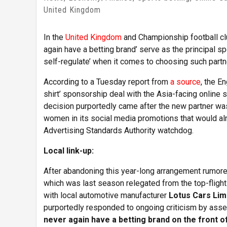
United Kingdom
In the
United Kingdom
and Championship football clu
again have a betting brand’ serve as the principal s
self-regulate’ when it comes to choosing such partn
According to a Tuesday report from
a source
, the E
shirt’ sponsorship deal with the Asia-facing online 
decision purportedly came after the new partner was
women in its social media promotions that would a
Advertising Standards Authority watchdog.
Local link-up:
After abandoning this year-long arrangement rumore
which was last season relegated from the top-fligh
with local automotive manufacturer
Lotus Cars Lim
purportedly responded to ongoing criticism by assert
never again have a betting brand on the front of 