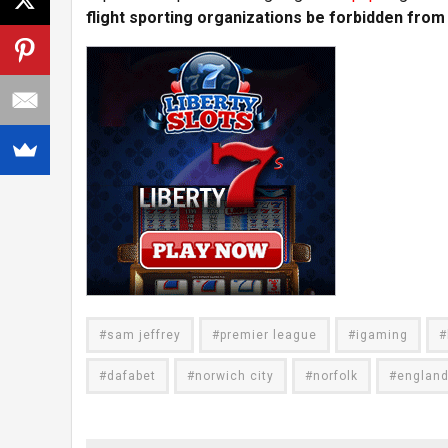
flight sporting organizations be forbidden from
sam jeffrey
premier league
igaming
dafabet
norwich city
norfolk
englan