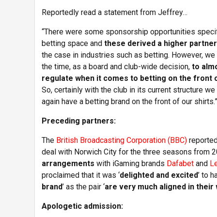
Reportedly read a statement from Jeffrey…
“There were some sponsorship opportunities specifi
betting space and
these derived a higher partner
the case in industries such as betting. However, we 
the time, as a board and club-wide decision,
to alm
regulate when it comes to betting on the front o
So, certainly with the club in its current structure we
again have a betting brand on the front of our shirts.
Preceding partners:
The
British Broadcasting Corporation (BBC)
reported
deal with Norwich City for the three seasons from 
arrangements
with iGaming brands
Dafabet
and
L
proclaimed that it was ‘
delighted and excited
’ to 
brand
’ as the pair ‘
are very much aligned in their 
Apologetic admission: