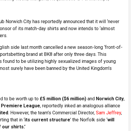
b Norwich City has reportedly announced that it will ‘never
ponsor of its match-day shirts and now intends to ‘almost
ers.
nglish side last month cancelled a new season-long ‘front-of-
sportsbetting brand at BK8 after only three days. This
 found to be utilizing highly sexualized images of young
lmost surely have been banned by the United Kingdom’s
d to be worth up to
£5 million ($6 million)
and
Norwich City
,
t
Premiere League
, reportedly inked an analogous alliance
ited
. However, the team’s Commercial Director,
Sam Jeffrey
,
ing that in ‘
its current structure
’ the Norfolk side ‘
will
our shirts.’