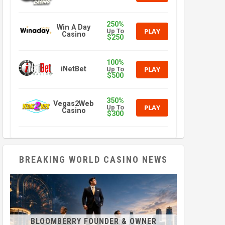
250%
Win A Day
PLAY
Up To
Casino
$250
100%
iNetBet
PLAY
Up To
$500
350%
Vegas2Web
PLAY
Up To
Casino
$300
BREAKING WORLD CASINO NEWS
BLOOMBERRY FOUNDER & OWNER