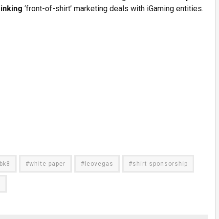
 inking
‘front-of-shirt’ marketing deals with iGaming entities.
bk8
white paper
leovegas
shirt sponsorship
d