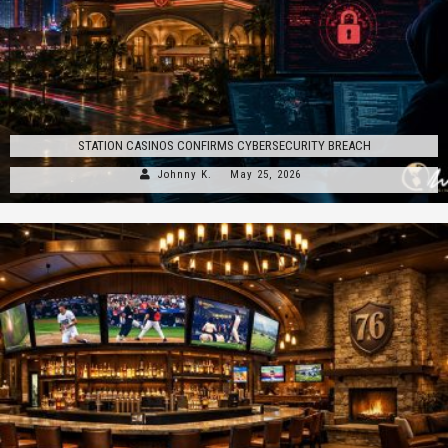
STATION CASINOS CONFIRMS CYBERSECURITY BREACH
Johnny K.
May 25, 2026