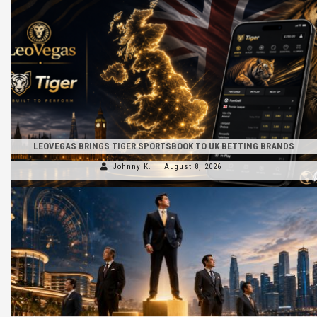
LEOVEGAS BRINGS TIGER SPORTSBOOK TO UK BETTING BRANDS
Johnny K.
August 8, 2026