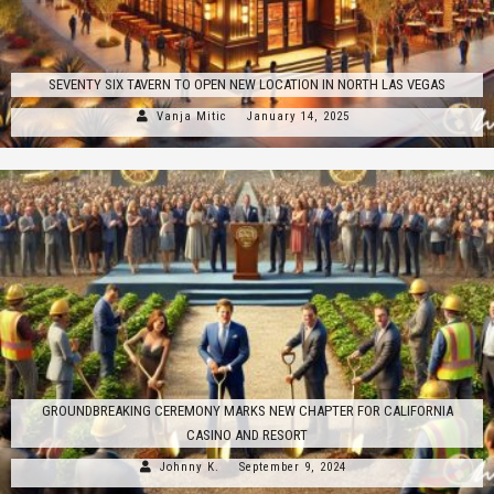
SEVENTY SIX TAVERN TO OPEN NEW LOCATION IN NORTH LAS VEGAS
Vanja Mitic
January 14, 2025
GROUNDBREAKING CEREMONY MARKS NEW CHAPTER FOR CALIFORNIA
CASINO AND RESORT
Johnny K.
September 9, 2024