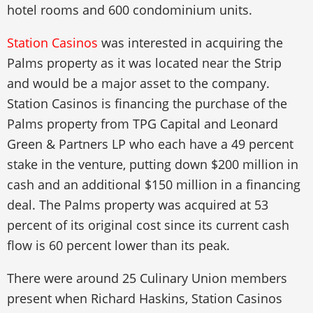
hotel rooms and 600 condominium units.
Station Casinos
was interested in acquiring the
Palms property as it was located near the Strip
and would be a major asset to the company.
Station Casinos is financing the purchase of the
Palms property from TPG Capital and Leonard
Green & Partners LP who each have a 49 percent
stake in the venture, putting down $200 million in
cash and an additional $150 million in a financing
deal. The Palms property was acquired at 53
percent of its original cost since its current cash
flow is 60 percent lower than its peak.
There were around 25 Culinary Union members
present when Richard Haskins, Station Casinos