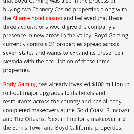
that Boyd Gaming was also in the process of
buying two Cannery Casino properties along with
the
Aliante hotel casino
and believed that these
three acquisitions would give the company a
presence in new areas in the valley. Boyd Gaming
currently controls 21 properties spread across
seven states and wants to expand its presence in
Nevada with the acquisition of these three
properties.
Body Gaming
has already invested $100 million to
roll-out major upgrades to its hotels and
restaurants across the country and has already
completed makeovers at the Gold Coast, Suncoast
and The Orleans. Next in line for a makeover are
the Sam’s Town and Boyd California properties.