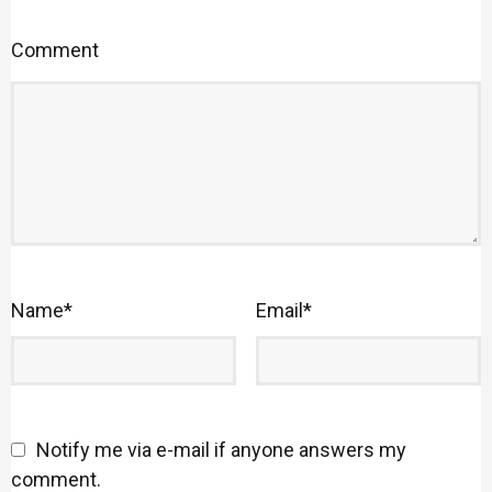
Comment
Name
*
Email
*
Notify me via e-mail if anyone answers my
comment.