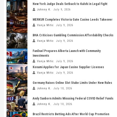
New York Judge Deals Setback to Kalshi in Legal Fight
Johnny K.
July 9, 2026
MERKUR Completes Victoria Gate Casino Leeds Takeover
Vanja Mitic
July 9, 2026
BHA Criticises Gambling Commission Affordability Checks
Vanja Mitic
July 9, 2026
FanDuel Prepares Alberta Launch with Community
Investments
Vanja Mitic
July 9, 2026
Konami Applies for Japan Casino Supplier Licenses
Vanja Mitic
July 9, 2026
Germany Raises Online Slot Stake Limits Under New Rules
Johnny K.
July 10, 2026
Andy Sanborn Admits Misusing Federal COVID Relief Funds
Johnny K.
July 10, 2026
Brazil Restricts Betting Ads After World Cup Promotion