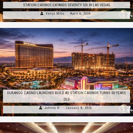
STATION CASINOS EXPANDS SEVENTY SIX IN LAS VEGAS
Vanja Mitic
April 6, 2026
DURANGO CASINO LAUNCHES BUILD AS STATION CASINOS TURNS 50 YEARS
OLD
Johnny K.
January 8, 2026