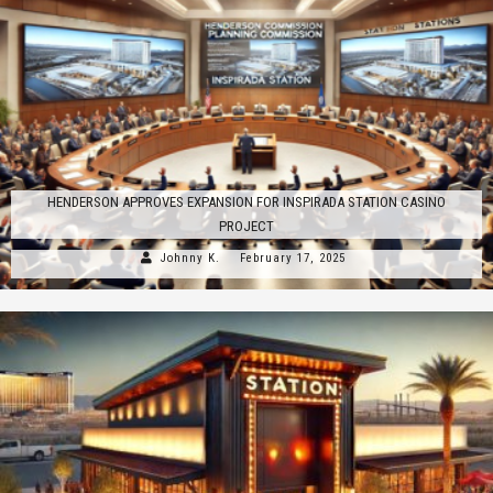
HENDERSON APPROVES EXPANSION FOR INSPIRADA STATION CASINO
PROJECT
Johnny K.
February 17, 2025