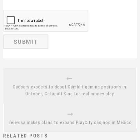
Caesars expects to debut Gamblit gaming positions in
October; Catapult King for real money play
Televisa makes plans to expand PlayCity casinos in Mexico
RELATED POSTS