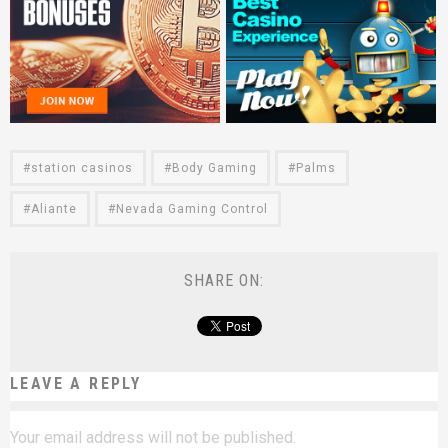
station casinos
Body Gaming
Palms
Aliante
Nevada Gaming Control
SHARE ON:
LEAVE A REPLY
Your email address will not be published.