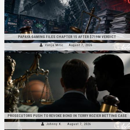
PAPAYA GAMING FILES CHAPTER 15 AFTER $719M VERDICT
Vanja Mitic
August 7, 2026
PROSECUTORS PUSH TO REVOKE BOND IN TERRY ROZIER BETTING CASE
Johnny K.
August 7, 2026