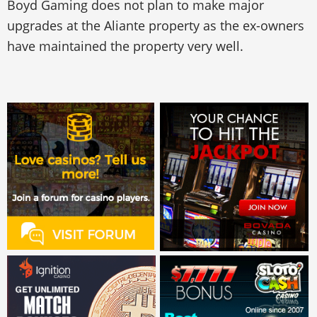
Boyd Gaming does not plan to make major
upgrades at the Aliante property as the ex-owners
have maintained the property very well.