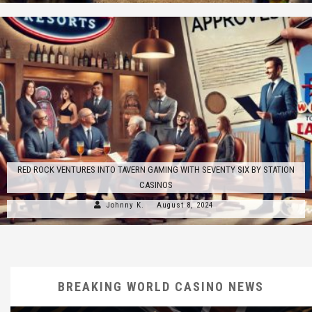
RED ROCK VENTURES INTO TAVERN GAMING WITH SEVENTY SIX BY STATION
CASINOS
Johnny K.
August 8, 2024
BREAKING WORLD CASINO NEWS