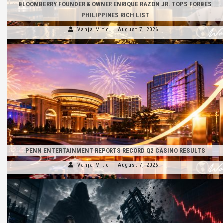
BLOOMBERRY FOUNDER & OWNER ENRIQUE RAZON JR. TOPS FORBES
PHILIPPINES RICH LIST
Vanja Mitic
August 7, 2026
PENN ENTERTAINMENT REPORTS RECORD Q2 CASINO RESULTS
Vanja Mitic
August 7, 2026