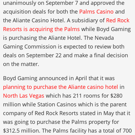
unanimously on September 7 and approved the
acquisition deals for both the
Palms Casino
and
the Aliante Casino Hotel. A subsidiary of
Red Rock
Resorts is acquiring the Palms
while Boyd Gaming
is purchasing the Aliante Hotel. The Nevada
Gaming Commission is expected to review both
deals on September 22 and make a final decision
on the matter.
Boyd Gaming announced in April that it was
planning to purchase the Aliante casino hotel
in
North Las Vegas
which has 211 rooms for $280
million while Station Casinos which is the parent
company of Red Rock Resorts stated in May that it
was going to purchase the Palms property for
$312.5 million. The Palms facility has a total of 700