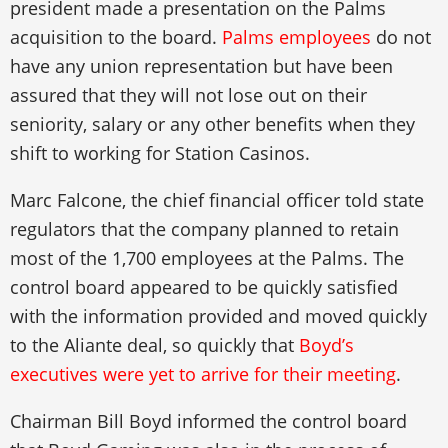
president made a presentation on the Palms
acquisition to the board.
Palms employees
do not
have any union representation but have been
assured that they will not lose out on their
seniority, salary or any other benefits when they
shift to working for Station Casinos.
Marc Falcone, the chief financial officer told state
regulators that the company planned to retain
most of the 1,700 employees at the Palms. The
control board appeared to be quickly satisfied
with the information provided and moved quickly
to the Aliante deal, so quickly that
Boyd’s
executives were yet to arrive for their meeting
.
Chairman Bill Boyd informed the control board