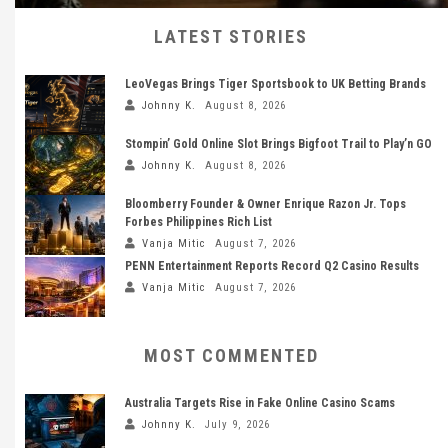
LATEST STORIES
LeoVegas Brings Tiger Sportsbook to UK Betting Brands
Johnny K.
August 8, 2026
Stompin’ Gold Online Slot Brings Bigfoot Trail to Play’n GO
Johnny K.
August 8, 2026
Bloomberry Founder & Owner Enrique Razon Jr. Tops
Forbes Philippines Rich List
Vanja Mitic
August 7, 2026
PENN Entertainment Reports Record Q2 Casino Results
Vanja Mitic
August 7, 2026
MOST COMMENTED
Australia Targets Rise in Fake Online Casino Scams
Johnny K.
July 9, 2026