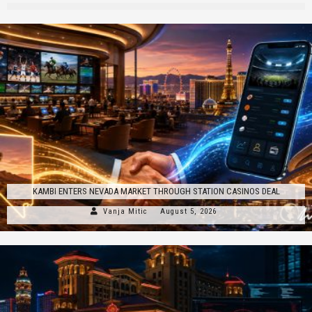
KAMBI ENTERS NEVADA MARKET THROUGH STATION CASINOS DEAL
Vanja Mitic
August 5, 2026