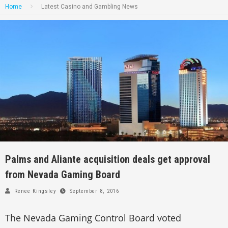
Home
Latest Casino and Gambling News
Palms and Aliante acquisition deals get approval
from Nevada Gaming Board
Renee Kingsley
September 8, 2016
The Nevada Gaming Control Board voted