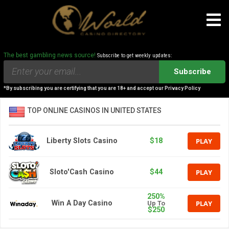
The best gambling news source!
Subscribe to get weekly updates:
Subscribe
*By subscribing you are certifying that you are 18+ and accept our Privacy Policy
TOP ONLINE CASINOS IN UNITED STATES
PLAY
Liberty Slots Casino
$18
PLAY
Sloto'Cash Casino
$44
250%
PLAY
Win A Day Casino
Up To
$250