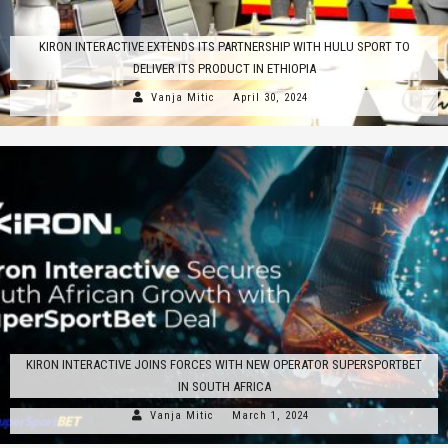
KIRON INTERACTIVE EXTENDS ITS PARTNERSHIP WITH HULU SPORT TO
DELIVER ITS PRODUCT IN ETHIOPIA
Vanja Mitic
April 30, 2024
KIRON INTERACTIVE JOINS FORCES WITH NEW OPERATOR SUPERSPORTBET
IN SOUTH AFRICA
Vanja Mitic
March 1, 2024