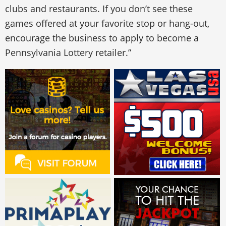
clubs and restaurants. If you don’t see these
games offered at your favorite stop or hang-out,
encourage the business to apply to become a
Pennsylvania Lottery retailer.”