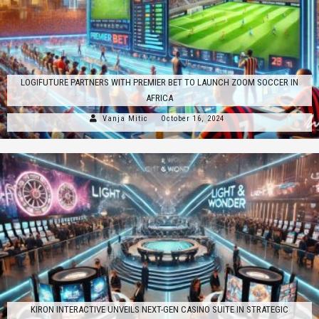
LOGIFUTURE PARTNERS WITH PREMIER BET TO LAUNCH ZOOM SOCCER IN
AFRICA
Vanja Mitic
October 16, 2024
KIRON INTERACTIVE UNVEILS NEXT-GEN CASINO SUITE IN STRATEGIC