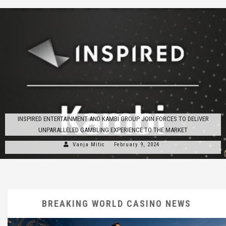
INSPIRED ENTERTAINMENT AND KAMBI GROUP JOIN FORCES TO DELIVER
UNPARALLELED GAMBLING EXPERIENCE TO THE MARKET
Vanja Mitic
February 9, 2024
BREAKING WORLD CASINO NEWS