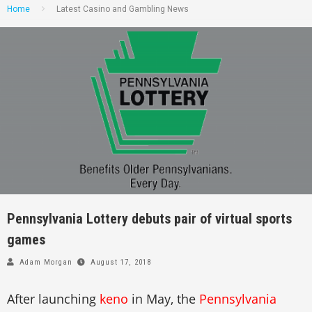
Home
Latest Casino and Gambling News
Pennsylvania Lottery debuts pair of virtual sports
games
Adam Morgan
August 17, 2018
After launching
keno
in May, the
Pennsylvania