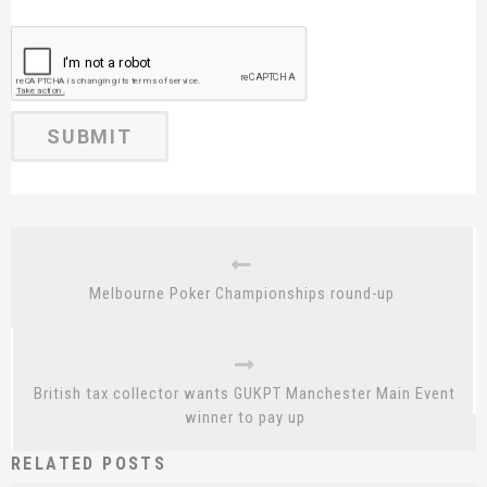
Melbourne Poker Championships round-up
British tax collector wants GUKPT Manchester Main Event
winner to pay up
RELATED POSTS