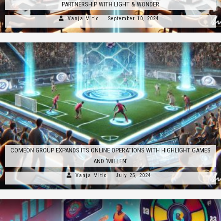
PARTNERSHIP WITH LIGHT & WONDER
Vanja Mitic
September 10, 2024
COMEON GROUP EXPANDS ITS ONLINE OPERATIONS WITH HIGHLIGHT GAMES
AND ‘MILLEN’
Vanja Mitic
July 25, 2024