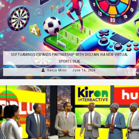
SOFTGAMINGS EXPANDS PARTNERSHIP WITH DIGITAIN VIA NEW VIRTUAL
SPORTS DEAL
Vanja Mitic
June 16, 2024