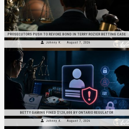
PROSECUTORS PUSH TO REVOKE BOND IN TERRY ROZIER BETTING CASE
Johnny K.
August 7, 2026
BETTY GAMING FINED $120,000 BY ONTARIO REGULATOR
Johnny K.
August 7, 2026