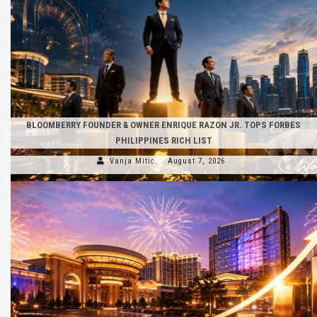
BLOOMBERRY FOUNDER & OWNER ENRIQUE RAZON JR. TOPS FORBES
PHILIPPINES RICH LIST
Vanja Mitic
August 7, 2026