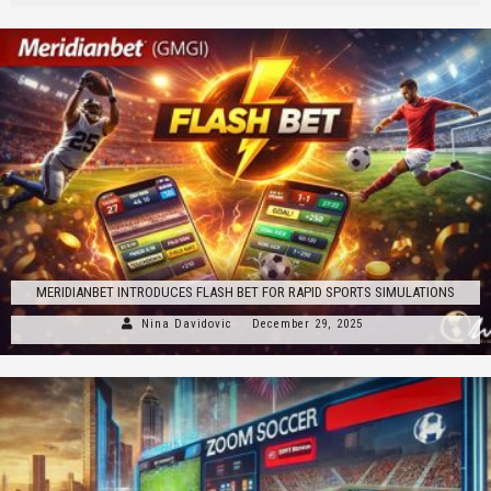
MERIDIANBET INTRODUCES FLASH BET FOR RAPID SPORTS SIMULATIONS
Nina Davidovic
December 29, 2025