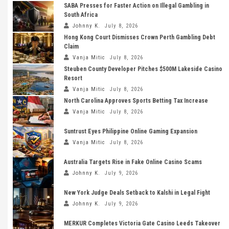
SABA Presses for Faster Action on Illegal Gambling in
South Africa
Johnny K.
July 8, 2026
Hong Kong Court Dismisses Crown Perth Gambling Debt
Claim
Vanja Mitic
July 8, 2026
Steuben County Developer Pitches $500M Lakeside Casino
Resort
Vanja Mitic
July 8, 2026
North Carolina Approves Sports Betting Tax Increase
Vanja Mitic
July 8, 2026
Suntrust Eyes Philippine Online Gaming Expansion
Vanja Mitic
July 8, 2026
Australia Targets Rise in Fake Online Casino Scams
Johnny K.
July 9, 2026
New York Judge Deals Setback to Kalshi in Legal Fight
Johnny K.
July 9, 2026
MERKUR Completes Victoria Gate Casino Leeds Takeover