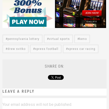
pennsylvania lottery
virtual sports
keno
drew svitko
xpress football
xpress car racing
SHARE ON:
LEAVE A REPLY
Your email address will not be published.