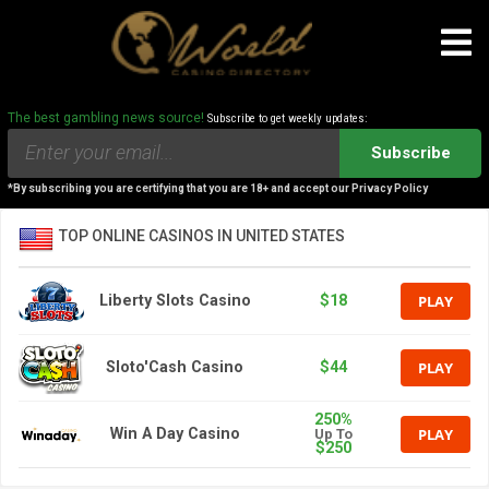
The best gambling news source!
Subscribe to get weekly updates:
Subscribe
*By subscribing you are certifying that you are 18+ and accept our Privacy Policy
TOP ONLINE CASINOS IN UNITED STATES
PLAY
Liberty Slots Casino
$18
PLAY
Sloto'Cash Casino
$44
250%
PLAY
Win A Day Casino
Up To
$250