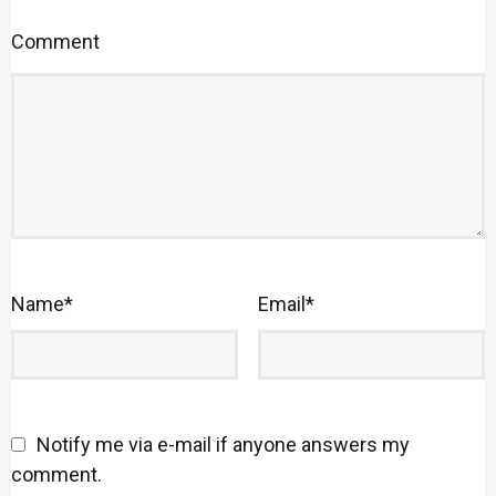
Comment
Name
*
Email
*
Notify me via e-mail if anyone answers my
comment.