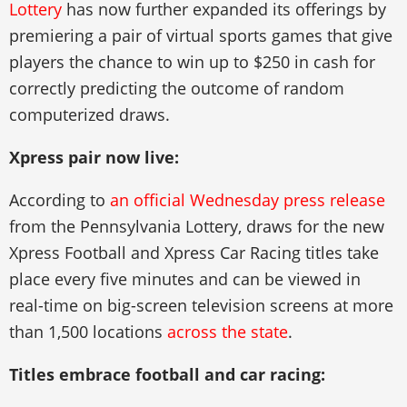
Lottery
has now further expanded its offerings by
premiering a pair of virtual sports games that give
players the chance to win up to $250 in cash for
correctly predicting the outcome of random
computerized draws.
Xpress pair now live:
According to
an official Wednesday press release
from the Pennsylvania Lottery, draws for the new
Xpress Football and Xpress Car Racing titles take
place every five minutes and can be viewed in
real-time on big-screen television screens at more
than 1,500 locations
across the state
.
Titles embrace football and car racing: