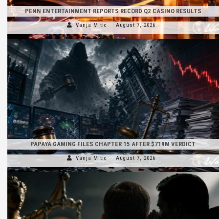
PENN ENTERTAINMENT REPORTS RECORD Q2 CASINO RESULTS
Vanja Mitic
August 7, 2026
PAPAYA GAMING FILES CHAPTER 15 AFTER $719M VERDICT
Vanja Mitic
August 7, 2026