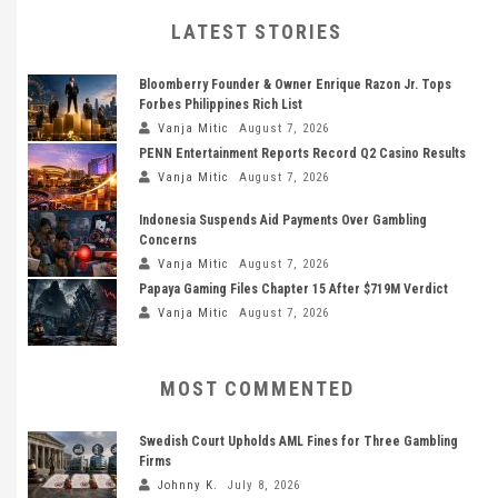
LATEST STORIES
Bloomberry Founder & Owner Enrique Razon Jr. Tops
Forbes Philippines Rich List
Vanja Mitic
August 7, 2026
PENN Entertainment Reports Record Q2 Casino Results
Vanja Mitic
August 7, 2026
Indonesia Suspends Aid Payments Over Gambling
Concerns
Vanja Mitic
August 7, 2026
Papaya Gaming Files Chapter 15 After $719M Verdict
Vanja Mitic
August 7, 2026
MOST COMMENTED
Swedish Court Upholds AML Fines for Three Gambling
Firms
Johnny K.
July 8, 2026