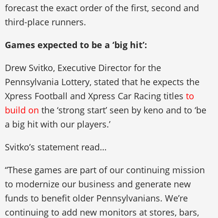
forecast the exact order of the first, second and
third-place runners.
Games expected to be a ‘big hit’:
Drew Svitko, Executive Director for the
Pennsylvania Lottery, stated that he expects the
Xpress Football and Xpress Car Racing titles
to
build on
the ‘strong start’ seen by keno and to ‘be
a big hit with our players.’
Svitko’s statement read…
“These games are part of our continuing mission
to modernize our business and generate new
funds to benefit older Pennsylvanians. We’re
continuing to add new monitors at stores, bars,