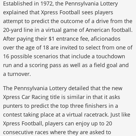
Established in 1972, the Pennsylvania Lottery
explained that Xpress Football sees players
attempt to predict the outcome of a drive from the
20-yard line in a virtual game of American football.
After paying their $1 entrance fee, aficionados
over the age of 18 are invited to select from one of
16 possible scenarios that include a touchdown
run and a scoring pass as well as a field goal and
a turnover.
The Pennsylvania Lottery detailed that the new
Xpress Car Racing title is similar in that it asks
punters to predict the top three finishers in a
contest taking place at a virtual racetrack. Just like
Xpress Football, players can enjoy up to 20
consecutive races where they are asked to