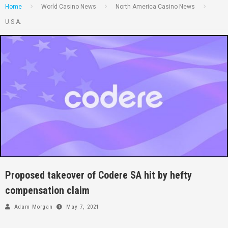
Home
World Casino News
North America Casino News
U.S.A.
Proposed takeover of Codere SA hit by hefty
compensation claim
Adam Morgan
May 7, 2021