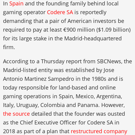
In
Spain
and the founding family behind local
gaming operator
Codere SA
is reportedly
demanding that a pair of American investors be
required to pay at least €900 million ($1.09 billion)
for its large stake in the Madrid-headquartered
firm.
According to a Thursday report from SBCNews, the
Madrid-listed entity was established by Jose
Antonio Martinez Sampedro in the 1980s and is
today responsible for land-based and online
gaming operations in Spain, Mexico, Argentina,
Italy, Uruguay, Colombia and Panama. However,
the source
detailed that the founder was ousted
as the Chief Executive Officer for Codere SA in
2018 as part of a plan that
restructured company