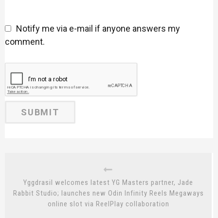
Notify me via e-mail if anyone answers my
comment.
Yggdrasil welcomes latest YG Masters partner, Jade
Rabbit Studio; launches new Odin Infinity Reels Megaways
online slot via ReelPlay collaboration