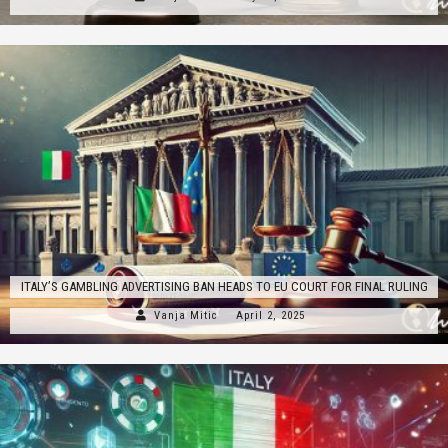
ITALY’S GAMBLING ADVERTISING BAN HEADS TO EU COURT FOR FINAL RULING
Vanja Mitic
April 2, 2025