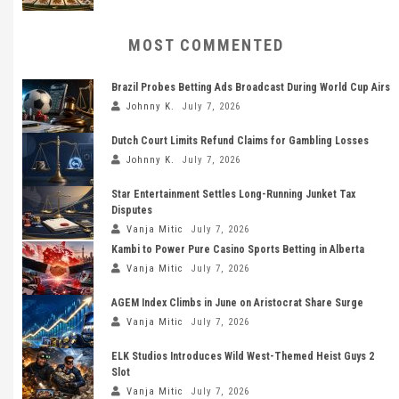
MOST COMMENTED
Brazil Probes Betting Ads Broadcast During World Cup Airs
Johnny K.
July 7, 2026
Dutch Court Limits Refund Claims for Gambling Losses
Johnny K.
July 7, 2026
Star Entertainment Settles Long-Running Junket Tax
Disputes
Vanja Mitic
July 7, 2026
Kambi to Power Pure Casino Sports Betting in Alberta
Vanja Mitic
July 7, 2026
AGEM Index Climbs in June on Aristocrat Share Surge
Vanja Mitic
July 7, 2026
ELK Studios Introduces Wild West-Themed Heist Guys 2
Slot
Vanja Mitic
July 7, 2026