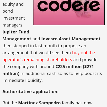
equity and
bond
investment
managers
Jupiter Fund
Management
and
Invesco Asset Management
then stepped in last month to propose an
arrangement that would see them
buy out the
operator’s remaining shareholders
and provide
the company with around
€225 million ($271
million)
in additional cash so as to help boost its
immediate liquidity.
Authoritative application:
But the
Martinez Sampedro
family has now