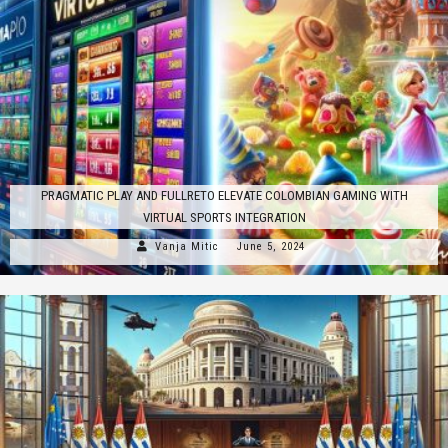
PRAGMATIC PLAY AND FULLRETO ELEVATE COLOMBIAN GAMING WITH
VIRTUAL SPORTS INTEGRATION
Vanja Mitic
June 5, 2024