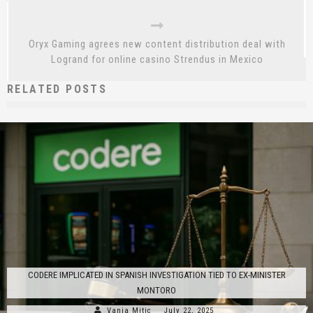
Oryx Gaming agrees new content distribution deal with
Logrand for online casino Strendus in Mexico
RELATED POSTS
CODERE IMPLICATED IN SPANISH INVESTIGATION TIED TO EX-MINISTER
MONTORO
Vanja Mitic
July 22, 2025