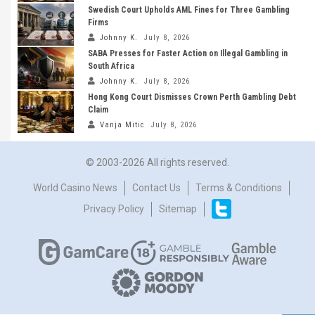
Swedish Court Upholds AML Fines for Three Gambling
Firms
Johnny K.
July 8, 2026
SABA Presses for Faster Action on Illegal Gambling in
South Africa
Johnny K.
July 8, 2026
Hong Kong Court Dismisses Crown Perth Gambling Debt
Claim
Vanja Mitic
July 8, 2026
© 2003-2026 All rights reserved.
World Casino News
Contact Us
Terms & Conditions
Privacy Policy
Sitemap