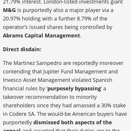
21.79% interest. London-listed investments giant
M&G
is purportedly also a major player via a
20.97% holding with a further 8.79% of the
operator’s issued shares being controlled by
Abrams Capital Management
.
Direct disdain:
The Martinez Sampedro are reportedly moreover
contending that Jupiter Fund Management and
Invesco Asset Management violated Spanish
financial rules by ‘
purposely bypassing
’ a
takeover recommendation to minority
shareholders once they had amassed a 30% stake
in Codere SA. The would-be American buyers have
purportedly
dismissed both aspects of the
appeal
and asserted that their duties are to the