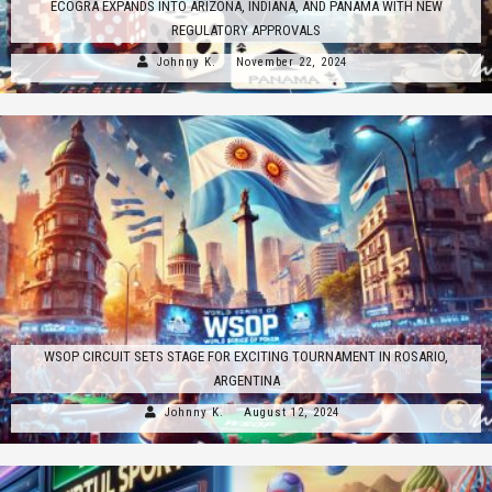
ECOGRA EXPANDS INTO ARIZONA, INDIANA, AND PANAMA WITH NEW
REGULATORY APPROVALS
Johnny K.
November 22, 2024
WSOP CIRCUIT SETS STAGE FOR EXCITING TOURNAMENT IN ROSARIO,
ARGENTINA
Johnny K.
August 12, 2024