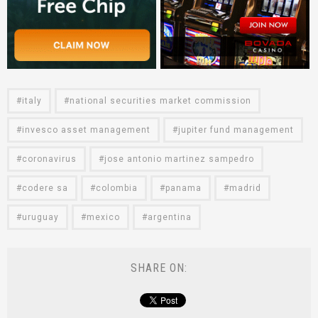
italy
national securities market commission
invesco asset management
jupiter fund management
coronavirus
jose antonio martinez sampedro
codere sa
colombia
panama
madrid
uruguay
mexico
argentina
SHARE ON: