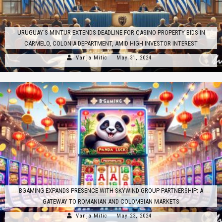
URUGUAY’S MINTUR EXTENDS DEADLINE FOR CASINO PROPERTY BIDS IN
CARMELO, COLONIA DEPARTMENT, AMID HIGH INVESTOR INTEREST
Vanja Mitic
May 31, 2024
BGAMING EXPANDS PRESENCE WITH SKYWIND GROUP PARTNERSHIP: A
GATEWAY TO ROMANIAN AND COLOMBIAN MARKETS
Vanja Mitic
May 23, 2024