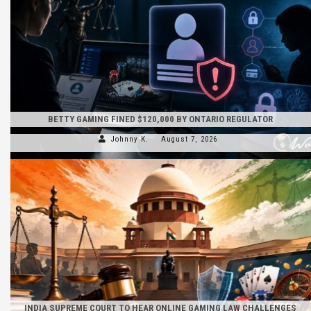
BETTY GAMING FINED $120,000 BY ONTARIO REGULATOR
Johnny K.
August 7, 2026
INDIA SUPREME COURT TO HEAR ONLINE GAMING LAW CHALLENGES