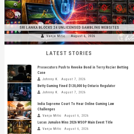
SRI LANKA BLOCKS 24 UNLICENSED GAMBLING WEBSITES
Vanja Mitic
August 6, 2026
LATEST STORIES
Prosecutors Push to Revoke Bond in Terry Rozier Betting
Case
Johnny K.
August 7, 2026
Betty Gaming Fined $120,000 by Ontario Regulator
Johnny K.
August 7, 2026
India Supreme Court To Hear Online Gaming Law
Challenges
Vanja Mitic
August 6, 2026
Lucas Jumalon Wins 2026 WSOP Main Event Title
Vanja Mitic
August 6, 2026