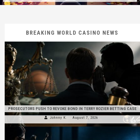
BREAKING WORLD CASINO NEWS
PROSECUTORS PUSH TO REVOKE BOND IN TERRY ROZIER BETTING CASE
Johnny K.
August 7, 2026