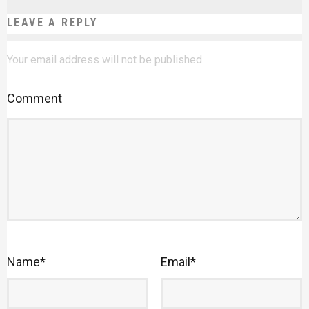
LEAVE A REPLY
Your email address will not be published.
Comment
Name
*
Email
*