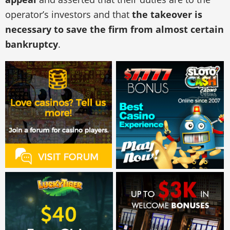
operator’s investors and that
the takeover is
necessary to save the firm from almost certain
bankruptcy
.