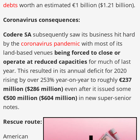
debts
worth an estimated €1 billion ($1.21 billion).
Coronavirus consequences:
Codere SA
subsequently saw its business hit hard
by the
coronavirus pandemic
with most of its
land-based venues
being forced to close or
operate at reduced capacities
for much of last
year. This resulted in its annual deficit for 2020
rising by over 253% year-on-year to roughly
€237
million ($286 million)
even after it issued some
€500 million ($604 million)
in new super-senior
notes.
Rescue route:
American