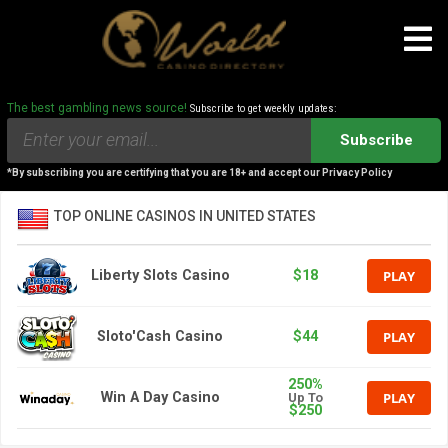
The best gambling news source!
Subscribe to get weekly updates:
Subscribe
*By subscribing you are certifying that you are 18+ and accept our Privacy Policy
TOP ONLINE CASINOS IN UNITED STATES
PLAY
Liberty Slots Casino
$18
PLAY
Sloto'Cash Casino
$44
250%
PLAY
Win A Day Casino
Up To
$250