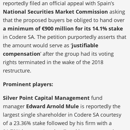
reportedly filed an official appeal with Spain’s
National Securities Market Commission
asking
that the proposed buyers be obliged to hand over
a minimum of €900 million for its 14.1% stake
in Codere SA. The petition purportedly asserts that
the amount would serve as ‘
justifiable
compensation
’ after the group had its voting
rights terminated in the wake of the 2018
restructure.
Prominent players:
Silver Point Capital Management
fund
manager
Edward Arnold Mule
is reportedly the
largest single shareholder in Codere SA courtesy
of a 23.36% stake followed by his firm with a