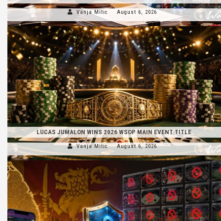
Vanja Mitic
August 6, 2026
LUCAS JUMALON WINS 2026 WSOP MAIN EVENT TITLE
Vanja Mitic
August 6, 2026