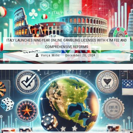
ITALY LAUNCHES NINE-YEAR ONLINE GAMBLING LICENSES WITH €7M FEE AND
COMPREHENSIVE REFORMS
Vanja Mitic
December 20, 2024