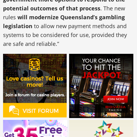
potential outcomes of that process
. The new
rules
will modernize Queensland’s gambling
legislation
to allow new payment methods and
systems to be considered for use, provided they
are safe and reliable.”