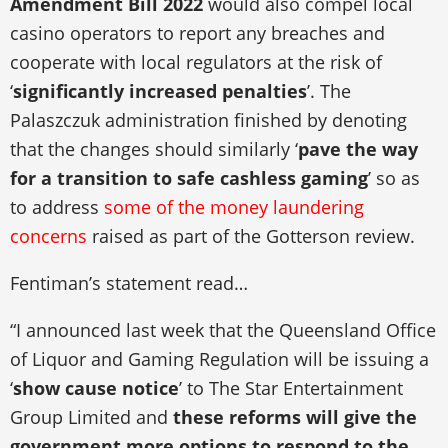
Amendment Bill 2022
would also compel local
casino operators to report any breaches and
cooperate with local regulators at the risk of
‘
significantly increased penalties
’. The
Palaszczuk administration finished by denoting
that the changes should similarly ‘
pave the way
for a transition to safe cashless gaming
’ so as
to address
some of the money laundering
concerns
raised as part of the Gotterson review.
Fentiman’s statement read…
“I announced last week that the Queensland Office
of Liquor and Gaming Regulation will be issuing a
‘
show cause notice
’ to The Star Entertainment
Group Limited and
these reforms will give the
government more options to respond to the