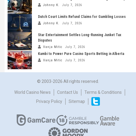
Johnny K.
July 7, 2026
Dutch Court Limits Refund Claims for Gambling Losses
Johnny K.
July 7, 2026
Star Entertainment Settles Long-Running Junket Tax
Disputes
Vanja Mitic
July 7, 2026
Kambi to Power Pure Casino Sports Betting in Alberta
Vanja Mitic
July 7, 2026
© 2003-2026 All rights reserved.
World Casino News
Contact Us
Terms & Conditions
Privacy Policy
Sitemap