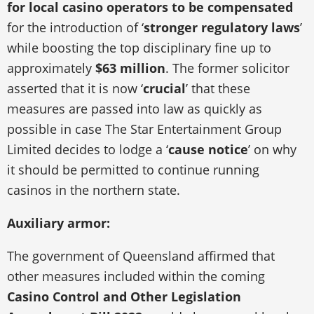
for local casino operators to be compensated
for the introduction of ‘
stronger regulatory laws
’
while boosting the top disciplinary fine up to
approximately
$63 million
. The former solicitor
asserted that it is now ‘
crucial
’ that these
measures are passed into law as quickly as
possible in case The Star Entertainment Group
Limited decides to lodge a ‘
cause notice
’ on why
it should be permitted to continue running
casinos in the northern state.
Auxiliary armor:
The government of Queensland affirmed that
other measures included within the coming
Casino Control and Other Legislation