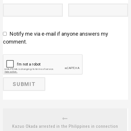
Notify me via e-mail if anyone answers my
comment.
Kazuo Okada arrested in the Philippines in connection