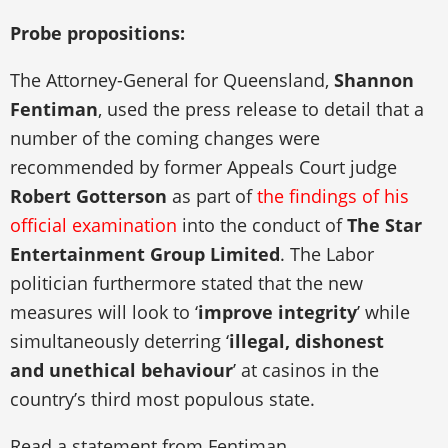
Probe propositions:
The Attorney-General for Queensland,
Shannon
Fentiman
, used the press release to detail that a
number of the coming changes were
recommended by former Appeals Court judge
Robert Gotterson
as part of
the findings of his
official examination
into the conduct of
The Star
Entertainment Group Limited
. The Labor
politician furthermore stated that the new
measures will look to ‘
improve integrity
’ while
simultaneously deterring ‘
illegal, dishonest
and unethical behaviour
’ at casinos in the
country’s third most populous state.
Read a statement from Fentiman…