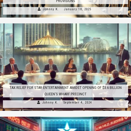
PROVISIONS
Johnny K.
January 18, 2025
TAX RELIEF FOR STAR ENTERTAINMENT AMIDST OPENING OF $3.6 BILLION
QUEEN’S WHARF PRECINCT
Johnny K.
September 4, 2024