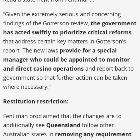
“Given the extremely serious and concerning
findings of the Gotterson review,
the government
has acted swiftly to prioritize critical reforms
that address certain key matters in Gotterson’s
report. The new laws
provide for a special
manager who could be appointed to monitor
and direct casino operations
and report back to
government so that further action can be taken
where necessary.”
Restitution restriction:
Fentiman proclaimed that the changes are to
additionally see
Queensland
follow other
Australian states in
removing any requirement