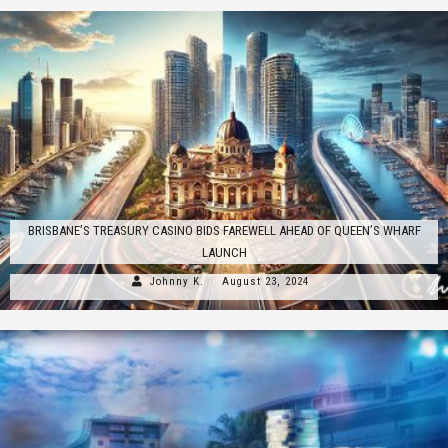
BRISBANE’S TREASURY CASINO BIDS FAREWELL AHEAD OF QUEEN’S WHARF
LAUNCH
Johnny K.
August 23, 2024