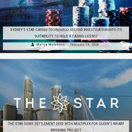
SYDNEY’S STAR CASINO TO UNDERGO SECOND INVESTIGATION INTO ITS
SUITABILITY TO HOLD A CASINO LICENSE
Marija Malenovic
February 19, 2024
THE STAR SIGNS SETTLEMENT DEED WITH MULTIPLEX FOR QUEEN’S WHARF
BRISBANE PROJECT