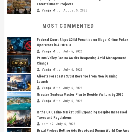
Entertainment Projects
Vanja Mitic
August 5, 2026
MOST COMMENTED
Federal Court Slaps $24M Penalties on Illegal Online Poker
Operators in Australia
Vanja Mitic
July 6, 2026
Primm Valley Casino Awaits Reopening Amid Management
Change
Vanja Mitic
July 6, 2026
Alberta Forecasts $76M Revenue from New iGaming
Launch
Vanja Mitic
July 6, 2026
Greater Sentosa Master Plan to Double Visitors by 2030
Vanja Mitic
July 6, 2026
Is the UK Casino Market Still Expanding Despite Increased
Taxes and Regulations
admin2
July 6, 2026
Brazil Probes Betting Ads Broadcast During World Cup Airs