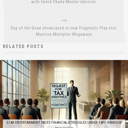
with failed Okada Manila takeover
Day of the Dead showcased in new Pragmatic Play slot:
Muertos Multiplier Megaways
RELATED POSTS
STAR ENTERTAINMENT FACES FINANCIAL STRUGGLES UNDER SAFE HARBOUR