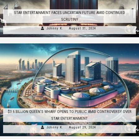
STAR ENTERTAINMENT FACES UNCERTAIN FUTURE AMID CONTINUED
SCRUTINY
Johnny K.
August 31, 2024
$3.6 BILLION QUEEN’S WHARF OPENS TO PUBLIC AMID CONTROVERSY OVER
STAR ENTERTAINMENT
Johnny K.
August 29, 2024