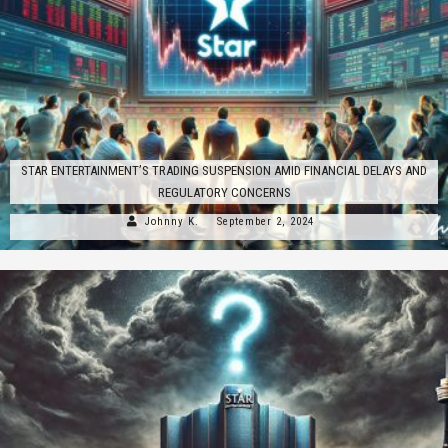
STAR ENTERTAINMENT’S TRADING SUSPENSION AMID FINANCIAL DELAYS AND
REGULATORY CONCERNS
Johnny K.
September 2, 2024