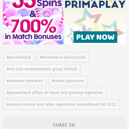
queensland
annastacia palaszczuk
the star entertainment group limited
shannon fentiman
robert gotterson
queensland office of liquor and gaming regulation
casino control and other legislation amendment bill 2022
SHARE ON: