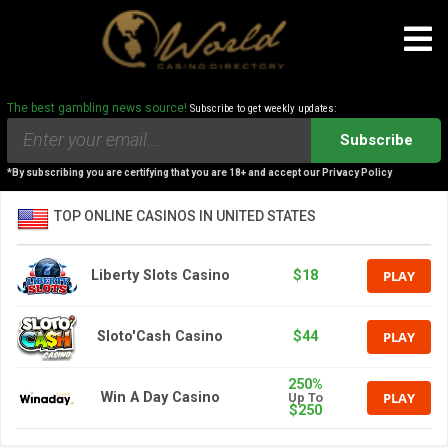
The best gambling news source!
Subscribe to get weekly updates:
Subscribe
*By subscribing you are certifying that you are 18+ and accept our Privacy Policy
TOP ONLINE CASINOS IN UNITED STATES
PLAY
Liberty Slots Casino
$18
PLAY
Sloto'Cash Casino
$44
250%
PLAY
Win A Day Casino
Up To
$250