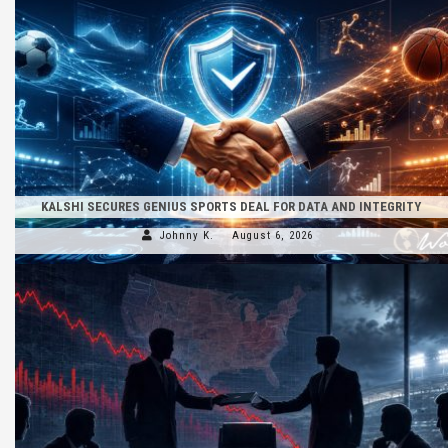
KALSHI SECURES GENIUS SPORTS DEAL FOR DATA AND INTEGRITY
Johnny K.
August 6, 2026