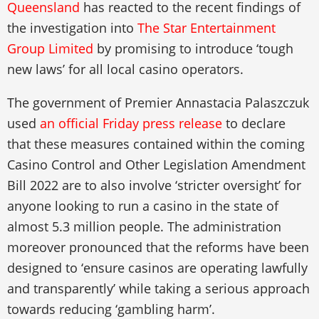
Queensland
has reacted to the recent findings of
the investigation into
The Star Entertainment
Group Limited
by promising to introduce ‘tough
new laws’ for all local casino operators.
The government of Premier Annastacia Palaszczuk
used
an official Friday press release
to declare
that these measures contained within the coming
Casino Control and Other Legislation Amendment
Bill 2022 are to also involve ‘stricter oversight’ for
anyone looking to run a casino in the state of
almost 5.3 million people. The administration
moreover pronounced that the reforms have been
designed to ‘ensure casinos are operating lawfully
and transparently’ while taking a serious approach
towards reducing ‘gambling harm’.