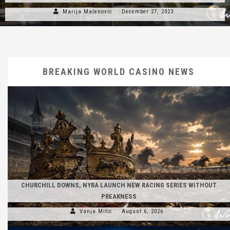
Marija Malenovic
December 27, 2023
BREAKING WORLD CASINO NEWS
CHURCHILL DOWNS, NYRA LAUNCH NEW RACING SERIES WITHOUT
PREAKNESS
Vanja Mitic
August 6, 2026