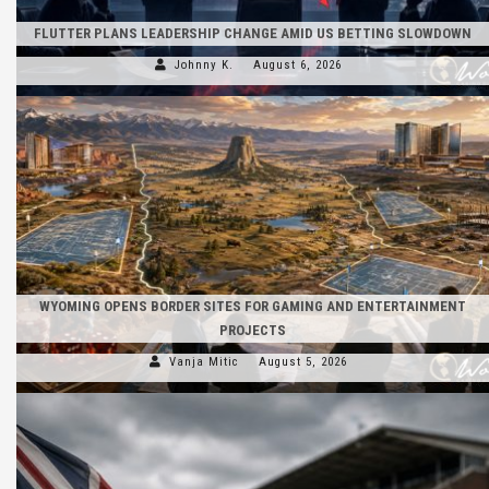
FLUTTER PLANS LEADERSHIP CHANGE AMID US BETTING SLOWDOWN
Johnny K.
August 6, 2026
WYOMING OPENS BORDER SITES FOR GAMING AND ENTERTAINMENT
PROJECTS
Vanja Mitic
August 5, 2026