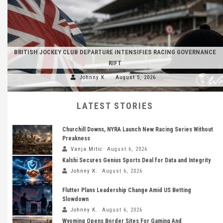
BRITISH JOCKEY CLUB DEPARTURE INTENSIFIES RACING GOVERNANCE
RIFT
Johnny K.
August 5, 2026
LATEST STORIES
Churchill Downs, NYRA Launch New Racing Series Without
Preakness
Vanja Mitic
August 6, 2026
Kalshi Secures Genius Sports Deal for Data and Integrity
Johnny K.
August 6, 2026
Flutter Plans Leadership Change Amid US Betting
Slowdown
Johnny K.
August 6, 2026
Wyoming Opens Border Sites For Gaming And