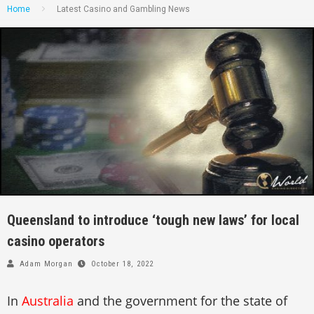
Home
Latest Casino and Gambling News
Queensland to introduce ‘tough new laws’ for local
casino operators
Adam Morgan
October 18, 2022
In
Australia
and the government for the state of