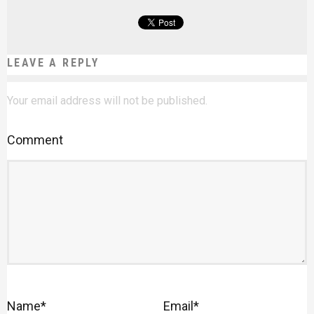
LEAVE A REPLY
Your email address will not be published.
Comment
Name
*
Email
*