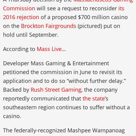
Commission
will see a request to reconsider
its
2016 rejection
of a proposed $700 million casino
on the
Brockton Fairgrounds
(pictured) put on
hold until September.
According to
Mass Live
…
Developer Mass Gaming & Entertainment
petitioned the commission in June to revisit its
application and to do so “without further delay.”
Backed by
Rush Street Gaming
, the company
reportedly communicated that
the state
’s
southeastern region continues to suffer without a
casino.
The federally-recognized Mashpee Wampanoag