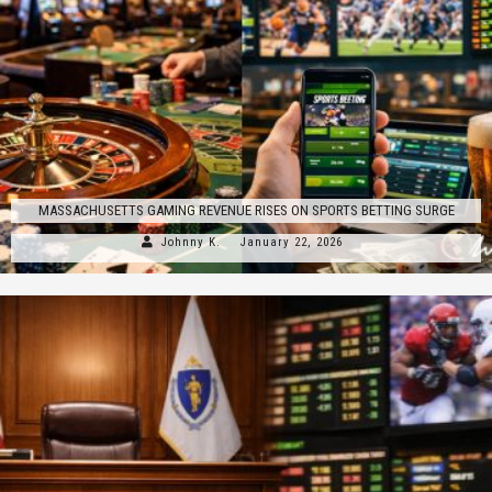
MASSACHUSETTS GAMING REVENUE RISES ON SPORTS BETTING SURGE
Johnny K.
January 22, 2026