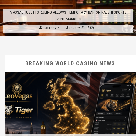
MASSACHUSETTS RULING ALLOWS TEMPORARY BAN ON KALSHI SPORTS
EVENT MARKETS
Johnny K.
January 21, 2026
BREAKING WORLD CASINO NEWS