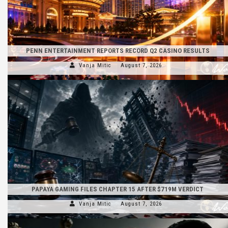
PENN ENTERTAINMENT REPORTS RECORD Q2 CASINO RESULTS
Vanja Mitic
August 7, 2026
PAPAYA GAMING FILES CHAPTER 15 AFTER $719M VERDICT
Vanja Mitic
August 7, 2026