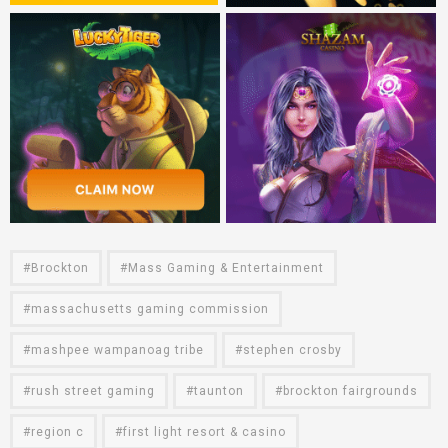
Brockton
Mass Gaming & Entertainment
massachusetts gaming commission
mashpee wampanoag tribe
stephen crosby
rush street gaming
taunton
brockton fairgrounds
region c
first light resort & casino