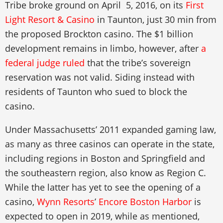
Tribe broke ground on April 5, 2016, on its
First
Light Resort & Casino
in Taunton, just 30 min from
the proposed Brockton casino. The $1 billion
development remains in limbo, however, after
a
federal judge ruled
that the tribe’s sovereign
reservation was not valid. Siding instead with
residents of Taunton who sued to block the
casino.
Under Massachusetts’ 2011 expanded gaming law,
as many as three casinos can operate in the state,
including regions in Boston and Springfield and
the southeastern region, also know as Region C.
While the latter has yet to see the opening of a
casino,
Wynn Resorts
’
Encore Boston Harbor
is
expected to open in 2019, while as mentioned,