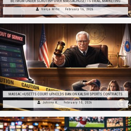
BETMGM UNDER SCRUTINY OVER MASSACHUSETTS EMAIL MARKETING
Vanja Mitic
February 16, 2026
MASSACHUSETTS COURT UPHOLDS BAN ON KALSHI SPORTS CONTRACTS
Johnny K.
February 10, 2026