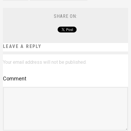
SHARE ON:
LEAVE A REPLY
Your email address will not be published.
Comment