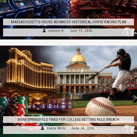
MASSACHUSETTS HOUSE ADVANCES HISTORICAL HORSE RACING PLAN
Johnny K.
July 13, 2026
MGM SPRINGFIELD FINED FOR COLLEGE BETTING RULE BREACH
Vanja Mitic
June 24, 2026