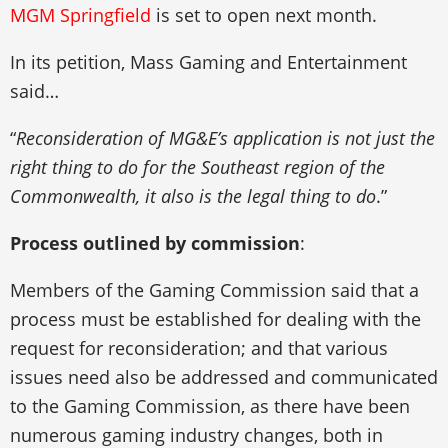
MGM Springfield
is set to open next month.
In its petition, Mass Gaming and Entertainment
said…
“
Reconsideration of MG&E’s application is not just the
right thing to do for the Southeast region of the
Commonwealth, it also is the legal thing to do
.”
Process outlined by commission
:
Members of the Gaming Commission said that a
process must be established for dealing with the
request for reconsideration; and that various
issues need also be addressed and communicated
to the Gaming Commission, as there have been
numerous gaming industry changes, both in