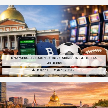
MASSACHUSETTS REGULATOR FINES SPORTSBOOKS OVER BETTING
VIOLATIONS
Johnny K.
March 17, 2026