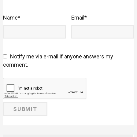
Name
*
Email
*
Notify me via e-mail if anyone answers my
comment.