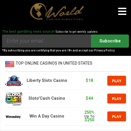
The best gambling news source!
Subscribe to get weekly updates:
Subscribe
*By subscribing you are certifying that you are 18+ and accept our Privacy Policy
TOP ONLINE CASINOS IN UNITED STATES
PLAY
Liberty Slots Casino
$18
PLAY
Sloto'Cash Casino
$44
250%
PLAY
Win A Day Casino
Up To
$250