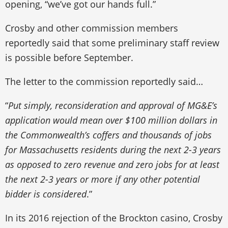
opening, “we’ve got our hands full.”
Crosby and other commission members
reportedly said that some preliminary staff review
is possible before September.
The letter to the commission reportedly said…
“
Put simply, reconsideration and approval of MG&E’s
application would mean over $100 million dollars in
the Commonwealth’s coffers and thousands of jobs
for Massachusetts residents during the next 2-3 years
as opposed to zero revenue and zero jobs for at least
the next 2-3 years or more if any other potential
bidder is considered
.”
In its 2016 rejection of the Brockton casino, Crosby