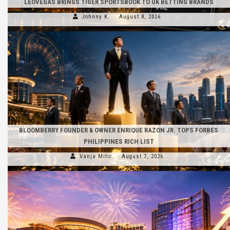
LEOVEGAS BRINGS TIGER SPORTSBOOK TO UK BETTING BRANDS
Johnny K.
August 8, 2026
BLOOMBERRY FOUNDER & OWNER ENRIQUE RAZON JR. TOPS FORBES
PHILIPPINES RICH LIST
Vanja Mitic
August 7, 2026