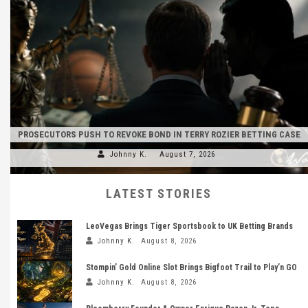
PROSECUTORS PUSH TO REVOKE BOND IN TERRY ROZIER BETTING CASE
Johnny K.
August 7, 2026
LATEST STORIES
LeoVegas Brings Tiger Sportsbook to UK Betting Brands
Johnny K.
August 8, 2026
Stompin’ Gold Online Slot Brings Bigfoot Trail to Play’n GO
Johnny K.
August 8, 2026