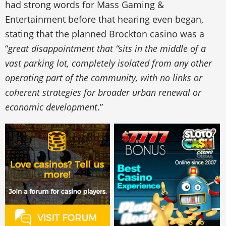
had strong words for Mass Gaming &
Entertainment before that hearing even began,
stating that the planned Brockton casino was a
“
great disappointment that “sits in the middle of a
vast parking lot, completely isolated from any other
oper­ating part of the community, with no links or
coher­ent strategies for broader urban renewal or
economic development
.”