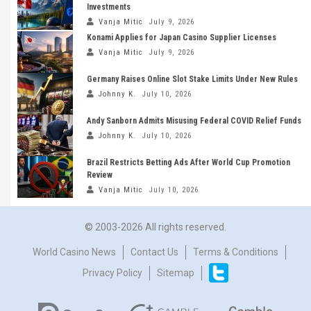
Investments
Vanja Mitic
July 9, 2026
Konami Applies for Japan Casino Supplier Licenses
Vanja Mitic
July 9, 2026
Germany Raises Online Slot Stake Limits Under New Rules
Johnny K.
July 10, 2026
Andy Sanborn Admits Misusing Federal COVID Relief Funds
Johnny K.
July 10, 2026
Brazil Restricts Betting Ads After World Cup Promotion
Review
Vanja Mitic
July 10, 2026
© 2003-2026 All rights reserved.
World Casino News
Contact Us
Terms & Conditions
Privacy Policy
Sitemap