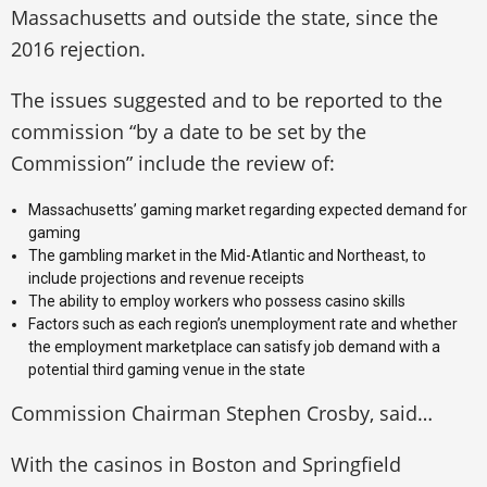
Massachusetts and outside the state, since the
2016 rejection.
The issues suggested and to be reported to the
commission “by a date to be set by the
Commission” include the review of:
Massachusetts’ gaming market regarding expected demand for
gaming
The gambling market in the Mid-Atlantic and Northeast, to
include projections and revenue receipts
The ability to employ workers who possess casino skills
Factors such as each region’s unemployment rate and whether
the employment marketplace can satisfy job demand with a
potential third gaming venue in the state
Commission Chairman Stephen Crosby, said…
With the casinos in Boston and Springfield