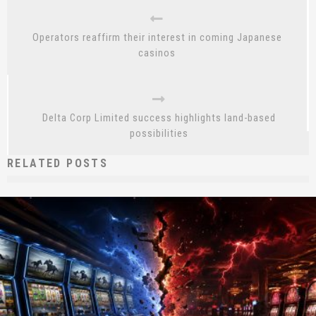
Operators reaffirm their interest in coming Japanese
casinos
Delta Corp Limited success highlights land-based
possibilities
RELATED POSTS