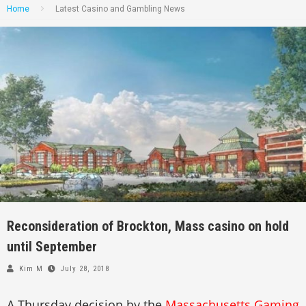
Home
Latest Casino and Gambling News
Reconsideration of Brockton, Mass casino on hold
until September
Kim M
July 28, 2018
A Thursday decision by the
Massachusetts Gaming