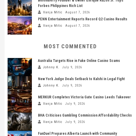
Bloomberry Founder & Owner Enrique Razon Jr. Tops
Forbes Philippines Rich List
Vanja Mitic
August 7, 2026
PENN Entertainment Reports Record Q2 Casino Results
Vanja Mitic
August 7, 2026
MOST COMMENTED
Australia Targets Rise in Fake Online Casino Scams
Johnny K.
July 9, 2026
New York Judge Deals Setback to Kalshi in Legal Fight
Johnny K.
July 9, 2026
MERKUR Completes Victoria Gate Casino Leeds Takeover
Vanja Mitic
July 9, 2026
BHA Criticises Gambling Commission Affordability Checks
Vanja Mitic
July 9, 2026
FanDuel Prepares Alberta Launch with Community