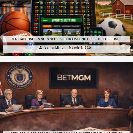
MASSACHUSETTS SETS SPORTSBOOK LIMIT NOTICE RULE FOR JUNE 1
Vanja Mitic
March 2, 2026