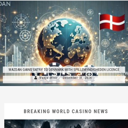
WAZDAN GAINS ENTRY TO DENMARK WITH SPILLEMYNDIGHEDEN LICENCE
Vanja Mitic
December 31, 2024
BREAKING WORLD CASINO NEWS