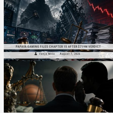
PAPAYA GAMING FILES CHAPTER 15 AFTER $719M VERDICT
Vanja Mitic
August 7, 2026