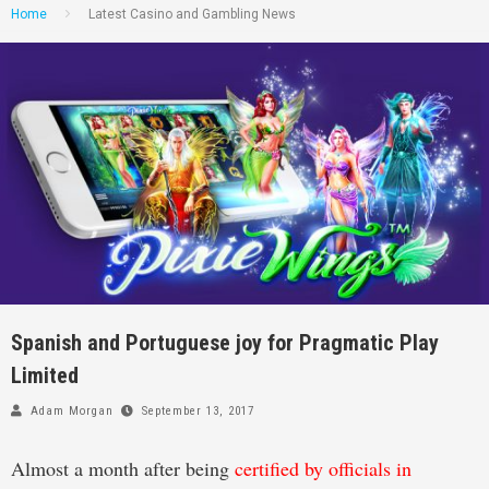
Home
Latest Casino and Gambling News
Spanish and Portuguese joy for Pragmatic Play
Limited
Adam Morgan
September 13, 2017
Almost a month after being
certified by officials in