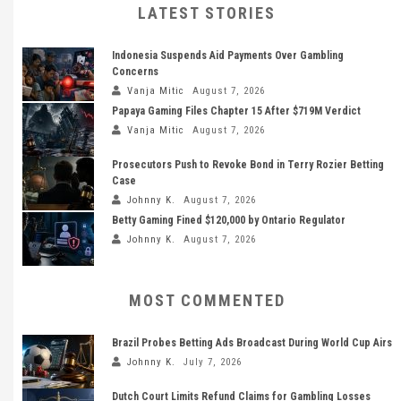
LATEST STORIES
Indonesia Suspends Aid Payments Over Gambling
Concerns
Vanja Mitic
August 7, 2026
Papaya Gaming Files Chapter 15 After $719M Verdict
Vanja Mitic
August 7, 2026
Prosecutors Push to Revoke Bond in Terry Rozier Betting
Case
Johnny K.
August 7, 2026
Betty Gaming Fined $120,000 by Ontario Regulator
Johnny K.
August 7, 2026
MOST COMMENTED
Brazil Probes Betting Ads Broadcast During World Cup Airs
Johnny K.
July 7, 2026
Dutch Court Limits Refund Claims for Gambling Losses