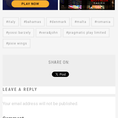
italy
bahamas
denmark
malta
romania
yossi barzely
vera&john
pragmatic play limited
pixie wings
SHARE ON:
LEAVE A REPLY
Your email address will not be published.