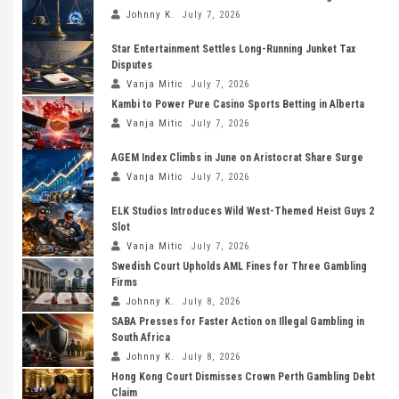
Johnny K.
July 7, 2026
Star Entertainment Settles Long-Running Junket Tax
Disputes
Vanja Mitic
July 7, 2026
Kambi to Power Pure Casino Sports Betting in Alberta
Vanja Mitic
July 7, 2026
AGEM Index Climbs in June on Aristocrat Share Surge
Vanja Mitic
July 7, 2026
ELK Studios Introduces Wild West-Themed Heist Guys 2
Slot
Vanja Mitic
July 7, 2026
Swedish Court Upholds AML Fines for Three Gambling
Firms
Johnny K.
July 8, 2026
SABA Presses for Faster Action on Illegal Gambling in
South Africa
Johnny K.
July 8, 2026
Hong Kong Court Dismisses Crown Perth Gambling Debt
Claim