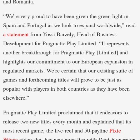
and Romania.
“We’re very proud to have been given the green light in
Spain and Portugal as we look to expand worldwide,” read
a statement
from Yossi Barzely, Head of Business
Development for Pragmatic Play Limited. “It represents
another breakthrough for Pragmatic Play [Limited] and
highlights our commitment to our European expansion in
regulated markets. We’re certain that our existing suite of
games and forthcoming titles will prove to be just as
popular with players in both countries as they have been
elsewhere.”
Pragmatic Play Limited proclaimed that it endeavors to
release two new titles every month and explained that its
most recent game, the five-reel and 50-payline
Pixie
Wings
video slot, has now gone live with Danish operator