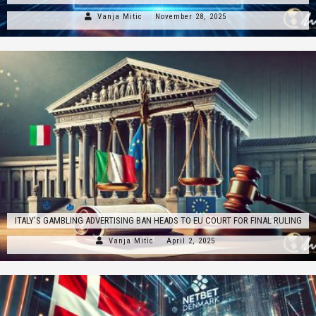
Vanja Mitic
November 28, 2025
ITALY’S GAMBLING ADVERTISING BAN HEADS TO EU COURT FOR FINAL RULING
Vanja Mitic
April 2, 2025