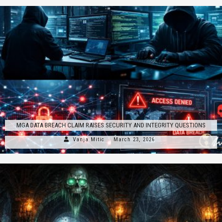
MGA DATA BREACH CLAIM RAISES SECURITY AND INTEGRITY QUESTIONS
Vanja Mitic
March 23, 2026