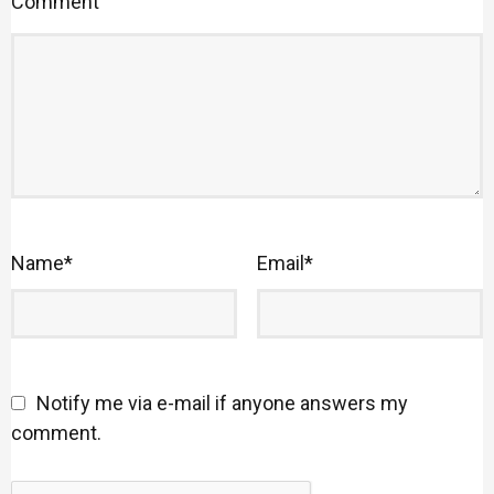
Comment
Name
*
Email
*
Notify me via e-mail if anyone answers my
comment.