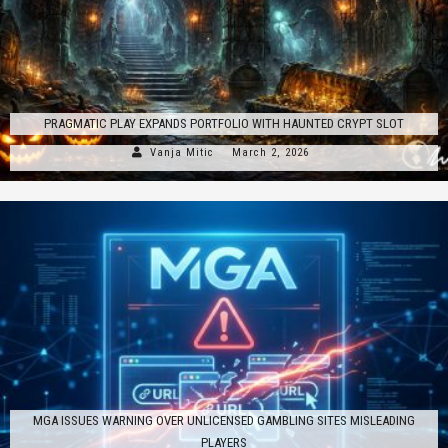
PRAGMATIC PLAY EXPANDS PORTFOLIO WITH HAUNTED CRYPT SLOT
Vanja Mitic
March 2, 2026
MGA ISSUES WARNING OVER UNLICENSED GAMBLING SITES MISLEADING
PLAYERS