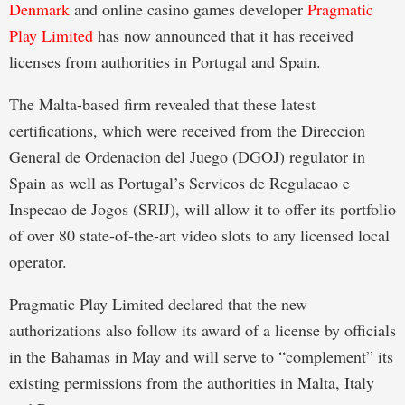
Denmark
and online casino games developer
Pragmatic
Play Limited
has now announced that it has received
licenses from authorities in Portugal and Spain.
The Malta-based firm revealed that these latest
certifications, which were received from the Direccion
General de Ordenacion del Juego (DGOJ) regulator in
Spain as well as Portugal’s Servicos de Regulacao e
Inspecao de Jogos (SRIJ), will allow it to offer its portfolio
of over 80 state-of-the-art video slots to any licensed local
operator.
Pragmatic Play Limited declared that the new
authorizations also follow its award of a license by officials
in the Bahamas in May and will serve to “complement” its
existing permissions from the authorities in Malta, Italy