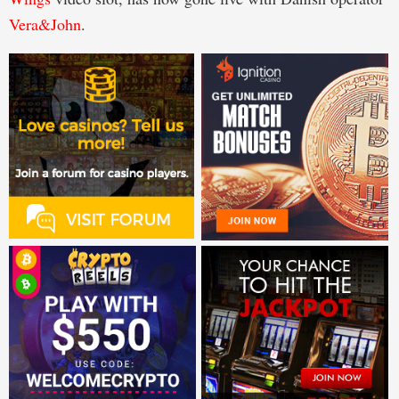
Vera&John
.