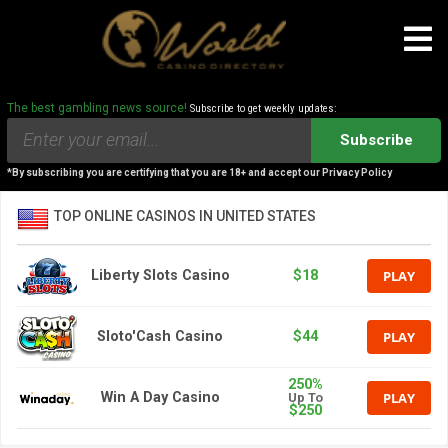
The best gambling news source!
Subscribe to get weekly updates:
Subscribe
*By subscribing you are certifying that you are 18+ and accept our Privacy Policy
TOP ONLINE CASINOS IN UNITED STATES
PLAY
Liberty Slots Casino
$18
PLAY
Sloto'Cash Casino
$44
250%
PLAY
Win A Day Casino
Up To
$250