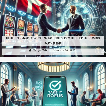
NETBET DENMARK EXPANDS GAMING PORTFOLIO WITH BLUEPRINT GAMING
PARTNERSHIP
Vanja Mitic
February 24, 2025