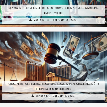
DENMARK INTENSIFIES EFFORTS TO PROMOTE RESPONSIBLE GAMBLING
AMONG YOUTH
Vanja Mitic
February 20, 2025
CRUCIAL DETAILS EMERGE REGARDING LEGAL APPEAL CHALLENGES $1.6
BILLION BAHA MAR JUDGMENT
Johnny K.
January 3, 2025