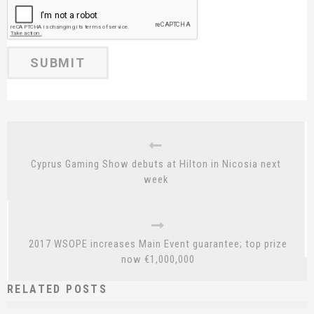
Cyprus Gaming Show debuts at Hilton in Nicosia next
week
2017 WSOPE increases Main Event guarantee; top prize
now €1,000,000
RELATED POSTS