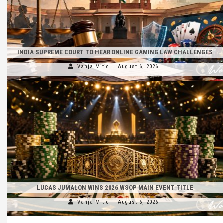
INDIA SUPREME COURT TO HEAR ONLINE GAMING LAW CHALLENGES
Vanja Mitic
August 6, 2026
LUCAS JUMALON WINS 2026 WSOP MAIN EVENT TITLE
Vanja Mitic
August 6, 2026