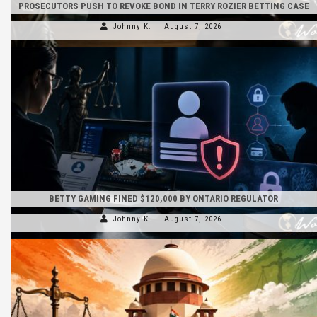
PROSECUTORS PUSH TO REVOKE BOND IN TERRY ROZIER BETTING CASE
Johnny K.
August 7, 2026
BETTY GAMING FINED $120,000 BY ONTARIO REGULATOR
Johnny K.
August 7, 2026