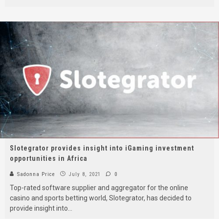
Slotegrator provides insight into iGaming investment
opportunities in Africa
Sadonna Price
July 8, 2021
0
Top-rated software supplier and aggregator for the online
casino and sports betting world, Slotegrator, has decided to
provide insight into
...