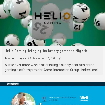
Helio Gaming bringing its lottery games to Nigeria
Adam Morgan
September 13, 2018
0
A little over three weeks after inking a supply deal with online
gaming platform provider, Game Interaction Group Limited, and
...