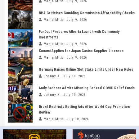
Vanja Mitic
July 9, 2026
BHA Criticises Gambling Commission Affordability Checks
Vanja Mitic
July 9, 2026
FanDuel Prepares Alberta Launch with Community
Investments
Vanja Mitic
July 9, 2026
Konami Applies for Japan Casino Supplier Licenses
Vanja Mitic
July 9, 2026
Germany Raises Online Slot Stake Limits Under New Rules
Johnny K.
July 10, 2026
Andy Sanborn Admits Misusing Federal COVID Relief Funds
Johnny K.
July 10, 2026
Brazil Restricts Betting Ads After World Cup Promotion
Review
Vanja Mitic
July 10, 2026