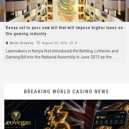
Kenya set to pass new bill that will impose higher taxes on
the gaming industry
Renee Kingsley
August 29, 2016
0
Lawmakers in Kenya first introduced the Betting, Lotteries and
Gaming Bill into the National Assembly in June 2015 as the
...
BREAKING WORLD CASINO NEWS