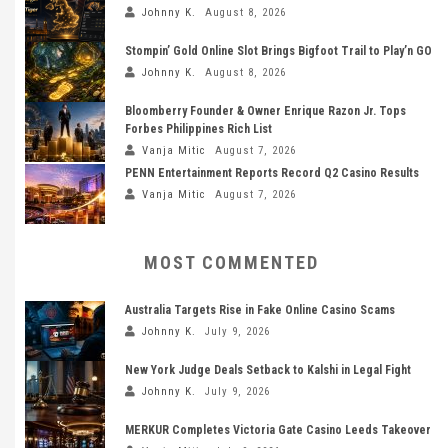
Johnny K.
August 8, 2026
Stompin’ Gold Online Slot Brings Bigfoot Trail to Play’n GO
Johnny K.
August 8, 2026
Bloomberry Founder & Owner Enrique Razon Jr. Tops
Forbes Philippines Rich List
Vanja Mitic
August 7, 2026
PENN Entertainment Reports Record Q2 Casino Results
Vanja Mitic
August 7, 2026
MOST COMMENTED
Australia Targets Rise in Fake Online Casino Scams
Johnny K.
July 9, 2026
New York Judge Deals Setback to Kalshi in Legal Fight
Johnny K.
July 9, 2026
MERKUR Completes Victoria Gate Casino Leeds Takeover