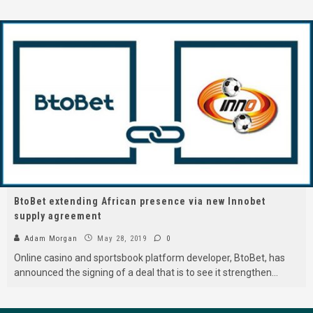
BtoBet extending African presence via new Innobet
supply agreement
Adam Morgan
May 28, 2019
0
Online casino and sportsbook platform developer, BtoBet, has
announced the signing of a deal that is to see it strengthen
...