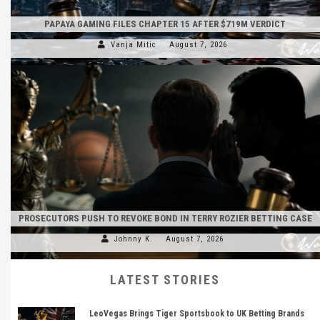
PAPAYA GAMING FILES CHAPTER 15 AFTER $719M VERDICT
Vanja Mitic
August 7, 2026
PROSECUTORS PUSH TO REVOKE BOND IN TERRY ROZIER BETTING CASE
Johnny K.
August 7, 2026
LATEST STORIES
LeoVegas Brings Tiger Sportsbook to UK Betting Brands