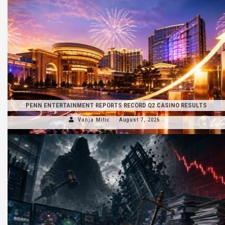
PENN ENTERTAINMENT REPORTS RECORD Q2 CASINO RESULTS
Vanja Mitic
August 7, 2026