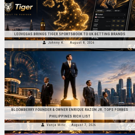
LEOVEGAS BRINGS TIGER SPORTSBOOK TO UK BETTING BRANDS
Johnny K.
August 8, 2026
BLOOMBERRY FOUNDER & OWNER ENRIQUE RAZON JR. TOPS FORBES
PHILIPPINES RICH LIST
Vanja Mitic
August 7, 2026