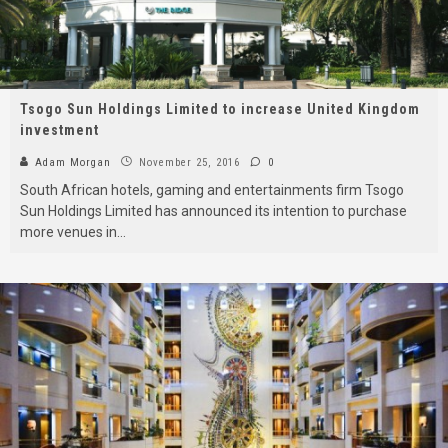
Tsogo Sun Holdings Limited to increase United Kingdom
investment
Adam Morgan
November 25, 2016
0
South African hotels, gaming and entertainments firm Tsogo
Sun Holdings Limited has announced its intention to purchase
more venues in
...