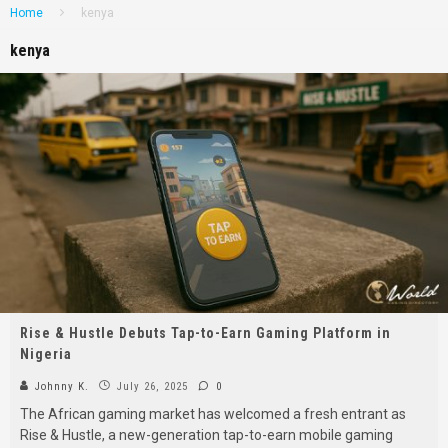
Home
kenya
kenya
Rise & Hustle Debuts Tap-to-Earn Gaming Platform in
Nigeria
Johnny K.
July 26, 2025
0
The African gaming market has welcomed a fresh entrant as
Rise & Hustle, a new-generation tap-to-earn mobile gaming