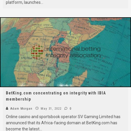
platform, launches
...
BetKing.com concentrating on integrity with IBIA
membership
Adam Morgan
May 31, 2022
0
Online casino and sportsbook operator SV Gaming Limited has
announced that its Africa-facing domain at BetKing.com has
become the latest
...