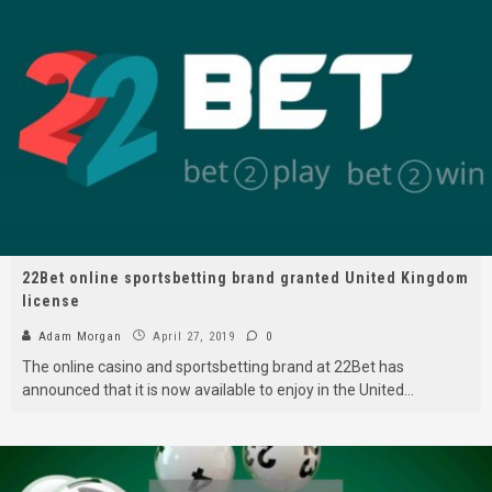
22Bet online sportsbetting brand granted United Kingdom
license
Adam Morgan
April 27, 2019
0
The online casino and sportsbetting brand at 22Bet has
announced that it is now available to enjoy in the United
...