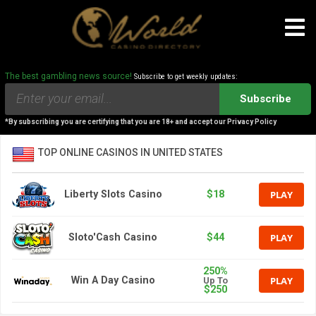
The best gambling news source!
Subscribe to get weekly updates:
Subscribe
*By subscribing you are certifying that you are 18+ and accept our Privacy Policy
TOP ONLINE CASINOS IN UNITED STATES
PLAY
Liberty Slots Casino
$18
PLAY
Sloto'Cash Casino
$44
250%
PLAY
Win A Day Casino
Up To
$250