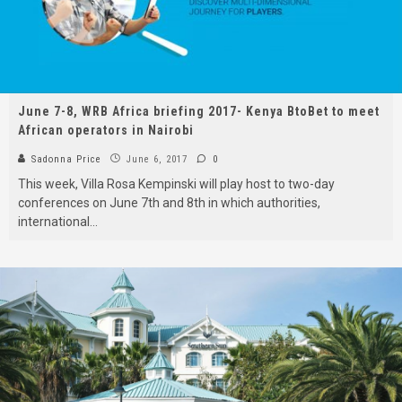
June 7-8, WRB Africa briefing 2017- Kenya BtoBet to meet
African operators in Nairobi
Sadonna Price
June 6, 2017
0
This week, Villa Rosa Kempinski will play host to two-day
conferences on June 7th and 8th in which authorities,
international
...