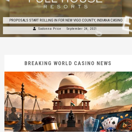
PROPOSALS START ROLLING IN FOR NEW VIGO COUNTY, INDIANA CASINO
Sadonna Price
September 24, 2021
BREAKING WORLD CASINO NEWS