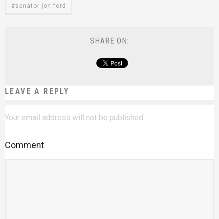
senator jon ford
SHARE ON:
LEAVE A REPLY
Your email address will not be published.
Comment