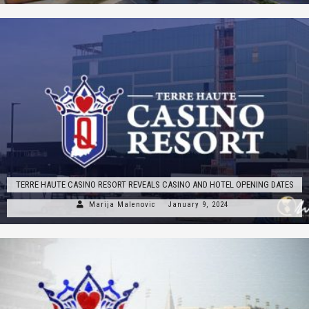
TERRE HAUTE CASINO RESORT REVEALS CASINO AND HOTEL OPENING DATES
Marija Malenovic
January 9, 2024