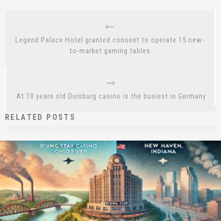
Legend Palace Hotel granted consent to operate 15 new-
to-market gaming tables
At 10 years old Duisburg casino is the busiest in Germany
RELATED POSTS