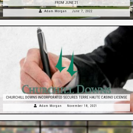
FROM JUNE 21
Adam Morgan
June 7, 2022
CHURCHILL DOWNS INCORPORATED SECURES TERRE HAUTE CASINO LICENSE
Adam Morgan
November 18, 2021