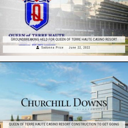
GROUNDBREAKING HELD FOR QUEEN OF TERRE HAUTE CASINO RESORT
Sadonna Price
June 22, 2022
QUEEN OF TERRE HAUTE CASINO RESORT CONSTRUCTION TO GET GOING