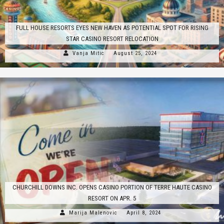
FULL HOUSE RESORTS EYES NEW HAVEN AS POTENTIAL SPOT FOR RISING
STAR CASINO RESORT RELOCATION
Vanja Mitic
August 25, 2024
CHURCHILL DOWNS INC. OPENS CASINO PORTION OF TERRE HAUTE CASINO
RESORT ON APR. 5
Marija Malenovic
April 8, 2024