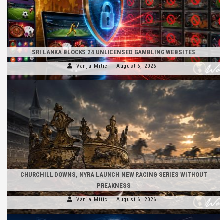
SRI LANKA BLOCKS 24 UNLICENSED GAMBLING WEBSITES
Vanja Mitic
August 6, 2026
CHURCHILL DOWNS, NYRA LAUNCH NEW RACING SERIES WITHOUT
PREAKNESS
Vanja Mitic
August 6, 2026