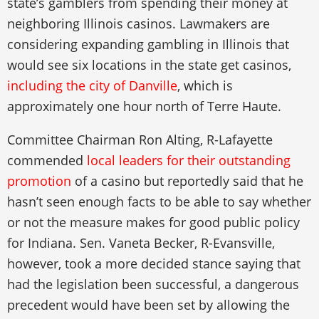
state’s gamblers from spending their money at
neighboring Illinois casinos. Lawmakers are
considering expanding gambling in Illinois that
would see six locations in the state get casinos,
including the city of Danville
, which is
approximately one hour north of Terre Haute.
Committee Chairman Ron Alting, R-Lafayette
commended
local leaders for their outstanding
promotion
of a casino but reportedly said that he
hasn’t seen enough facts to be able to say whether
or not the measure makes for good public policy
for Indiana. Sen. Vaneta Becker, R-Evansville,
however, took a more decided stance saying that
had the legislation been successful, a dangerous
precedent would have been set by allowing the