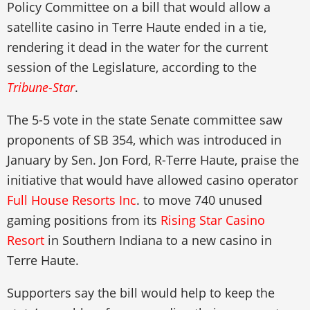
Policy Committee on a bill that would allow a
satellite casino in Terre Haute ended in a tie,
rendering it dead in the water for the current
session of the Legislature, according to the
Tribune-Star
.
The 5-5 vote in the state Senate committee saw
proponents of SB 354, which was introduced in
January by Sen. Jon Ford, R-Terre Haute, praise the
initiative that would have allowed casino operator
Full House Resorts Inc
. to move 740 unused
gaming positions from its
Rising Star Casino
Resort
in Southern Indiana to a new casino in
Terre Haute.
Supporters say the bill would help to keep the