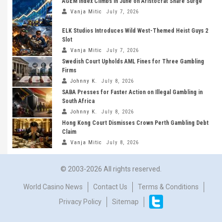
AGEM Index Climbs in June on Aristocrat Share Surge
Vanja Mitic
July 7, 2026
ELK Studios Introduces Wild West-Themed Heist Guys 2
Slot
Vanja Mitic
July 7, 2026
Swedish Court Upholds AML Fines for Three Gambling
Firms
Johnny K.
July 8, 2026
SABA Presses for Faster Action on Illegal Gambling in
South Africa
Johnny K.
July 8, 2026
Hong Kong Court Dismisses Crown Perth Gambling Debt
Claim
Vanja Mitic
July 8, 2026
© 2003-2026 All rights reserved.
World Casino News
Contact Us
Terms & Conditions
Privacy Policy
Sitemap