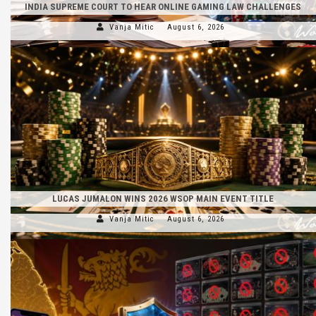
INDIA SUPREME COURT TO HEAR ONLINE GAMING LAW CHALLENGES
Vanja Mitic
August 6, 2026
LUCAS JUMALON WINS 2026 WSOP MAIN EVENT TITLE
Vanja Mitic
August 6, 2026