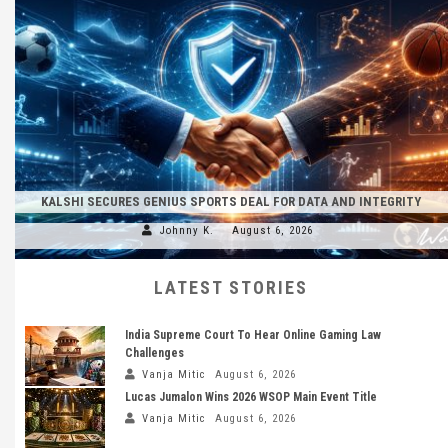
KALSHI SECURES GENIUS SPORTS DEAL FOR DATA AND INTEGRITY
Johnny K.
August 6, 2026
LATEST STORIES
India Supreme Court To Hear Online Gaming Law
Challenges
Vanja Mitic
August 6, 2026
Lucas Jumalon Wins 2026 WSOP Main Event Title
Vanja Mitic
August 6, 2026