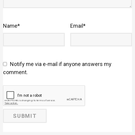
Name
*
Email
*
Notify me via e-mail if anyone answers my
comment.