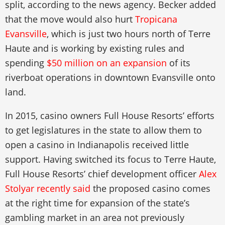
split, according to the news agency. Becker added
that the move would also hurt
Tropicana
Evansville
, which is just two hours north of Terre
Haute and is working by existing rules and
spending
$50 million on an expansion
of its
riverboat operations in downtown Evansville onto
land.
In 2015, casino owners Full House Resorts’ efforts
to get legislatures in the state to allow them to
open a casino in Indianapolis received little
support. Having switched its focus to Terre Haute,
Full House Resorts’ chief development officer
Alex
Stolyar recently said
the proposed casino comes
at the right time for expansion of the state’s
gambling market in an area not previously