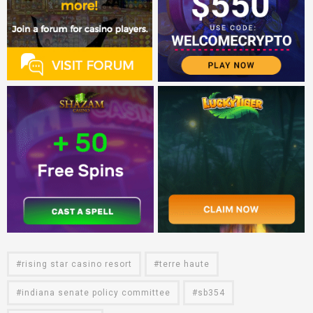
rising star casino resort
terre haute
indiana senate policy committee
sb354