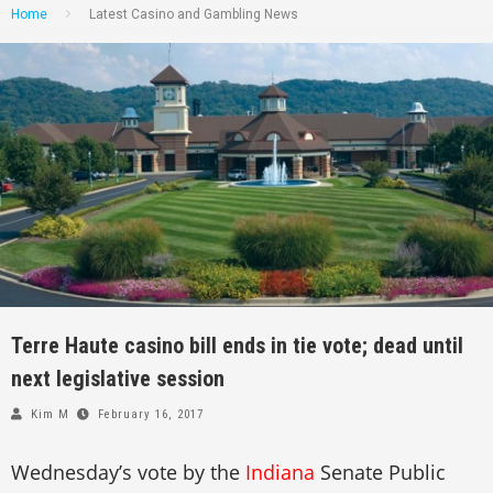
Home
Latest Casino and Gambling News
Terre Haute casino bill ends in tie vote; dead until
next legislative session
Kim M
February 16, 2017
Wednesday’s vote by the
Indiana
Senate Public