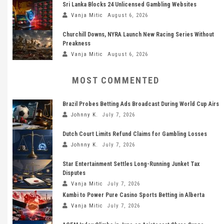
Sri Lanka Blocks 24 Unlicensed Gambling Websites
Vanja Mitic
August 6, 2026
Churchill Downs, NYRA Launch New Racing Series Without
Preakness
Vanja Mitic
August 6, 2026
MOST COMMENTED
Brazil Probes Betting Ads Broadcast During World Cup Airs
Johnny K.
July 7, 2026
Dutch Court Limits Refund Claims for Gambling Losses
Johnny K.
July 7, 2026
Star Entertainment Settles Long-Running Junket Tax
Disputes
Vanja Mitic
July 7, 2026
Kambi to Power Pure Casino Sports Betting in Alberta
Vanja Mitic
July 7, 2026