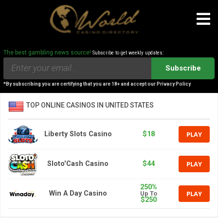
The best gambling news source!
Subscribe to get weekly updates:
Subscribe
*By subscribing you are certifying that you are 18+ and accept our Privacy Policy
TOP ONLINE CASINOS IN UNITED STATES
PLAY
Liberty Slots Casino
$18
PLAY
Sloto'Cash Casino
$44
250%
PLAY
Win A Day Casino
Up To
$250