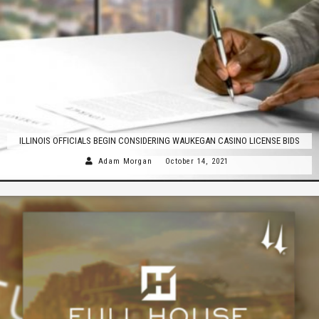
ILLINOIS OFFICIALS BEGIN CONSIDERING WAUKEGAN CASINO LICENSE BIDS
Adam Morgan
October 14, 2021