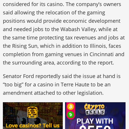
considered for its casino. The company’s owners
said allowing the relocation of the gaming
positions would provide economic development
and needed jobs to the Wabash Valley, while at
the same time protecting tax revenues and jobs at
the Rising Sun, which in addition to Illinois, faces
completion from gaming venues in Cincinnati and
the surrounding area, according to the report.
Senator Ford reportedly said the issue at hand is
“too big” for a casino in Terre Haute to be an
amendment attached to other legislation.