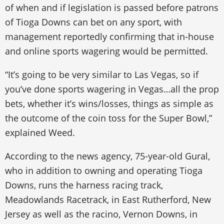
of when and if legislation is passed before patrons
of Tioga Downs can bet on any sport, with
management reportedly confirming that in-house
and online sports wagering would be permitted.
“It’s going to be very similar to Las Vegas, so if
you’ve done sports wagering in Vegas…all the prop
bets, whether it’s wins/losses, things as simple as
the outcome of the coin toss for the Super Bowl,”
explained Weed.
According to the news agency, 75-year-old Gural,
who in addition to owning and operating Tioga
Downs, runs the harness racing track,
Meadowlands Racetrack, in East Rutherford, New
Jersey as well as the racino, Vernon Downs, in