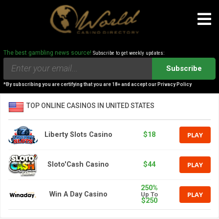
The best gambling news source!
Subscribe to get weekly updates:
Subscribe
*By subscribing you are certifying that you are 18+ and accept our Privacy Policy
TOP ONLINE CASINOS IN UNITED STATES
PLAY
Liberty Slots Casino
$18
PLAY
Sloto'Cash Casino
$44
250%
PLAY
Win A Day Casino
Up To
$250