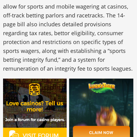
allow for sports and mobile wagering at casinos,
off-track betting parlors and racetracks. The 14-
page bill also includes detailed provisions
regarding tax rates, bettor eligibility, consumer
protection and restrictions on specific types of
sports wagers, along with establishing a “sports
betting integrity fund,” and a system for
remuneration of an integrity fee to sports leagues.