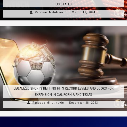
US STATES
Radosav Milutinovic
March 19, 2024
LEGALIZED SPORTS BETTING HITS RECORD LEVELS AND LOOKS FOR
EXPANSION IN CALIFORNIA AND TEXAS
Radosav Milutinovic
December 28, 2023