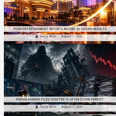
PENN ENTERTAINMENT REPORTS RECORD Q2 CASINO RESULTS
Vanja Mitic
August 7, 2026
PAPAYA GAMING FILES CHAPTER 15 AFTER $719M VERDICT
Vanja Mitic
August 7, 2026