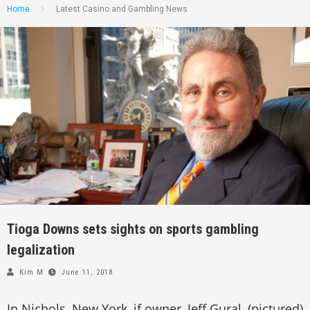
Home
Latest Casino and Gambling News
Tioga Downs sets sights on sports gambling
legalization
Kim M
June 11, 2018
In Nichols, New York, if owner, Jeff Gural, (pictured)