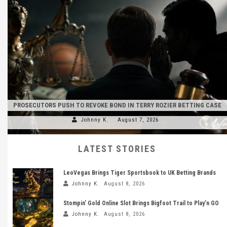
PROSECUTORS PUSH TO REVOKE BOND IN TERRY ROZIER BETTING CASE
Johnny K.
August 7, 2026
LATEST STORIES
LeoVegas Brings Tiger Sportsbook to UK Betting Brands
Johnny K.
August 8, 2026
Stompin’ Gold Online Slot Brings Bigfoot Trail to Play’n GO
Johnny K.
August 8, 2026