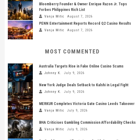
Bloomberry Founder & Owner Enrique Razon Jr. Tops
Forbes Philippines Rich List
Vanja Mitic
August 7, 2026
PENN Entertainment Reports Record Q2 Casino Results
Vanja Mitic
August 7, 2026
MOST COMMENTED
Australia Targets Rise in Fake Online Casino Scams
Johnny K.
July 9, 2026
New York Judge Deals Setback to Kalshi in Legal Fight
Johnny K.
July 9, 2026
MERKUR Completes Victoria Gate Casino Leeds Takeover
Vanja Mitic
July 9, 2026
BHA Criticises Gambling Commission Affordability Checks
Vanja Mitic
July 9, 2026