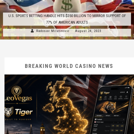
U.S. SPORTS BETTING HANDLE HITS $250 BILLION TO MIRROR SUPPORT OF
77% OF AMERICAN ADULTS
Radosav Milutinovic
August 24, 2023
BREAKING WORLD CASINO NEWS