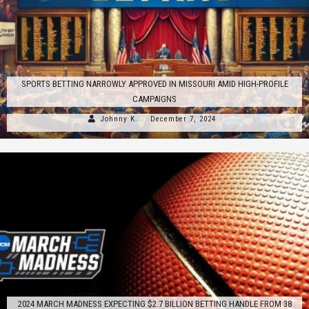
SPORTS BETTING NARROWLY APPROVED IN MISSOURI AMID HIGH-PROFILE
CAMPAIGNS
Johnny K.
December 7, 2024
2024 MARCH MADNESS EXPECTING $2.7 BILLION BETTING HANDLE FROM 38