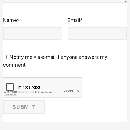
Name
*
Email
*
Notify me via e-mail if anyone answers my
comment.