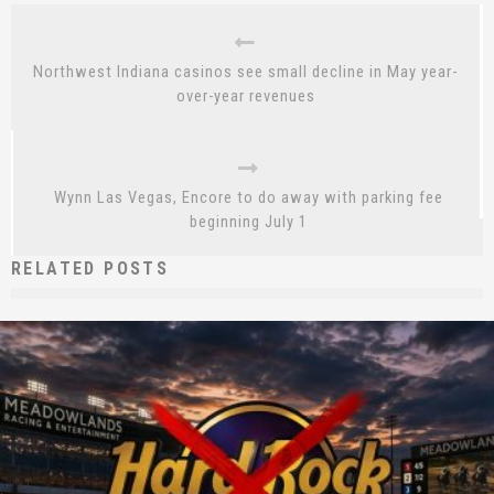
Northwest Indiana casinos see small decline in May year-
over-year revenues
Wynn Las Vegas, Encore to do away with parking fee
beginning July 1
RELATED POSTS