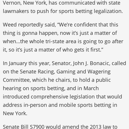
Vernon, New York, has communicated with state
lawmakers to push for sports betting legalization.
Weed reportedly said, “We’re confident that this
thing is gonna happen, now it’s just a matter of
when…the whole tri-state area is going to go after
it, so it’s just a matter of who gets it first.”
In January this year, Senator, John J. Bonacic, called
on the Senate Racing, Gaming and Wagering
Committee, which he chairs, to hold a public
hearing on sports betting, and in March
introduced comprehensive legislation that would
address in-person and mobile sports betting in
New York.
Senate Bill S7900 would amend the 2013 law to