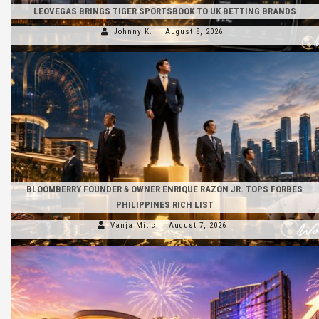
LEOVEGAS BRINGS TIGER SPORTSBOOK TO UK BETTING BRANDS
Johnny K.
August 8, 2026
BLOOMBERRY FOUNDER & OWNER ENRIQUE RAZON JR. TOPS FORBES
PHILIPPINES RICH LIST
Vanja Mitic
August 7, 2026