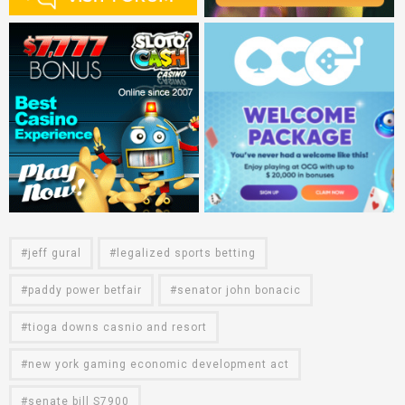
jeff gural
legalized sports betting
paddy power betfair
senator john bonacic
tioga downs casnio and resort
new york gaming economic development act
senate bill S7900