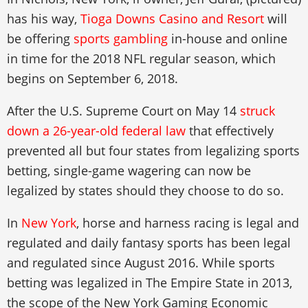
has his way,
Tioga Downs Casino and Resort
will
be offering
sports gambling
in-house and online
in time for the 2018 NFL regular season, which
begins on September 6, 2018.
After the U.S. Supreme Court on May 14
struck
down a 26-year-old federal law
that effectively
prevented all but four states from legalizing sports
betting, single-game wagering can now be
legalized by states should they choose to do so.
In
New York
, horse and harness racing is legal and
regulated and daily fantasy sports has been legal
and regulated since August 2016. While sports
betting was legalized in The Empire State in 2013,
the scope of the New York Gaming Economic