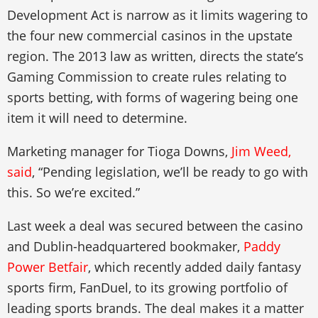
Development Act is narrow as it limits wagering to
the four new commercial casinos in the upstate
region. The 2013 law as written, directs the state’s
Gaming Commission to create rules relating to
sports betting, with forms of wagering being one
item it will need to determine.
Marketing manager for Tioga Downs,
Jim Weed,
said
, “Pending legislation, we’ll be ready to go with
this. So we’re excited.”
Last week a deal was secured between the casino
and Dublin-headquartered bookmaker,
Paddy
Power Betfair
, which recently added daily fantasy
sports firm, FanDuel, to its growing portfolio of
leading sports brands. The deal makes it a matter