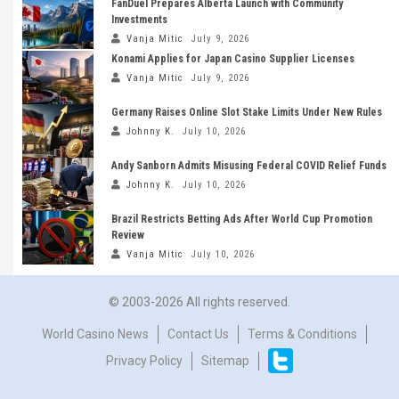
FanDuel Prepares Alberta Launch with Community
Investments
Vanja Mitic
July 9, 2026
Konami Applies for Japan Casino Supplier Licenses
Vanja Mitic
July 9, 2026
Germany Raises Online Slot Stake Limits Under New Rules
Johnny K.
July 10, 2026
Andy Sanborn Admits Misusing Federal COVID Relief Funds
Johnny K.
July 10, 2026
Brazil Restricts Betting Ads After World Cup Promotion
Review
Vanja Mitic
July 10, 2026
© 2003-2026 All rights reserved.
World Casino News
Contact Us
Terms & Conditions
Privacy Policy
Sitemap