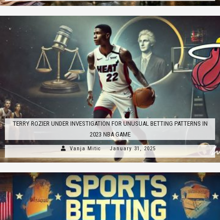
TERRY ROZIER UNDER INVESTIGATION FOR UNUSUAL BETTING PATTERNS IN
2023 NBA GAME
Vanja Mitic
January 31, 2025