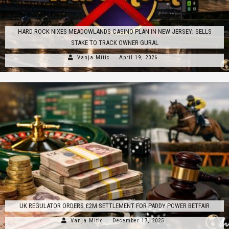
HARD ROCK NIXES MEADOWLANDS CASINO PLAN IN NEW JERSEY; SELLS
STAKE TO TRACK OWNER GURAL
Vanja Mitic
April 19, 2026
UK REGULATOR ORDERS £2M SETTLEMENT FOR PADDY POWER BETFAIR
Vanja Mitic
December 17, 2025