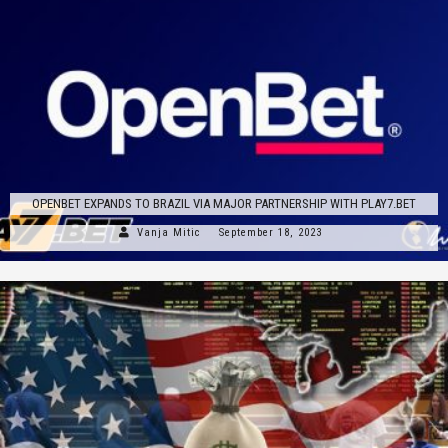
OPENBET EXPANDS TO BRAZIL VIA MAJOR PARTNERSHIP WITH PLAY7.BET
Vanja Mitic
September 18, 2023