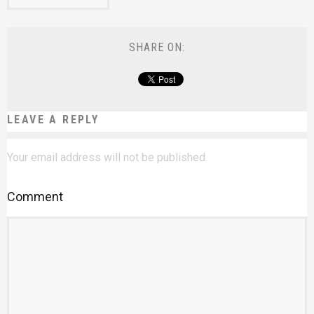
SHARE ON:
LEAVE A REPLY
Your email address will not be published.
Comment