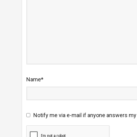
Name
*
Notify me via e-mail if anyone answers m