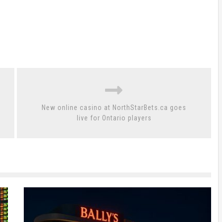
New online casino at NorthStarBets.ca goes
live for Ontario players