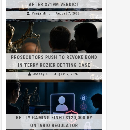
AFTER $719M VERDICT
Vanja Mitic
August 7, 2026
PROSECUTORS PUSH TO REVOKE BOND
IN TERRY ROZIER BETTING CASE
Johnny K.
August 7, 2026
BETTY GAMING FINED $120,000 BY
ONTARIO REGULATOR