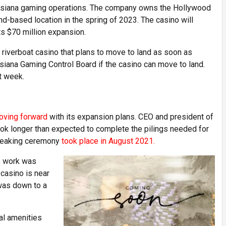
uisiana gaming operations. The company owns the Hollywood
nd-based location in the spring of 2023. The casino will
s $70 million expansion.
riverboat casino that plans to move to land as soon as
siana Gaming Control Board if the casino can move to land.
t week.
oving forward
with its expansion plans. CEO and president of
ook longer than expected to complete the pilings needed for
breaking ceremony
took place in August 2021.
he work was
 casino is near
 was down to a
al amenities