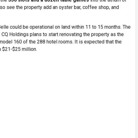
so see the property add an oyster bar, coffee shop, and
Belle could be operational on land within 11 to 15 months. The
o CQ Holdings plans to start renovating the property as the
model 160 of the 288 hotel rooms. It is expected that the
m $21-$25 million.