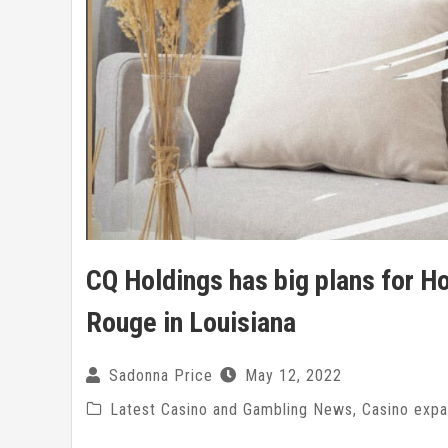
CQ Holdings has big plans for H
Rouge in Louisiana
Sadonna Price
May 12, 2022
Latest Casino and Gambling News
,
Casino expa