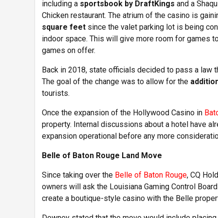
including a
sportsbook by DraftKings
and a Shaqui
Chicken restaurant. The atrium of the casino is gain
square feet
since the valet parking lot is being co
indoor space. This will give more room for games to
games on offer.
Back in 2018, state officials decided to pass a law 
The goal of the change was to allow for the
additio
tourists.
Once the expansion of the Hollywood Casino in
Bat
property. Internal discussions about a hotel have a
expansion operational before any more consideratio
Belle of Baton Rouge Land Move
Since taking over the
Belle of Baton Rouge
, CQ Hol
owners will ask the Louisiana Gaming Control Boar
create a boutique-style casino with the Belle proper
Downey stated that the move would include placing