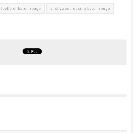
belle of baton rouge
hollywood casino baton rouge