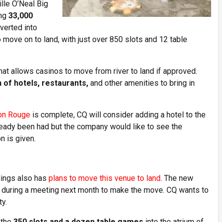
lle O’Neal Big
ing
33,000
nverted into
 move on to land, with just over 850 slots and 12 table
that allows casinos to move from river to land if approved.
n of hotels, restaurants,
and other amenities to bring in
on Rouge
is complete, CQ will consider adding a hotel to the
lready been had but the company would like to see the
n is given.
dings also has
plans to move this venue to land
. The new
d during a meeting next month to make the move. CQ wants to
ty.
 the
350 slots and a dozen table games
into the atrium of