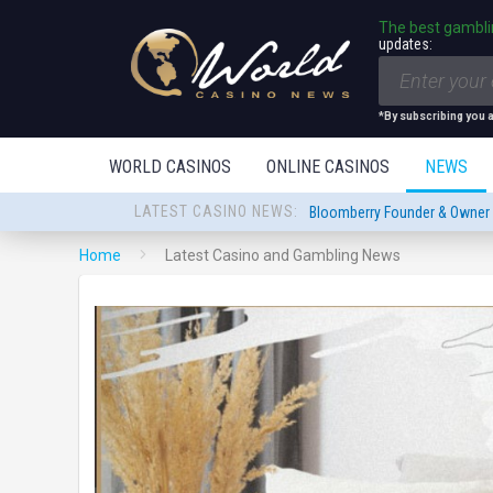
The best gambli
updates:
*By subscribing you a
WORLD CASINOS
ONLINE CASINOS
NEWS
LATEST CASINO NEWS:
Home
Latest Casino and Gambling News