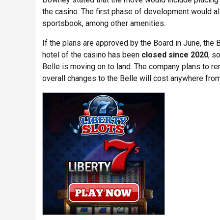
the casino. The first phase of development would al
sportsbook, among other amenities.
If the plans are approved by the Board in June, the 
hotel of the casino has been
closed since 2020
, s
Belle is moving on to land. The company plans to re
overall changes to the Belle will cost anywhere fro