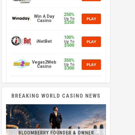
250%
Win A Day
PLAY
Up To
Casino
$250
100%
iNetBet
PLAY
Up To
$500
350%
Vegas2Web
PLAY
Up To
Casino
$300
BREAKING WORLD CASINO NEWS
BLOOMBERRY FOUNDER & OWNER