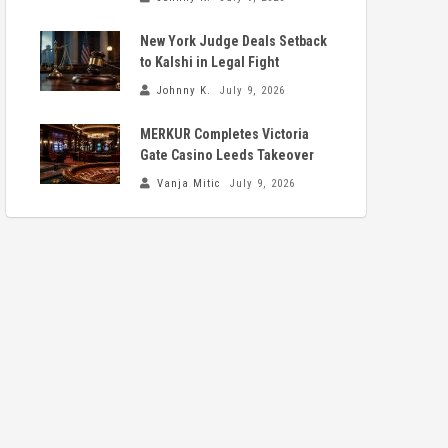
New York Judge Deals Setback
to Kalshi in Legal Fight
Johnny K.
July 9, 2026
MERKUR Completes Victoria
Gate Casino Leeds Takeover
Vanja Mitic
July 9, 2026