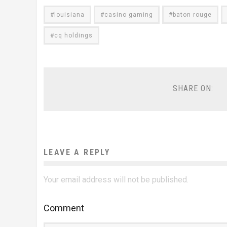
louisiana
casino gaming
baton rouge
cq holdings
SHARE ON:
LEAVE A REPLY
Your email address will not be published.
Comment