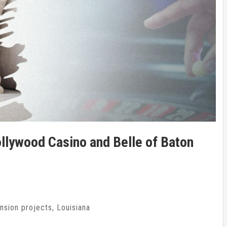
ollywood Casino and Belle of Baton
nsion projects
,
Louisiana