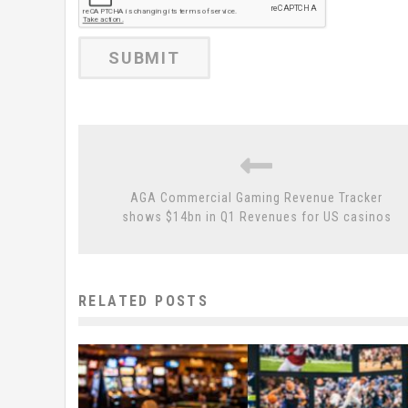
AGA Commercial Gaming Revenue Tracker
shows $14bn in Q1 Revenues for US casinos
RELATED POSTS