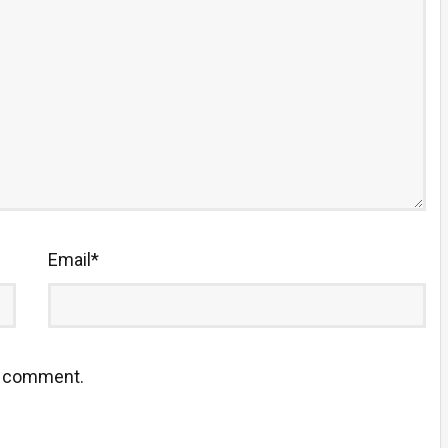
Email
*
y comment.