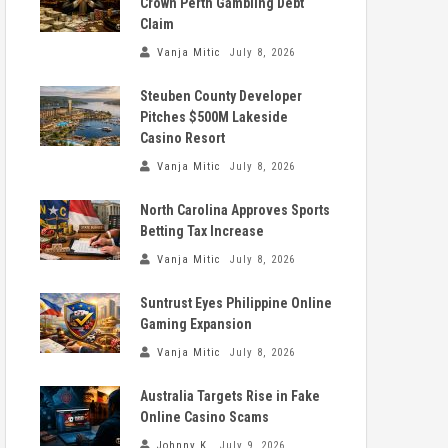
Crown Perth Gambling Debt
Claim
Vanja Mitic
July 8, 2026
Steuben County Developer
Pitches $500M Lakeside
Casino Resort
Vanja Mitic
July 8, 2026
North Carolina Approves Sports
Betting Tax Increase
Vanja Mitic
July 8, 2026
Suntrust Eyes Philippine Online
Gaming Expansion
Vanja Mitic
July 8, 2026
Australia Targets Rise in Fake
Online Casino Scams
Johnny K.
July 9, 2026