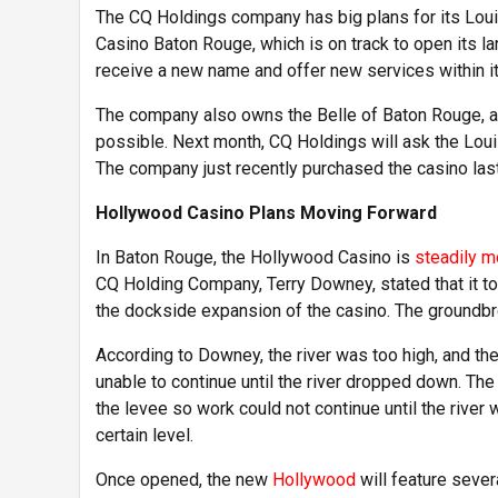
The CQ Holdings company has big plans for its Lo
Casino Baton Rouge, which is on track to open its la
receive a new name and offer new services within it
The company also owns the Belle of Baton Rouge, a 
possible. Next month, CQ Holdings will ask the Loui
The company just recently purchased the casino las
Hollywood Casino Plans Moving Forward
In Baton Rouge, the Hollywood Casino is
steadily m
CQ Holding Company, Terry Downey, stated that it t
the dockside expansion of the casino. The ground
According to Downey, the river was too high, and t
unable to continue until the river dropped down. The
the levee so work could not continue until the river
certain level.
Once opened, the new
Hollywood
will feature sever