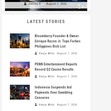
Johnny K.
August 7, 2026
LATEST STORIES
Bloomberry Founder & Owner
Enrique Razon Jr. Tops Forbes
Philippines Rich List
Vanja Mitic
August 7, 2026
PENN Entertainment Reports
Record Q2 Casino Results
Vanja Mitic
August 7, 2026
Indonesia Suspends Aid
Payments Over Gambling
Concerns
Vanja Mitic
August 7, 2026