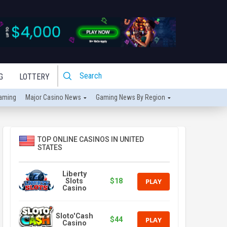
Search
G
LOTTERY
Gaming
Major Casino News
Gaming News By Region
TOP ONLINE CASINOS IN UNITED
STATES
Liberty
Slots
$18
PLAY
Casino
Sloto'Cash
$44
PLAY
Casino