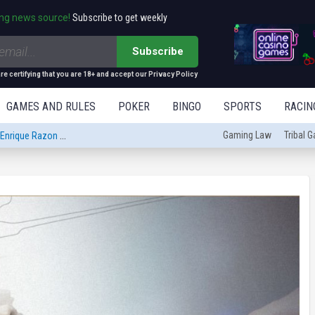
ng news source!
Subscribe to get weekly
Subscribe
re certifying that you are 18+ and accept our Privacy Policy
GAMES AND RULES
POKER
BINGO
SPORTS
RACIN
Bloomberry Founder & Owner Enrique Razon Jr. Tops Forbes Philippines Rich List
Gaming Law
Tribal 
PENN Entertainment Reports Record Q2 Casino Results
Indonesia Suspends Aid Payments Over Gambling Concerns
Papaya Gaming Files Chapter 15 After $719M Verdict