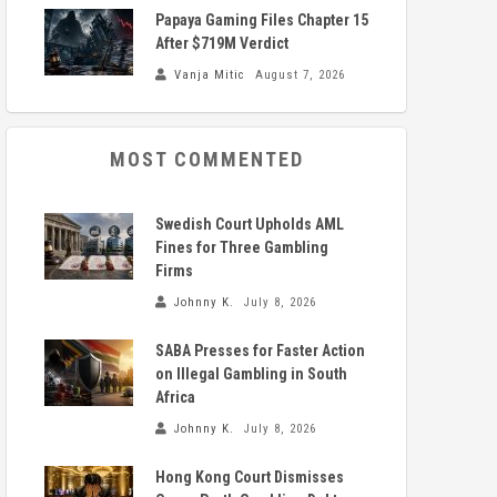
Papaya Gaming Files Chapter 15
After $719M Verdict
Vanja Mitic
August 7, 2026
MOST COMMENTED
Swedish Court Upholds AML
Fines for Three Gambling
Firms
Johnny K.
July 8, 2026
SABA Presses for Faster Action
on Illegal Gambling in South
Africa
Johnny K.
July 8, 2026
Hong Kong Court Dismisses