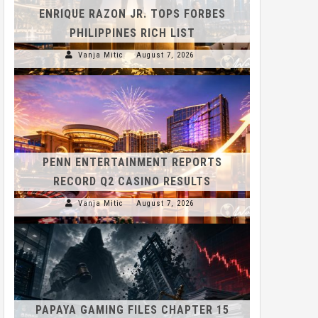
ENRIQUE RAZON JR. TOPS FORBES
PHILIPPINES RICH LIST
Vanja Mitic
August 7, 2026
PENN ENTERTAINMENT REPORTS
RECORD Q2 CASINO RESULTS
Vanja Mitic
August 7, 2026
PAPAYA GAMING FILES CHAPTER 15